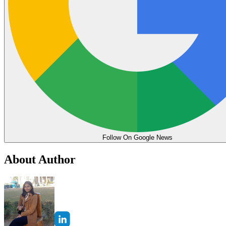
Follow On Google News
About Author