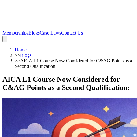
Memberships
Blogs
Case Laws
Contact Us
Home
>>
Blogs
>>
AICA L1 Course Now Considered for C&AG Points as a
Second Qualification
AICA L1 Course Now Considered for
C&AG Points as a Second Qualification
: