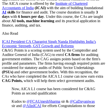
The AICA course is offered by the
Institute of Chartered
Accountants of India
(ICAI)
with the aim of building foundational
AI
skills
for finance and audit. The course duration is usually
3
days
with
6 hours per day
. Under this course, the CAs are taught
about
AI tools, machine learning
and its practical application in
finance, auditing, and tax.
Also Read
ICAI President CA Charanjot Singh Nanda Highlights India’s
Economic Strength, GST Growth and Reforms
C&AG Points is a scoring system used by the Comptroller and
Auditor General of India (CAG) to enrol
CA firms
for auditing
government entities. The CAG assigns points based on the firm's
profile and parameters. The firms having enough required points are
considered for statutory audits of Public Sector Undertakings
(PSUs)
and other government bodies. With this recognition, the
CAs who have completed the AICA L1 course can now earn extra
CAG Points,
which will help them select government audits.
Now, AICA L1 course has been considered for C&AG
Points as second qualification
Kudos to
@FCAUmeshSharma
sir &
@CaDayaniwas
sir and
@AIinICAI
for efforts Congratulations to those