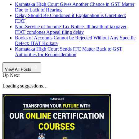
Karnataka High Court Gives Another Chance in GST Matter
Due to Lack of Hearing
Delay Should Be Condoned if Explanation is Unrefuted:
ITAT
Non-Service of Income Tax Notice, Ill health of taxpayer,
ITAT condones Appeal filing delay
Books of Accounts Cannot be Rejected Without Any Specific
Defect: ITAT Kolkata
Karnataka High Court Sends ITC Matter Back to GST
Authorities for Reconsideration
View All Posts
Up Next
Loading suggestions…