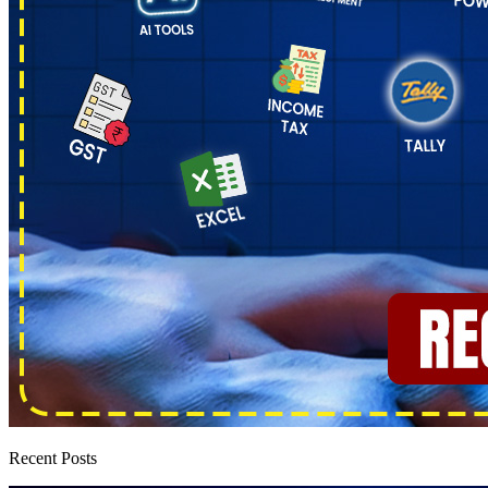
Recent Posts