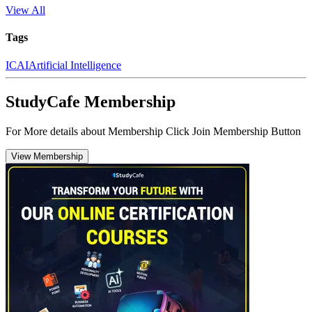
View All
Tags
ICAI
Artificial Intelligence
StudyCafe Membership
For More details about Membership Click Join Membership Button
View Membership