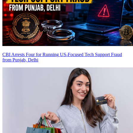
CBI Arrests Four for Running US-Focused Tech Support Fraud
from Punjab, Delhi