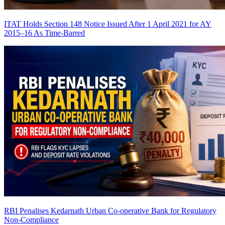
ITAT Holds Section 148 Notice Issued After 1 April 2021 for AY
2015–16 As Time-Barred
RBI Penalises Kedarnath Urban Co-operative Bank for Regulatory
Non-Compliance