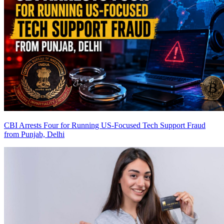
CBI Arrests Four for Running US-Focused Tech Support Fraud
from Punjab, Delhi