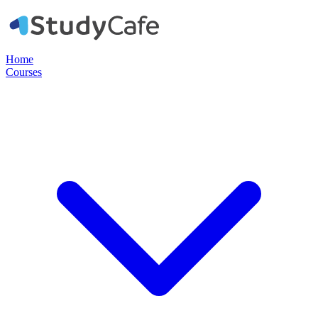
Home
Courses