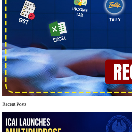
Recent Posts