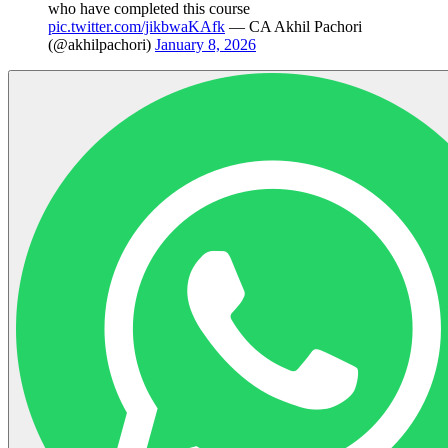
who have completed this course
pic.twitter.com/jikbwaKAfk
— CA Akhil Pachori
(@akhilpachori)
January 8, 2026