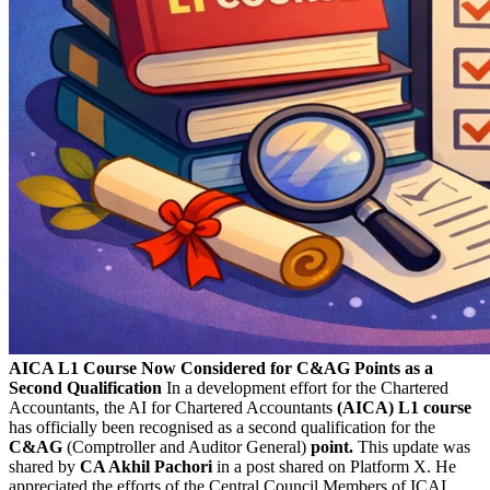
AICA L1 Course Now Considered for C&AG Points as a
Second Qualification
In a development effort for the Chartered
Accountants, the AI for Chartered Accountants
(AICA) L1 course
has officially been recognised as a second qualification for the
C&AG
(Comptroller and Auditor General)
point.
This update was
shared by
CA Akhil Pachori
in a post shared on Platform X. He
appreciated the efforts of the Central Council Members of ICAI.