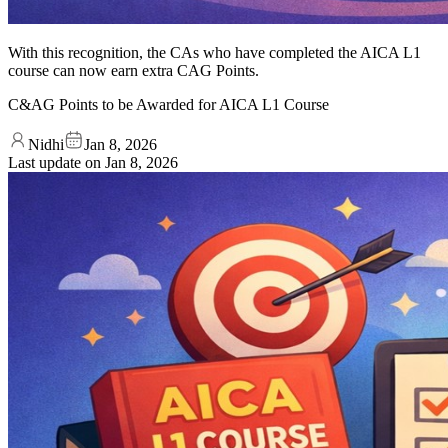
With this recognition, the CAs who have completed the AICA L1
course can now earn extra CAG Points.
C&AG Points to be Awarded for AICA L1 Course
Nidhi
Jan 8, 2026
Last update on
Jan 8, 2026