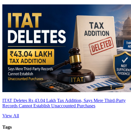
ITAT Deletes Rs 43.04 Lakh Tax Addition, Says Mere Third-Party
Records Cannot Establish Unaccounted Purchases
View All
Tags