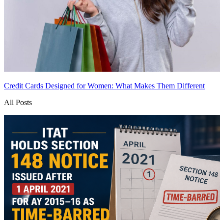
Credit Cards Designed for Women: What Makes Them Different
All Posts