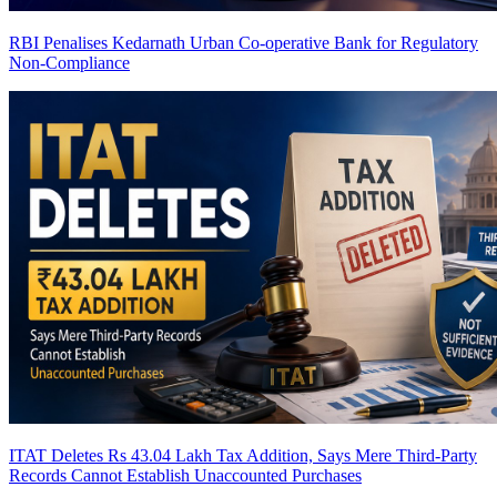
RBI Penalises Kedarnath Urban Co-operative Bank for Regulatory
Non-Compliance
ITAT Deletes Rs 43.04 Lakh Tax Addition, Says Mere Third-Party
Records Cannot Establish Unaccounted Purchases