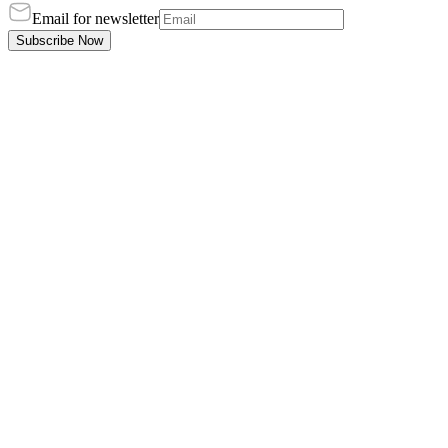
Email for newsletter
Subscribe Now