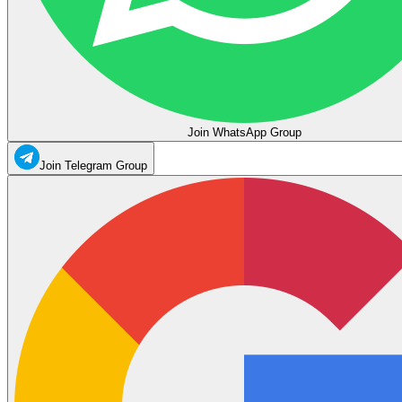
Join WhatsApp Group
Join Telegram Group