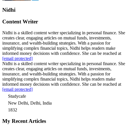
Nidhi
Content Writer
Nidhi is a skilled content writer specializing in personal finance. She
creates clear, engaging articles on mutual funds, investments,
insurance, and wealth-building strategies. With a passion for
simplifying complex financial topics, Nidhi helps readers make
informed money decisions with confidence. She can be reached at
[email protected]
Nidhi is a skilled content writer specializing in personal finance. She
creates clear, engaging articles on mutual funds, investments,
insurance, and wealth-building strategies. With a passion for
simplifying complex financial topics, Nidhi helps readers make
informed money decisions with confidence. She can be reached at
[email protected]
Studycafe
New Delhi, Delhi, India
1832
My Recent Articles