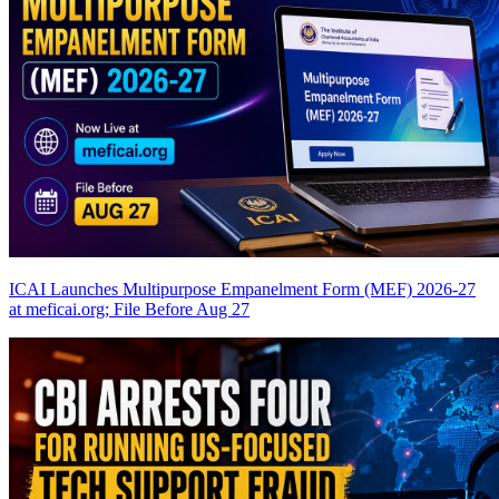
ICAI Launches Multipurpose Empanelment Form (MEF) 2026-27
at meficai.org; File Before Aug 27