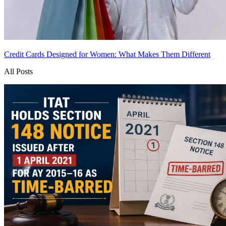
Credit Cards Designed for Women: What Makes Them Different
All Posts