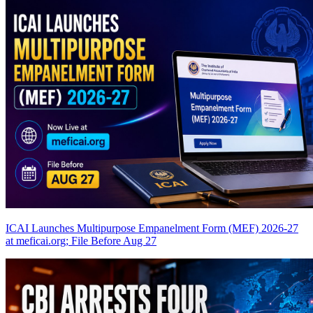
ICAI Launches Multipurpose Empanelment Form (MEF) 2026-27
at meficai.org; File Before Aug 27