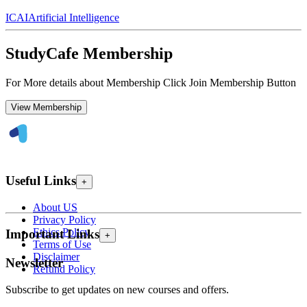
ICAI
Artificial Intelligence
StudyCafe Membership
For More details about Membership Click Join Membership Button
View Membership
Useful Links
+
About US
Privacy Policy
Ethics Policy
Important Links
+
Terms of Use
Disclaimer
Newsletter
Refund Policy
Subscribe to get updates on new courses and offers.