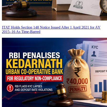
ITAT Holds Section 148 Notice Issued After 1 April 2021 for AY
2015–16 As Time-Barred