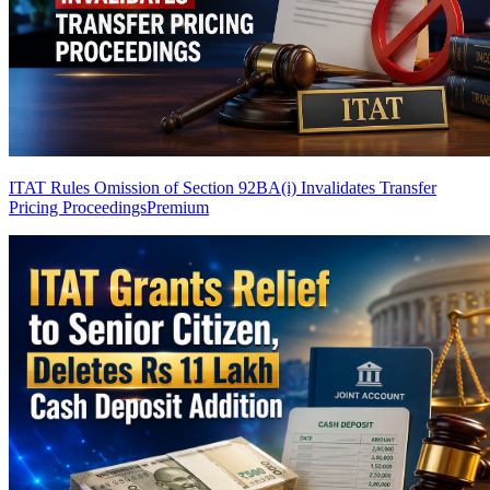
ITAT Rules Omission of Section 92BA(i) Invalidates Transfer
Pricing Proceedings
Premium