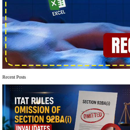
Recent Posts