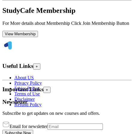
StudyCafe Membership
For More details about Membership Click Join Membership Button
View Membership
Useful Links
+
About US
Privacy Policy
Ethics Policy
Important Links
+
Terms of Use
Disclaimer
Newsletter
Refund Policy
Subscribe to get updates on new courses and offers.
Email for newsletter
Subscribe Now