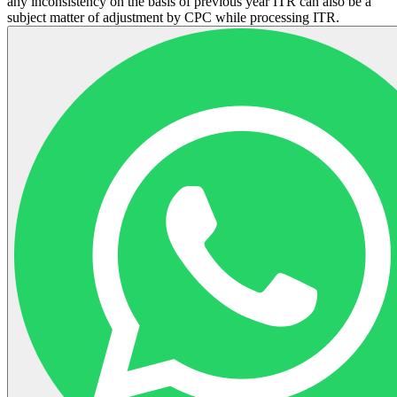
any inconsistency on the basis of previous year ITR can also be a
subject matter of adjustment by CPC while processing ITR.