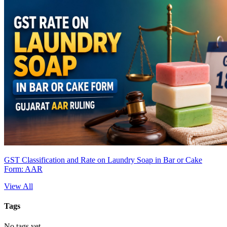
GST Classification and Rate on Laundry Soap in Bar or Cake
Form: AAR
View All
Tags
No tags yet.