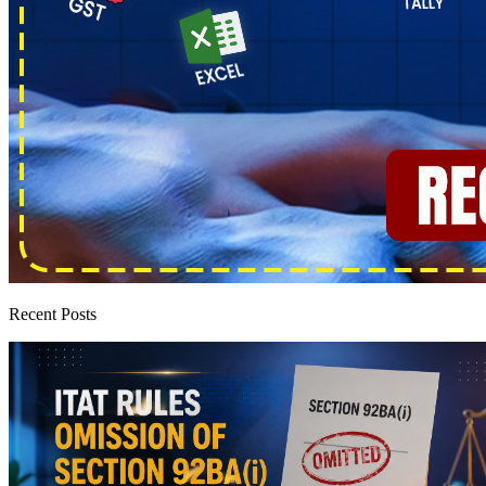
Recent Posts