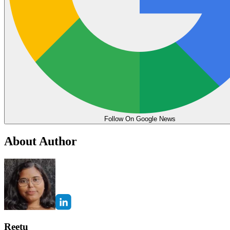
Follow On Google News
About Author
Reetu