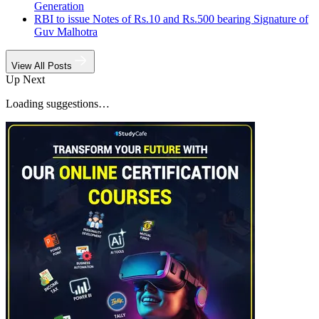
Generation
RBI to issue Notes of Rs.10 and Rs.500 bearing Signature of
Guv Malhotra
View All Posts
Up Next
Loading suggestions…