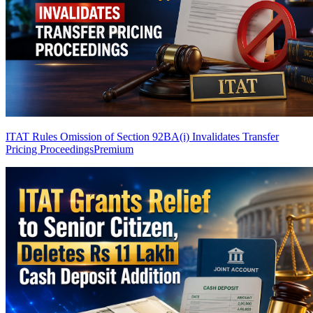
ITAT Rules Omission of Section 92BA(i) Invalidates Transfer
Pricing Proceedings
Premium