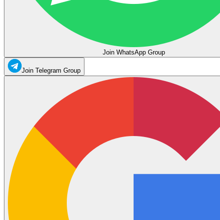
Join WhatsApp Group
Join Telegram Group