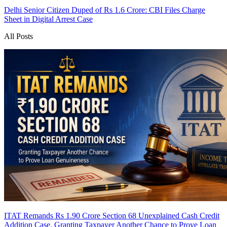
Delhi Senior Citizen Duped of Rs 1.6 Crore: CBI Files Charge
Sheet in Digital Arrest Case
All Posts
ITAT Remands Rs 1.90 Crore Section 68 Unexplained Cash Credit
Addition Case, Granting Taxpayer Another Chance to Prove Loan