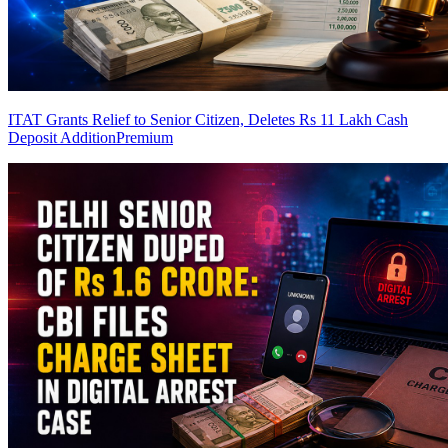
ITAT Grants Relief to Senior Citizen, Deletes Rs 11 Lakh Cash
Deposit Addition
Premium