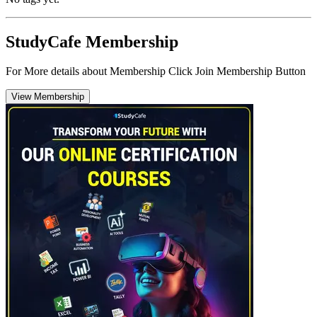
StudyCafe Membership
For More details about Membership Click Join Membership Button
View Membership