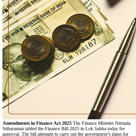
Amendments in Finance Act 2025
The Finance Minister Nirmala
Sitharaman tabled the Finance Bill 2025 in Lok Sabha today for
approval. The bill attempts to carry out the government’s plans for