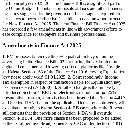
the financial year 2025-26. The Finance Bill is a significant part of
the Union Budget. It contains proposals of taxes and other financial
measures suggested by the government. Its passage is required for
these laws to become effective. The bill is passed now and formed
the New Finance Act 2025. The new Finance Bill/Finance Act 2025
has proposed a few amendments in line with government efforts to
ease compliance for taxpayers and business professionals.
Amendments in Finance Act 2025
1.
FM proposes to remove the 6% equalisation levy on online
advertising in the Finance Bill 2025, reducing the tax burden on
digital ad consumers and lowering costs on platforms like Google
and Meta. Section 163 of the Finance Act 2016 levying Equalisation
levy not to apply w.e.f. 01.04.2025.
2.
⁠Correspondingly, Income
Tax exemption in respect of transaction liable for Equilisation levy
has been deleted u/s 10(50).
3.
⁠Another change is that in newly
introduced Section 44BBD for electronics manufacturing (25%
presumptive income), a proviso has been inserted that Section 44DA
and Section 115A shall not be applicable. Hence no controversy will
exist that currently exists on Section 44BB cases where the Revenue
still contests that the provision of Section 44DA will override
Section 44BB.
4.
⁠One more clause has been proposed to be added
to the list of permissible adjustments by CPC under Section 143(1)-