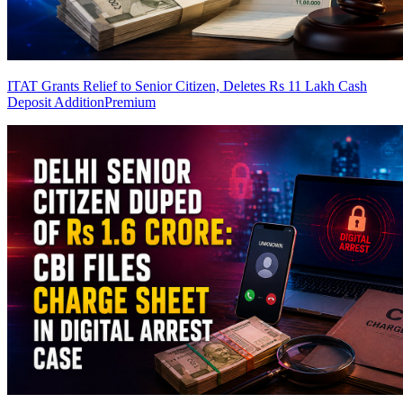
ITAT Grants Relief to Senior Citizen, Deletes Rs 11 Lakh Cash
Deposit Addition
Premium