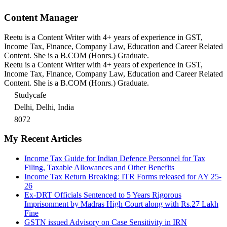
Content Manager
Reetu is a Content Writer with 4+ years of experience in GST,
Income Tax, Finance, Company Law, Education and Career Related
Content. She is a B.COM (Honrs.) Graduate.
Reetu is a Content Writer with 4+ years of experience in GST,
Income Tax, Finance, Company Law, Education and Career Related
Content. She is a B.COM (Honrs.) Graduate.
Studycafe
Delhi, Delhi, India
8072
My Recent Articles
Income Tax Guide for Indian Defence Personnel for Tax
Filing, Taxable Allowances and Other Benefits
Income Tax Return Breaking: ITR Forms released for AY 25-
26
Ex-DRT Officials Sentenced to 5 Years Rigorous
Imprisonment by Madras High Court along with Rs.27 Lakh
Fine
GSTN issued Advisory on Case Sensitivity in IRN