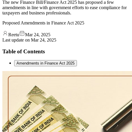
The new Finance Bill/Finance Act 2025 has proposed a few
amendments in line with government efforts to ease compliance for
taxpayers and business professionals.
Proposed Amendments in Finance Act 2025
Reetu
Mar 24, 2025
Last update on
Mar 24, 2025
Table of Contents
Amendments in Finance Act 2025