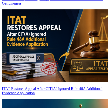
Genuineness
ITAT Restores Appeal After CIT(A) Ignored Rule 46A Additional
Evidence Application