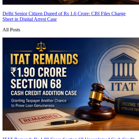
Delhi Senior Citizen Duped of Rs 1.6 Crore: CBI Files Charge
Sheet in Digital Arrest Case
All Posts