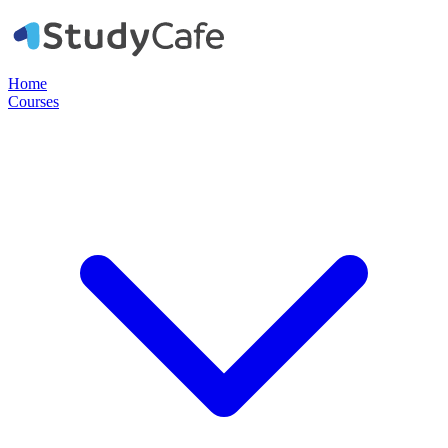
Home
Courses