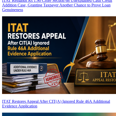
ITAT Remands Rs 1.90 Crore Section 68 Unexplained Cash Credit
Addition Case, Granting Taxpayer Another Chance to Prove Loan
Genuineness
ITAT Restores Appeal After CIT(A) Ignored Rule 46A Additional
Evidence Application