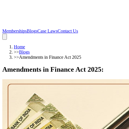
Memberships
Blogs
Case Laws
Contact Us
Home
>>
Blogs
>>
Amendments in Finance Act 2025
Amendments in Finance Act 2025
: