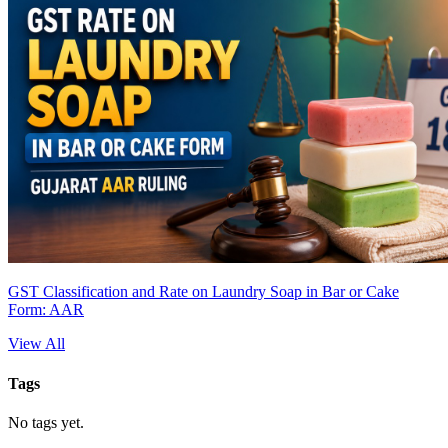
GST Classification and Rate on Laundry Soap in Bar or Cake
Form: AAR
View All
Tags
No tags yet.