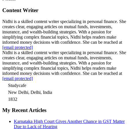
Content Writer
Nidhi is a skilled content writer specializing in personal finance. She
creates clear, engaging articles on mutual funds, investments,
insurance, and wealth-building strategies. With a passion for
simplifying complex financial topics, Nidhi helps readers make
informed money decisions with confidence. She can be reached at
[email protected]
Nidhi is a skilled content writer specializing in personal finance. She
creates clear, engaging articles on mutual funds, investments,
insurance, and wealth-building strategies. With a passion for
simplifying complex financial topics, Nidhi helps readers make
informed money decisions with confidence. She can be reached at
[email protected]
Studycafe
New Delhi, Delhi, India
1832
My Recent Articles
Karnataka High Court Gives Another Chance in GST Matter
Due to Lack of Hearing