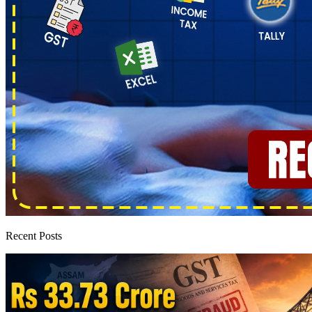
Recent Posts