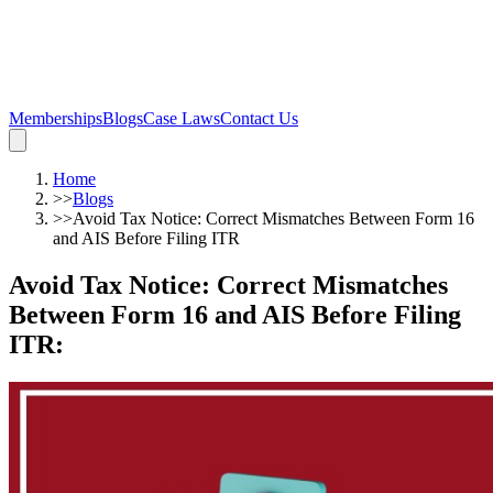
Memberships
Blogs
Case Laws
Contact Us
Home
>>
Blogs
>>
Avoid Tax Notice: Correct Mismatches Between Form 16
and AIS Before Filing ITR
Avoid Tax Notice: Correct Mismatches
Between Form 16 and AIS Before Filing
ITR
: