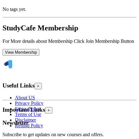
No tags yet.
StudyCafe Membership
For More details about Membership Click Join Membership Button
View Membership
Useful Links
+
About US
Privacy Policy
Ethics Policy
Important Links
+
Terms of Use
Disclaimer
Newsletter
Refund Policy
Subscribe to get updates on new courses and offers.