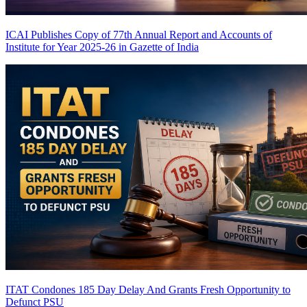
ICAI Publishes Copy of 77th Annual Report and Accounts of
Institute for Year 2025-26 in Gazette of India
ITAT Condones 185 Day Delay And Grants Fresh Opportunity to
Defunct PSU