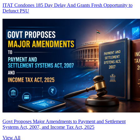
ITAT Condones 185 Day Delay And Grants Fresh Opportunity to
Defunct PSU
Govt Proposes Major Amendments to Payment and Settlement
Systems Act, 2007, and Income Tax Act, 2025
View All