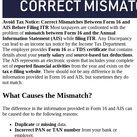
Avoid Tax Notice: Correct Mismatches Between Form 16 and
AIS Before Filing ITR
Most taxpayers are confronted with the
problem of
mismatch between Form 16 and the Annual
Information Statement (AIS)
while
filing ITR
. Any Discrepancy
can lead to an income tax notice by the Income Tax Department.
The employer provides
Form 16
as a
TDS certificate
that contains
details about your
yearly salary
and
source-based tax deductions
.
The AIS represents an electronic system that includes your complete
set of
reported financial activities
from the year and exists on the
tax e-filing
website
. There should not be any difference in the
information provided in Form 16 and AIS, but sometimes they do
not match.
What Causes the Mismatch?
The difference in the information provided in Form 16 and AIS can
be caused due to the following reasons:
Duplicate
or
missing
data.
Incorrect PAN or TAN number
from your bank or
employer.