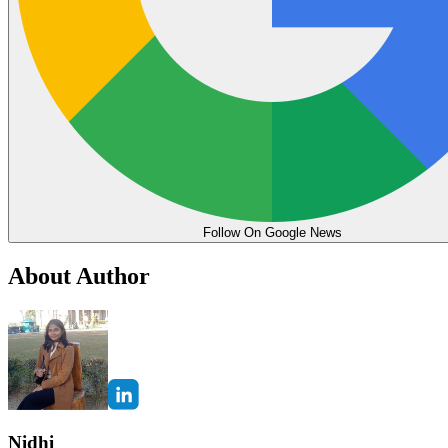
Follow On Google News
About Author
Nidhi