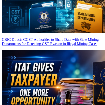
CBIC Directs CGST Authorities to Share Data with State Mining
Departments for Detecting GST Evasion in Illegal Mining Cases