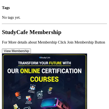
Tags
No tags yet.
StudyCafe Membership
For More details about Membership Click Join Membership Button
View Membership