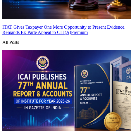
ITAT Gives Taxpayer One More Opportunity to Present Evidence,
Remands Ex-Parte Appeal to CIT(A)
Premium
All Posts