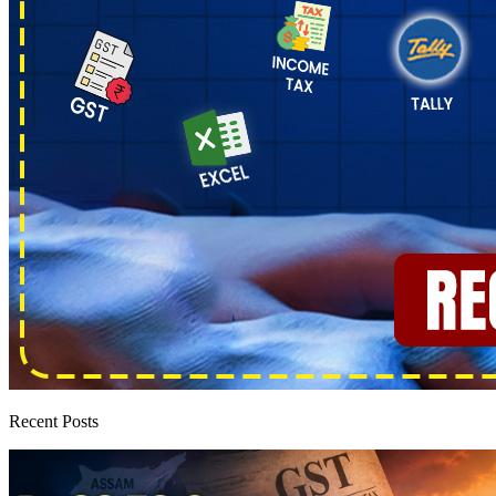
Recent Posts