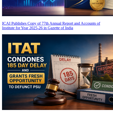
ICAI Publishes Copy of 77th Annual Report and Accounts of
Institute for Year 2025-26 in Gazette of India