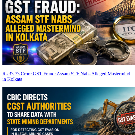
Rs 33.73 Crore GST Fraud: Assam STF Nabs Alleged Mastermind
in Kolkata