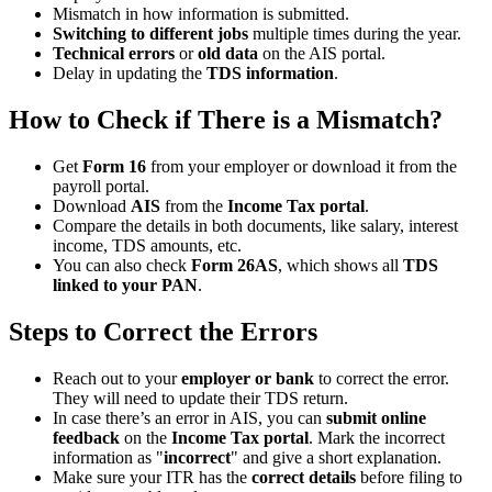
Mismatch in how information is submitted.
Switching to different jobs
multiple times during the year.
Technical errors
or
old data
on the AIS portal.
Delay in updating the
TDS information
.
How to Check if There is a Mismatch?
Get
Form 16
from your employer or download it from the
payroll portal.
Download
AIS
from the
Income Tax portal
.
Compare the details in both documents, like salary, interest
income, TDS amounts, etc.
You can also check
Form 26AS
, which shows all
TDS
linked to your PAN
.
Steps to Correct the Errors
Reach out to your
employer or bank
to correct the error.
They will need to update their TDS return.
In case there’s an error in AIS, you can
submit online
feedback
on the
Income Tax portal
. Mark the incorrect
information as "
incorrect
" and give a short explanation.
Make sure your ITR has the
correct details
before filing to