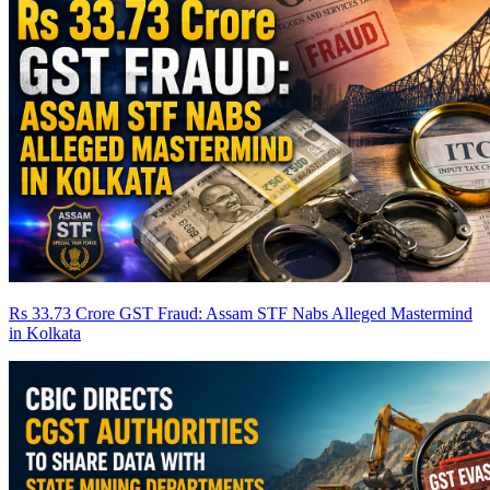
Rs 33.73 Crore GST Fraud: Assam STF Nabs Alleged Mastermind
in Kolkata