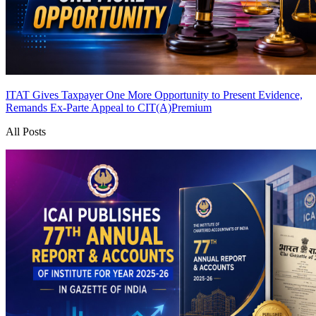
ITAT Gives Taxpayer One More Opportunity to Present Evidence,
Remands Ex-Parte Appeal to CIT(A)
Premium
All Posts