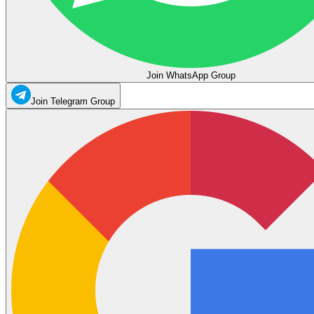
Join WhatsApp Group
Join Telegram Group