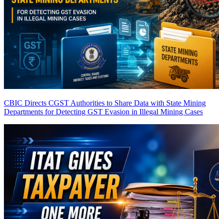
CBIC Directs CGST Authorities to Share Data with State Mining
Departments for Detecting GST Evasion in Illegal Mining Cases