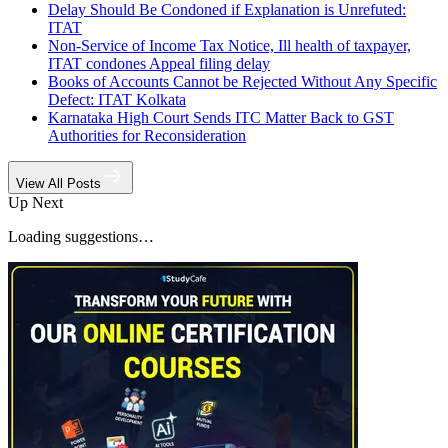
Delay Should Be Condoned if Explanation is Unrefuted:
ITAT
Non-Service of Income Tax Notice, Ill health of taxpayer,
ITAT condones Appeal filing delay
Books of Accounts Cannot be Rejected Without Any Specific
Defect: ITAT Kolkata
Karnataka High Court Sends ITC Matter Back to GST
Authorities for Reconsideration
View All Posts
Up Next
Loading suggestions…