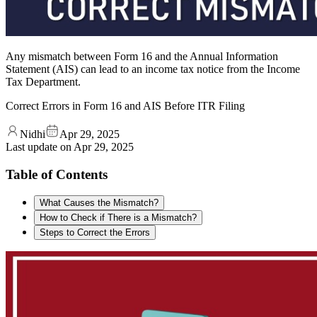
Any mismatch between Form 16 and the Annual Information
Statement (AIS) can lead to an income tax notice from the Income
Tax Department.
Correct Errors in Form 16 and AIS Before ITR Filing
Nidhi
Apr 29, 2025
Last update on
Apr 29, 2025
Table of Contents
What Causes the Mismatch?
How to Check if There is a Mismatch?
Steps to Correct the Errors