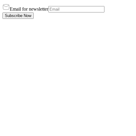
Email for newsletter
Subscribe Now