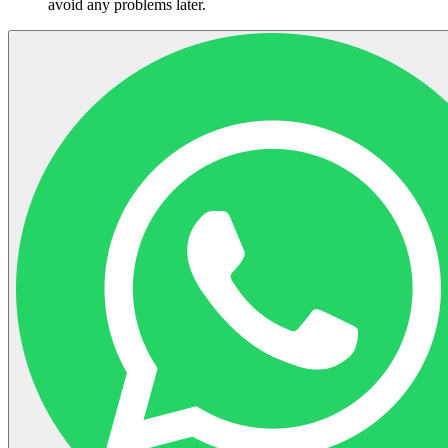
avoid any problems later.