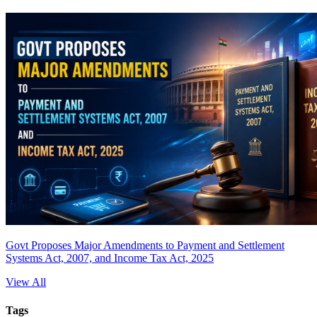
Govt Proposes Major Amendments to Payment and Settlement
Systems Act, 2007, and Income Tax Act, 2025
View All
Tags