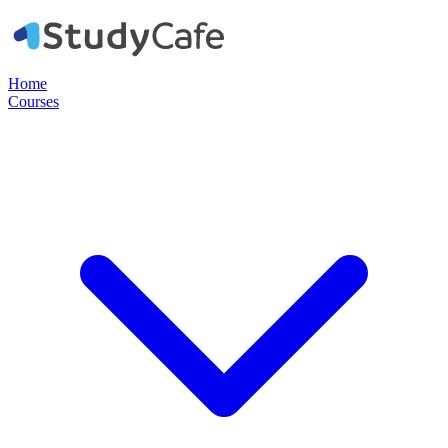
Home
Courses