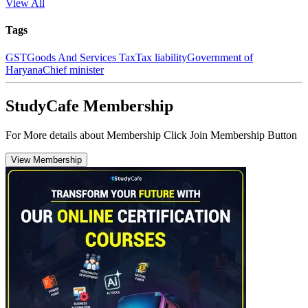
View All
Tags
GST
Goods And Services Tax
Tax liability
Government of
Haryana
Chief minister
StudyCafe Membership
For More details about Membership Click Join Membership Button
View Membership