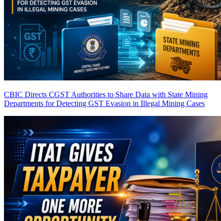
CBIC Directs CGST Authorities to Share Data with State Mining
Departments for Detecting GST Evasion in Illegal Mining Cases