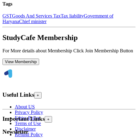
Tags
GST
Goods And Services Tax
Tax liability
Government of
Haryana
Chief minister
StudyCafe Membership
For More details about Membership Click Join Membership Button
View Membership
Useful Links
+
About US
Privacy Policy
Ethics Policy
Important Links
+
Terms of Use
Disclaimer
Newsletter
Refund Policy