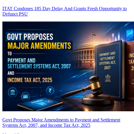
ITAT Condones 185 Day Delay And Grants Fresh Opportunity to
Defunct PSU
Govt Proposes Major Amendments to Payment and Settlement
Systems Act, 2007, and Income Tax Act, 2025