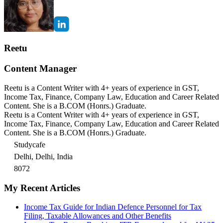
Reetu
Content Manager
Reetu is a Content Writer with 4+ years of experience in GST,
Income Tax, Finance, Company Law, Education and Career Related
Content. She is a B.COM (Honrs.) Graduate.
Reetu is a Content Writer with 4+ years of experience in GST,
Income Tax, Finance, Company Law, Education and Career Related
Content. She is a B.COM (Honrs.) Graduate.
Studycafe
Delhi, Delhi, India
8072
My Recent Articles
Income Tax Guide for Indian Defence Personnel for Tax
Filing, Taxable Allowances and Other Benefits