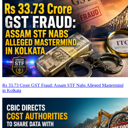
Rs 33.73 Crore GST Fraud: Assam STF Nabs Alleged Mastermind
in Kolkata