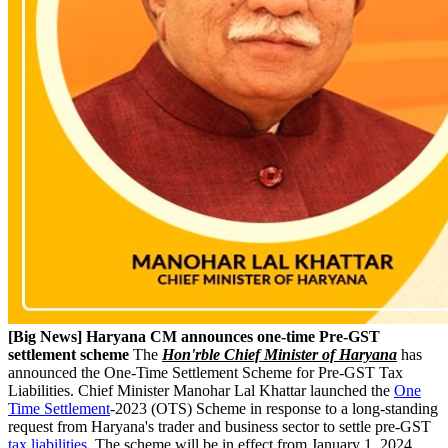
[Big News] Haryana CM announces one-time Pre-GST
settlement scheme
The
Hon'rble Chief Minister of Haryana
has
announced the One-Time Settlement Scheme for Pre-GST Tax
Liabilities. Chief Minister Manohar Lal Khattar launched the
One
Time Settlement
-2023 (OTS) Scheme in response to a long-standing
request from Haryana's trader and business sector to settle pre-GST
tax liabilities
. The scheme will be in effect from January 1, 2024