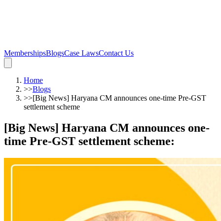
Memberships
Blogs
Case Laws
Contact Us
Home
>>
Blogs
>>
[Big News] Haryana CM announces one-time Pre-GST
settlement scheme
[Big News] Haryana CM announces one-
time Pre-GST settlement scheme
: