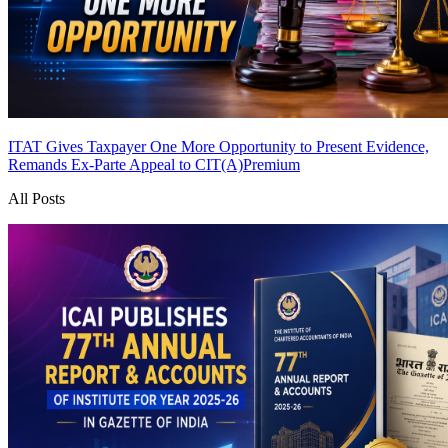
ITAT Gives Taxpayer One More Opportunity to Present Evidence,
Remands Ex-Parte Appeal to CIT(A)
Premium
All Posts