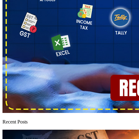
Recent Posts