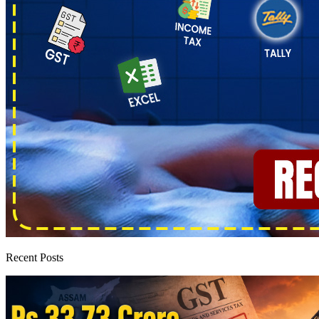
Recent Posts