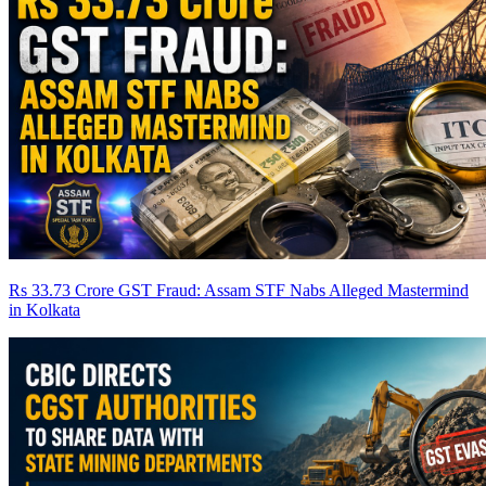
Rs 33.73 Crore GST Fraud: Assam STF Nabs Alleged Mastermind
in Kolkata