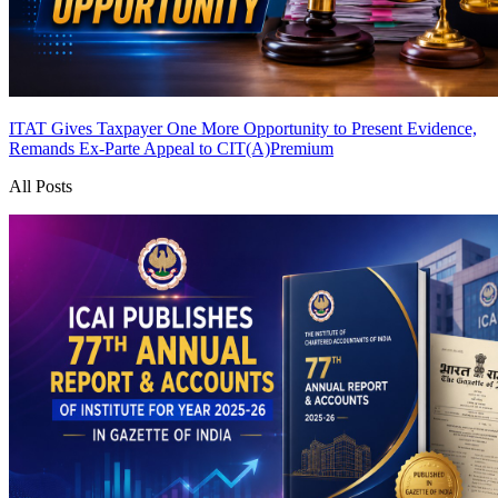
ITAT Gives Taxpayer One More Opportunity to Present Evidence,
Remands Ex-Parte Appeal to CIT(A)
Premium
All Posts