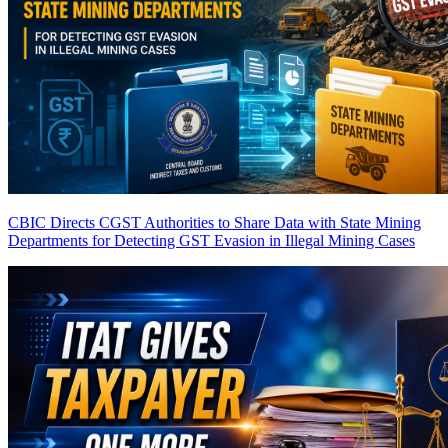
CBIC Directs CGST Authorities to Share Data with State Mining
Departments for Detecting GST Evasion in Illegal Mining Cases