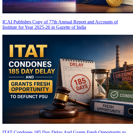
ICAI Publishes Copy of 77th Annual Report and Accounts of
Institute for Year 2025-26 in Gazette of India
ITAT Condones 185 Day Delay And Grants Fresh Opportunity to