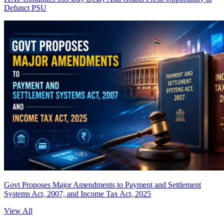
Defunct PSU
Govt Proposes Major Amendments to Payment and Settlement
Systems Act, 2007, and Income Tax Act, 2025
View All