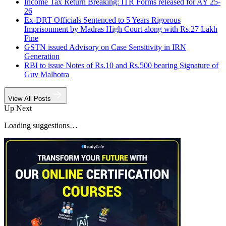
Income Tax Return Breaking: ITR Forms released for AY 25-
26
Ex-DRT Officials Sentenced to 5 Years Rigorous
Imprisonment by Madras High Court along with Rs.27 Lakh
Fine
GSTN issued Advisory on Case Sensitivity in IRN
Generation
RBI to issue Notes of Rs.10 and Rs.500 bearing Signature of
Guv Malhotra
View All Posts
Up Next
Loading suggestions…