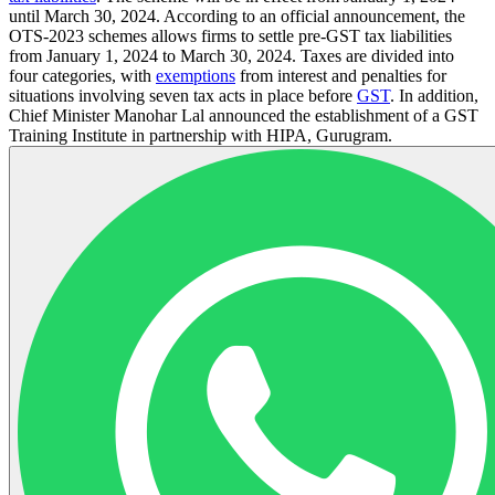
until March 30, 2024. According to an official announcement, the
OTS-2023 schemes allows firms to settle pre-GST tax liabilities
from January 1, 2024 to March 30, 2024. Taxes are divided into
four categories, with
exemptions
from interest and penalties for
situations involving seven tax acts in place before
GST
. In addition,
Chief Minister Manohar Lal announced the establishment of a GST
Training Institute in partnership with HIPA, Gurugram.