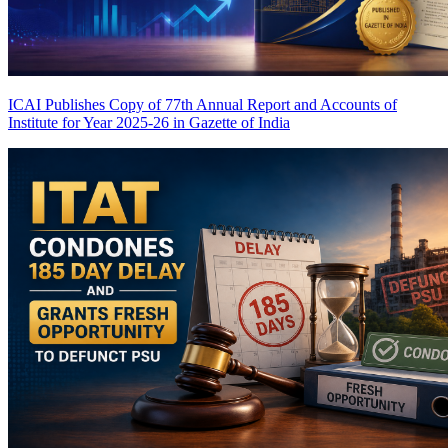
ICAI Publishes Copy of 77th Annual Report and Accounts of
Institute for Year 2025-26 in Gazette of India