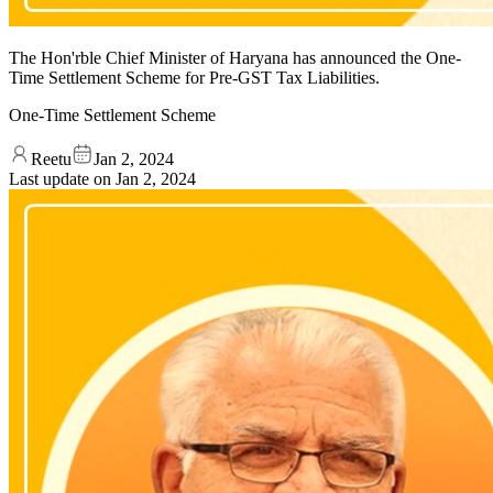
The Hon'rble Chief Minister of Haryana has announced the One-
Time Settlement Scheme for Pre-GST Tax Liabilities.
One-Time Settlement Scheme
Reetu
Jan 2, 2024
Last update on
Jan 2, 2024