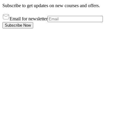
Subscribe to get updates on new courses and offers.
Email for newsletter
Subscribe Now