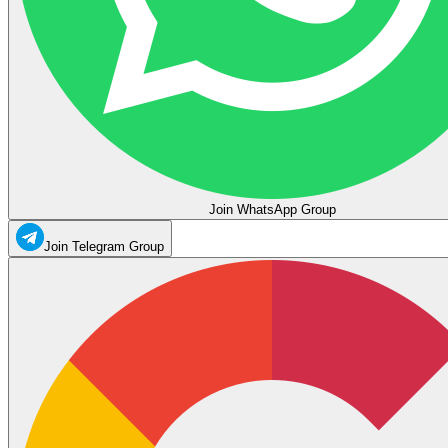
Join WhatsApp Group
Join Telegram Group