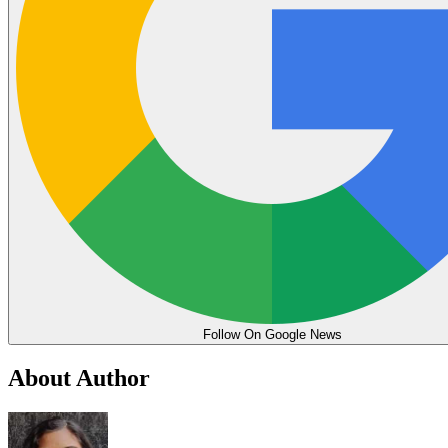
Follow On Google News
About Author