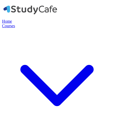
Home
Courses