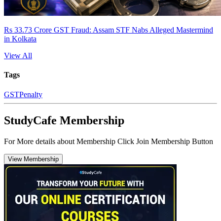
Rs 33.73 Crore GST Fraud: Assam STF Nabs Alleged Mastermind
in Kolkata
View All
Tags
GST
Penalty
StudyCafe Membership
For More details about Membership Click Join Membership Button
View Membership