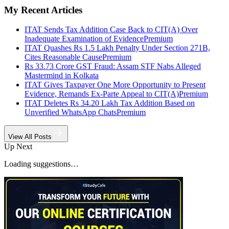
My Recent Articles
ITAT Sends Tax Addition Case Back to CIT(A) Over
Inadequate Examination of Evidence
Premium
ITAT Quashes Rs 1.5 Lakh Penalty Under Section 271B,
Cites Reasonable Cause
Premium
Rs 33.73 Crore GST Fraud: Assam STF Nabs Alleged
Mastermind in Kolkata
ITAT Gives Taxpayer One More Opportunity to Present
Evidence, Remands Ex-Parte Appeal to CIT(A)
Premium
ITAT Deletes Rs 34.20 Lakh Tax Addition Based on
Unverified WhatsApp Chats
Premium
View All Posts
Up Next
Loading suggestions…