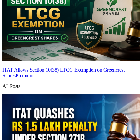
ITAT Allows Section 10(38) LTCG Exemption on Greencrest
Shares
Premium
All Posts