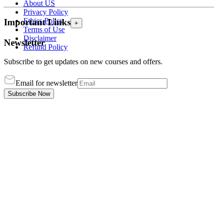
About US
Privacy Policy
Ethics Policy
Important Links
+
Terms of Use
Disclaimer
Newsletter
Refund Policy
Subscribe to get updates on new courses and offers.
Email for newsletter
Subscribe Now