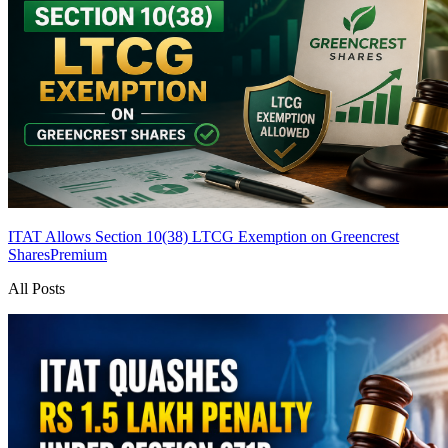
ITAT Allows Section 10(38) LTCG Exemption on Greencrest
Shares
Premium
All Posts