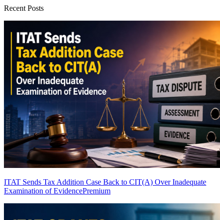
Recent Posts
ITAT Sends Tax Addition Case Back to CIT(A) Over Inadequate
Examination of Evidence
Premium