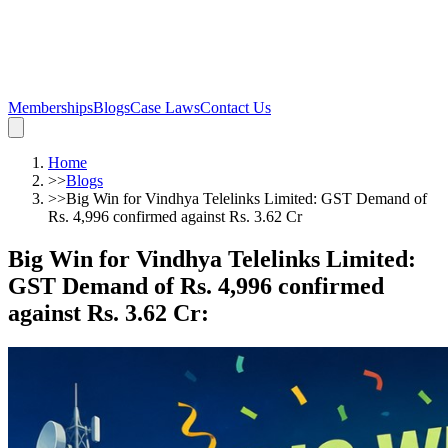
Memberships
Blogs
Case Laws
Contact Us
Home
>>
Blogs
>>
Big Win for Vindhya Telelinks Limited: GST Demand of
Rs. 4,996 confirmed against Rs. 3.62 Cr
Big Win for Vindhya Telelinks Limited:
GST Demand of Rs. 4,996 confirmed
against Rs. 3.62 Cr
: