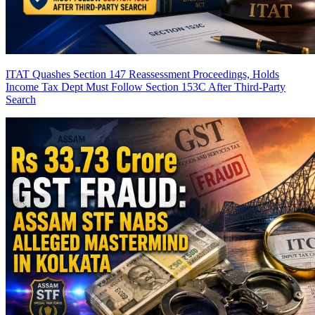
ITAT Quashes Section 147 Reassessment Proceedings, Holds
Income Tax Dept Must Follow Section 153C After Third-Party
Search