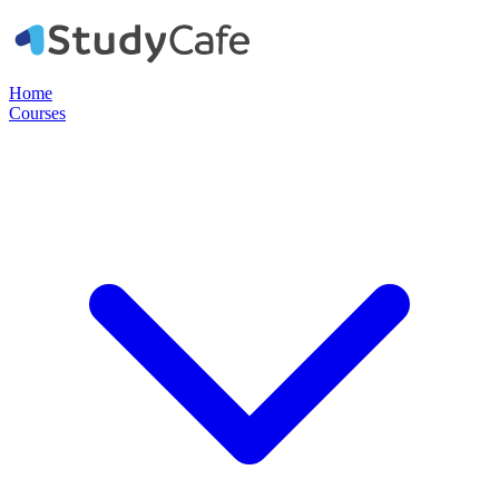
Home
Courses