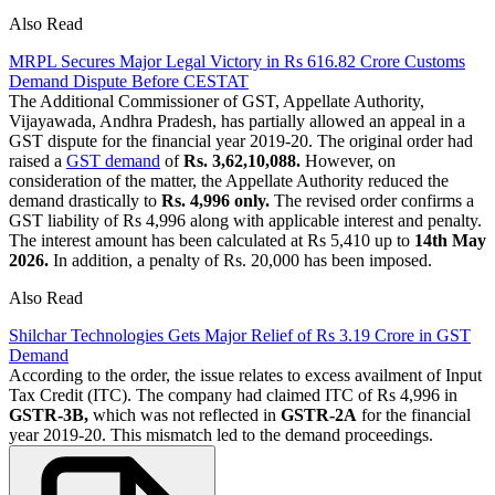
Also Read
MRPL Secures Major Legal Victory in Rs 616.82 Crore Customs
Demand Dispute Before CESTAT
The Additional Commissioner of GST, Appellate Authority,
Vijayawada, Andhra Pradesh, has partially allowed an appeal in a
GST dispute for the financial year 2019-20. The original order had
raised a
GST demand
of
Rs. 3,62,10,088.
However, on
consideration of the matter, the Appellate Authority reduced the
demand drastically to
Rs. 4,996 only.
The revised order confirms a
GST liability of Rs 4,996 along with applicable interest and penalty.
The interest amount has been calculated at Rs 5,410 up to
14th May
2026.
In addition, a penalty of Rs. 20,000 has been imposed.
Also Read
Shilchar Technologies Gets Major Relief of Rs 3.19 Crore in GST
Demand
According to the order, the issue relates to excess availment of Input
Tax Credit (ITC). The company had claimed ITC of Rs 4,996 in
GSTR-3B,
which was not reflected in
GSTR-2A
for the financial
year 2019-20. This mismatch led to the demand proceedings.