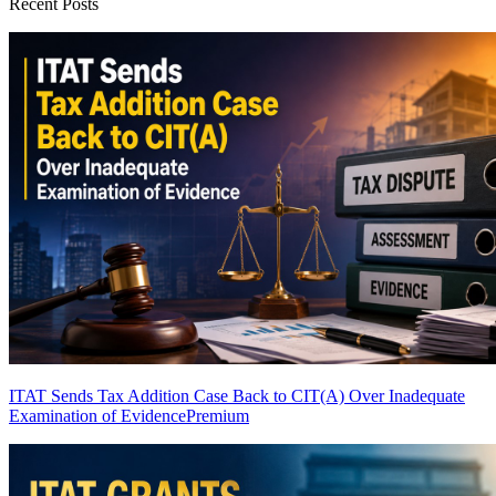
Recent Posts
ITAT Sends Tax Addition Case Back to CIT(A) Over Inadequate
Examination of Evidence
Premium