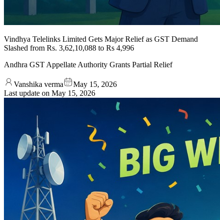
Vindhya Telelinks Limited Gets Major Relief as GST Demand
Slashed from Rs. 3,62,10,088 to Rs 4,996
Andhra GST Appellate Authority Grants Partial Relief
Vanshika verma
May 15, 2026
Last update on
May 15, 2026