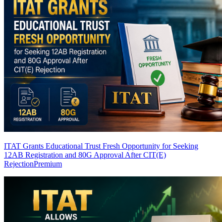
ITAT Grants Educational Trust Fresh Opportunity for Seeking
12AB Registration and 80G Approval After CIT(E)
Rejection
Premium