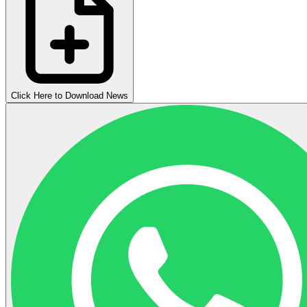
Click Here to Download News