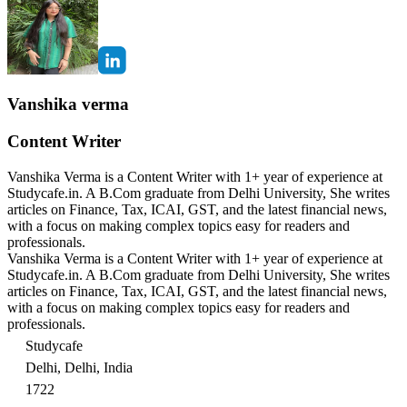
Vanshika verma
Content Writer
Vanshika Verma is a Content Writer with 1+ year of experience at
Studycafe.in. A B.Com graduate from Delhi University, She writes
articles on Finance, Tax, ICAI, GST, and the latest financial news,
with a focus on making complex topics easy for readers and
professionals.
Vanshika Verma is a Content Writer with 1+ year of experience at
Studycafe.in. A B.Com graduate from Delhi University, She writes
articles on Finance, Tax, ICAI, GST, and the latest financial news,
with a focus on making complex topics easy for readers and
professionals.
Studycafe
Delhi, Delhi, India
1722