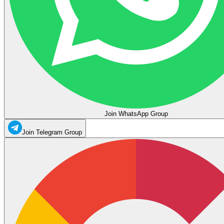
Join WhatsApp Group
Join Telegram Group