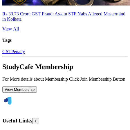
Rs 33.73 Crore GST Fraud: Assam STF Nabs Alleged Mastermind
in Kolkata
View All
Tags
GST
Penalty
StudyCafe Membership
For More details about Membership Click Join Membership Button
View Membership
Useful Links
+