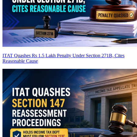
ITAT Quashes Rs 1.5 Lakh Penalty Under Section 271B, Cites
Reasonable Cause