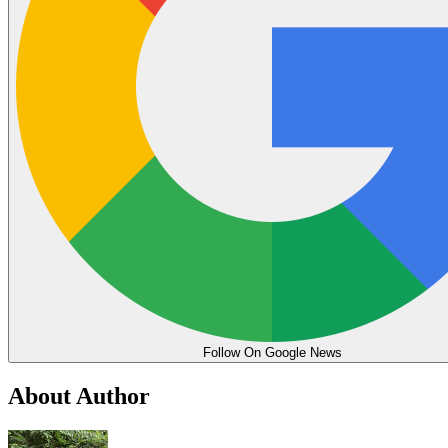
Follow On Google News
About Author