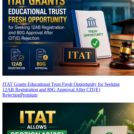
ITAT Grants Educational Trust Fresh Opportunity for Seeking
12AB Registration and 80G Approval After CIT(E)
Rejection
Premium