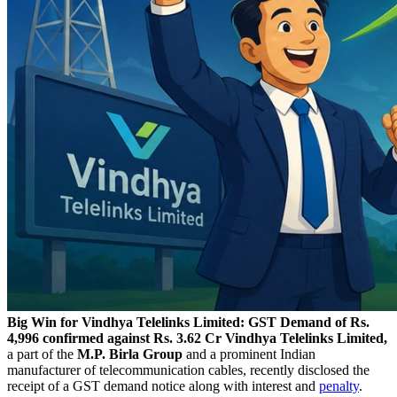
Big Win for Vindhya Telelinks Limited: GST Demand of Rs.
4,996 confirmed against Rs. 3.62 Cr
Vindhya Telelinks Limited,
a part of the
M.P. Birla Group
and a prominent Indian
manufacturer of telecommunication cables, recently disclosed the
receipt of a GST demand notice along with interest and
penalty
.