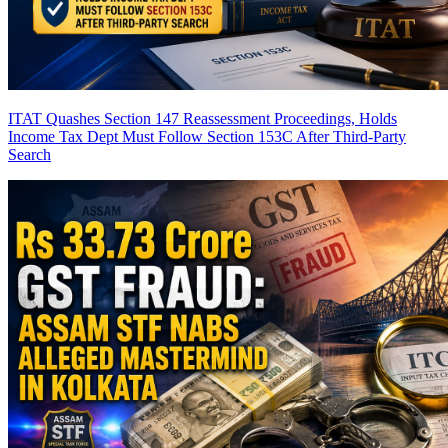
ITAT Quashes Section 147 Reassessment Proceedings, Holds
Income Tax Dept Must Follow Section 153C After Third-Party
Search