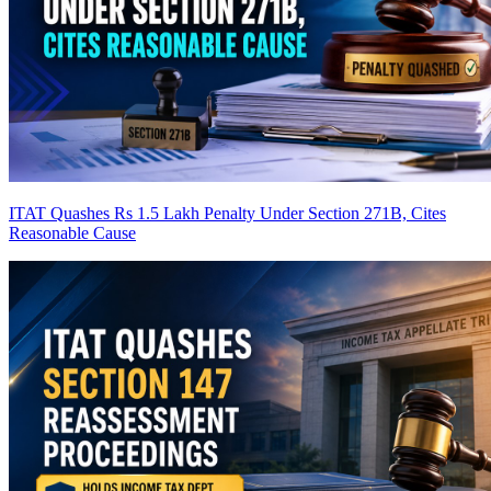
ITAT Quashes Rs 1.5 Lakh Penalty Under Section 271B, Cites
Reasonable Cause