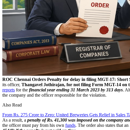
ROC Chennai Orders Penalty for delay in filing MGT-17: Short 
its officer,
Thangavel Jothirajan, for not filing Form MGT-14 on 
reports
for the
financial year ending 31 March 2023 by 313 days
. A
the company and the officer responsible for the violation.
Also Read
From Rs. 275 Crore to Zero: United Breweries Gets Relief in Sales T
As a result, a
penalty of Rs. 41,300 was imposed on the company an
the officer must pay from his own
funds
. The order also states that a