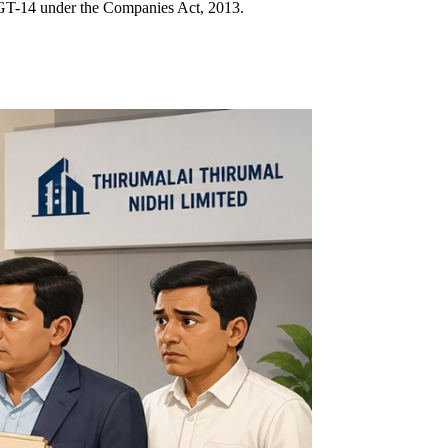
 MGT-14 under the Companies Act, 2013.