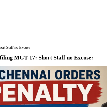
ort Staff no Excuse
filing MGT-17: Short Staff no Excuse
: