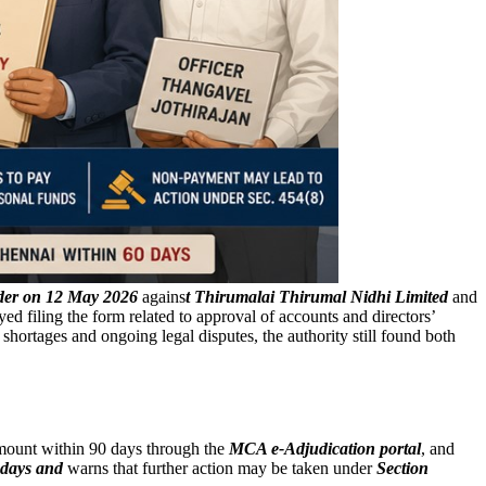
rder on 12 May 2026
agains
t Thirumalai Thirumal Nidhi Limited
and
 filing the form related to approval of accounts and directors’
hortages and ongoing legal disputes, the authority still found both
amount within 90 days through the
MCA e-Adjudication portal
, and
 days and
warns that further action may be taken under
Section