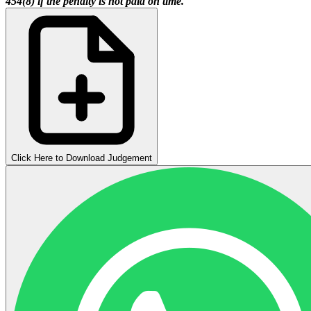
454(8) if the penalty is not paid on time.
Click Here to Download Judgement