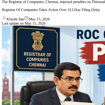
The Registrar of Companies, Chennai, imposed penalties on Thirumal
Registrar Of Companies Takes Action Over 313-Day Filing Delay
Khushi Jain
May 15, 2026
Last update on
May 15, 2026