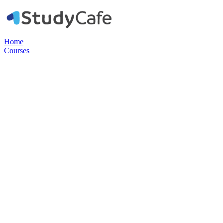
Home
Courses