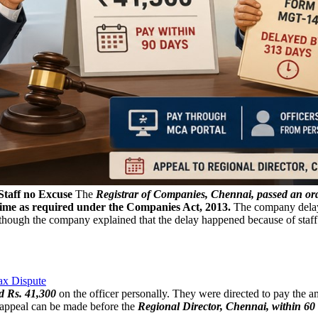
Staff no Excuse
The
Registrar of Companies, Chennai, passed an o
time as required under the Companies Act, 2013.
The company delayed
lthough the company explained that the delay happened because of staff s
ax Dispute
d Rs. 41,300
on the officer personally. They were directed to pay the 
n appeal can be made before the
Regional Director, Chennai, within 60