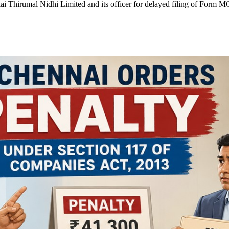
ai Thirumal Nidhi Limited and its officer for delayed filing of Form