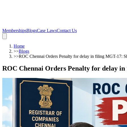
Memberships
Blogs
Case Laws
Contact Us
Home
>>
Blogs
>>
ROC Chennai Orders Penalty for delay in filing MGT-17: Sh
ROC Chennai Orders Penalty for delay in 