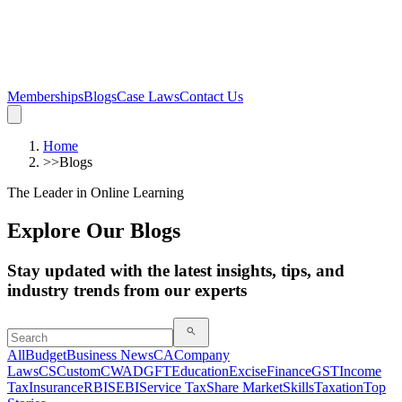
Memberships
Blogs
Case Laws
Contact Us
Home
>>
Blogs
The Leader in Online Learning
Explore Our Blogs
Stay updated with the latest insights, tips, and
industry trends from our experts
All
Budget
Business News
CA
Company
Laws
CS
Custom
CWA
DGFT
Education
Excise
Finance
GST
Income
Tax
Insurance
RBI
SEBI
Service Tax
Share Market
Skills
Taxation
Top