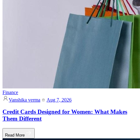
Finance
Vanshika verma
Aug 7, 2026
Credit Cards Designed for Women: What Makes
Them Different
Read More