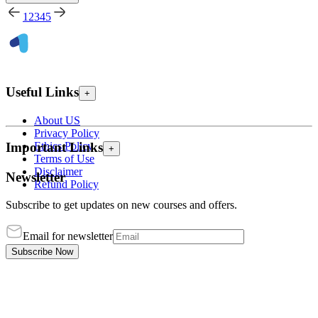
1
2
3
4
5
Useful Links
+
About US
Privacy Policy
Ethics Policy
Important Links
+
Terms of Use
Disclaimer
Newsletter
Refund Policy
Subscribe to get updates on new courses and offers.
Email for newsletter
Subscribe Now