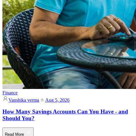
Finance
Vanshika verma
Aug 5, 2026
How Many Savings Accounts Can You Have - and
Should You?
Read More