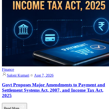
Finance
Saloni Kumari
Aug 7, 2026
Govt Proposes Major Amendments to Payment and
Settlement Systems Act, 2007, and Income Tax Act,
2025
Read More