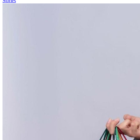
Stories