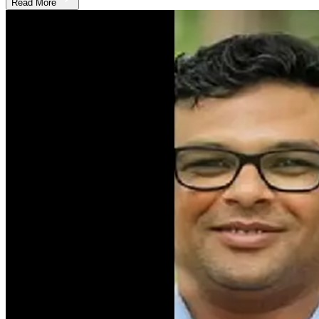
Read More