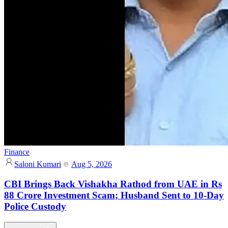
Finance
Saloni Kumari
Aug 5, 2026
CBI Brings Back Vishakha Rathod from UAE in Rs
88 Crore Investment Scam; Husband Sent to 10-Day
Police Custody