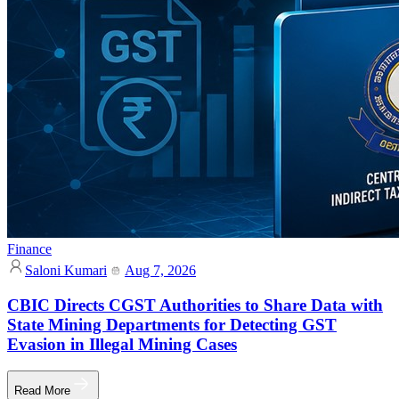
Finance
Saloni Kumari
Aug 7, 2026
CBIC Directs CGST Authorities to Share Data with
State Mining Departments for Detecting GST
Evasion in Illegal Mining Cases
Read More