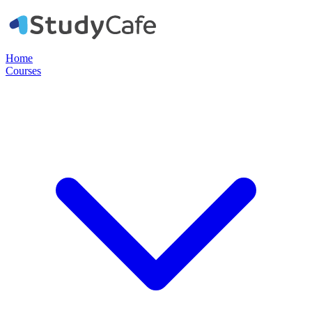
Home
Courses