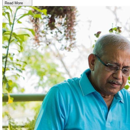
Read More