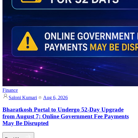
Finance
Saloni Kumari
Aug 6, 2026
Bharatkosh Portal to Undergo 52-Day Upgrade
from August 7; Online Government Fee Payments
May Be Disrupted