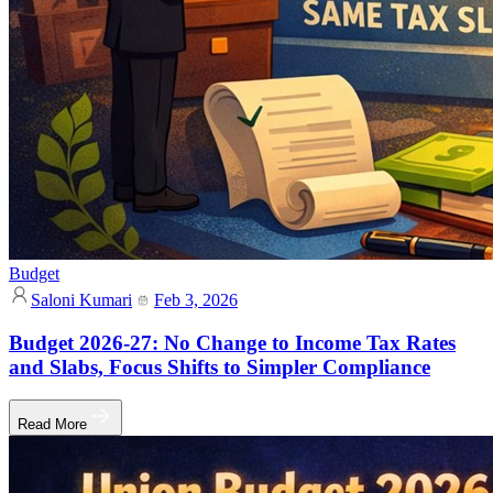
Budget
Saloni Kumari
Feb 3, 2026
Budget 2026-27: No Change to Income Tax Rates
and Slabs, Focus Shifts to Simpler Compliance
Read More