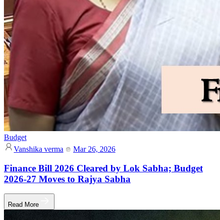
Budget
Vanshika verma
Mar 26, 2026
Finance Bill 2026 Cleared by Lok Sabha; Budget
2026-27 Moves to Rajya Sabha
Read More