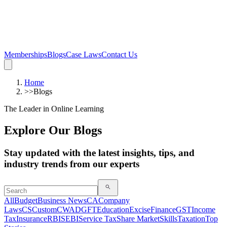
Memberships
Blogs
Case Laws
Contact Us
Home
>>
Blogs
The Leader in Online Learning
Explore Our Blogs
Stay updated with the latest insights, tips, and
industry trends from our experts
All
Budget
Business News
CA
Company
Laws
CS
Custom
CWA
DGFT
Education
Excise
Finance
GST
Income
Tax
Insurance
RBI
SEBI
Service Tax
Share Market
Skills
Taxation
Top