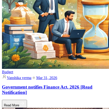
Budget
Vanshika verma
Mar 31, 2026
Government notifies Finance Act, 2026 [Read
Notification]
Read More