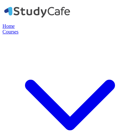
Home
Courses