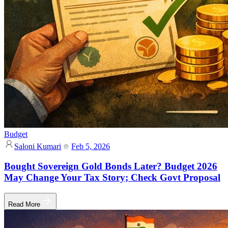
Budget
Saloni Kumari
Feb 5, 2026
Bought Sovereign Gold Bonds Later? Budget 2026
May Change Your Tax Story; Check Govt Proposal
Read More