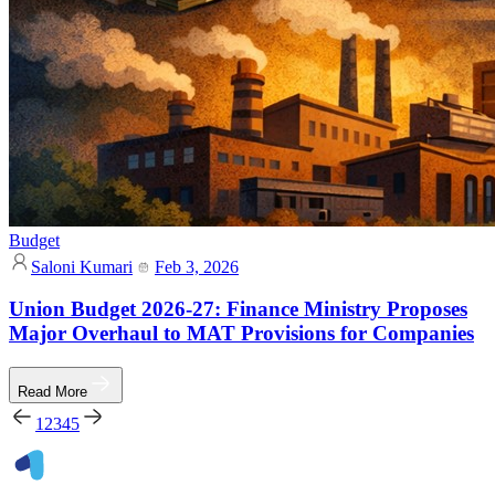
Budget
Saloni Kumari
Feb 3, 2026
Union Budget 2026-27: Finance Ministry Proposes
Major Overhaul to MAT Provisions for Companies
Read More
1
2
3
4
5