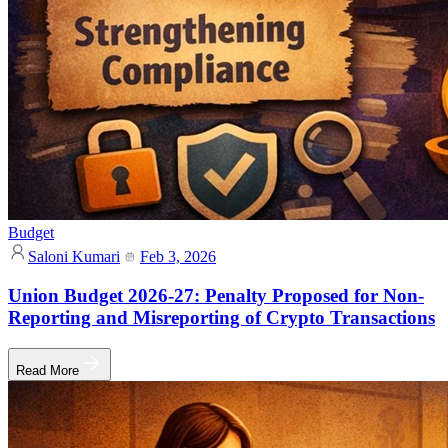
Budget
Saloni Kumari
Feb 3, 2026
Union Budget 2026-27: Penalty Proposed for Non-
Reporting and Misreporting of Crypto Transactions
Read More