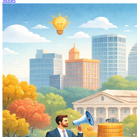
Stories