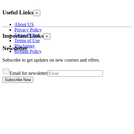
Useful Links
+
About US
Privacy Policy
Ethics Policy
Important Links
+
Terms of Use
Disclaimer
Newsletter
Refund Policy
Subscribe to get updates on new courses and offers.
Email for newsletter
Subscribe Now