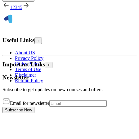
1
2
3
4
5
Useful Links
+
About US
Privacy Policy
Ethics Policy
Important Links
+
Terms of Use
Disclaimer
Newsletter
Refund Policy
Subscribe to get updates on new courses and offers.
Email for newsletter
Subscribe Now