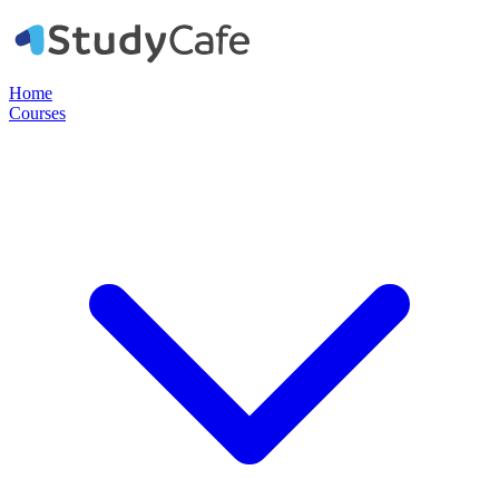
Home
Courses