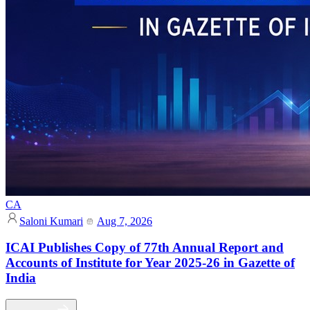
CA
Saloni Kumari
Aug 7, 2026
ICAI Publishes Copy of 77th Annual Report and
Accounts of Institute for Year 2025-26 in Gazette of
India