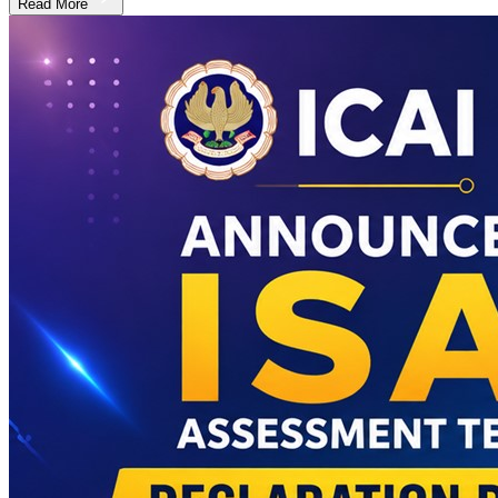
Read More