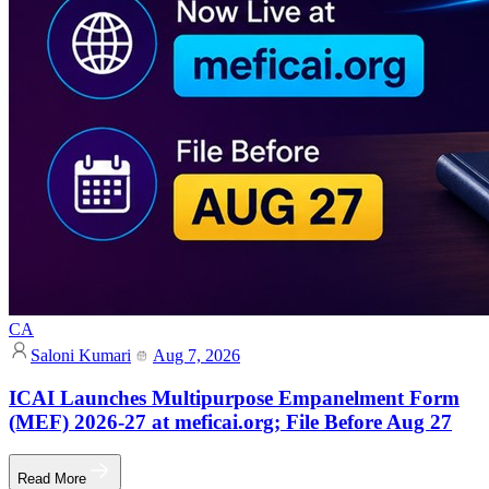
CA
Saloni Kumari
Aug 7, 2026
ICAI Launches Multipurpose Empanelment Form
(MEF) 2026-27 at meficai.org; File Before Aug 27
Read More