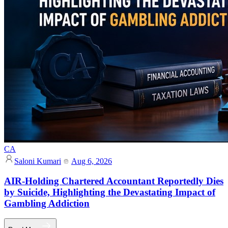
CA
Saloni Kumari
Aug 6, 2026
AIR-Holding Chartered Accountant Reportedly Dies
by Suicide, Highlighting the Devastating Impact of
Gambling Addiction