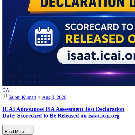
CA
Saloni Kumari
Aug 3, 2026
ICAI Announces ISA Assessment Test Declaration
Date; Scorecard to Be Released on isaat.icai.org
Read More