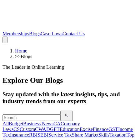
Memberships
Blogs
Case Laws
Contact Us
Home
>>
Blogs
The Leader in Online Learning
Explore Our Blogs
Stay updated with the latest insights, tips, and
industry trends from our experts
All
Budget
Business News
CA
Company
Laws
CS
Custom
CWA
DGFT
Education
Excise
Finance
GST
Income
Tax
Insurance
RBI
SEBI
Service Tax
Share Market
Skills
Taxation
Top