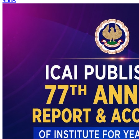
Stories