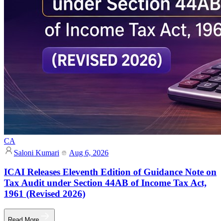
CA
Saloni Kumari
Aug 6, 2026
ICAI Releases Eleventh Edition of Guidance Note on
Tax Audit under Section 44AB of Income Tax Act,
1961 (Revised 2026)
Read More