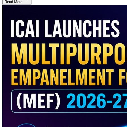
Read More