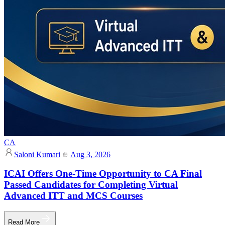
CA
Saloni Kumari
Aug 3, 2026
ICAI Offers One-Time Opportunity to CA Final
Passed Candidates for Completing Virtual
Advanced ITT and MCS Courses
Read More