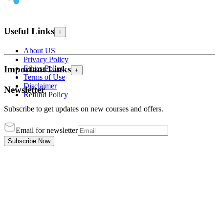
Useful Links
+
About US
Privacy Policy
Ethics Policy
Important Links
+
Terms of Use
Disclaimer
Newsletter
Refund Policy
Subscribe to get updates on new courses and offers.
Email for newsletter
Subscribe Now