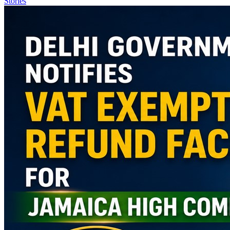
Stories