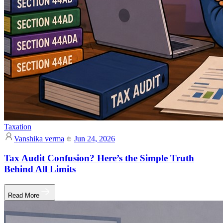
Taxation
Vanshika verma
Jun 24, 2026
Tax Audit Confusion? Here’s the Simple Truth
Behind All Limits
Read More