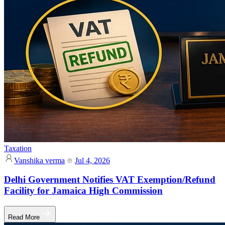
Taxation
Vanshika verma
Jul 4, 2026
Delhi Government Notifies VAT Exemption/Refund
Facility for Jamaica High Commission
Read More