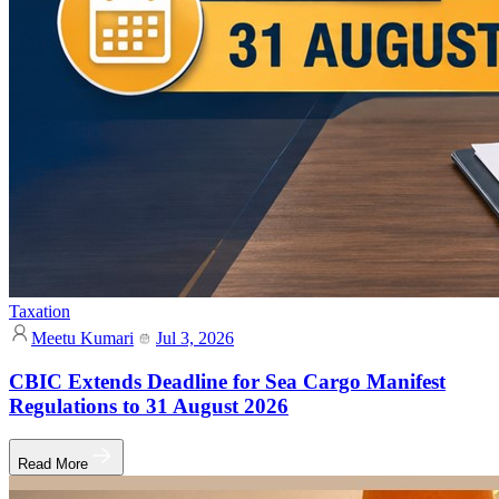
Taxation
Meetu Kumari
Jul 3, 2026
CBIC Extends Deadline for Sea Cargo Manifest
Regulations to 31 August 2026
Read More