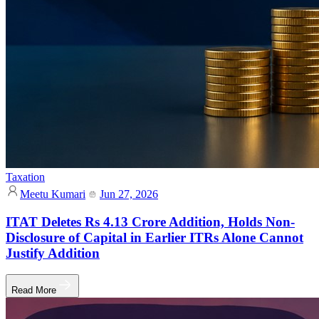
Taxation
Meetu Kumari
Jun 27, 2026
ITAT Deletes Rs 4.13 Crore Addition, Holds Non-
Disclosure of Capital in Earlier ITRs Alone Cannot
Justify Addition
Read More