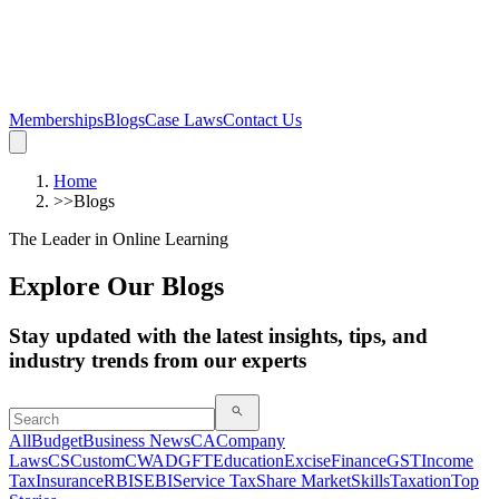
Memberships
Blogs
Case Laws
Contact Us
Home
>>
Blogs
The Leader in Online Learning
Explore Our Blogs
Stay updated with the latest insights, tips, and
industry trends from our experts
All
Budget
Business News
CA
Company
Laws
CS
Custom
CWA
DGFT
Education
Excise
Finance
GST
Income
Tax
Insurance
RBI
SEBI
Service Tax
Share Market
Skills
Taxation
Top