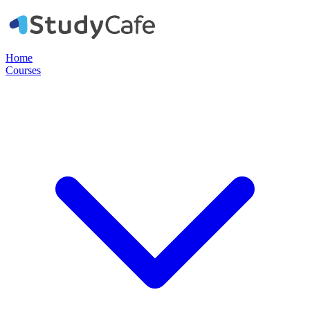
Home
Courses