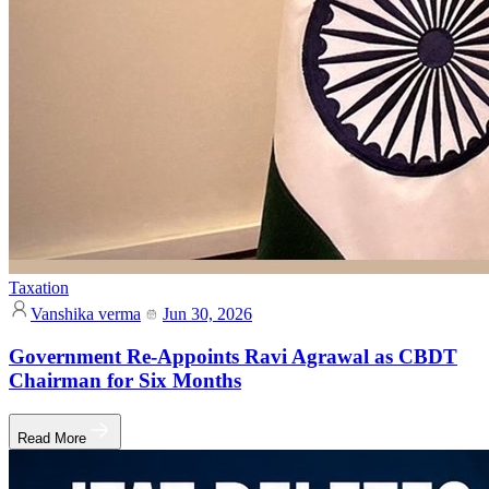
Taxation
Vanshika verma
Jun 30, 2026
Government Re-Appoints Ravi Agrawal as CBDT
Chairman for Six Months
Read More