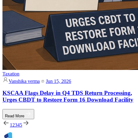
Taxation
Vanshika verma
Jun 15, 2026
KSCAA Flags Delay in Q4 TDS Return Processing,
Urges CBDT to Restore Form 16 Download Facility
Read More
1
2
3
4
5