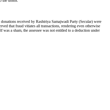
o the donor.
t donations received by Rashtriya Samajwadi Party (Secular) were
rved that fraud vitiates all transactions, rendering even otherwise
elf was a sham, the assessee was not entitled to a deduction under