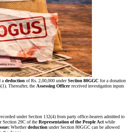
d a
deduction
of Rs. 2,00,000 under
Section 80GGC
for a donation
1). Thereafter, the
Assessing Officer
received investigation inputs
ecorded under Section 132(4) from party office-bearers admitted to
er Section 29C of the
Representation of the People Act
while
ssue:
Whether
deduction
under Section 80GGC can be allowed