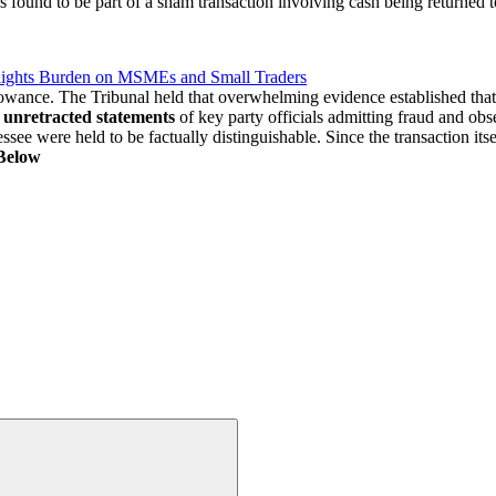
 found to be part of a sham transaction involving cash being returned t
lights Burden on MSMEs and Small Traders
owance. The Tribunal held that overwhelming evidence established tha
n
unretracted statements
of key party officials admitting fraud and obse
see were held to be factually distinguishable. Since the transaction its
Below