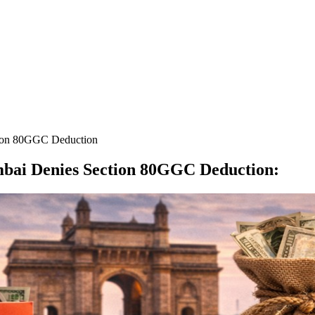
tion 80GGC Deduction
mbai Denies Section 80GGC Deduction
: