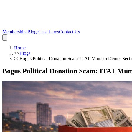
Memberships
Blogs
Case Laws
Contact Us
Home
>>
Blogs
>>
Bogus Political Donation Scam: ITAT Mumbai Denies Sec
Bogus Political Donation Scam: ITAT Mu