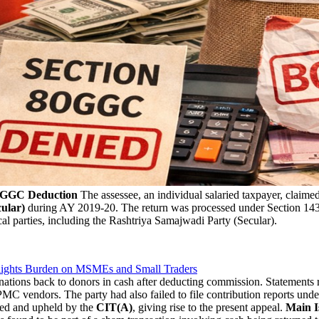
80GGC Deduction
The assessee, an individual salaried taxpayer, claime
ular)
during AY 2019-20. The return was processed under Section 143(
cal parties, including the Rashtriya Samajwadi Party (Secular).
lights Burden on MSMEs and Small Traders
ations back to donors in cash after deducting commission. Statements r
C vendors. The party had also failed to file contribution reports und
ed and upheld by the
CIT(A)
, giving rise to the present appeal.
Main I