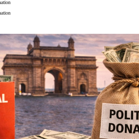
ation
ation