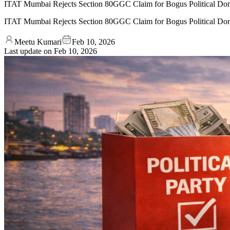
ITAT Mumbai Rejects Section 80GGC Claim for Bogus Political Don
ITAT Mumbai Rejects Section 80GGC Claim for Bogus Political Don
Meetu Kumari
Feb 10, 2026
Last update on
Feb 10, 2026