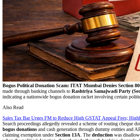
Bogus Political Donation Scam: ITAT Mumbai Denies Section 
made through banking channels to
Rashtriya Samajwadi Party (Sec
indicating a nationwide bogus donation racket involving certain politi
Also Read
Sales Tax Bar Urges FM to Reduce High GSTAT Appeal Fees; High
Search proceedings allegedly revealed a scheme of routing cheque don
bogus donations
and cash generation through dummy entities and APM
claiming exemption under
Section 13A
. The
deduction
was disallow