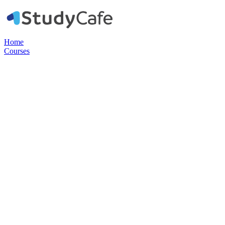
Home
Courses