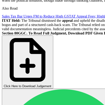
when the political donation, though made through banking channels, is
Also Read
Sales Tax Bar Urges FM to Reduce High GSTAT Appeal Fees; High
ITAT Held:
The Tribunal dismissed the
appeal
and upheld the disall
bogus and part of a structured cash-back scam. The Tribunal relied o
valid documentation meaningless. Judicial precedents cited by the asses
Section 80GGC.
To Read Full Judgment, Download PDF Given 
Click Here to Download Judgement