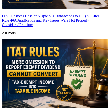
ITAT Restores Case of Suspicious Transactions to CIT(A) After
Rule 46A Application and Key Issues Were Not Properly
Considered
Premium
All Posts