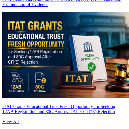
Examination of Evidence
ITAT Grants Educational Trust Fresh Opportunity for Seeking
12AB Registration and 80G Approval After CIT(E) Rejection
View All