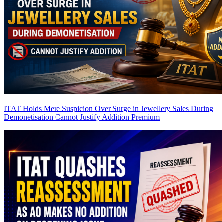
ITAT Holds Mere Suspicion Over Surge in Jewellery Sales During
Demonetisation Cannot Justify Addition
Premium