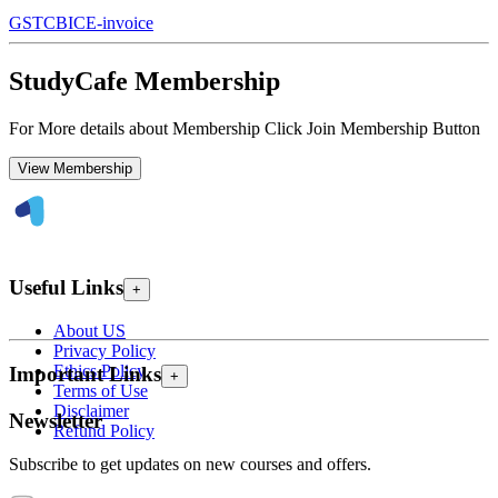
GST
CBIC
E-invoice
StudyCafe Membership
For More details about Membership Click Join Membership Button
View Membership
Useful Links
+
About US
Privacy Policy
Ethics Policy
Important Links
+
Terms of Use
Disclaimer
Newsletter
Refund Policy
Subscribe to get updates on new courses and offers.