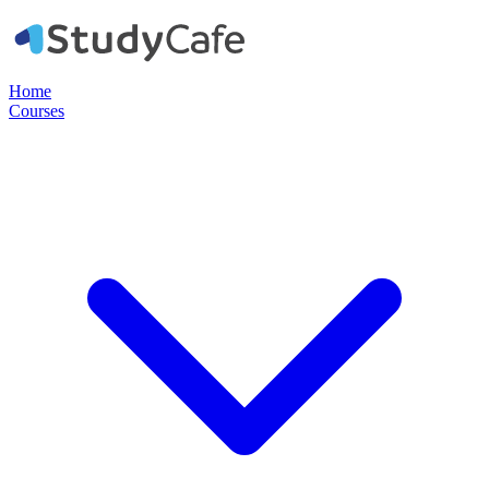
Home
Courses