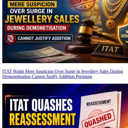
ITAT Holds Mere Suspicion Over Surge in Jewellery Sales During
Demonetisation Cannot Justify Addition
Premium