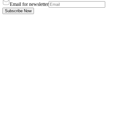
Email for newsletter
Subscribe Now