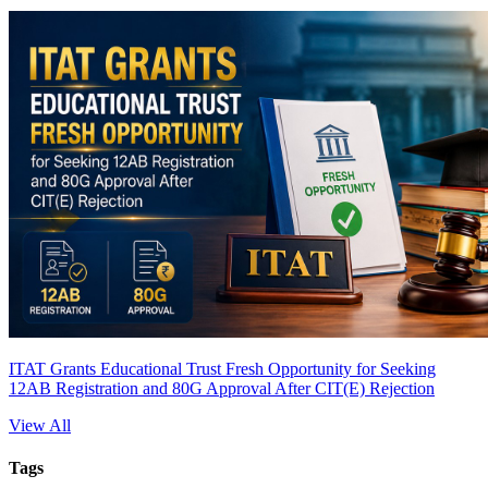
ITAT Grants Educational Trust Fresh Opportunity for Seeking
12AB Registration and 80G Approval After CIT(E) Rejection
View All
Tags