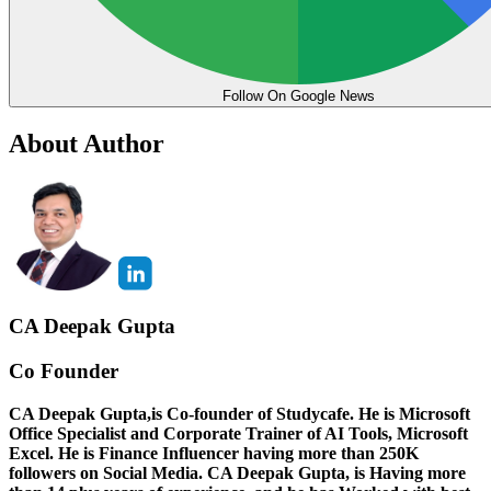
Follow On Google News
About Author
CA Deepak Gupta
Co Founder
CA Deepak Gupta,is Co-founder of Studycafe. He is Microsoft
Office Specialist and Corporate Trainer of AI Tools, Microsoft
Excel.
He is Finance Influencer having more than 250K
followers on Social Media. CA Deepak Gupta, is Having more