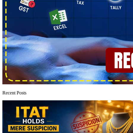
Recent Posts