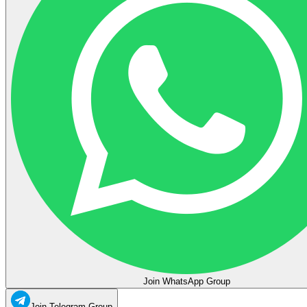
Join WhatsApp Group
Join Telegram Group