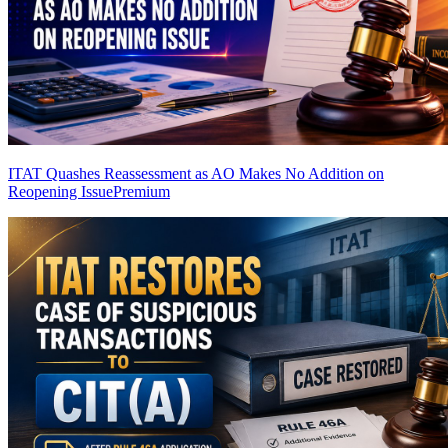
ITAT Quashes Reassessment as AO Makes No Addition on
Reopening Issue
Premium