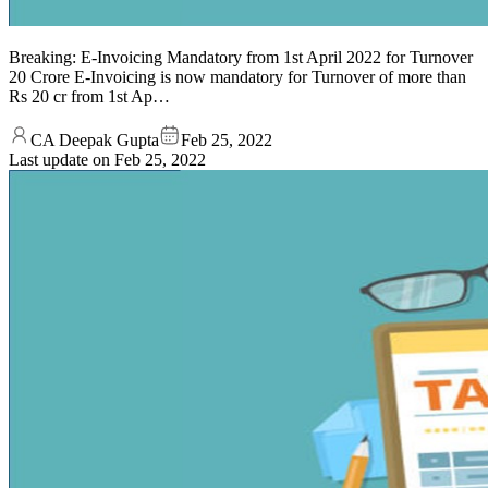
Breaking: E-Invoicing Mandatory from 1st April 2022 for Turnover
20 Crore E-Invoicing is now mandatory for Turnover of more than
Rs 20 cr from 1st Ap…
CA Deepak Gupta
Feb 25, 2022
Last update on
Feb 25, 2022