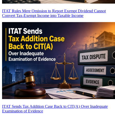
ITAT Rules Mere Omission to Report Exempt Dividend Cannot
Convert Tax-Exempt Income into Taxable Income
ITAT Sends Tax Addition Case Back to CIT(A) Over Inadequate
Examination of Evidence