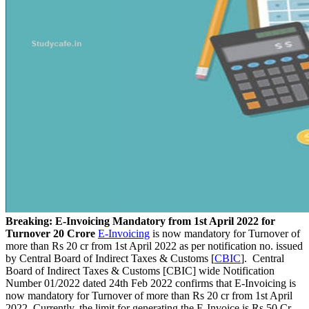
Breaking: E-Invoicing Mandatory from 1st April 2022 for
Turnover 20 Crore
E-Invoicing
is now mandatory for Turnover of
more than Rs 20 cr from 1st April 2022 as per notification no. issued
by Central Board of Indirect Taxes & Customs [
CBIC
]. Central
Board of Indirect Taxes & Customs [CBIC] wide Notification
Number 01/2022 dated 24th Feb 2022 confirms that E-Invoicing is
now mandatory for Turnover of more than Rs 20 cr from 1st April
2022. Currently, the limit for generating the E-Invoice is Rs 50 Cr