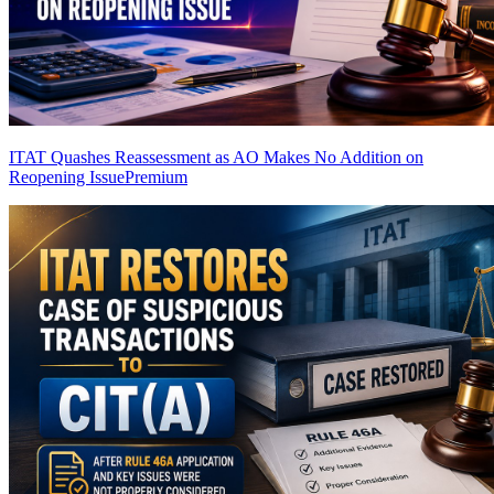
ITAT Quashes Reassessment as AO Makes No Addition on
Reopening Issue
Premium