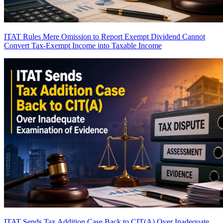
ITAT Rules Mere Omission to Report Exempt Dividend Cannot
Convert Tax-Exempt Income into Taxable Income
ITAT Sends Tax Addition Case Back to CIT(A) Over Inadequate