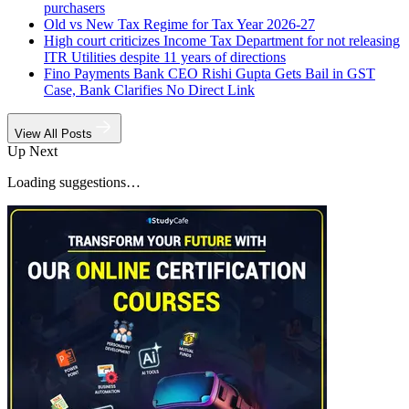
purchasers
Old vs New Tax Regime for Tax Year 2026-27
High court criticizes Income Tax Department for not releasing
ITR Utilities despite 11 years of directions
Fino Payments Bank CEO Rishi Gupta Gets Bail in GST
Case, Bank Clarifies No Direct Link
View All Posts
Up Next
Loading suggestions…