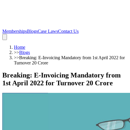
Memberships
Blogs
Case Laws
Contact Us
Home
>>
Blogs
>>
Breaking: E-Invoicing Mandatory from 1st April 2022 for
Turnover 20 Crore
Breaking: E-Invoicing Mandatory from
1st April 2022 for Turnover 20 Crore