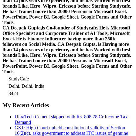
than 14 plus years of experience, and he has Worked with best
brands Like, Hero, Wipro, Ericsson before Starting Studycafe.
He has Trained more than 20000 Persons in Microsoft Excel,
PowerPoint, Power BI, Google Sheet, Google Forms and Other
Tools.
CA Deepak Gupta,is Co-founder of Studycafe. He is Microsoft
Office Specialist and Corporate Trainer of AI Tools, Microsoft
Excel.
He is Finance Influencer having more than 250K
followers on Social Media. CA Deepak Gupta, is Having more
than 14 plus years of experience, and he has Worked with best
brands Like, Hero, Wipro, Ericsson before Starting Studycafe.
He has Trained more than 20000 Persons in Microsoft Excel,
PowerPoint, Power BI, Google Sheet, Google Forms and Other
Tools.
StudyCafe
Delhi, Delhi, India
3423
My Recent Articles
UltraTech Cement slapped with Rs. 808.78 Cr Income Tax
Demand
GST: High Court upheld constitutional validity of Section
16(2)(c), asks government to address ITC issues of genuine