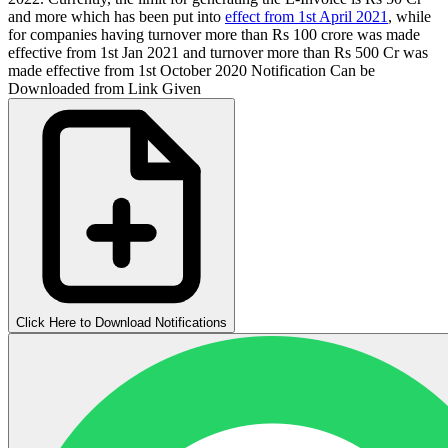
and more which has been put into
effect from 1st April 2021
, while
for companies having turnover more than Rs 100 crore was made
effective from 1st Jan 2021 and turnover more than Rs 500 Cr was
made effective from 1st October 2020 Notification Can be
Downloaded from Link Given
Click Here to Download Notifications