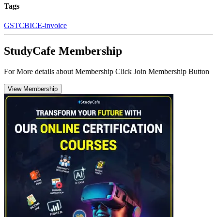
Tags
GST
CBIC
E-invoice
StudyCafe Membership
For More details about Membership Click Join Membership Button
View Membership