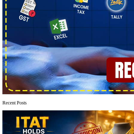
Recent Posts