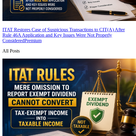
ITAT Restores Case of Suspicious Transactions to CIT(A) After
Rule 46A Application and Key Issues Were Not Properly
Considered
Premium
All Posts