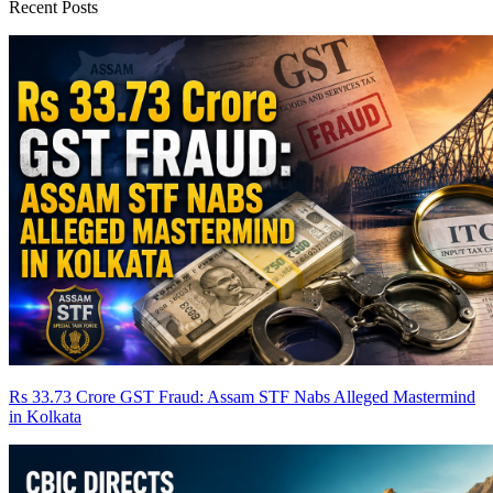
Recent Posts
Rs 33.73 Crore GST Fraud: Assam STF Nabs Alleged Mastermind
in Kolkata