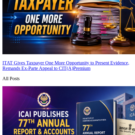
ITAT Gives Taxpayer One More Opportunity to Present Evidence,
Remands Ex-Parte Appeal to CIT(A)
Premium
All Posts