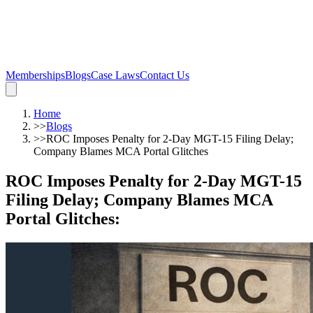
Memberships
Blogs
Case Laws
Contact Us
Home
>>
Blogs
>>
ROC Imposes Penalty for 2-Day MGT-15 Filing Delay;
Company Blames MCA Portal Glitches
ROC Imposes Penalty for 2-Day MGT-15
Filing Delay; Company Blames MCA
Portal Glitches
: