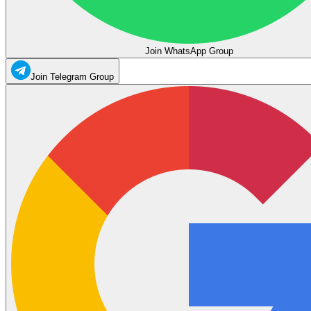
Join WhatsApp Group
Join Telegram Group