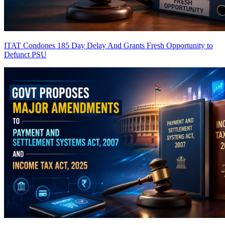
ITAT Condones 185 Day Delay And Grants Fresh Opportunity to
Defunct PSU