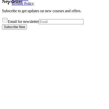
Newsletter
Refund Policy
Subscribe to get updates on new courses and offers.
Email for newsletter
Subscribe Now