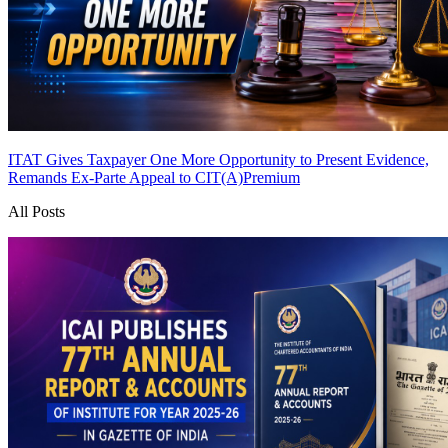
ITAT Gives Taxpayer One More Opportunity to Present Evidence,
Remands Ex-Parte Appeal to CIT(A)
Premium
All Posts