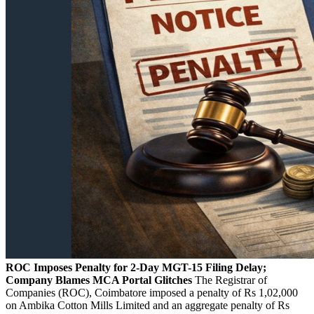
ROC Imposes Penalty for 2-Day MGT-15 Filing Delay;
Company Blames MCA Portal Glitches
The Registrar of
Companies (ROC), Coimbatore imposed a penalty of Rs 1,02,000
on Ambika Cotton Mills Limited and an aggregate penalty of Rs