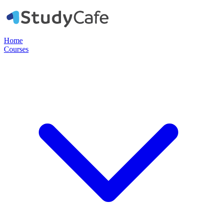
Home
Courses