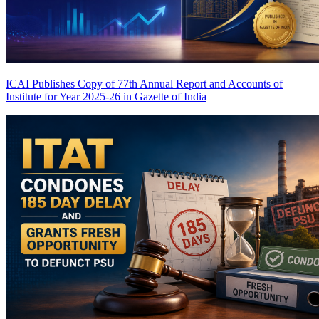
ICAI Publishes Copy of 77th Annual Report and Accounts of
Institute for Year 2025-26 in Gazette of India