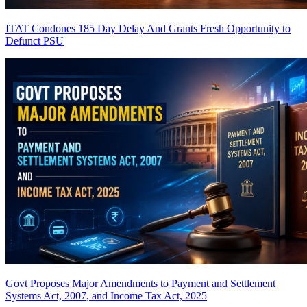
ITAT Condones 185 Day Delay And Grants Fresh Opportunity to
Defunct PSU
Govt Proposes Major Amendments to Payment and Settlement
Systems Act, 2007, and Income Tax Act, 2025