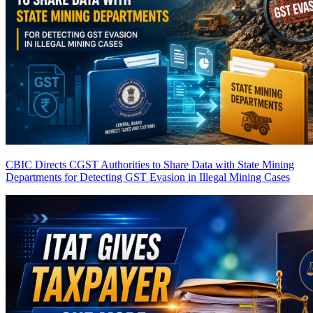
CBIC Directs CGST Authorities to Share Data with State Mining
Departments for Detecting GST Evasion in Illegal Mining Cases