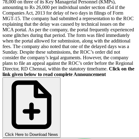
78,000 on three of its Key Managerial Personnel (KMPs),
amounting to Rs 26,000 per individual under section 454 if the
Companies Act, 2013 for delay of two days in filings of Form
MGT-15. The company had submitted a representation to the ROC
explaining that the delay was caused by technical issues on the
MCA portal. As per the company, the portal frequently experienced
some glitches during that period. The form was filed immediately
when the portal allowed for submission, along with the additional
fees. The company also noted that one of the delayed days was a
Sunday. Despite these submissions, the ROC’s order did not
consider the company’s legal arguments. However, the company
plans to file an appeal against the ROC’s order before the Regional
Director, RD Chennai, within the statutory timeframe.
Click on the
link given below to read complete Announcement
Click Here to Download News