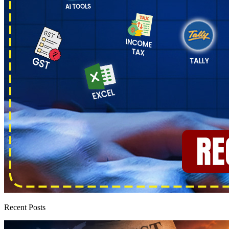
Recent Posts