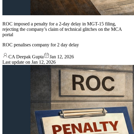
ROC imposed a penalty for a 2-day delay in MGT-15 filing,
rejecting the company’s claim of technical glitches on the MCA
portal
ROC penalises company for 2 day delay
CA Deepak Gupta
Jan 12, 2026
Last update on
Jan 12, 2026