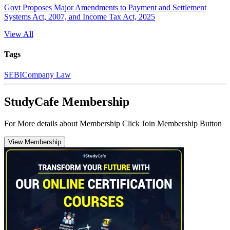
Govt Proposes Major Amendments to Payment and Settlement
Systems Act, 2007, and Income Tax Act, 2025
View All
Tags
SEBI
Company Law
StudyCafe Membership
For More details about Membership Click Join Membership Button
View Membership