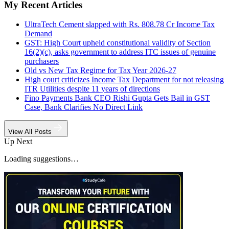
My Recent Articles
UltraTech Cement slapped with Rs. 808.78 Cr Income Tax
Demand
GST: High Court upheld constitutional validity of Section
16(2)(c), asks government to address ITC issues of genuine
purchasers
Old vs New Tax Regime for Tax Year 2026-27
High court criticizes Income Tax Department for not releasing
ITR Utilities despite 11 years of directions
Fino Payments Bank CEO Rishi Gupta Gets Bail in GST
Case, Bank Clarifies No Direct Link
View All Posts
Up Next
Loading suggestions…