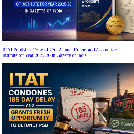
ICAI Publishes Copy of 77th Annual Report and Accounts of
Institute for Year 2025-26 in Gazette of India