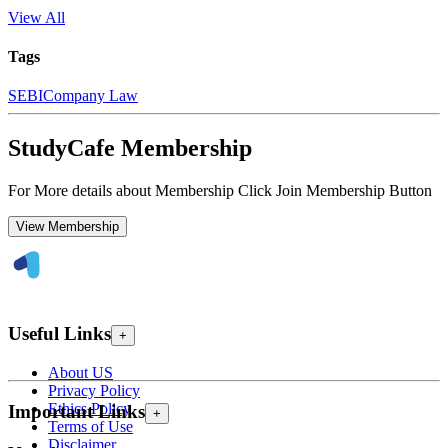
View All
Tags
SEBI
Company Law
StudyCafe Membership
For More details about Membership Click Join Membership Button
View Membership
Useful Links
+
About US
Privacy Policy
Ethics Policy
Important Links
+
Terms of Use
Disclaimer