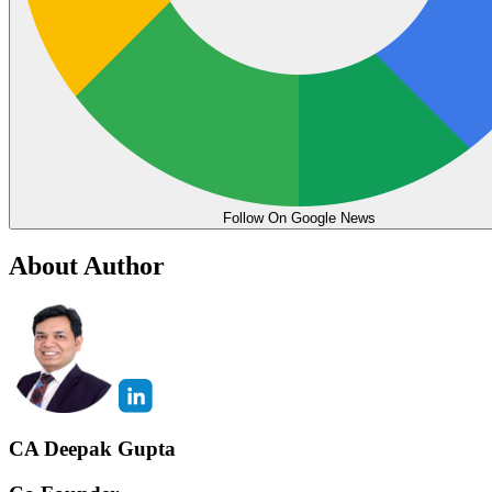
Follow On Google News
About Author
CA Deepak Gupta