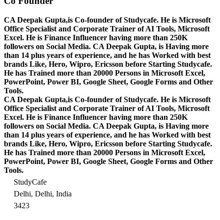
Co Founder
CA Deepak Gupta,is Co-founder of Studycafe. He is Microsoft
Office Specialist and Corporate Trainer of AI Tools, Microsoft
Excel.
He is Finance Influencer having more than 250K
followers on Social Media. CA Deepak Gupta, is Having more
than 14 plus years of experience, and he has Worked with best
brands Like, Hero, Wipro, Ericsson before Starting Studycafe.
He has Trained more than 20000 Persons in Microsoft Excel,
PowerPoint, Power BI, Google Sheet, Google Forms and Other
Tools.
CA Deepak Gupta,is Co-founder of Studycafe. He is Microsoft
Office Specialist and Corporate Trainer of AI Tools, Microsoft
Excel.
He is Finance Influencer having more than 250K
followers on Social Media. CA Deepak Gupta, is Having more
than 14 plus years of experience, and he has Worked with best
brands Like, Hero, Wipro, Ericsson before Starting Studycafe.
He has Trained more than 20000 Persons in Microsoft Excel,
PowerPoint, Power BI, Google Sheet, Google Forms and Other
Tools.
StudyCafe
Delhi, Delhi, India
3423