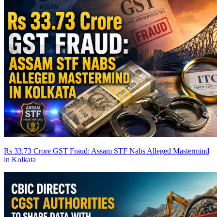
Rs 33.73 Crore GST Fraud: Assam STF Nabs Alleged Mastermind
in Kolkata