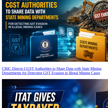
CBIC Directs CGST Authorities to Share Data with State Mining
Departments for Detecting GST Evasion in Illegal Mining Cases