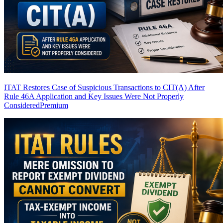
ITAT Restores Case of Suspicious Transactions to CIT(A) After
Rule 46A Application and Key Issues Were Not Properly
Considered
Premium