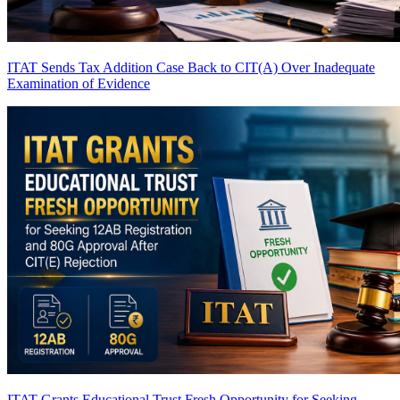
ITAT Sends Tax Addition Case Back to CIT(A) Over Inadequate
Examination of Evidence
ITAT Grants Educational Trust Fresh Opportunity for Seeking