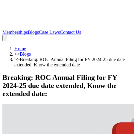
Memberships
Blogs
Case Laws
Contact Us
Home
>>
Blogs
>>
Breaking: ROC Annual Filing for FY 2024-25 due date
extended, Know the extended date
Breaking: ROC Annual Filing for FY
2024-25 due date extended, Know the
extended date
: