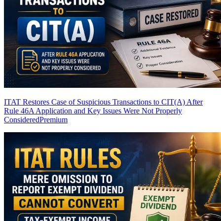
ITAT Restores Case of Suspicious Transactions to CIT(A) After
Rule 46A Application and Key Issues Were Not Properly
Considered
Premium