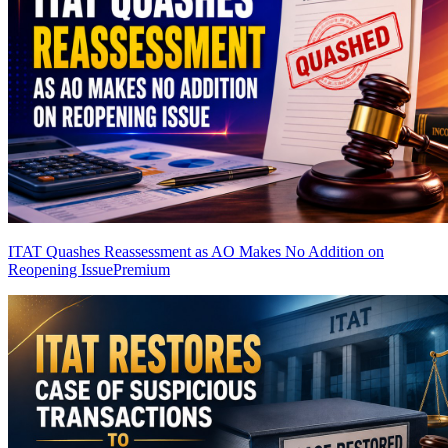
ITAT Quashes Reassessment as AO Makes No Addition on
Reopening Issue
Premium