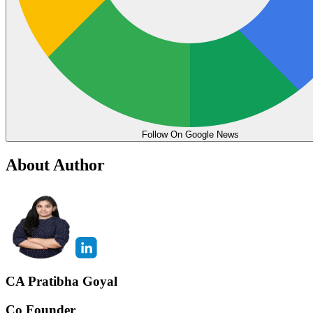
Follow On Google News
About Author
CA Pratibha Goyal
Co Founder