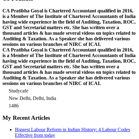
CA Pratibha Goyal is Chartered Accountant qualified in 2016,
is a Member of The Institute of Chartered Accountants of India
having wide experience in the field of Auditing, Taxation, ROC,
GST and Secretarial matters etc. She has written over a
thousand articles & has made several videos on topics related to
Auditing & Taxation. As a Speaker she has delivered various
sessions on various branches of NIRC of ICAI.
CA Pratibha Goyal is Chartered Accountant qualified in 2016,
is a Member of The Institute of Chartered Accountants of India
having wide experience in the field of Auditing, Taxation, ROC,
GST and Secretarial matters etc. She has written over a
thousand articles & has made several videos on topics related to
Auditing & Taxation. As a Speaker she has delivered various
sessions on various branches of NIRC of ICAI.
Studycafe
New Delhi, Delhi, India
1486
My Recent Articles
Biggest Labour Reform in Indian History: 4 Labour Codes
Effective from today