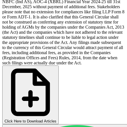
NBFC (Ind AS), AOC-4 (XBRL) Financial Year 2024-25 till 31st
December, 2025 without payment of additional fees. Stakeholders
please note that no extension for compliances like filing LLP Form 8
or Form ADT-1. It is also clarified that this General Circular shall
not be construed as conferring any extension of statutory time for
holding of AGMs by the companies under the Companies Act, 2013
(the Act) and the companies which have not adhered to the relevant
statutory timelines shall continue to be liable to legal action under
the appropriate provisions of the Act. Any filings made subsequent
to the currency of this General Circular would attract payment of all
fees, including additional fees, as provided in the Companies
(Registration Offices and Fees) Rules, 2014, from the date when
such filings were actually due under the Act.
Click Here to Download Articles