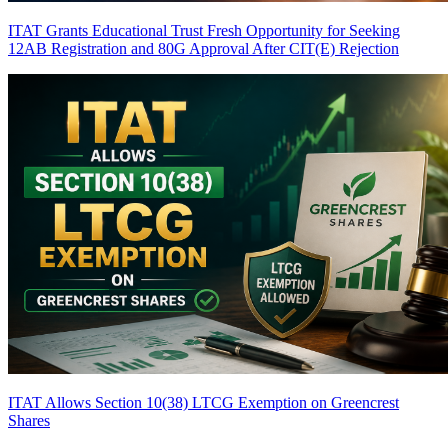
ITAT Grants Educational Trust Fresh Opportunity for Seeking
12AB Registration and 80G Approval After CIT(E) Rejection
ITAT Allows Section 10(38) LTCG Exemption on Greencrest
Shares