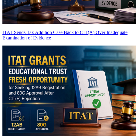
ITAT Sends Tax Addition Case Back to CIT(A) Over Inadequate
Examination of Evidence