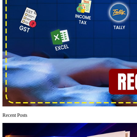
Recent Posts