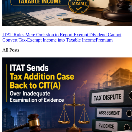
ITAT Rules Mere Omission to Report Exempt Dividend Cannot
Convert Tax-Exempt Income into Taxable Income
Premium
All Posts