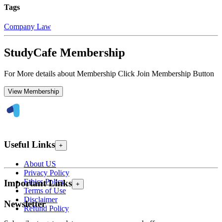
Tags
Company Law
StudyCafe Membership
For More details about Membership Click Join Membership Button
View Membership
Useful Links
+
About US
Privacy Policy
Ethics Policy
Important Links
+
Terms of Use
Disclaimer
Newsletter
Refund Policy