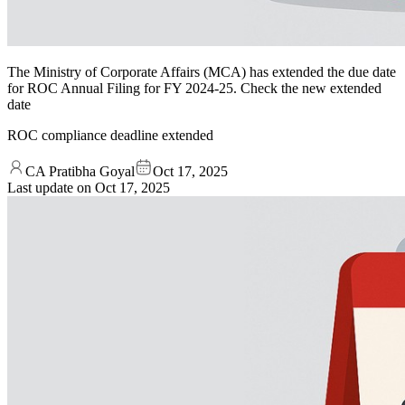
The Ministry of Corporate Affairs (MCA) has extended the due date
for ROC Annual Filing for FY 2024-25. Check the new extended
date
ROC compliance deadline extended
CA Pratibha Goyal
Oct 17, 2025
Last update on
Oct 17, 2025