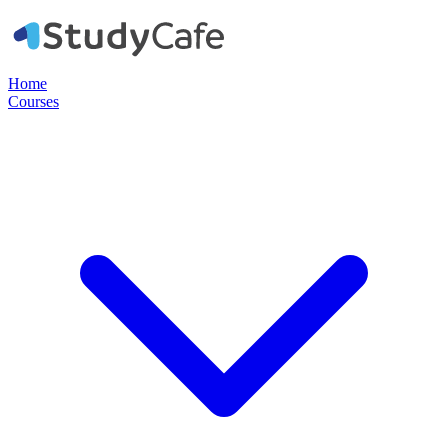
Home
Courses