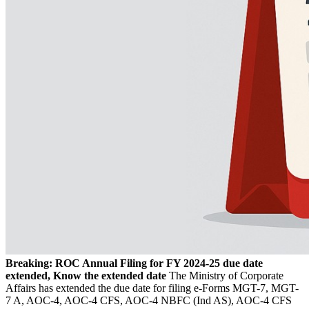
Breaking: ROC Annual Filing for FY 2024-25 due date
extended, Know the extended date
The Ministry of Corporate
Affairs has extended the due date for filing e-Forms MGT-7, MGT-
7 A, AOC-4, AOC-4 CFS, AOC-4 NBFC (Ind AS), AOC-4 CFS