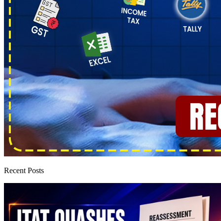
Recent Posts