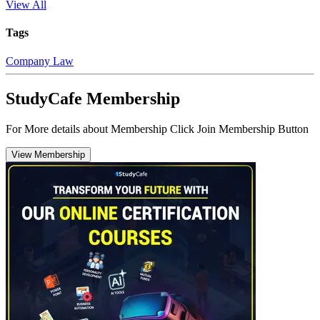
View All
Tags
Company Law
StudyCafe Membership
For More details about Membership Click Join Membership Button
View Membership