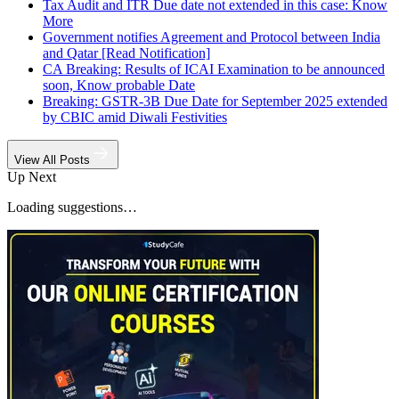
Tax Audit and ITR Due date not extended in this case: Know
More
Government notifies Agreement and Protocol between India
and Qatar [Read Notification]
CA Breaking: Results of ICAI Examination to be announced
soon, Know probable Date
Breaking: GSTR-3B Due Date for September 2025 extended
by CBIC amid Diwali Festivities
View All Posts
Up Next
Loading suggestions…