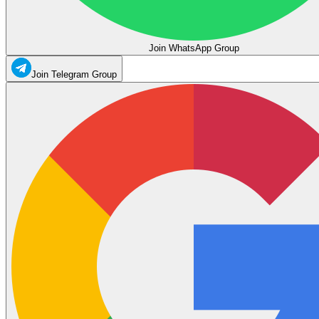
Join WhatsApp Group
Join Telegram Group