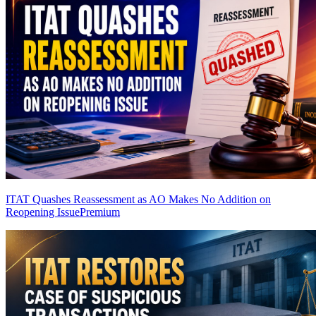
ITAT Quashes Reassessment as AO Makes No Addition on
Reopening Issue
Premium