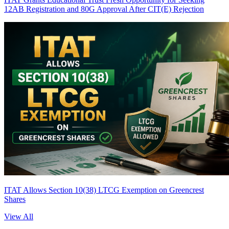
12AB Registration and 80G Approval After CIT(E) Rejection
ITAT Allows Section 10(38) LTCG Exemption on Greencrest
Shares
View All