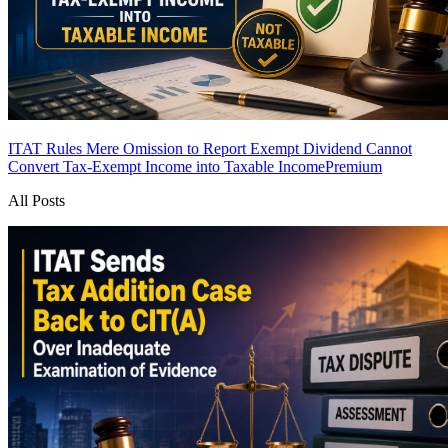
ITAT Rules Mere Omission to Report Exempt Dividend Cannot
Convert Tax-Exempt Income into Taxable Income
Premium
All Posts