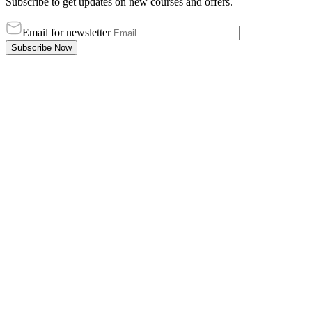
Subscribe to get updates on new courses and offers.
Email for newsletter
Subscribe Now