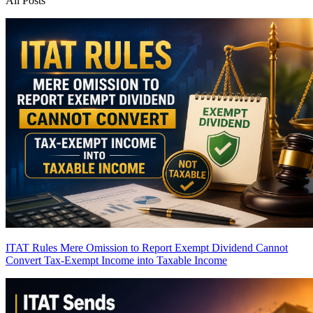
All Posts
ITAT Rules Mere Omission to Report Exempt Dividend Cannot
Convert Tax-Exempt Income into Taxable Income