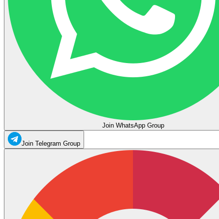
Join WhatsApp Group
Join Telegram Group