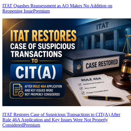
ITAT Quashes Reassessment as AO Makes No Addition on
Reopening Issue
Premium
ITAT Restores Case of Suspicious Transactions to CIT(A) After
Rule 46A Application and Key Issues Were Not Properly
Considered
Premium