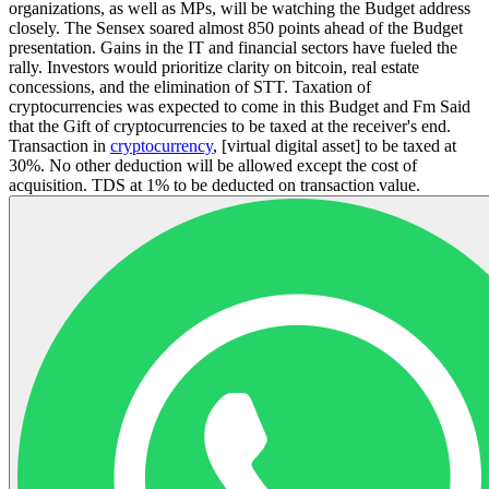
organizations, as well as MPs, will be watching the Budget address
closely. The Sensex soared almost 850 points ahead of the Budget
presentation. Gains in the IT and financial sectors have fueled the
rally. Investors would prioritize clarity on bitcoin, real estate
concessions, and the elimination of STT. Taxation of
cryptocurrencies was expected to come in this Budget and Fm Said
that the Gift of cryptocurrencies to be taxed at the receiver's end.
Transaction in
cryptocurrency
, [virtual digital asset] to be taxed at
30%. No other deduction will be allowed except the cost of
acquisition. TDS at 1% to be deducted on transaction value.