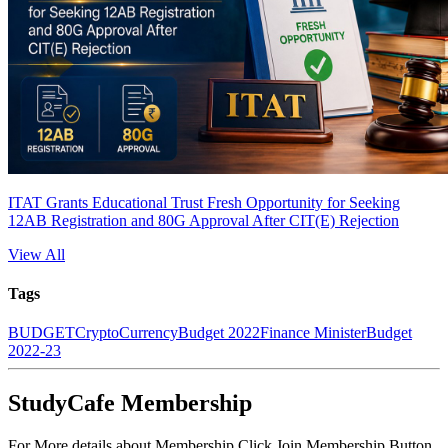
ITAT Grants Educational Trust Fresh Opportunity for Seeking
12AB Registration and 80G Approval After CIT(E) Rejection
View All
Tags
BUDGET
CryptoCurrency
Budget 2022
Finance Minister
Budget
2022-23
StudyCafe Membership
For More details about Membership Click Join Membership Button