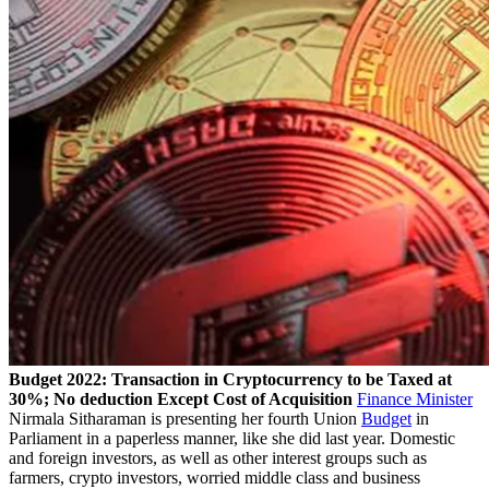
Budget 2022: Transaction in Cryptocurrency to be Taxed at
30%; No deduction Except Cost of Acquisition
Finance Minister
Nirmala Sitharaman is presenting her fourth Union
Budget
in
Parliament in a paperless manner, like she did last year. Domestic
and foreign investors, as well as other interest groups such as
farmers, crypto investors, worried middle class and business