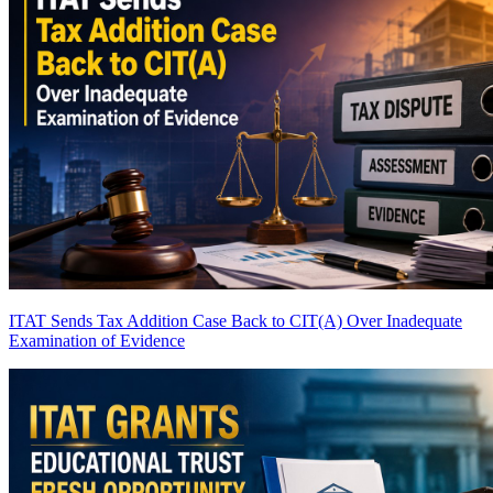
ITAT Sends Tax Addition Case Back to CIT(A) Over Inadequate
Examination of Evidence