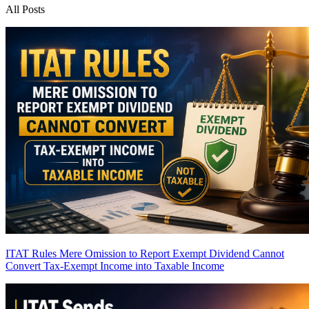
All Posts
ITAT Rules Mere Omission to Report Exempt Dividend Cannot
Convert Tax-Exempt Income into Taxable Income