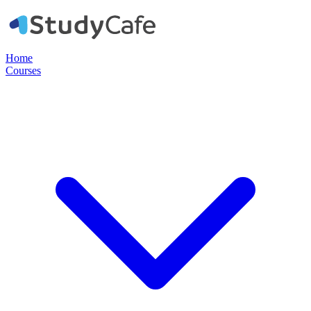
Home
Courses