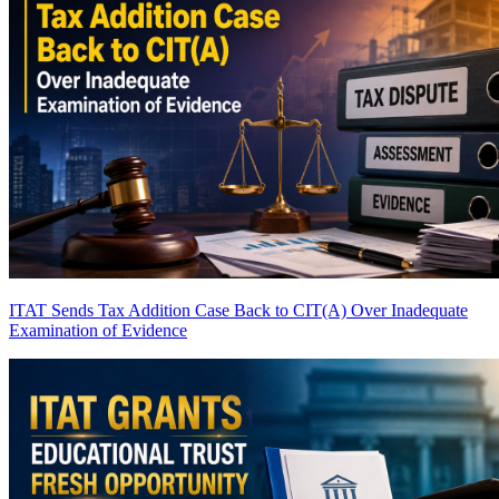
ITAT Sends Tax Addition Case Back to CIT(A) Over Inadequate
Examination of Evidence