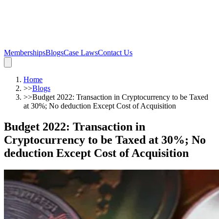
Memberships
Blogs
Case Laws
Contact Us
Home
>>
Blogs
>>
Budget 2022: Transaction in Cryptocurrency to be Taxed
at 30%; No deduction Except Cost of Acquisition
Budget 2022: Transaction in
Cryptocurrency to be Taxed at 30%; No
deduction Except Cost of Acquisition