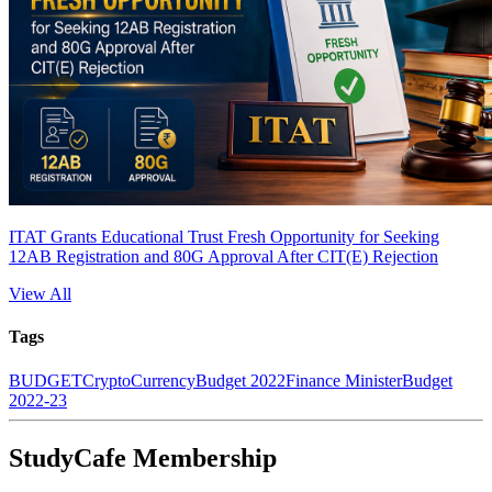
ITAT Grants Educational Trust Fresh Opportunity for Seeking
12AB Registration and 80G Approval After CIT(E) Rejection
View All
Tags
BUDGET
CryptoCurrency
Budget 2022
Finance Minister
Budget
2022-23
StudyCafe Membership