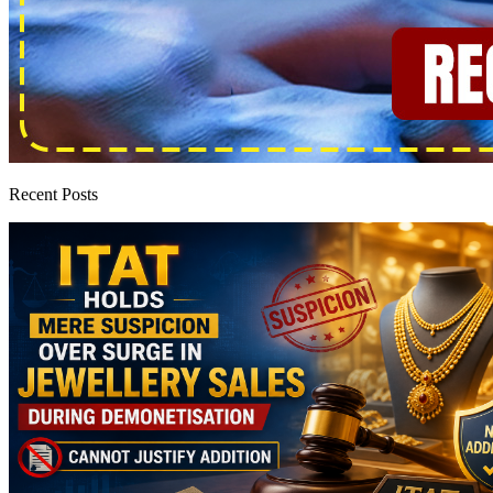
Recent Posts