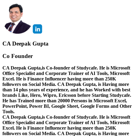
CA Deepak Gupta
Co Founder
CA Deepak Gupta,is Co-founder of Studycafe. He is Microsoft
Office Specialist and Corporate Trainer of AI Tools, Microsoft
Excel.
He is Finance Influencer having more than 250K
followers on Social Media. CA Deepak Gupta, is Having more
than 14 plus years of experience, and he has Worked with best
brands Like, Hero, Wipro, Ericsson before Starting Studycafe.
He has Trained more than 20000 Persons in Microsoft Excel,
PowerPoint, Power BI, Google Sheet, Google Forms and Other
Tools.
CA Deepak Gupta,is Co-founder of Studycafe. He is Microsoft
Office Specialist and Corporate Trainer of AI Tools, Microsoft
Excel.
He is Finance Influencer having more than 250K
followers on Social Media. CA Deepak Gupta, is Having more