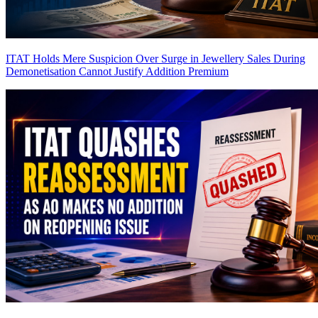
ITAT Holds Mere Suspicion Over Surge in Jewellery Sales During
Demonetisation Cannot Justify Addition
Premium