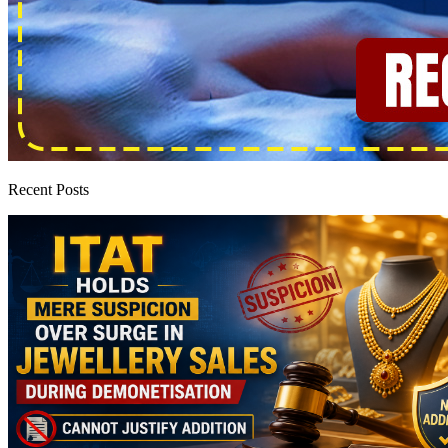
Recent Posts