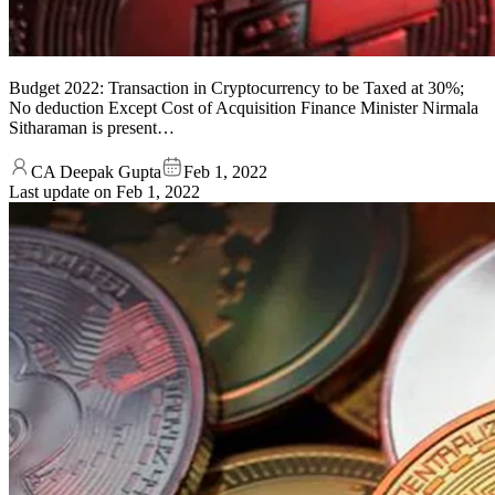
Budget 2022: Transaction in Cryptocurrency to be Taxed at 30%;
No deduction Except Cost of Acquisition Finance Minister Nirmala
Sitharaman is present…
CA Deepak Gupta
Feb 1, 2022
Last update on
Feb 1, 2022