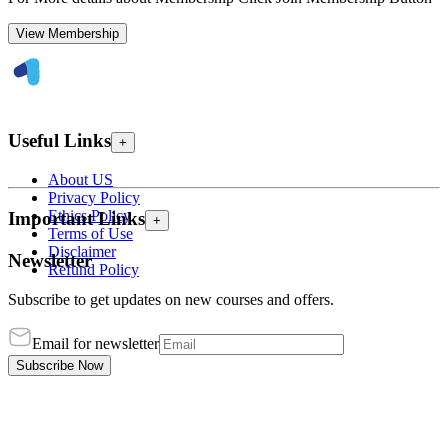
View Membership
Useful Links
+
About US
Privacy Policy
Ethics Policy
Important Links
+
Terms of Use
Disclaimer
Newsletter
Refund Policy
Subscribe to get updates on new courses and offers.
Email for newsletter
Subscribe Now