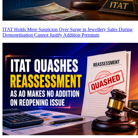
ITAT Holds Mere Suspicion Over Surge in Jewellery Sales During
Demonetisation Cannot Justify Addition
Premium