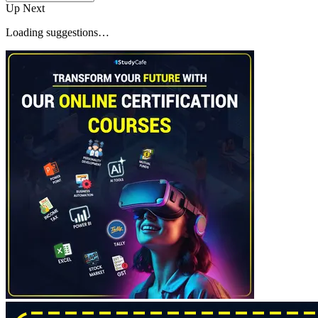
Up Next
Loading suggestions…