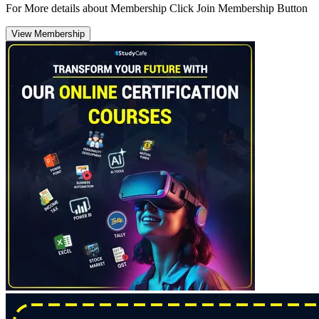
For More details about Membership Click Join Membership Button
View Membership