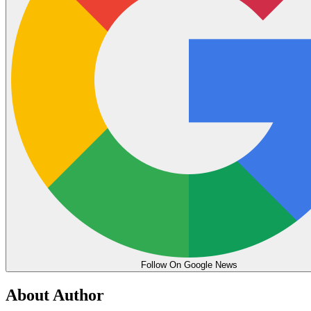
Follow On Google News
About Author