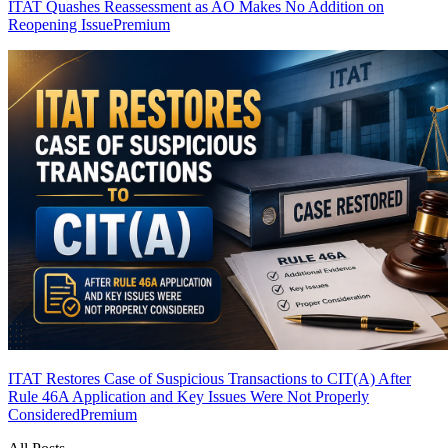
ITAT Quashes Reassessment as AO Makes No Addition on
Reopening Issue
Premium
ITAT Restores Case of Suspicious Transactions to CIT(A) After
Rule 46A Application and Key Issues Were Not Properly
Considered
Premium