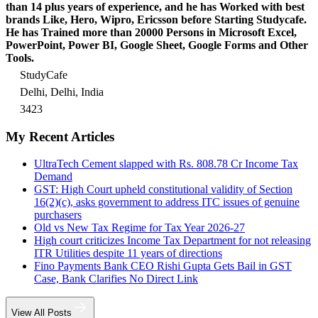
than 14 plus years of experience, and he has Worked with best
brands Like, Hero, Wipro, Ericsson before Starting Studycafe.
He has Trained more than 20000 Persons in Microsoft Excel,
PowerPoint, Power BI, Google Sheet, Google Forms and Other
Tools.
StudyCafe
Delhi, Delhi, India
3423
My Recent Articles
UltraTech Cement slapped with Rs. 808.78 Cr Income Tax
Demand
GST: High Court upheld constitutional validity of Section
16(2)(c), asks government to address ITC issues of genuine
purchasers
Old vs New Tax Regime for Tax Year 2026-27
High court criticizes Income Tax Department for not releasing
ITR Utilities despite 11 years of directions
Fino Payments Bank CEO Rishi Gupta Gets Bail in GST
Case, Bank Clarifies No Direct Link
View All Posts