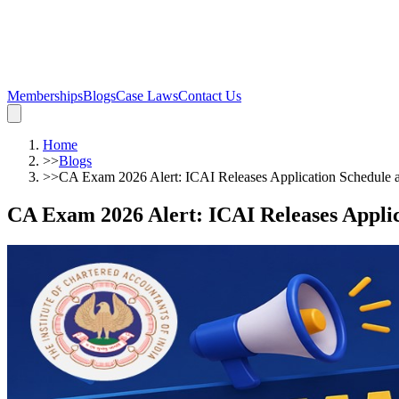
Memberships
Blogs
Case Laws
Contact Us
Home
>>
Blogs
>>
CA Exam 2026 Alert: ICAI Releases Application Schedule 
CA Exam 2026 Alert: ICAI Releases Appli