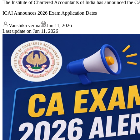
The Institute of Chartered Accountants of India has announced the 
ICAI Announces 2026 Exam Application Dates
Vanshika verma
Jun 11, 2026
Last update on
Jun 11, 2026