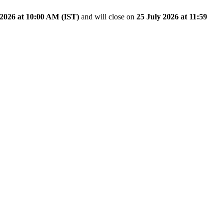
2026 at 10:00 AM (IST)
and will close on
25 July 2026 at 11:59