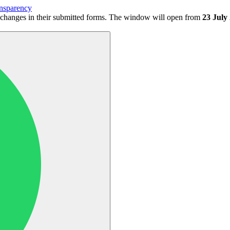
nsparency
 changes in their submitted forms. The window will open from
23 July 