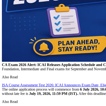
CA Exam 2026 Alert: ICAI Releases Application Schedule and 
Foundation, Intermediate and Final exams for September and November 
Also Read
ISA Course Assessment Test 2026: ICAI Announces Exam Date, Eligibi
The online application process will commence from
6 July 2026, 10
without late fee is
July 19, 2026, 11:59 PM (IST).
After this deadline
Also Read