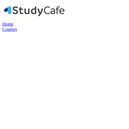
Home
Courses