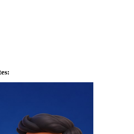
tes
: