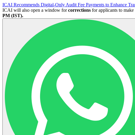
ICAI Recommends Digital-Only Audit Fee Payments to Enhance Tra
ICAI will also open a window for
corrections
for applicants to make
PM (IST).