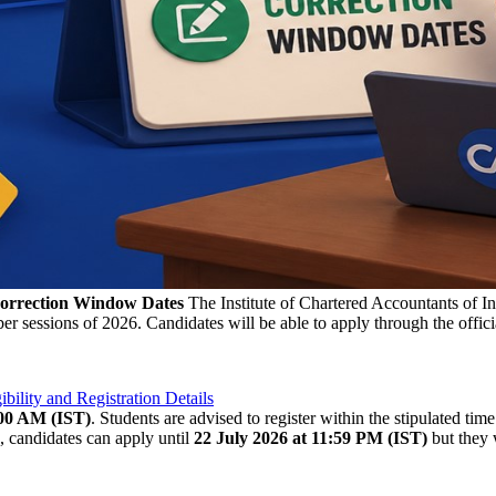
Correction Window Dates
The Institute of Chartered Accountants of In
sessions of 2026. Candidates will be able to apply through the officia
lity and Registration Details
:00 AM (IST)
. Students are advised to register within the stipulated tim
, candidates can apply until
22 July 2026 at 11:59 PM (IST)
but they w