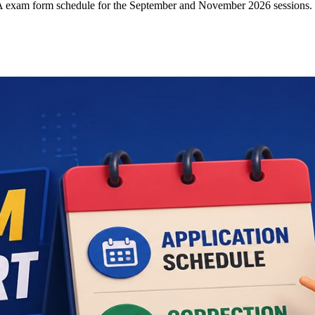
CA exam form schedule for the September and November 2026 sessions.