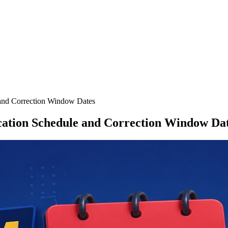
and Correction Window Dates
cation Schedule and Correction Window Da