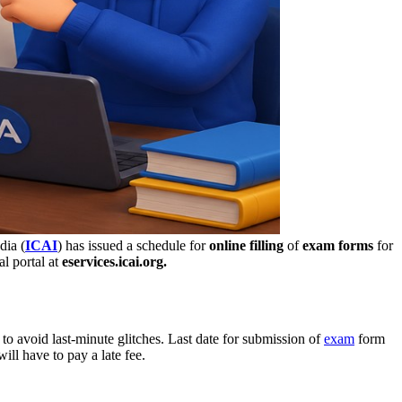
dia (
ICAI
) has issued a schedule for
online filling
of
exam forms
for
l portal at
eservices.icai.org.
e to avoid last-minute glitches. Last date for submission of
exam
form
ill have to pay a late fee.