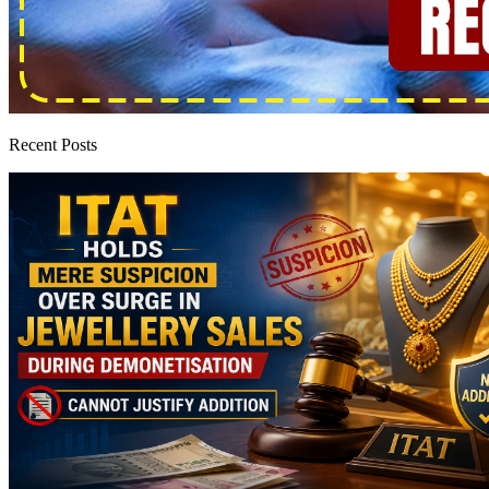
Recent Posts