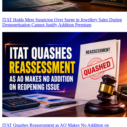
ITAT Holds Mere Suspicion Over Surge in Jewellery Sales During
Demonetisation Cannot Justify Addition
Premium
ITAT Quashes Reassessment as AO Makes No Addition on