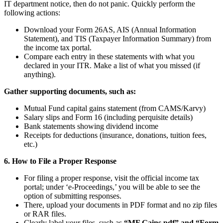
IT department notice, then do not panic. Quickly perform the
following actions:
Download your Form 26AS, AIS (Annual Information
Statement), and TIS (Taxpayer Information Summary) from
the income tax portal.
Compare each entry in these statements with what you
declared in your ITR. Make a list of what you missed (if
anything).
Gather supporting documents, such as:
Mutual Fund capital gains statement (from CAMS/Karvy)
Salary slips and Form 16 (including perquisite details)
Bank statements showing dividend income
Receipts for deductions (insurance, donations, tuition fees,
etc.)
6. How to File a Proper Response
For filing a proper response, visit the official income tax
portal; under ‘e-Proceedings,’ you will be able to see the
option of submitting responses.
There, upload your documents in PDF format and no zip files
or RAR files.
Clearly label your files, such as
“MF Gains.pdf” and “Form