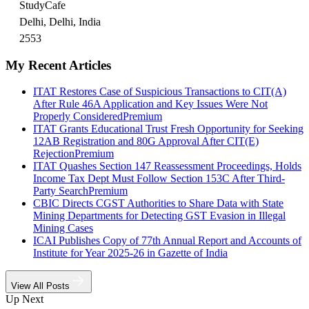
StudyCafe
Delhi, Delhi, India
2553
My Recent Articles
ITAT Restores Case of Suspicious Transactions to CIT(A)
After Rule 46A Application and Key Issues Were Not
Properly Considered
Premium
ITAT Grants Educational Trust Fresh Opportunity for Seeking
12AB Registration and 80G Approval After CIT(E)
Rejection
Premium
ITAT Quashes Section 147 Reassessment Proceedings, Holds
Income Tax Dept Must Follow Section 153C After Third-
Party Search
Premium
CBIC Directs CGST Authorities to Share Data with State
Mining Departments for Detecting GST Evasion in Illegal
Mining Cases
ICAI Publishes Copy of 77th Annual Report and Accounts of
Institute for Year 2025-26 in Gazette of India
View All Posts
Up Next