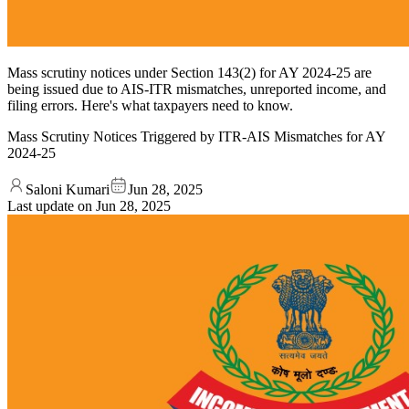
Mass scrutiny notices under Section 143(2) for AY 2024-25 are
being issued due to AIS-ITR mismatches, unreported income, and
filing errors. Here's what taxpayers need to know.
Mass Scrutiny Notices Triggered by ITR-AIS Mismatches for AY
2024-25
Saloni Kumari
Jun 28, 2025
Last update on
Jun 28, 2025