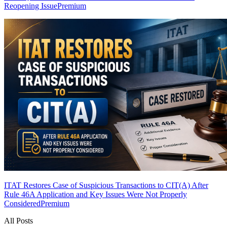
Reopening Issue
Premium
ITAT Restores Case of Suspicious Transactions to CIT(A) After
Rule 46A Application and Key Issues Were Not Properly
Considered
Premium
All Posts