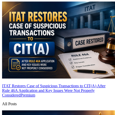
ITAT Restores Case of Suspicious Transactions to CIT(A) After
Rule 46A Application and Key Issues Were Not Properly
Considered
Premium
All Posts