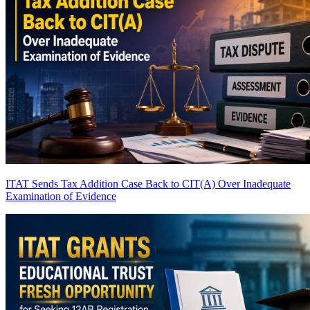
ITAT Sends Tax Addition Case Back to CIT(A) Over Inadequate
Examination of Evidence