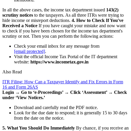
In all the above cases, the income tax department issued
143(2)
scrutiny notices
to the taxpayers. As all three ITRs were trying to
hide income or misreport deductions.
4. How to Check If You've
Received a Notice
If you have caught your mistake and now want
to check if you have been chosen for the income tax department's
scrutiny or not. Then you can perform the following actions:
Check your email inbox for any message from
[email protected]
.
Visit the official Income Tax Portal of the IT department
website:
https://www.incometax.gov.in
Also Read
ITR Filing: How Can a Taxpayer Identify and Fix Errors in Form
16 and Form 26AS
Login → Go to ‘e-Proceedings’ → Click ‘Assessment’ → Check
under ‘View Notices.’
Download and carefully read the PDF notice.
Look for the due date to respond; it is generally 15 to 30 days
from the date on the notice.
5. What You Should Do Immediately
By chance, if you receive an