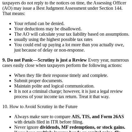
taxpayers do not reply to the notices on time, the Assessing Officer
(AO) may issue a Best Judgment Assessment under Section 144.
That means:
Your refund can be denied.
Your deductions may be disallowed.
The AO will calculate your tax liability based on assumptions.
usually using the highest possible tax rates
You could end up paying a lot more than you actually owe,
just because of delay or non-response.
9. Do not Panic—Scrutiny is just a Review
Every year, numerous
cases easily close when taxpayers perform the following actions:
When they file their response timely and complete.
Submit proper documents.
Maintain polite and logical communication.
It is not a criminal charge; however, it is just a legal review
process of your income tax return. Treat it that way.
10. How to Avoid Scrutiny in the Future
Always make sure to compare
AIS, TIS, and Form 26AS
with details filed in ITR before filing.
Never ignore
dividends, MF redemptions, or stock gains.