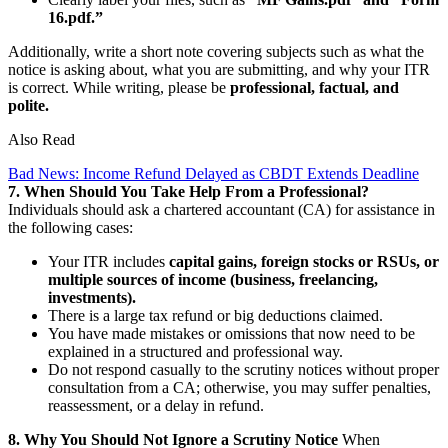
16.pdf.”
Additionally, write a short note covering subjects such as what the
notice is asking about, what you are submitting, and why your ITR
is correct. While writing, please be
professional, factual, and
polite.
Also Read
Bad News: Income Refund Delayed as CBDT Extends Deadline
7. When Should You Take Help From a Professional?
Individuals should ask a chartered accountant (CA) for assistance in
the following cases:
Your ITR includes
capital gains, foreign stocks or RSUs, or
multiple sources of income (business, freelancing,
investments).
There is a large tax refund or big deductions claimed.
You have made mistakes or omissions that now need to be
explained in a structured and professional way.
Do not respond casually to the scrutiny notices without proper
consultation from a CA; otherwise, you may suffer penalties,
reassessment, or a delay in refund.
8. Why You Should Not Ignore a Scrutiny Notice
When