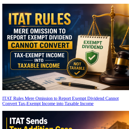
ITAT Rules Mere Omission to Report Exempt Dividend Cannot
Convert Tax-Exempt Income into Taxable Income