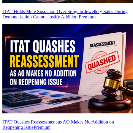
ITAT Holds Mere Suspicion Over Surge in Jewellery Sales During
Demonetisation Cannot Justify Addition
Premium
ITAT Quashes Reassessment as AO Makes No Addition on
Reopening Issue
Premium