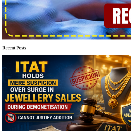
Recent Posts