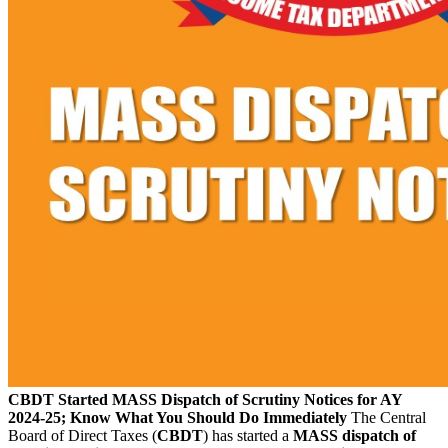
CBDT Started MASS Dispatch of Scrutiny Notices for AY
2024-25; Know What You Should Do Immediately
The Central
Board of Direct Taxes (
CBDT
) has started a
MASS dispatch of