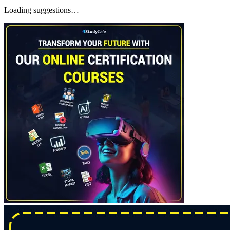
Loading suggestions…