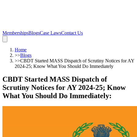
Memberships
Blogs
Case Laws
Contact Us
Home
>>
Blogs
>>
CBDT Started MASS Dispatch of Scrutiny Notices for AY
2024-25; Know What You Should Do Immediately
CBDT Started MASS Dispatch of
Scrutiny Notices for AY 2024-25; Know
What You Should Do Immediately
: