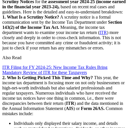
Scrutiny Notices
for th
e assessment year 2024-25 (income earned
in the financial year 2023-24),
based on recent real cases and
guidelines. Here is the detailed and easy-to-understand breakdown:
1. What Is a Scrutiny Notice?
A scrutiny notice is a formal
communication sent by the Income Tax Department under
Section
143(2) of the Income Tax Act.
Meaning, the income tax
department wants to examine your income tax return (
ITR
) more
closely and deeply in order to cross-check information. This is not
because you have committed any crime or fraudulent activity; it is
just to check if your return has any mismatches or errors.
Also Read
ITR Filing for FY 2024-25: New Income Tax Rules Bring
Mandatory Review of ITR for these Taxpayers
2. Who Is Getting Picked This Time and Why?
This year, the
income tax department is focusing more on not only businessmen or
high-net-worth individuals but also salaried professionals and
regular taxpayers. Numerous individuals who have received the
income tax notices have one thing in common, i.e., there were
discrepancies between their return (
ITR
) and the data mentioned in
the Annual Information Statement (
AIS
) or
Form 26AS.
Common
mistakes include:
Individuals only displayed their salary income, and details