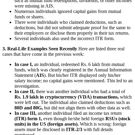
such as mutual fund redemptions, dividends, or other incomes
were missing in AIS.
Numerous individuals ignored capital gains from mutual
funds or shares.
There were individuals who claimed deductions, such as
deductions, but did not submit adequate proof for the same to
their employers or disclose them properly in their tax returns.
Several individuals also used the incorrect ITR form.
3. Real-Life Examples Seen Recently
Here are listed three real
cases that have come in the previous week:
In case I,
an individual, redeemed Rs. 6 lakh from mutual
funds, which was clearly registered in the Annual Information
Statement (
AIS
). But his/her ITR displayed only his/her
salary income; no capital gains were mentioned. This led to an
investigation.
In case II,
there was another individual who had a total of
Rs. 1.9 lakh in cryptocurrency (VDA) transactions,
which
were left out. The individual also claimed deductions such as
80D and 80G,
but did not align them with other data as well.
In case III,
another individual filed an income tax return
(ITR) form 1,
even though he/she held foreign
RSUs (stock
units) in the US (foreign assets).
Which is wrong: foreign
assets must be disclosed in
ITR-2/3
with full details
mentioned.