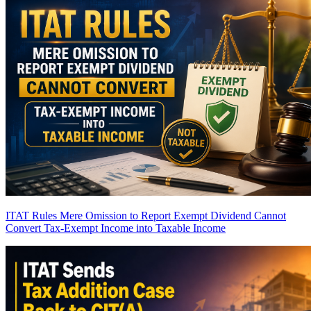
ITAT Rules Mere Omission to Report Exempt Dividend Cannot
Convert Tax-Exempt Income into Taxable Income