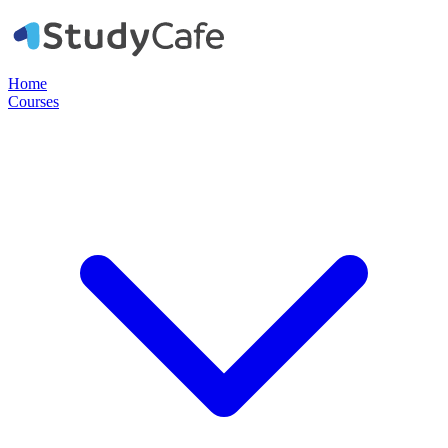
Home
Courses