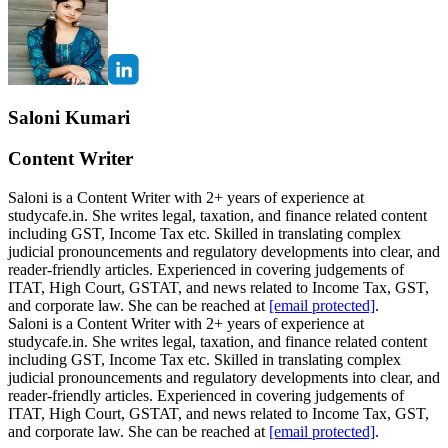
Saloni Kumari
Content Writer
Saloni is a Content Writer with 2+ years of experience at
studycafe.in. She writes legal, taxation, and finance related content
including GST, Income Tax etc. Skilled in translating complex
judicial pronouncements and regulatory developments into clear, and
reader-friendly articles. Experienced in covering judgements of
ITAT, High Court, GSTAT, and news related to Income Tax, GST,
and corporate law. She can be reached at
[email protected]
.
Saloni is a Content Writer with 2+ years of experience at
studycafe.in. She writes legal, taxation, and finance related content
including GST, Income Tax etc. Skilled in translating complex
judicial pronouncements and regulatory developments into clear, and
reader-friendly articles. Experienced in covering judgements of
ITAT, High Court, GSTAT, and news related to Income Tax, GST,
and corporate law. She can be reached at
[email protected]
.