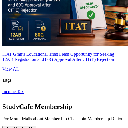
ITAT Grants Educational Trust Fresh Opportunity for Seeking
12AB Registration and 80G Approval After CIT(E) Rejection
View All
Tags
Income Tax
StudyCafe Membership
For More details about Membership Click Join Membership Button