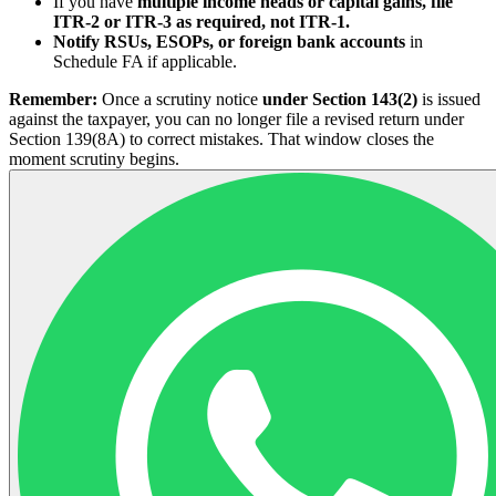
If you have
multiple income heads or capital gains, file
ITR-2 or ITR-3 as required, not ITR-1.
Notify RSUs, ESOPs, or foreign bank accounts
in
Schedule FA if applicable.
Remember:
Once a scrutiny notice
under Section 143(2)
is issued
against the taxpayer, you can no longer file a revised return under
Section 139(8A) to correct mistakes. That window closes the
moment scrutiny begins.