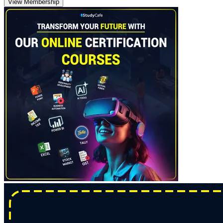
View Membership