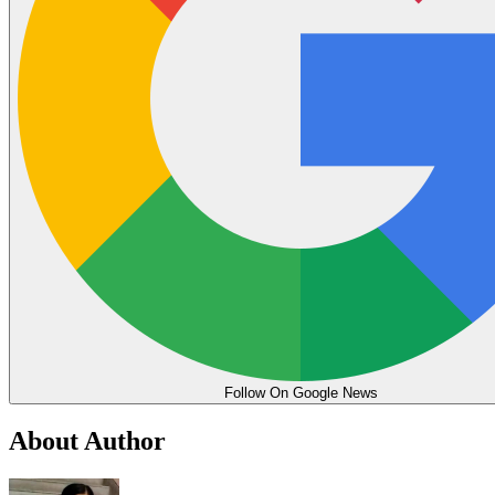
Follow On Google News
About Author