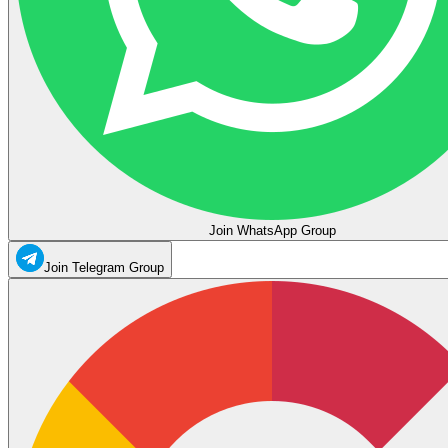
Join WhatsApp Group
Join Telegram Group