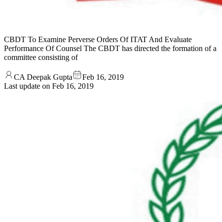
CBDT To Examine Perverse Orders Of ITAT And Evaluate
Performance Of Counsel The CBDT has directed the formation of a
committee consisting of
CA Deepak Gupta
Feb 16, 2019
Last update on
Feb 16, 2019