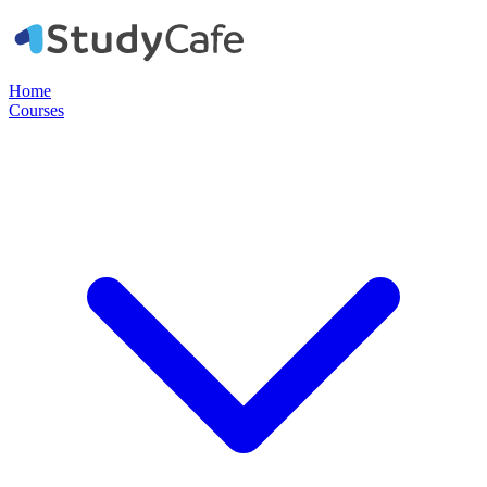
Home
Courses