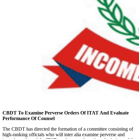
CBDT To Examine Perverse Orders Of ITAT And Evaluate
Performance Of Counsel
The CBDT has directed the formation of a committee consisting of
high-ranking officials who will inter alia examine perverse and