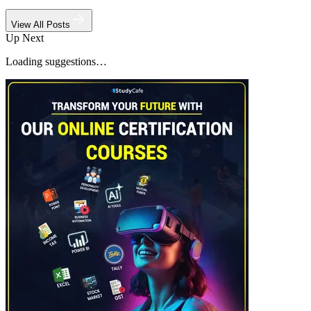
View All Posts
Up Next
Loading suggestions…