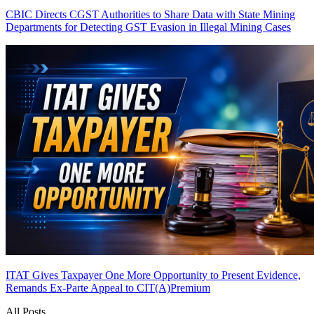
CBIC Directs CGST Authorities to Share Data with State Mining
Departments for Detecting GST Evasion in Illegal Mining Cases
ITAT Gives Taxpayer One More Opportunity to Present Evidence,
Remands Ex-Parte Appeal to CIT(A)
Premium
All Posts