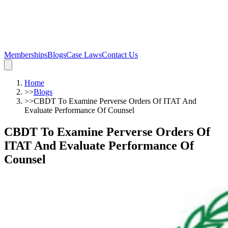
Memberships
Blogs
Case Laws
Contact Us
Home
>>
Blogs
>>
CBDT To Examine Perverse Orders Of ITAT And
Evaluate Performance Of Counsel
CBDT To Examine Perverse Orders Of
ITAT And Evaluate Performance Of
Counsel