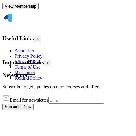
View Membership
Useful Links
+
About US
Privacy Policy
Ethics Policy
Important Links
+
Terms of Use
Disclaimer
Newsletter
Refund Policy
Subscribe to get updates on new courses and offers.
Email for newsletter
Subscribe Now