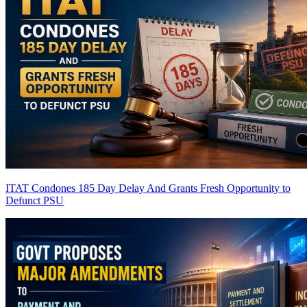
ITAT Condones 185 Day Delay And Grants Fresh Opportunity to
Defunct PSU