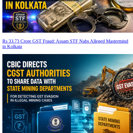
Rs 33.73 Crore GST Fraud: Assam STF Nabs Alleged Mastermind
in Kolkata