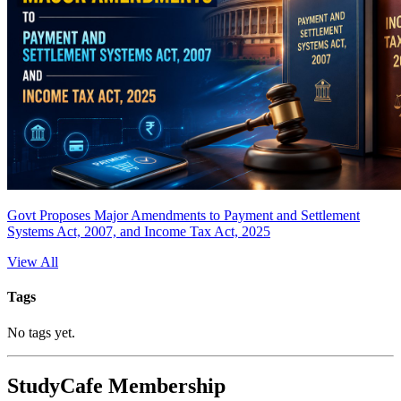
Govt Proposes Major Amendments to Payment and Settlement
Systems Act, 2007, and Income Tax Act, 2025
View All
Tags
No tags yet.
StudyCafe Membership