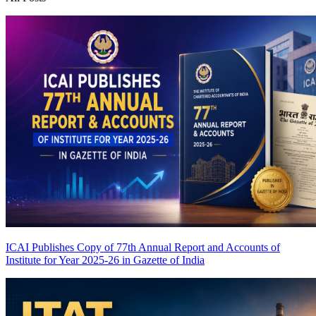
ICAI Publishes Copy of 77th Annual Report and Accounts of
Institute for Year 2025-26 in Gazette of India