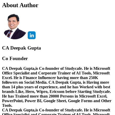
About Author
CA Deepak Gupta
Co Founder
CA Deepak Gupta,is Co-founder of Studycafe. He is Microsoft
Office Specialist and Corporate Trainer of AI Tools, Microsoft
Excel.
He is Finance Influencer having more than 250K
followers on Social Media. CA Deepak Gupta, is Having more
than 14 plus years of experience, and he has Worked with best
brands Like, Hero, Wipro, Ericsson before Starting Studycafe.
He has Trained more than 20000 Persons in Microsoft Excel,
PowerPoint, Power BI, Google Sheet, Google Forms and Other
Tools.
CA Deepak Gupta,is Co-founder of Studycafe. He is Microsoft
Office Specialist and Corporate Trainer of AI Tools, Microsoft