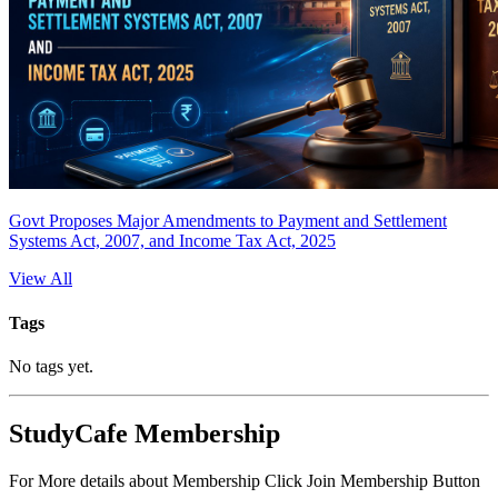
Govt Proposes Major Amendments to Payment and Settlement
Systems Act, 2007, and Income Tax Act, 2025
View All
Tags
No tags yet.
StudyCafe Membership
For More details about Membership Click Join Membership Button