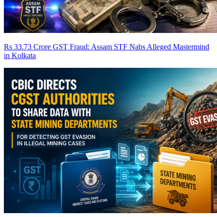
Rs 33.73 Crore GST Fraud: Assam STF Nabs Alleged Mastermind
in Kolkata