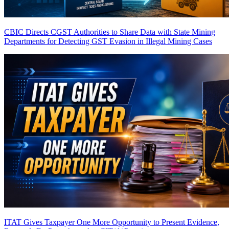
CBIC Directs CGST Authorities to Share Data with State Mining
Departments for Detecting GST Evasion in Illegal Mining Cases
ITAT Gives Taxpayer One More Opportunity to Present Evidence,