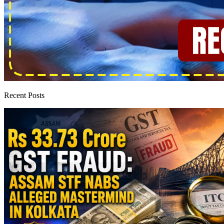
Recent Posts