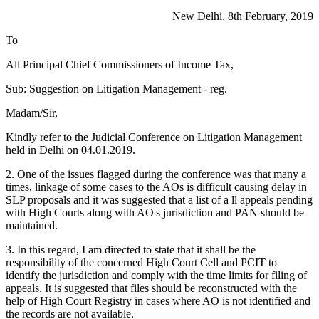
New Delhi, 8th February, 2019
To
All Principal Chief Commissioners of Income Tax,
Sub: Suggestion on Litigation Management - reg.
Madam/Sir,
Kindly refer to the Judicial Conference on Litigation Management
held in Delhi on 04.01.2019.
2. One of the issues flagged during the conference was that many a
times, linkage of some cases to the AOs is difficult causing delay in
SLP proposals and it was suggested that a list of a ll appeals pending
with High Courts along with AO's jurisdiction and PAN should be
maintained.
3. In this regard, I am directed to state that it shall be the
responsibility of the concerned High Court Cell and PCIT to
identify the jurisdiction and comply with the time limits for filing of
appeals. It is suggested that files should be reconstructed with the
help of High Court Registry in cases where AO is not identified and
the records are not available.