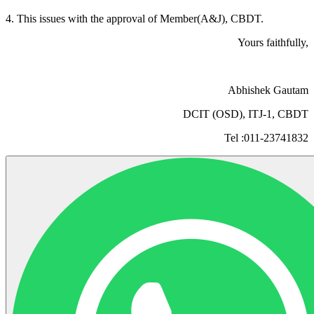
4. This issues with the approval of Member(A&J), CBDT.
Yours faithfully,
Abhishek Gautam
DCIT (OSD), ITJ-1, CBDT
Tel :011-23741832