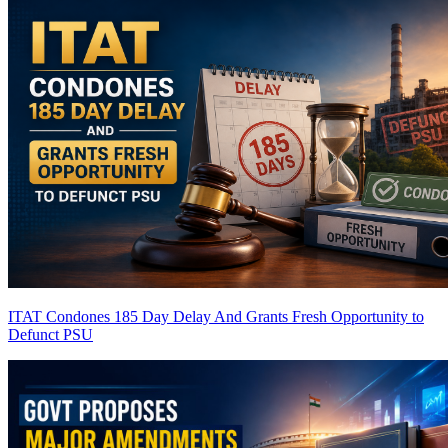
ITAT Condones 185 Day Delay And Grants Fresh Opportunity to
Defunct PSU