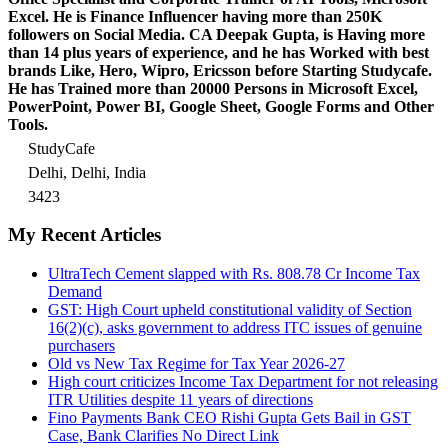
Excel.
He is Finance Influencer having more than 250K
followers on Social Media. CA Deepak Gupta, is Having more
than 14 plus years of experience, and he has Worked with best
brands Like, Hero, Wipro, Ericsson before Starting Studycafe.
He has Trained more than 20000 Persons in Microsoft Excel,
PowerPoint, Power BI, Google Sheet, Google Forms and Other
Tools.
StudyCafe
Delhi, Delhi, India
3423
My Recent Articles
UltraTech Cement slapped with Rs. 808.78 Cr Income Tax
Demand
GST: High Court upheld constitutional validity of Section
16(2)(c), asks government to address ITC issues of genuine
purchasers
Old vs New Tax Regime for Tax Year 2026-27
High court criticizes Income Tax Department for not releasing
ITR Utilities despite 11 years of directions
Fino Payments Bank CEO Rishi Gupta Gets Bail in GST
Case, Bank Clarifies No Direct Link