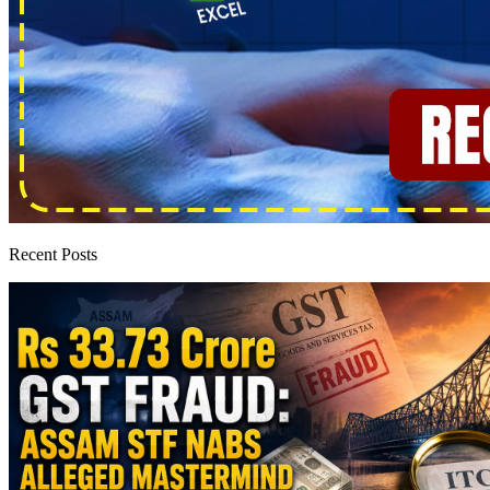
Recent Posts