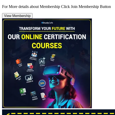
For More details about Membership Click Join Membership Button
View Membership