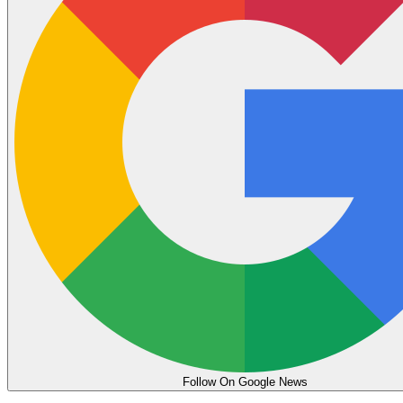
Follow On Google News