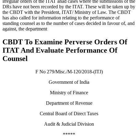
irregular orders of the ITAT anad cases where the submissions of the
DRs have not been recorded by the ITAT. These will be taken up by
the CBDT with the President, ITAT/ Ministry of Law. The CBDT
has also called for information relating to the performance of
standing counsel as to the number of cases decided in favour of, and
against, the department
CBDT To Examine Perverse Orders Of
ITAT And Evaluate Performance Of
Counsel
F No 279/Misc./M-120/2018-(ITJ)
Government of India
Ministry of Finance
Department of Revenue
Central Board of Direct Taxes
Audit & Judicial Division
*****