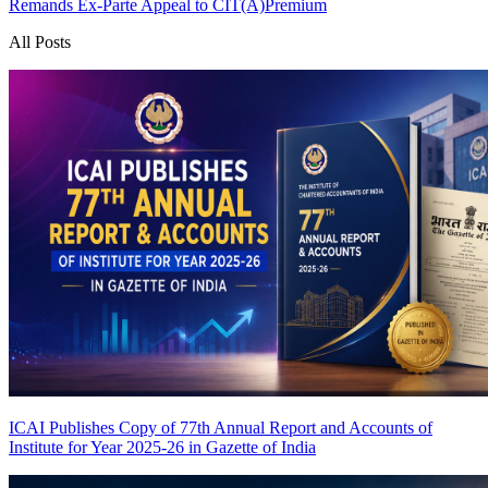
Remands Ex-Parte Appeal to CIT(A)
Premium
All Posts
ICAI Publishes Copy of 77th Annual Report and Accounts of
Institute for Year 2025-26 in Gazette of India