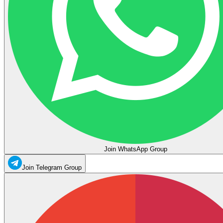
Join WhatsApp Group
Join Telegram Group