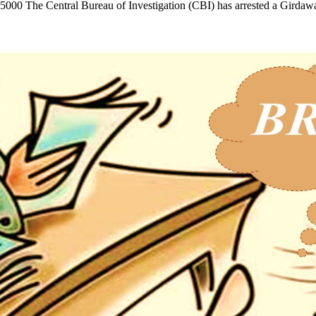
.25000 The Central Bureau of Investigation (CBI) has arrested a Gir