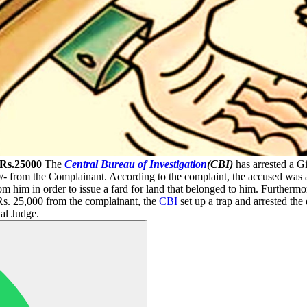
 Rs.25000
The
Central Bureau of Investigation
(CBI)
has arrested a G
/- from the Complainant. According to the complaint, the accused was al
m him in order to issue a fard for land that belonged to him. Furthermor
 Rs. 25,000 from the complainant, the
CBI
set up a trap and arrested th
al Judge.