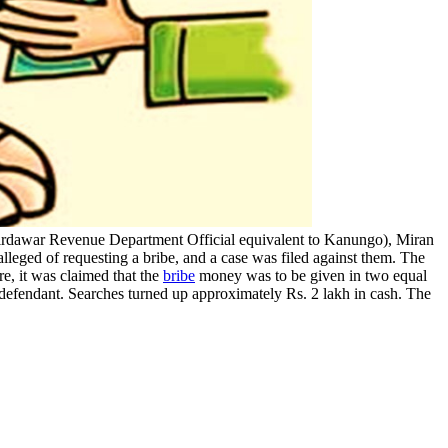
irdawar Revenue Department Official equivalent to Kanungo), Miran
leged of requesting a bribe, and a case was filed against them. The
e, it was claimed that the
bribe
money was to be given in two equal
e defendant. Searches turned up approximately Rs. 2 lakh in cash. The