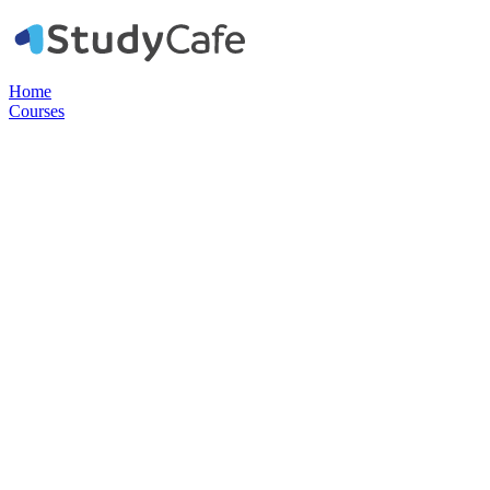
Home
Courses