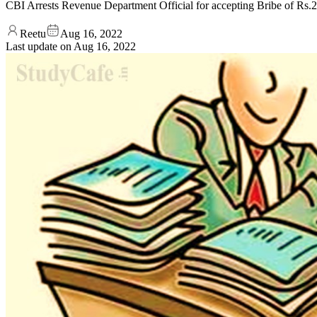
CBI Arrests Revenue Department Official for accepting Bribe of Rs
Reetu
Aug 16, 2022
Last update on
Aug 16, 2022