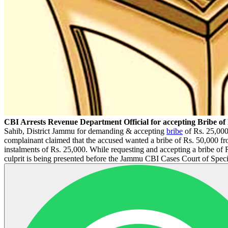
CBI Arrests Revenue Department Official for accepting Bribe of
Sahib, District Jammu for demanding & accepting
bribe
of Rs. 25,000
complainant claimed that the accused wanted a bribe of Rs. 50,000 fro
instalments of Rs. 25,000. While requesting and accepting a bribe of
culprit is being presented before the Jammu CBI Cases Court of Speci