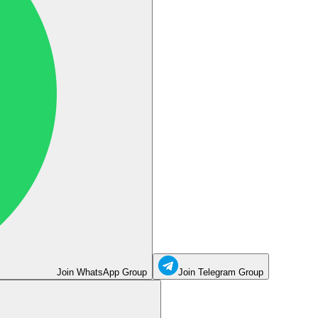
Join WhatsApp Group
Join Telegram Group