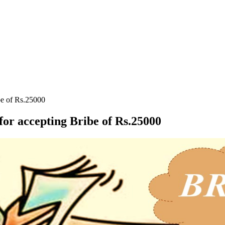
be of Rs.25000
or accepting Bribe of Rs.25000