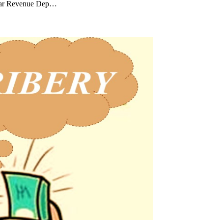
dawar Revenue Dep…