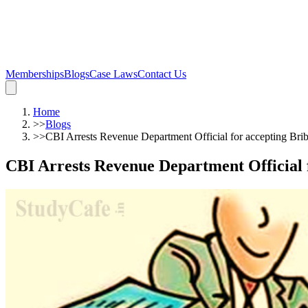
Memberships
Blogs
Case Laws
Contact Us
Home
>>
Blogs
>>
CBI Arrests Revenue Department Official for accepting Bri
CBI Arrests Revenue Department Official f