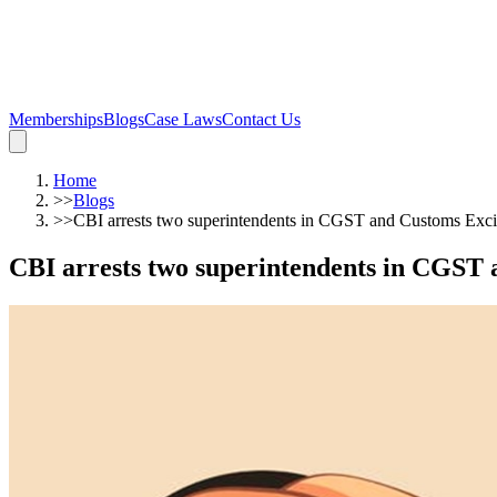
Memberships
Blogs
Case Laws
Contact Us
Home
>>
Blogs
>>
CBI arrests two superintendents in CGST and Customs Excis
CBI arrests two superintendents in CGST 