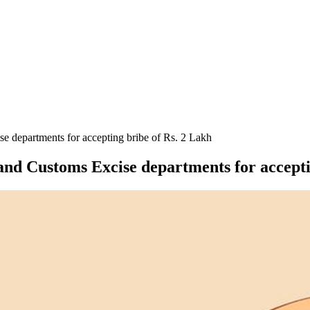
e departments for accepting bribe of Rs. 2 Lakh
and Customs Excise departments for accepti