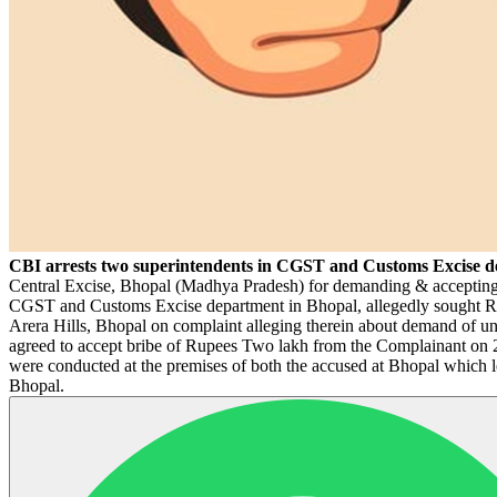
CBI arrests two superintendents in CGST and Customs Excise de
Central Excise, Bhopal (Madhya Pradesh) for demanding & accepting b
CGST and Customs Excise department in Bhopal, allegedly sought Rs
Arera Hills, Bhopal on complaint alleging therein about demand of un
agreed to accept bribe of Rupees Two lakh from the Complainant on 
were conducted at the premises of both the accused at Bhopal which l
Bhopal.