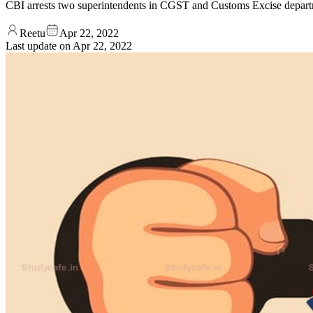
CBI arrests two superintendents in CGST and Customs Excise departm
Reetu
Apr 22, 2022
Last update on
Apr 22, 2022