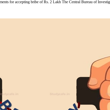
ents for accepting bribe of Rs. 2 Lakh The Central Bureau of Invest