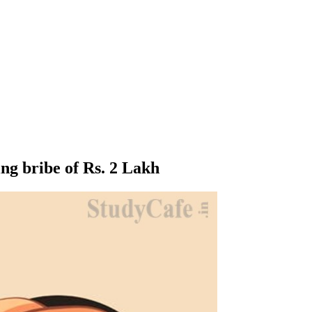
ng bribe of Rs. 2 Lakh