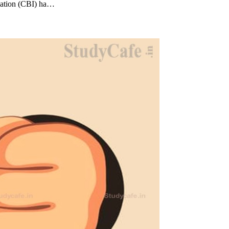
igation (CBI) ha…