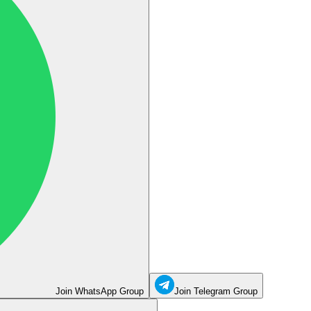
Join WhatsApp Group
Join Telegram Group