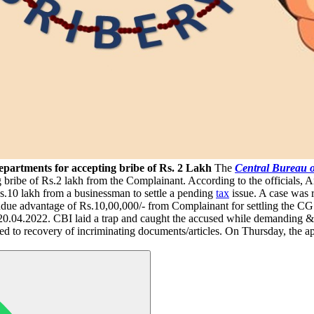
partments for accepting bribe of Rs. 2 Lakh
The
Central Bureau o
ribe of Rs.2 lakh from the Complainant. According to the officials, 
.10 lakh from a businessman to settle a pending
tax
issue. A case was 
due advantage of Rs.10,00,000/- from Complainant for settling the CGST
20.04.2022. CBI laid a trap and caught the accused while demanding 
ed to recovery of incriminating documents/articles. On Thursday, the a