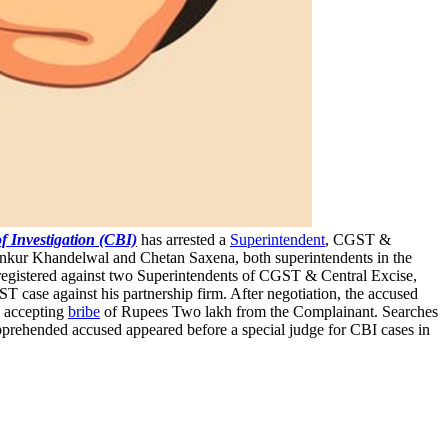
f Investigation (CBI)
has arrested a
Superintendent
, CGST &
Ankur Khandelwal and Chetan Saxena, both superintendents in the
registered against two Superintendents of CGST & Central Excise,
 case against his partnership firm. After negotiation, the accused
& accepting
bribe
of Rupees Two lakh from the Complainant. Searches
pprehended accused appeared before a special judge for CBI cases in