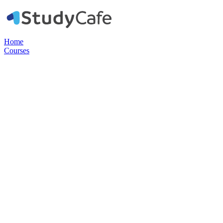
Home
Courses