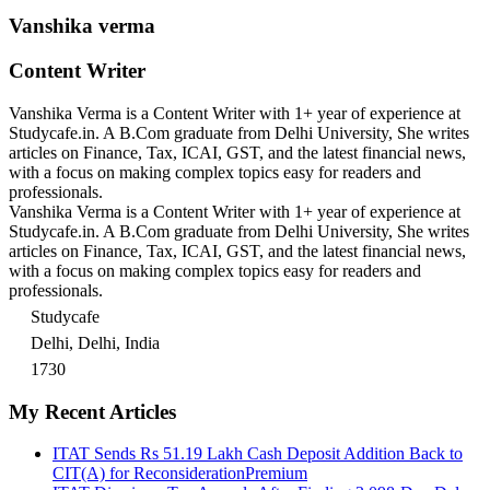
Vanshika verma
Content Writer
Vanshika Verma is a Content Writer with 1+ year of experience at
Studycafe.in. A B.Com graduate from Delhi University, She writes
articles on Finance, Tax, ICAI, GST, and the latest financial news,
with a focus on making complex topics easy for readers and
professionals.
Vanshika Verma is a Content Writer with 1+ year of experience at
Studycafe.in. A B.Com graduate from Delhi University, She writes
articles on Finance, Tax, ICAI, GST, and the latest financial news,
with a focus on making complex topics easy for readers and
professionals.
Studycafe
Delhi, Delhi, India
1730
My Recent Articles
ITAT Sends Rs 51.19 Lakh Cash Deposit Addition Back to
CIT(A) for Reconsideration
Premium