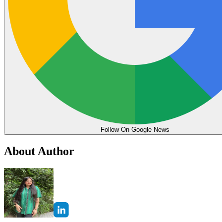
Follow On Google News
About Author