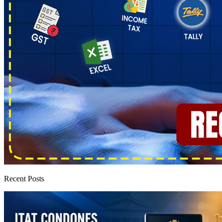
Recent Posts