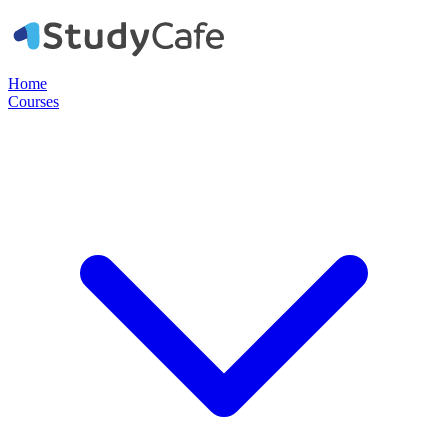
Home
Courses