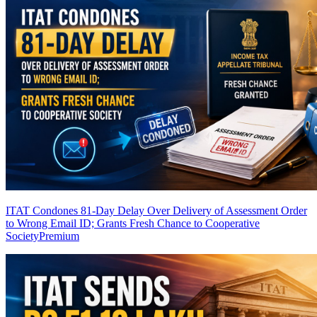
ITAT Condones 81-Day Delay Over Delivery of Assessment Order
to Wrong Email ID; Grants Fresh Chance to Cooperative
Society
Premium