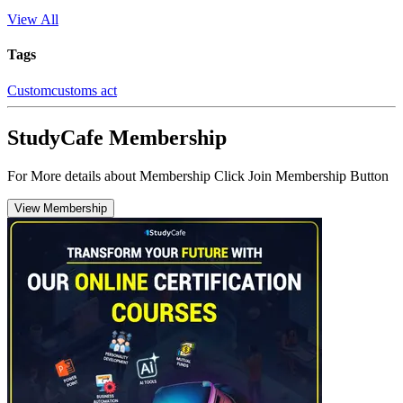
View All
Tags
Custom
customs act
StudyCafe Membership
For More details about Membership Click Join Membership Button
View Membership