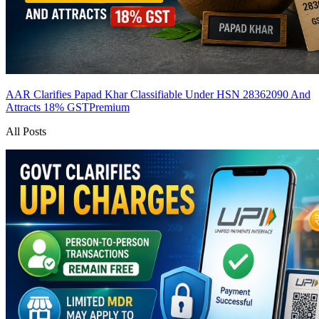
AAR Clarifies Papad Khar Classifiable Under HSN 28362090 And
Attracts 18% GST
Premium
All Posts