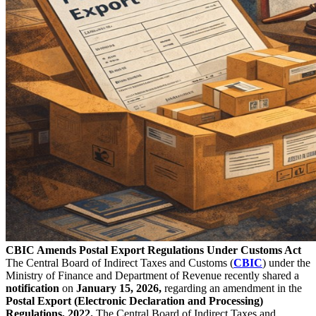
CBIC Amends Postal Export Regulations Under Customs Act
The Central Board of Indirect Taxes and Customs (
CBIC
) under the
Ministry of Finance and Department of Revenue recently shared a
notification
on
January 15, 2026,
regarding an amendment in the
Postal Export (Electronic Declaration and Processing)
Regulations, 2022.
The Central Board of Indirect Taxes and