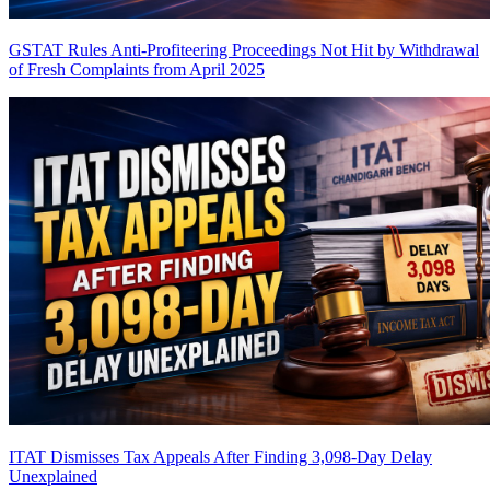
GSTAT Rules Anti-Profiteering Proceedings Not Hit by Withdrawal
of Fresh Complaints from April 2025
ITAT Dismisses Tax Appeals After Finding 3,098-Day Delay
Unexplained