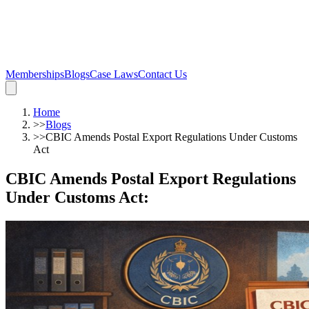
Memberships
Blogs
Case Laws
Contact Us
Home
>>
Blogs
>>
CBIC Amends Postal Export Regulations Under Customs
Act
CBIC Amends Postal Export Regulations
Under Customs Act
: