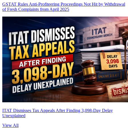
GSTAT Rules Anti-Profiteering Proceedings Not Hit by Withdrawal
of Fresh Complaints from April 2025
ITAT Dismisses Tax Appeals After Finding 3,098-Day Delay
Unexplained
View All