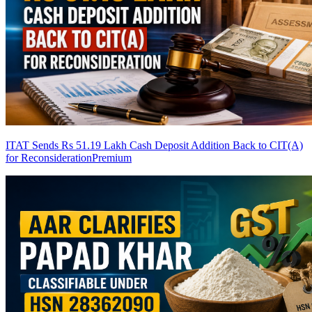
ITAT Sends Rs 51.19 Lakh Cash Deposit Addition Back to CIT(A)
for Reconsideration
Premium