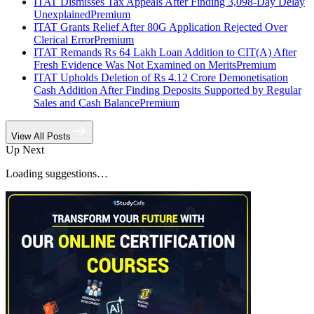
ITAT Dismisses Tax Appeals After Finding 3,098-Day Delay
Unexplained
Premium
ITAT Grants Relief After 80G Application Rejected Over
Clerical Error
Premium
ITAT Remands Rs 64 Lakh Loan Addition to CIT(A) After
Fresh Evidence Was Not Examined on Merits
Premium
ITAT Upholds Deletion of Rs 4.12 Crore Demonetisation
Cash Addition After Finding Deposits Supported by Regular
Sales and Cash Balance
Premium
View All Posts
Up Next
Loading suggestions…