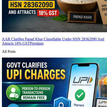
AAR Clarifies Papad Khar Classifiable Under HSN 28362090 And
Attracts 18% GST
Premium
All Posts