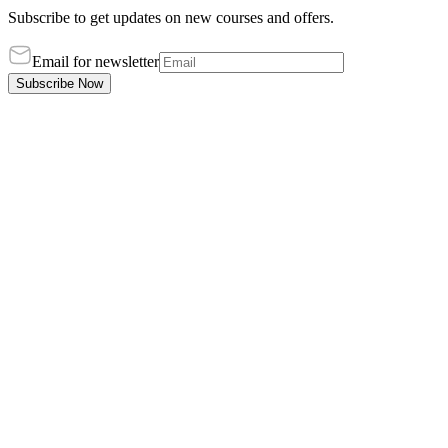
Subscribe to get updates on new courses and offers.
Email for newsletter
Subscribe Now