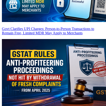
Govt Clarifies UPI Charges: Person-to-Person Transactions to
Remain Free, Limited MDR May Apply to Merchants