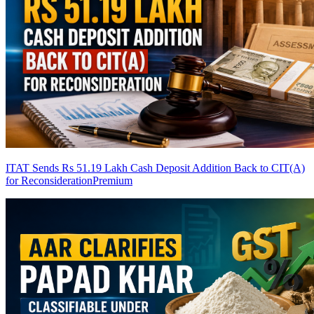
ITAT Sends Rs 51.19 Lakh Cash Deposit Addition Back to CIT(A)
for Reconsideration
Premium