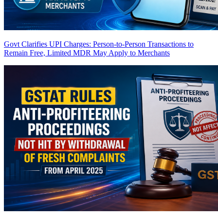
Govt Clarifies UPI Charges: Person-to-Person Transactions to
Remain Free, Limited MDR May Apply to Merchants