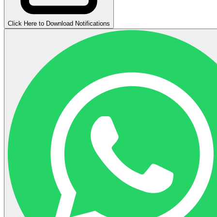
Click Here to Download Notifications