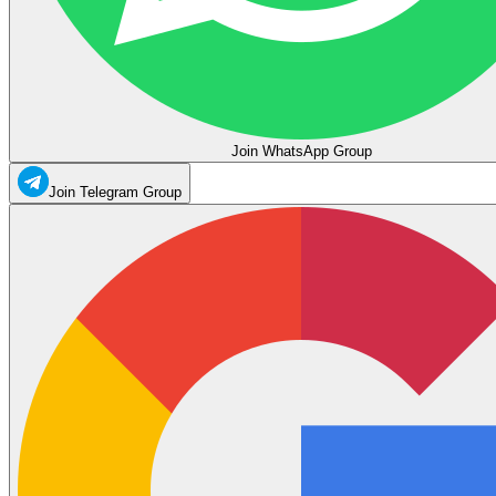
Join WhatsApp Group
Join Telegram Group