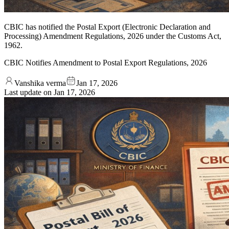
CBIC has notified the Postal Export (Electronic Declaration and
Processing) Amendment Regulations, 2026 under the Customs Act,
1962.
CBIC Notifies Amendment to Postal Export Regulations, 2026
Vanshika verma
Jan 17, 2026
Last update on
Jan 17, 2026