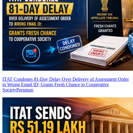
ITAT Condones 81-Day Delay Over Delivery of Assessment Order
to Wrong Email ID; Grants Fresh Chance to Cooperative
Society
Premium