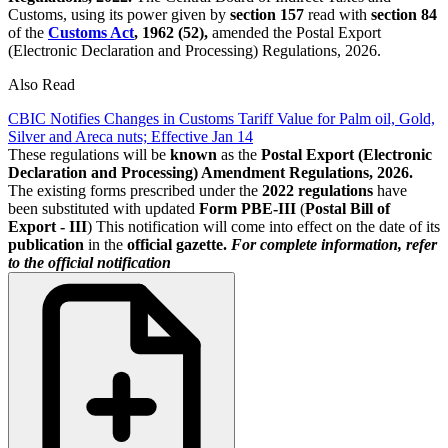
Customs, using its power given by
section 157
read with
section 84
of the
Customs Act
, 1962 (52),
amended the Postal Export
(Electronic Declaration and Processing) Regulations, 2026.
Also Read
CBIC Notifies Changes in Customs Tariff Value for Palm oil, Gold,
Silver and Areca nuts; Effective Jan 14
These regulations will be
known
as the
Postal Export (Electronic
Declaration and Processing) Amendment Regulations, 2026.
The existing forms prescribed under the
2022 regulations
have
been substituted with updated
Form PBE-III
(
Postal Bill of
Export - III
) This notification will come into effect on the date of its
publication
in the
official gazette.
For complete information, refer
to the official notification