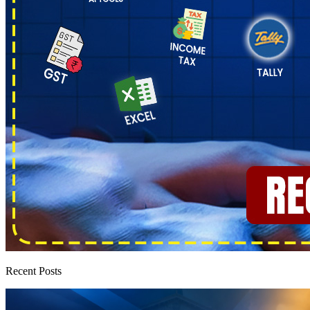
Recent Posts