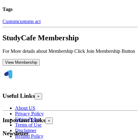
Tags
Custom
customs act
StudyCafe Membership
For More details about Membership Click Join Membership Button
View Membership
Useful Links
+
About US
Privacy Policy
Ethics Policy
Important Links
+
Terms of Use
Disclaimer
Newsletter
Refund Policy