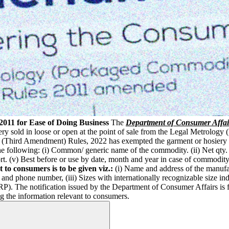
011 for Ease of Doing Business
The
Department of Consumer Affai
iery sold in loose or open at the point of sale from the Legal Metrolo
Third Amendment) Rules, 2022 has exempted the garment or hosiery ind
 following: (i) Common/ generic name of the commodity. (ii) Net qty. i
ort. (v) Best before or use by date, month and year in case of commod
 to consumers is to be given viz.:
(i) Name and address of the manufa
d and phone number, (iii) Sizes with internationally recognizable size
RP). The notification issued by the Department of Consumer Affairs is 
g the information relevant to consumers.