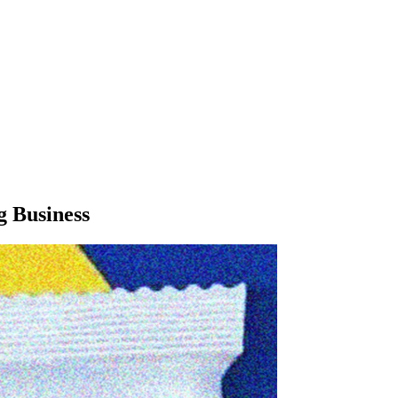
g Business