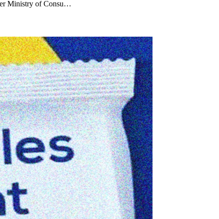
der Ministry of Consu…