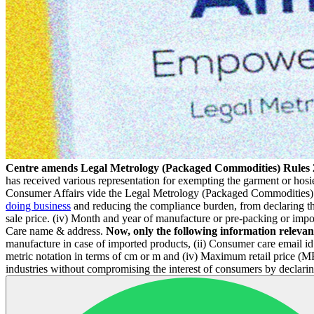
Centre amends Legal Metrology (Packaged Commodities) Rules 2
has received various representation for exempting the garment or hos
Consumer Affairs vide the Legal Metrology (Packaged Commodities) (
doing business
and reducing the compliance burden, from declaring the
sale price. (iv) Month and year of manufacture or pre-packing or imp
Care name & address.
Now, only the following information relevant
manufacture in case of imported products, (ii) Consumer care email i
metric notation in terms of cm or m and (iv) Maximum retail price (M
industries without compromising the interest of consumers by declarin