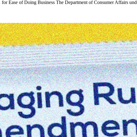
 for Ease of Doing Business The Department of Consumer Affairs un