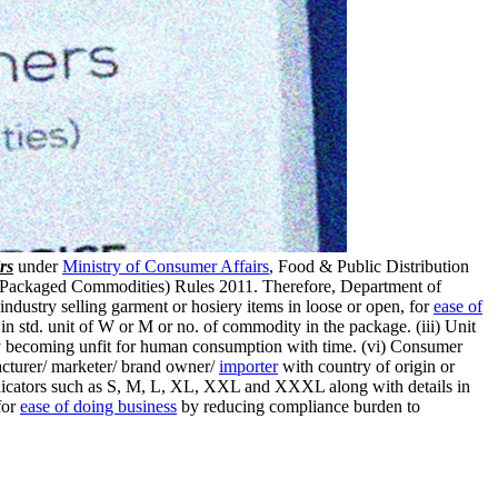
rs
under
Ministry of Consumer Affairs
, Food & Public Distribution
gy (Packaged Commodities) Rules 2011. Therefore, Department of
ustry selling garment or hosiery items in loose or open, for
ease of
n std. unit of W or M or no. of commodity in the package. (iii) Unit
ity becoming unfit for human consumption with time. (vi) Consumer
cturer/ marketer/ brand owner/
importer
with country of origin or
 indicators such as S, M, L, XL, XXL and XXXL along with details in
for
ease of doing business
by reducing compliance burden to