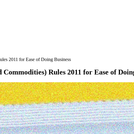
les 2011 for Ease of Doing Business
Commodities) Rules 2011 for Ease of Doin