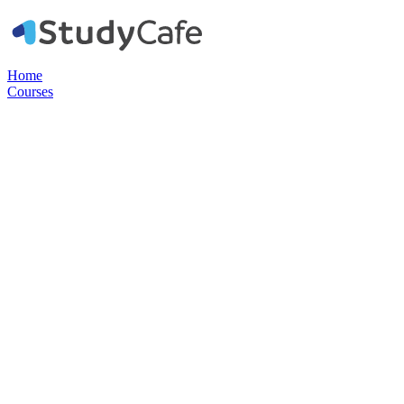
Home
Courses