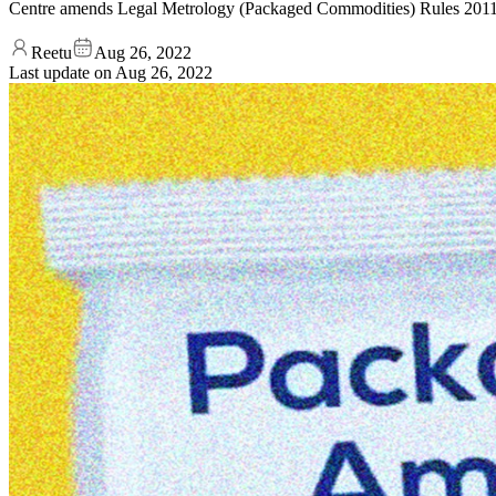
Centre amends Legal Metrology (Packaged Commodities) Rules 2011
Reetu
Aug 26, 2022
Last update on
Aug 26, 2022