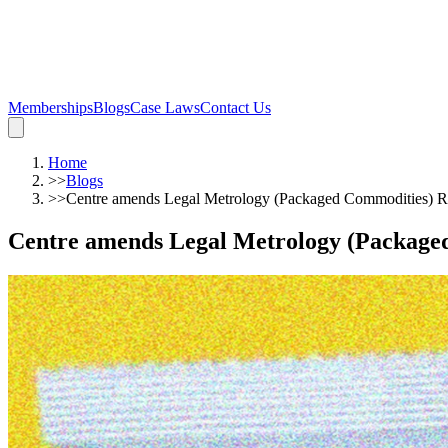
Memberships
Blogs
Case Laws
Contact Us
Home
>>
Blogs
>>
Centre amends Legal Metrology (Packaged Commodities) Ru
Centre amends Legal Metrology (Packaged 