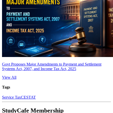
Govt Proposes Major Amendments to Payment and Settlement
Systems Act, 2007, and Income Tax Act, 2025
View All
Tags
Service Tax
CESTAT
StudyCafe Membership