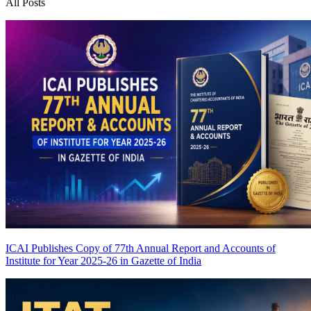
All Posts
ICAI Publishes Copy of 77th Annual Report and Accounts of
Institute for Year 2025-26 in Gazette of India