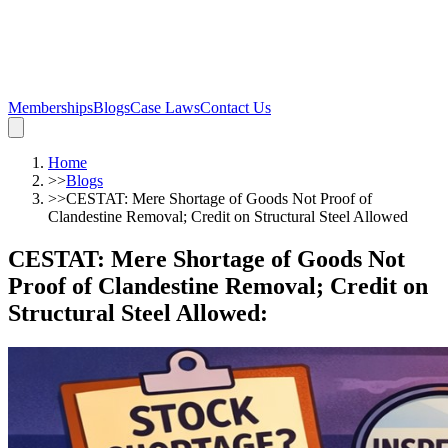
Memberships
Blogs
Case Laws
Contact Us
Home
>>
Blogs
>>
CESTAT: Mere Shortage of Goods Not Proof of
Clandestine Removal; Credit on Structural Steel Allowed
CESTAT: Mere Shortage of Goods Not
Proof of Clandestine Removal; Credit on
Structural Steel Allowed
: