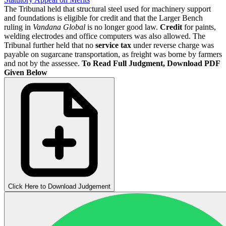
The Tribunal held that structural steel used for machinery support
and foundations is eligible for credit and that the Larger Bench
ruling in
Vandana Global
is no longer good law.
Credit
for paints,
welding electrodes and office computers was also allowed. The
Tribunal further held that no
service tax
under reverse charge was
payable on sugarcane transportation, as freight was borne by farmers
and not by the assessee.
To Read Full Judgment, Download PDF
Given Below
Click Here to Download Judgement