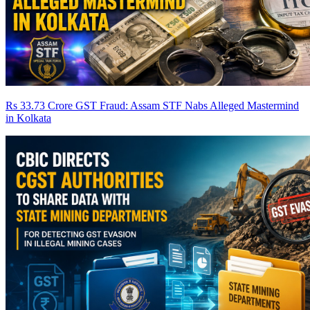
Rs 33.73 Crore GST Fraud: Assam STF Nabs Alleged Mastermind
in Kolkata