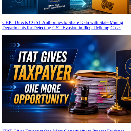
CBIC Directs CGST Authorities to Share Data with State Mining
Departments for Detecting GST Evasion in Illegal Mining Cases