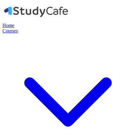
Home
Courses