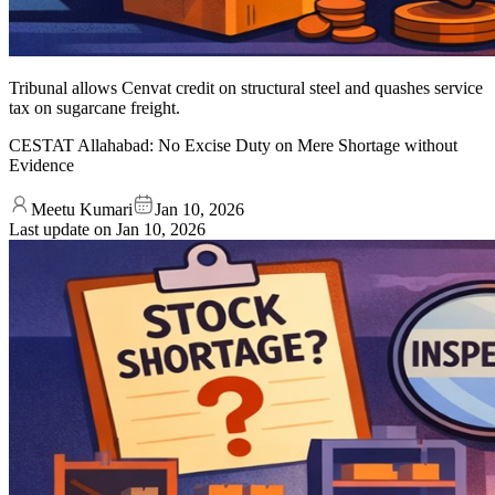
Tribunal allows Cenvat credit on structural steel and quashes service
tax on sugarcane freight.
CESTAT Allahabad: No Excise Duty on Mere Shortage without
Evidence
Meetu Kumari
Jan 10, 2026
Last update on
Jan 10, 2026