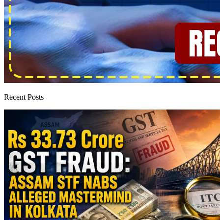
Recent Posts