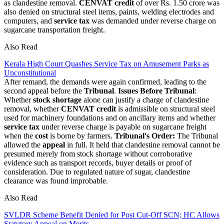
as clandestine removal.
CENVAT credit
of over Rs. 1.50 crore was
also denied on structural steel items, paints, welding electrodes and
computers, and
service tax
was demanded under reverse charge on
sugarcane transportation freight.
Also Read
Kerala High Court Quashes Service Tax on Amusement Parks as
Unconstitutional
After remand, the demands were again confirmed, leading to the
second appeal before the
Tribunal
.
Issues Before Tribunal
:
Whether
stock shortage
alone can justify a charge of clandestine
removal, whether
CENVAT credit
is admissible on structural steel
used for machinery foundations and on ancillary items and whether
service tax
under reverse charge is payable on sugarcane freight
when the
cost
is borne by farmers.
Tribunal's Order:
The Tribunal
allowed the
appeal
in full. It held that clandestine removal cannot be
presumed merely from stock shortage without corroborative
evidence such as transport records, buyer details or proof of
consideration. Due to regulated nature of sugar, clandestine
clearance was found improbable.
Also Read
SVLDR Scheme Benefit Denied for Post Cut-Off SCN; HC Allows
Statutory Appeal on Merits