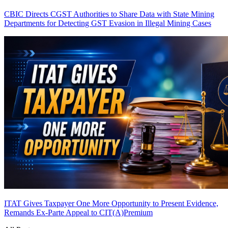
CBIC Directs CGST Authorities to Share Data with State Mining
Departments for Detecting GST Evasion in Illegal Mining Cases
ITAT Gives Taxpayer One More Opportunity to Present Evidence,
Remands Ex-Parte Appeal to CIT(A)
Premium