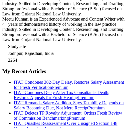
industry. Skilled in Developing Content, Researching, and Drafting.
Strong professional with a Bachelor of Science (B.Sc.) focused on
Law from Gujarat National Law University.
Meetu Kumari is an Experienced Advocate and Content Writer with
4+ years of demonstrated history of working in the law practice
industry. Skilled in Developing Content, Researching, and Drafting.
Strong professional with a Bachelor of Science (B.Sc.) focused on
Law from Gujarat National Law University.
Studycafe
Jodhpur, Rajasthan, India
2264
My Recent Articles
ITAT Condones 302-Day Delay, Restores Salary Assessment
for Fresh Verification
Premium
ITAT Condones Delay After Tax Consultant's Death,
Restores Appeals for Fresh Hearing
Premium
ITAT Remands Salary Addition, Says Taxability Depends on
Salary Becoming Due, Not Mere Receipt
Premium
ITAT Deletes TP Royalty Adjustment, Orders Fresh Review
of Commission Benchmarking
Premium
ITAT Quashes Reassessment Over Unsigned Section 148