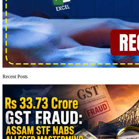
Recent Posts