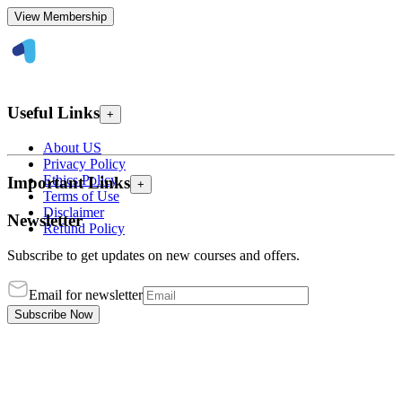
View Membership
Useful Links
+
About US
Privacy Policy
Ethics Policy
Important Links
+
Terms of Use
Disclaimer
Newsletter
Refund Policy
Subscribe to get updates on new courses and offers.
Email for newsletter
Subscribe Now