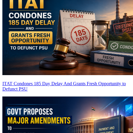
ITAT Condones 185 Day Delay And Grants Fresh Opportunity to
Defunct PSU