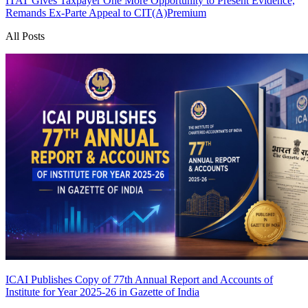
ITAT Gives Taxpayer One More Opportunity to Present Evidence,
Remands Ex-Parte Appeal to CIT(A)
Premium
All Posts
ICAI Publishes Copy of 77th Annual Report and Accounts of
Institute for Year 2025-26 in Gazette of India