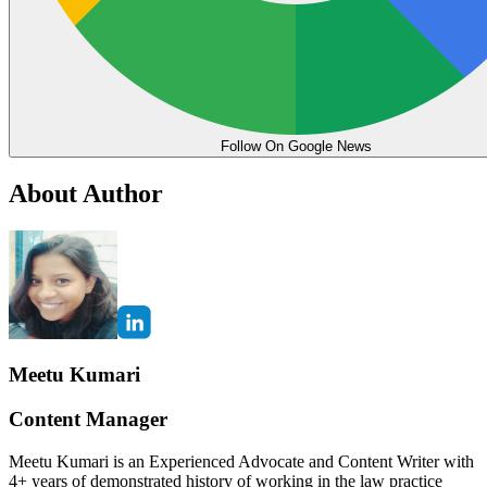
Follow On Google News
About Author
Meetu Kumari
Content Manager
Meetu Kumari is an Experienced Advocate and Content Writer with
4+ years of demonstrated history of working in the law practice