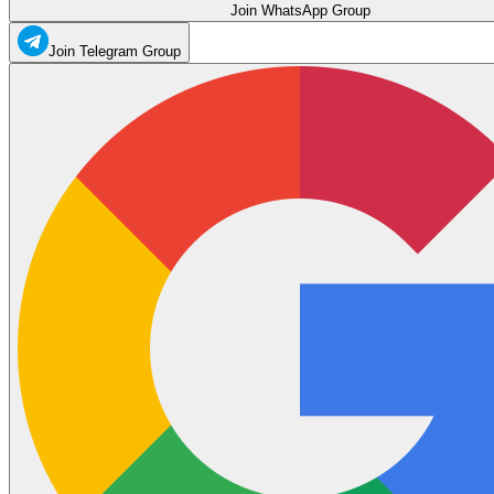
Join WhatsApp Group
Join Telegram Group