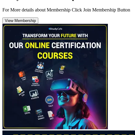
For More details about Membership Click Join Membership Button
View Membership