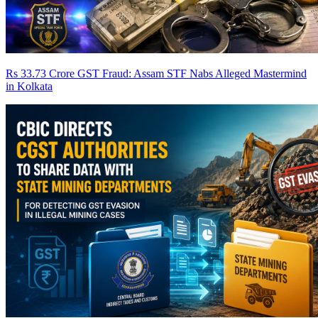
Rs 33.73 Crore GST Fraud: Assam STF Nabs Alleged Mastermind
in Kolkata