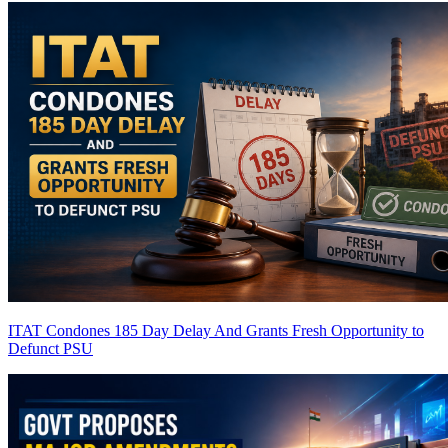
ITAT Condones 185 Day Delay And Grants Fresh Opportunity to
Defunct PSU