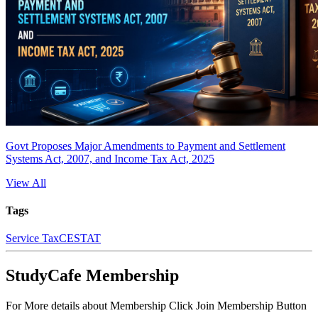
Govt Proposes Major Amendments to Payment and Settlement
Systems Act, 2007, and Income Tax Act, 2025
View All
Tags
Service Tax
CESTAT
StudyCafe Membership
For More details about Membership Click Join Membership Button