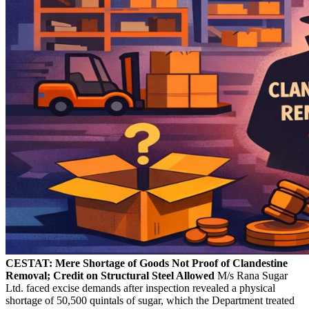
CESTAT: Mere Shortage of Goods Not Proof of Clandestine
Removal; Credit on Structural Steel Allowed
M/s Rana Sugar
Ltd. faced excise demands after inspection revealed a physical
shortage of 50,500 quintals of sugar, which the Department treated