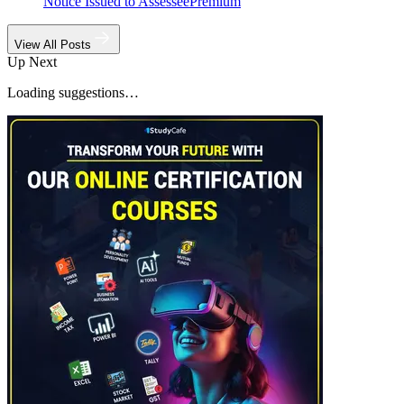
Notice Issued to Assessee
Premium
View All Posts
Up Next
Loading suggestions…