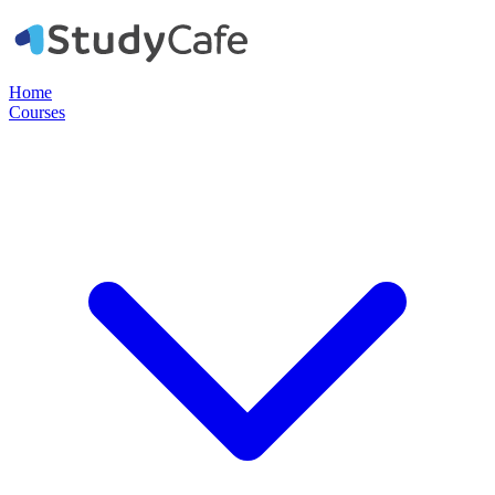
Home
Courses