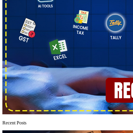
Recent Posts