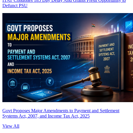
ITAT Condones 185 Day Delay And Grants Fresh Opportunity to
Defunct PSU
Govt Proposes Major Amendments to Payment and Settlement
Systems Act, 2007, and Income Tax Act, 2025
View All