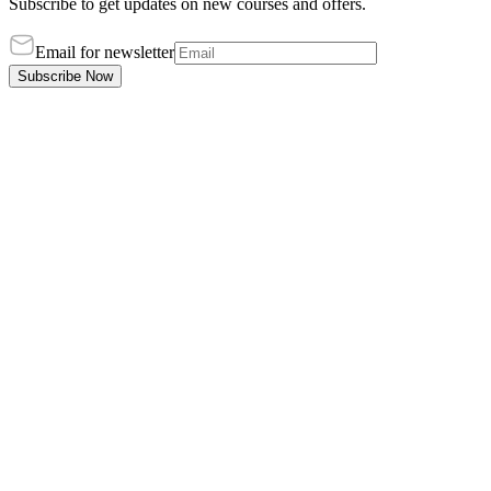
Subscribe to get updates on new courses and offers.
Email for newsletter
Subscribe Now