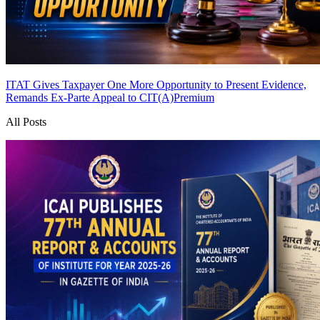
ITAT Gives Taxpayer One More Opportunity to Present Evidence,
Remands Ex-Parte Appeal to CIT(A)
Premium
All Posts