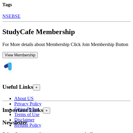
Tags
NSE
BSE
StudyCafe Membership
For More details about Membership Click Join Membership Button
View Membership
Useful Links
+
About US
Privacy Policy
Ethics Policy
Important Links
+
Terms of Use
Disclaimer
Newsletter
Refund Policy