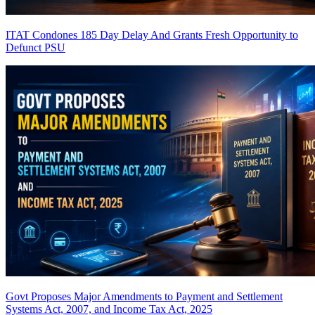
ITAT Condones 185 Day Delay And Grants Fresh Opportunity to
Defunct PSU
Govt Proposes Major Amendments to Payment and Settlement
Systems Act, 2007, and Income Tax Act, 2025