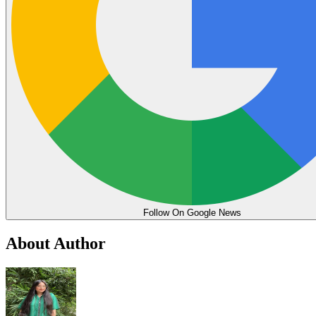
Follow On Google News
About Author