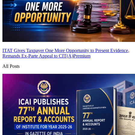
ITAT Gives Taxpayer One More Opportunity to Present Evidence,
Remands Ex-Parte Appeal to CIT(A)
Premium
All Posts