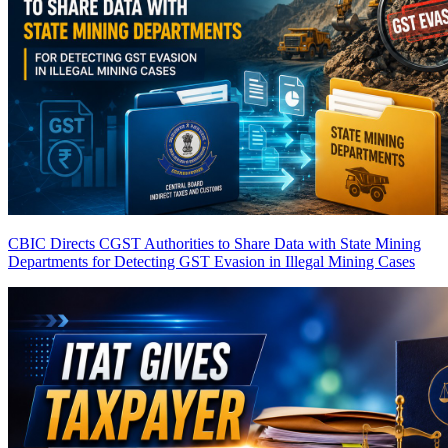
CBIC Directs CGST Authorities to Share Data with State Mining
Departments for Detecting GST Evasion in Illegal Mining Cases