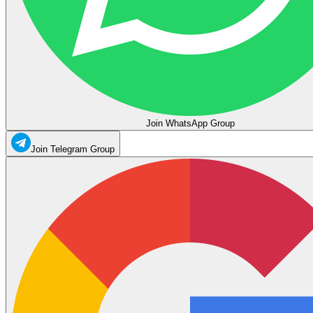
Join WhatsApp Group
Join Telegram Group