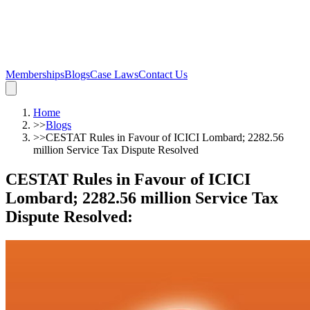
Memberships
Blogs
Case Laws
Contact Us
Home
>>
Blogs
>>
CESTAT Rules in Favour of ICICI Lombard; 2282.56
million Service Tax Dispute Resolved
CESTAT Rules in Favour of ICICI
Lombard; 2282.56 million Service Tax
Dispute Resolved
: