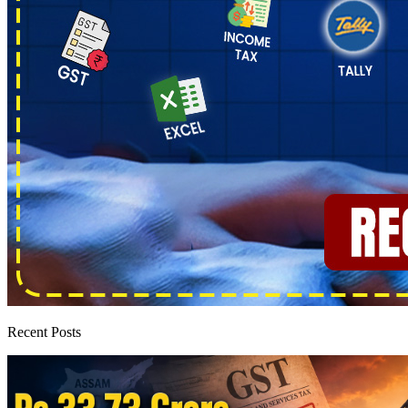
Recent Posts