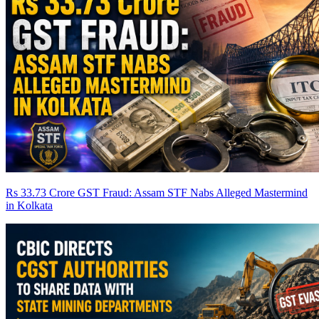
Rs 33.73 Crore GST Fraud: Assam STF Nabs Alleged Mastermind
in Kolkata