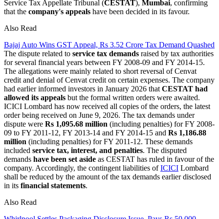
Service Tax Appellate Tribunal (
CESTAT
),
Mumbai
, confirming
that the
company's appeals
have been decided in its favour.
Also Read
Bajaj Auto Wins GST Appeal, Rs 3.52 Crore Tax Demand Quashed
The dispute related to
service tax demands
raised by tax authorities
for several financial years between FY 2008-09 and FY 2014-15.
The allegations were mainly related to short reversal of Cenvat
credit and denial of Cenvat credit on certain expenses. The company
had earlier informed investors in January 2026 that
CESTAT had
allowed its appeals
but the formal written orders were awaited.
ICICI Lombard has now received all copies of the orders, the latest
order being received on June 9, 2026. The tax demands under
dispute were
Rs 1,095.68 million
(including penalties) for FY 2008-
09 to FY 2011-12, FY 2013-14 and FY 2014-15 and
Rs 1,186.88
million
(including penalties) for FY 2011-12. These demands
included
service tax, interest, and penalties
. The disputed
demands
have been set aside
as CESTAT has ruled in favour of the
company. Accordingly, the contingent liabilities of
ICICI
Lombard
shall be reduced by the amount of the tax demands earlier disclosed
in its
financial statements
.
Also Read
Whirlpool Settles Packaging Disclosure Issue, Pays Rs 50,000