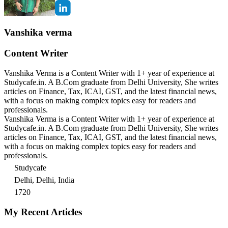
Vanshika verma
Content Writer
Vanshika Verma is a Content Writer with 1+ year of experience at
Studycafe.in. A B.Com graduate from Delhi University, She writes
articles on Finance, Tax, ICAI, GST, and the latest financial news,
with a focus on making complex topics easy for readers and
professionals.
Vanshika Verma is a Content Writer with 1+ year of experience at
Studycafe.in. A B.Com graduate from Delhi University, She writes
articles on Finance, Tax, ICAI, GST, and the latest financial news,
with a focus on making complex topics easy for readers and
professionals.
Studycafe
Delhi, Delhi, India
1720
My Recent Articles