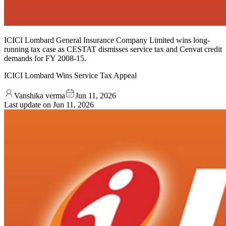
ICICI Lombard General Insurance Company Limited wins long-
running tax case as CESTAT dismisses service tax and Cenvat credit
demands for FY 2008-15.
ICICI Lombard Wins Service Tax Appeal
Vanshika verma
Jun 11, 2026
Last update on
Jun 11, 2026