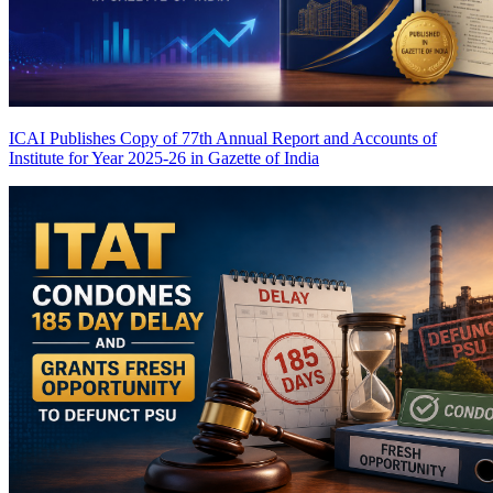
ICAI Publishes Copy of 77th Annual Report and Accounts of
Institute for Year 2025-26 in Gazette of India