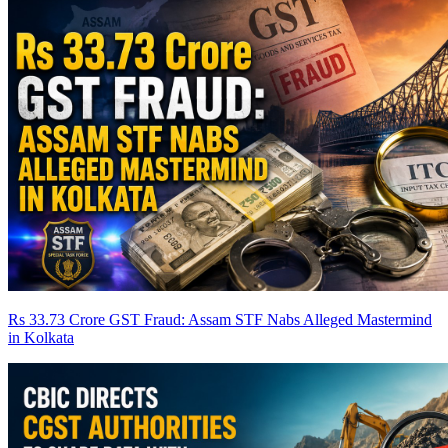
Rs 33.73 Crore GST Fraud: Assam STF Nabs Alleged Mastermind
in Kolkata