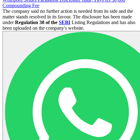
Compounding Fee
The company said no further action is needed from its side and the
matter stands resolved in its favour. The disclosure has been made
under
Regulation 30 of the
SEBI
Listing Regulations and has also
been uploaded on the company's website.