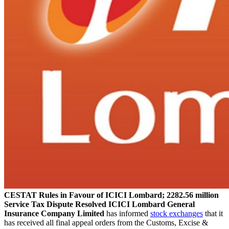
CESTAT Rules in Favour of ICICI Lombard; 2282.56 million
Service Tax Dispute Resolved
ICICI Lombard General
Insurance Company Limited
has informed
stock exchanges
that it
has received all final appeal orders from the Customs, Excise &