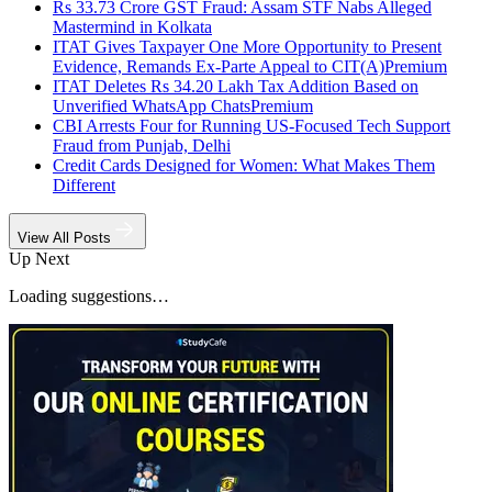
Rs 33.73 Crore GST Fraud: Assam STF Nabs Alleged
Mastermind in Kolkata
ITAT Gives Taxpayer One More Opportunity to Present
Evidence, Remands Ex-Parte Appeal to CIT(A)
Premium
ITAT Deletes Rs 34.20 Lakh Tax Addition Based on
Unverified WhatsApp Chats
Premium
CBI Arrests Four for Running US-Focused Tech Support
Fraud from Punjab, Delhi
Credit Cards Designed for Women: What Makes Them
Different
View All Posts
Up Next
Loading suggestions…