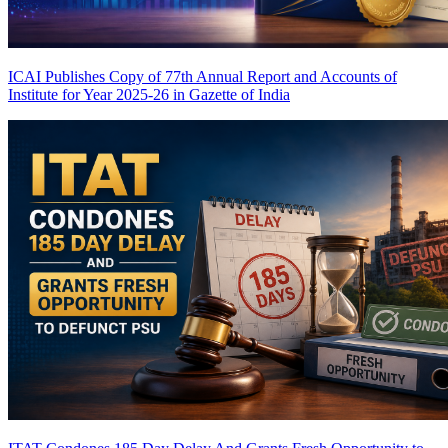
ICAI Publishes Copy of 77th Annual Report and Accounts of
Institute for Year 2025-26 in Gazette of India