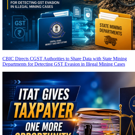
CBIC Directs CGST Authorities to Share Data with State Mining
Departments for Detecting GST Evasion in Illegal Mining Cases