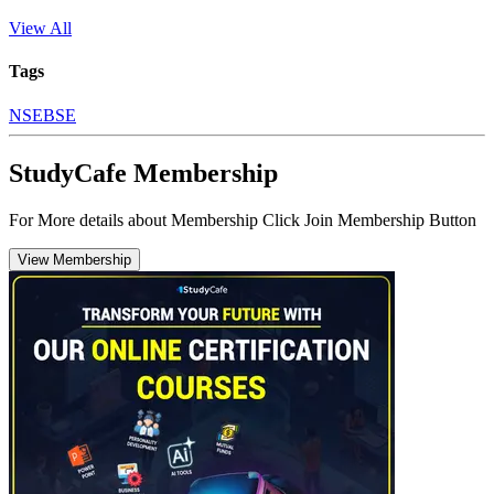
View All
Tags
NSE
BSE
StudyCafe Membership
For More details about Membership Click Join Membership Button
View Membership