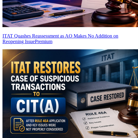
ITAT Quashes Reassessment as AO Makes No Addition on
Reopening Issue
Premium