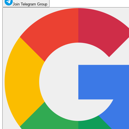
Join Telegram Group