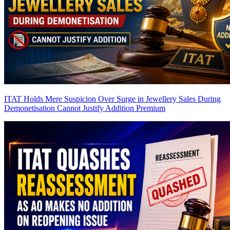
ITAT Holds Mere Suspicion Over Surge in Jewellery Sales During
Demonetisation Cannot Justify Addition
Premium