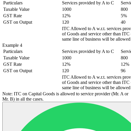
Particulars
Services provided by A to C
Servi
Taxable Value
1000
800
GST Rate
12%
5%
GST on Output
120
40
ITC Allowed to A w.r.t. services pro
of Goods and service other than ITC o
same line of business will be allowed 
Example 4
Particulars
Services provided by A to C
Servi
Taxable Value
1000
800
GST Rate
12%
12%
GST on Output
120
96
ITC Allowed to A w.r.t. services pro
of Goods and service other than ITC o
same line of business will be allowed 
Note: ITC on Capital Goods is allowed to service provider (Mr. A or
Mr. B) in all the cases.