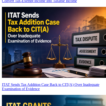
Convert Tax-Exempt Income into Taxable Income
ITAT Sends Tax Addition Case Back to CIT(A) Over Inadequate
Examination of Evidence