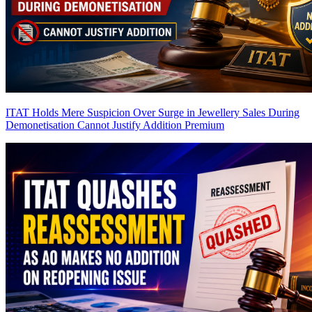
ITAT Holds Mere Suspicion Over Surge in Jewellery Sales During
Demonetisation Cannot Justify Addition
Premium