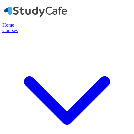
Home
Courses