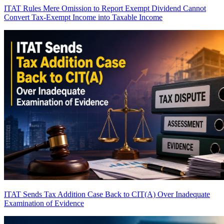
ITAT Rules Mere Omission to Report Exempt Dividend Cannot
Convert Tax-Exempt Income into Taxable Income
ITAT Sends Tax Addition Case Back to CIT(A) Over Inadequate
Examination of Evidence