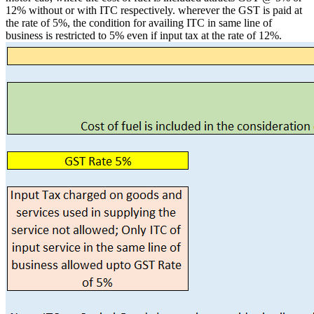
12% without or with ITC respectively. wherever the GST is paid at
the rate of 5%, the condition for availing ITC in same line of
business is restricted to 5% even if input tax at the rate of 12%.