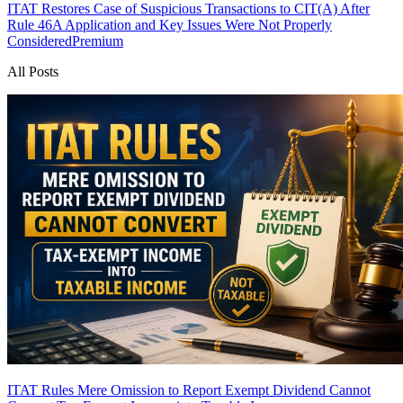
ITAT Restores Case of Suspicious Transactions to CIT(A) After
Rule 46A Application and Key Issues Were Not Properly
Considered
Premium
All Posts
ITAT Rules Mere Omission to Report Exempt Dividend Cannot