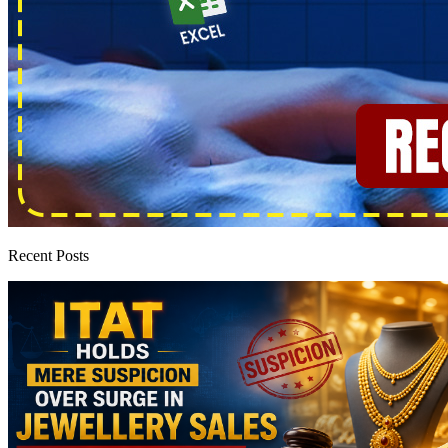
Recent Posts