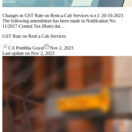
Changes in GST Rate on Rent-a-Cab Services w.e.f. 20-10-2023
The following amendment has been made in Notification No.
11/2017-Central Tax (Rate) dat…
GST Rate on Rent a Cab Services
CA Pratibha Goyal
Nov 2, 2023
Last update on
Nov 2, 2023