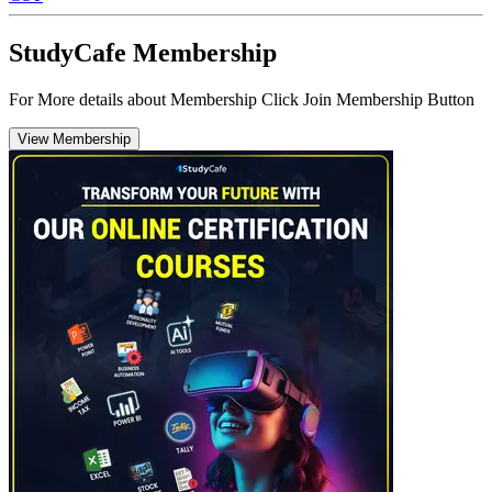
StudyCafe Membership
For More details about Membership Click Join Membership Button
View Membership