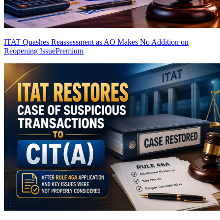
ITAT Quashes Reassessment as AO Makes No Addition on
Reopening Issue
Premium