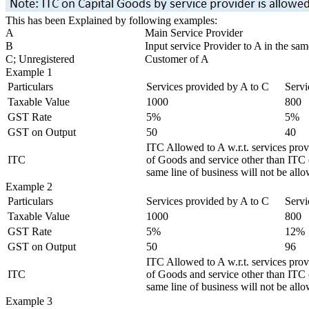
This has been Explained by following examples:
A
Main Service Provider
B
Input service Provider to A in the sam
C; Unregistered
Customer of A
Example 1
Particulars
Services provided by A to C
Servi
Taxable Value
1000
800
GST Rate
5%
5%
GST on Output
50
40
ITC Allowed to A w.r.t. services pro
ITC
of Goods and service other than ITC o
same line of business will not be all
Example 2
Particulars
Services provided by A to C
Servi
Taxable Value
1000
800
GST Rate
5%
12%
GST on Output
50
96
ITC Allowed to A w.r.t. services pro
ITC
of Goods and service other than ITC o
same line of business will not be all
Example 3