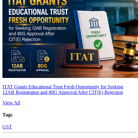
ITAT Grants Educational Trust Fresh Opportunity for Seeking
12AB Registration and 80G Approval After CIT(E) Rejection
View All
Tags
GST