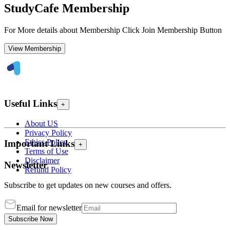
StudyCafe Membership
For More details about Membership Click Join Membership Button
View Membership
Useful Links
+
About US
Privacy Policy
Ethics Policy
Important Links
+
Terms of Use
Disclaimer
Newsletter
Refund Policy
Subscribe to get updates on new courses and offers.
Email for newsletter
Subscribe Now