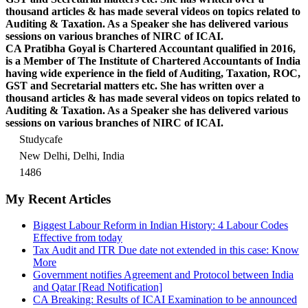
thousand articles & has made several videos on topics related to
Auditing & Taxation. As a Speaker she has delivered various
sessions on various branches of NIRC of ICAI.
CA Pratibha Goyal is Chartered Accountant qualified in 2016,
is a Member of The Institute of Chartered Accountants of India
having wide experience in the field of Auditing, Taxation, ROC,
GST and Secretarial matters etc. She has written over a
thousand articles & has made several videos on topics related to
Auditing & Taxation. As a Speaker she has delivered various
sessions on various branches of NIRC of ICAI.
Studycafe
New Delhi, Delhi, India
1486
My Recent Articles
Biggest Labour Reform in Indian History: 4 Labour Codes
Effective from today
Tax Audit and ITR Due date not extended in this case: Know
More
Government notifies Agreement and Protocol between India
and Qatar [Read Notification]
CA Breaking: Results of ICAI Examination to be announced