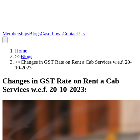
Memberships
Blogs
Case Laws
Contact Us
Home
>>
Blogs
>>
Changes in GST Rate on Rent a Cab Services w.e.f. 20-
10-2023
Changes in GST Rate on Rent a Cab
Services w.e.f. 20-10-2023
: