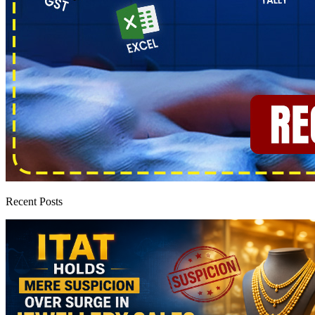
Recent Posts