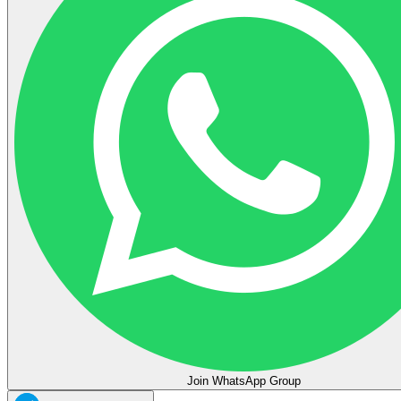
Join WhatsApp Group