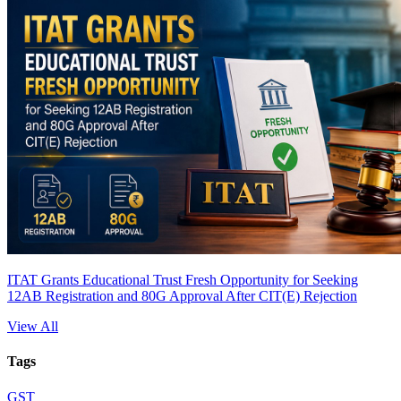
ITAT Grants Educational Trust Fresh Opportunity for Seeking
12AB Registration and 80G Approval After CIT(E) Rejection
View All
Tags
GST