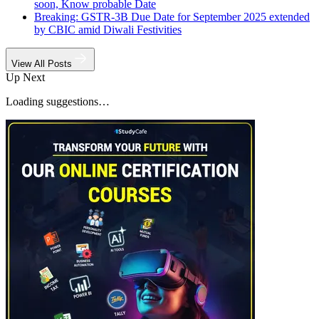
soon, Know probable Date
Breaking: GSTR-3B Due Date for September 2025 extended
by CBIC amid Diwali Festivities
View All Posts
Up Next
Loading suggestions…