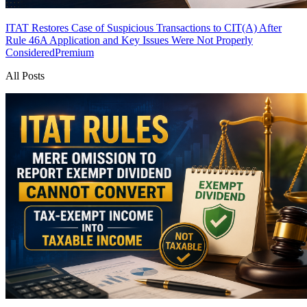
ITAT Restores Case of Suspicious Transactions to CIT(A) After
Rule 46A Application and Key Issues Were Not Properly
Considered
Premium
All Posts