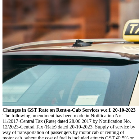
Changes in GST Rate on Rent-a-Cab Services w.e.f. 20-10-2023
The following amendment has been made in Notification No.
11/2017-Central Tax (Rate) dated 28.06.2017 by Notification No.
12/2023-Central Tax (Rate) dated 20-10-2023. Supply of service by
way of transportation of passengers by motor cab or renting of
motor cab, where the cost of fuel is included attracts GST @ 5% or