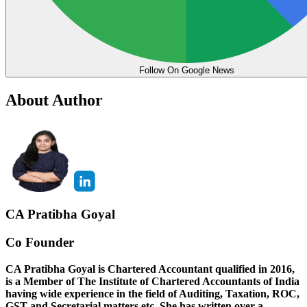
Follow On Google News
About Author
CA Pratibha Goyal
Co Founder
CA Pratibha Goyal is Chartered Accountant qualified in 2016,
is a Member of The Institute of Chartered Accountants of India
having wide experience in the field of Auditing, Taxation, ROC,
GST and Secretarial matters etc. She has written over a