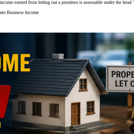
income earned from letting out a premises is assessable under the hea
into Business Income