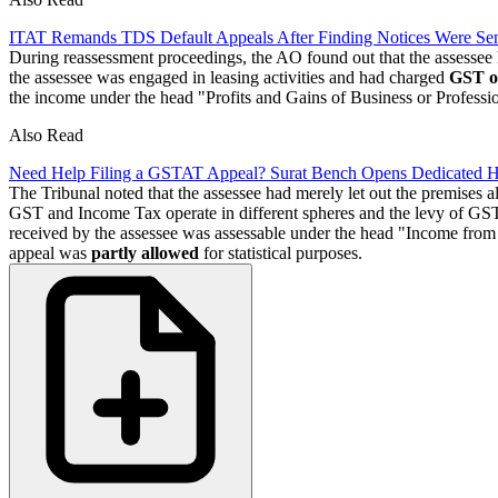
ITAT Remands TDS Default Appeals After Finding Notices Were Sen
During reassessment proceedings, the AO found out that the assessee
the assessee was engaged in leasing activities and had charged
GST o
the income under the head "Profits and Gains of Business or Profess
Also Read
Need Help Filing a GSTAT Appeal? Surat Bench Opens Dedicated 
The Tribunal noted that the assessee had merely let out the premises a
GST and Income Tax operate in different spheres and the levy of GST on
received by the assessee was assessable under the head "Income from 
appeal was
partly allowed
for statistical purposes.