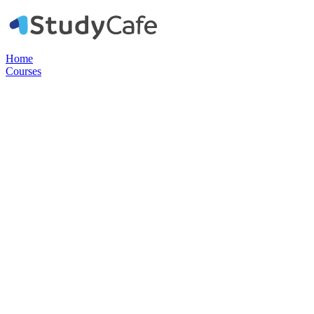
Home
Courses