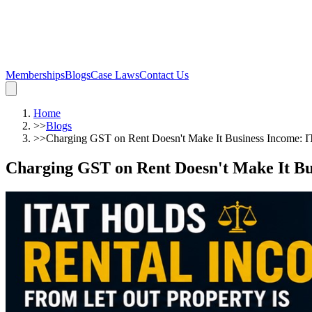
Memberships
Blogs
Case Laws
Contact Us
Home
>>
Blogs
>>
Charging GST on Rent Doesn't Make It Business Income: IT
Charging GST on Rent Doesn't Make It Bus