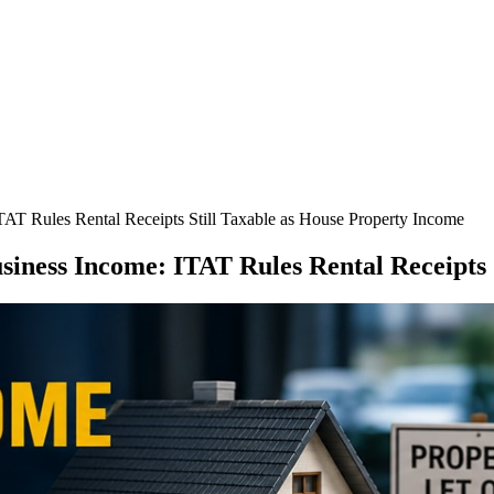
AT Rules Rental Receipts Still Taxable as House Property Income
iness Income: ITAT Rules Rental Receipts 