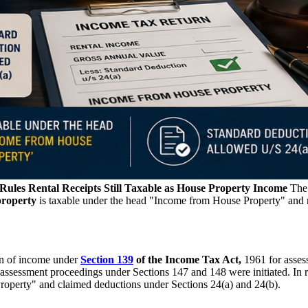
les Rental Receipts Still Taxable as House Property Income
Th
property
is taxable under the head "Income from House Property" and 
urn of income under
Section 139
of the Income Tax Act,
1961 for asses
reassessment proceedings under Sections 147 and 148 were initiated. In 
Property" and claimed deductions under Sections 24(a) and 24(b).