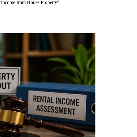
d "Income from House Property".