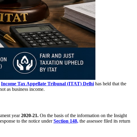
e
Income Tax Appellate Tribunal (ITAT) Delhi
has held that the
not as business income.
sment year
2020-21.
On the basis of the information on the Insight
response to the notice under
Section 148,
the assessee filed its return