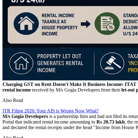
Charging GST on Rent Doesn't Make It Business Income: ITAT Ru
rental income
received by M/s Gogia Developers from their
let-out 
Also Read
ITR Filing 2026: Your AIS is Wrong Now What?
M/s Gogia Developers
is a partnership firm and had not filed its ret
Portal that indicated rental income amounting to
Rs 20.73 lakh
, the 
and declared the rental receipts under the head "Income from House 
Also Read