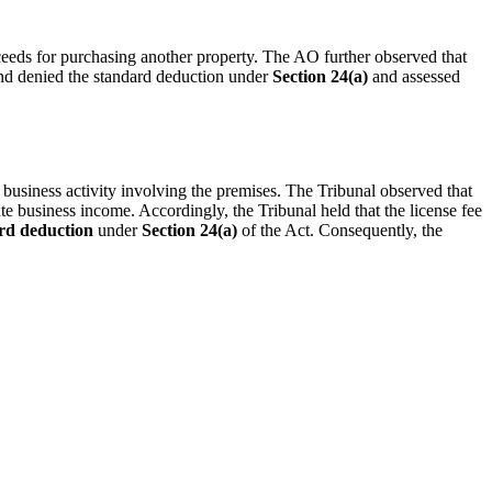
eeds for purchasing another property. The AO further observed that
and denied the standard deduction under
Section 24(a)
and assessed
d business activity involving the premises. The Tribunal observed that
te business income. Accordingly, the Tribunal held that the license fee
rd deduction
under
Section 24(a)
of the Act. Consequently, the