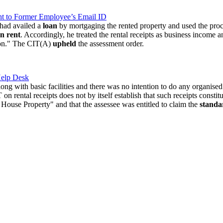
t to Former Employee’s Email ID
 had availed a
loan
by mortgaging the rented property and used the proc
n rent
. Accordingly, he treated the rental receipts as business income 
ion." The CIT(A)
upheld
the assessment order.
Help Desk
long with basic facilities and there was no intention to do any organise
 rental receipts does not by itself establish that such receipts constitu
House Property" and that the assessee was entitled to claim the
standa