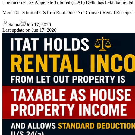
The Income Tax Appellate Tribunal (ITAT) Delhi has held that rental 
Mere Collection of GST on Rent Does Not Convert Rental Receipts 
Saima
Jun 17, 2026
Last update on
Jun 17, 2026