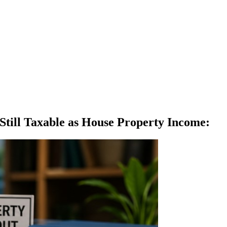
Still Taxable as House Property Income
: