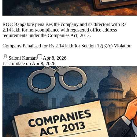
ROC Bangalore penalises the company and its directors with Rs
2.14 lakh for non-compliance with registered office address
requirements under the Companies Act, 2013.
Company Penalised for Rs 2.14 lakh for Section 12(3)(c) Violation
Saloni Kumari
Apr 8, 2026
Last update on
Apr 8, 2026