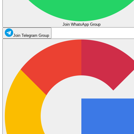
Join WhatsApp Group
Join Telegram Group