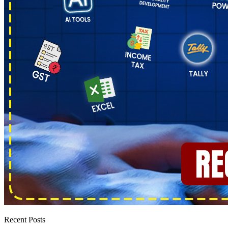
Recent Posts