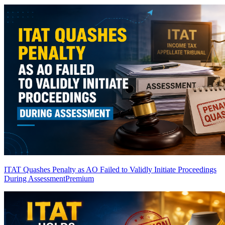
ITAT Quashes Penalty as AO Failed to Validly Initiate Proceedings
During Assessment
Premium