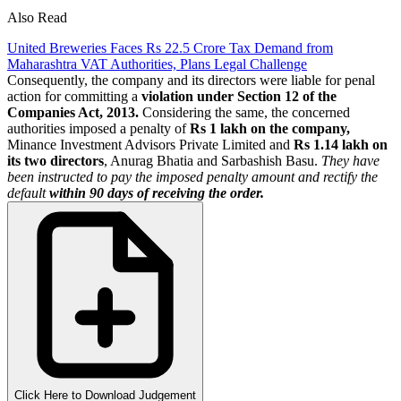
Also Read
United Breweries Faces Rs 22.5 Crore Tax Demand from
Maharashtra VAT Authorities, Plans Legal Challenge
Consequently, the company and its directors were liable for penal
action for committing a
violation under Section 12 of the
Companies Act, 2013.
Considering the same, the concerned
authorities imposed a penalty of
Rs 1 lakh on the company,
Minance Investment Advisors Private Limited and
Rs 1.14 lakh on
its two directors
, Anurag Bhatia and Sarbashish Basu.
They have
been instructed to pay the imposed penalty amount and rectify the
default
within 90 days of receiving the order.
Click Here to Download Judgement