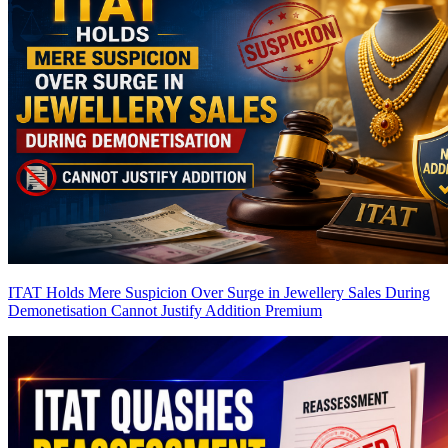
ITAT Holds Mere Suspicion Over Surge in Jewellery Sales During
Demonetisation Cannot Justify Addition
Premium