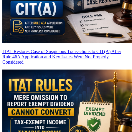
ITAT Restores Case of Suspicious Transactions to CIT(A) After
Rule 46A Application and Key Issues Were Not Properly
Considered