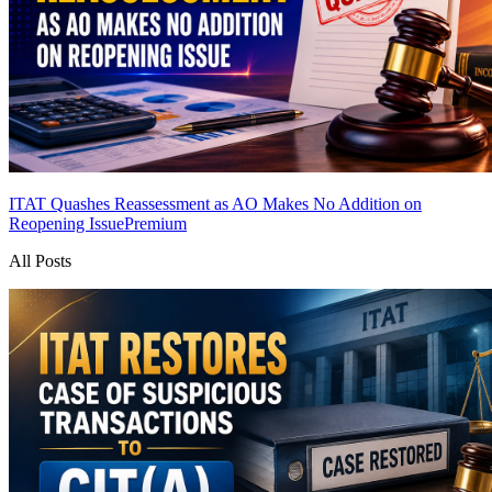
ITAT Quashes Reassessment as AO Makes No Addition on
Reopening Issue
Premium
All Posts