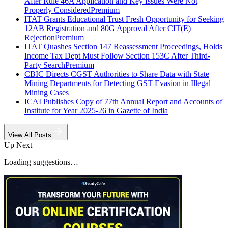
After Rule 46A Application and Key Issues Were Not
Properly Considered
Premium
ITAT Grants Educational Trust Fresh Opportunity for Seeking
12AB Registration and 80G Approval After CIT(E)
Rejection
Premium
ITAT Quashes Section 147 Reassessment Proceedings, Holds
Income Tax Dept Must Follow Section 153C After Third-
Party Search
Premium
CBIC Directs CGST Authorities to Share Data with State
Mining Departments for Detecting GST Evasion in Illegal
Mining Cases
ICAI Publishes Copy of 77th Annual Report and Accounts of
Institute for Year 2025-26 in Gazette of India
View All Posts
Up Next
Loading suggestions…