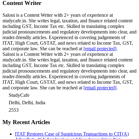
Content Writer
Saloni is a Content Writer with 2+ years of experience at
studycafe.in. She writes legal, taxation, and finance related content
including GST, Income Tax etc. Skilled in translating complex
judicial pronouncements and regulatory developments into clear, and
reader-friendly articles. Experienced in covering judgements of
ITAT, High Court, GSTAT, and news related to Income Tax, GST,
and corporate law. She can be reached at
[email protected]
.
Saloni is a Content Writer with 2+ years of experience at
studycafe.in. She writes legal, taxation, and finance related content
including GST, Income Tax etc. Skilled in translating complex
judicial pronouncements and regulatory developments into clear, and
reader-friendly articles. Experienced in covering judgements of
ITAT, High Court, GSTAT, and news related to Income Tax, GST,
and corporate law. She can be reached at
[email protected]
.
StudyCafe
Delhi, Delhi, India
2553
My Recent Articles
ITAT Restores Case of Suspicious Transactions to CIT(A)