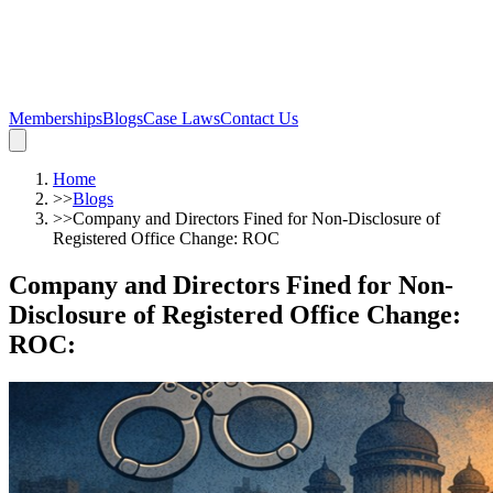
Memberships
Blogs
Case Laws
Contact Us
Home
>>
Blogs
>>
Company and Directors Fined for Non-Disclosure of
Registered Office Change: ROC
Company and Directors Fined for Non-
Disclosure of Registered Office Change:
ROC
: