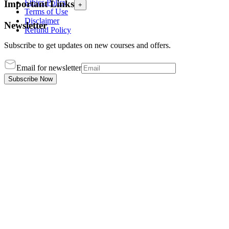
Ethics Policy
Important Links
+
Terms of Use
Disclaimer
Newsletter
Refund Policy
Subscribe to get updates on new courses and offers.
Email for newsletter
Subscribe Now