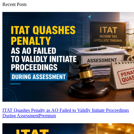
Recent Posts
ITAT Quashes Penalty as AO Failed to Validly Initiate Proceedings
During Assessment
Premium