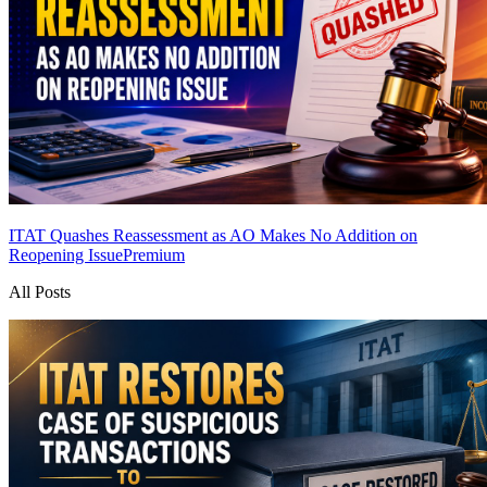
ITAT Quashes Reassessment as AO Makes No Addition on
Reopening Issue
Premium
All Posts