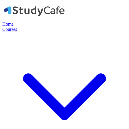
Home
Courses