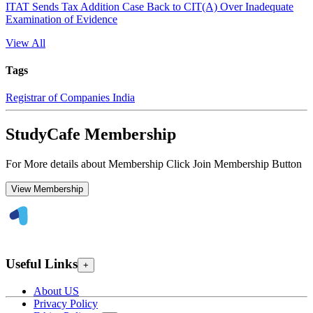
ITAT Sends Tax Addition Case Back to CIT(A) Over Inadequate
Examination of Evidence
View All
Tags
Registrar of Companies India
StudyCafe Membership
For More details about Membership Click Join Membership Button
View Membership
Useful Links
+
About US
Privacy Policy