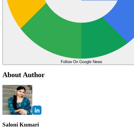
Follow On Google News
About Author
Saloni Kumari