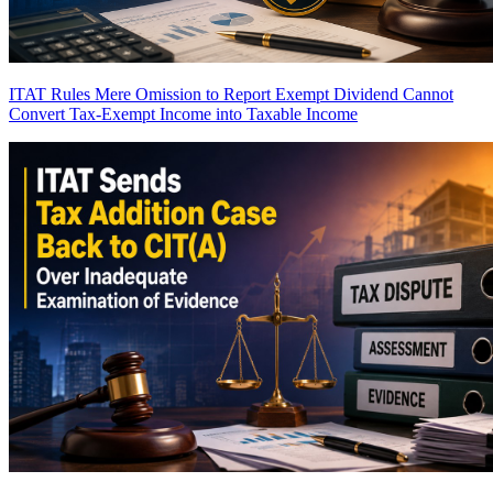
ITAT Rules Mere Omission to Report Exempt Dividend Cannot
Convert Tax-Exempt Income into Taxable Income