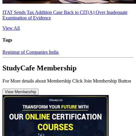
ITAT Sends Tax Addition Case Back to CIT(A) Over Inadequate
Examination of Evidence
View All
Tags
Registrar of Companies India
StudyCafe Membership
For More details about Membership Click Join Membership Button
View Membership