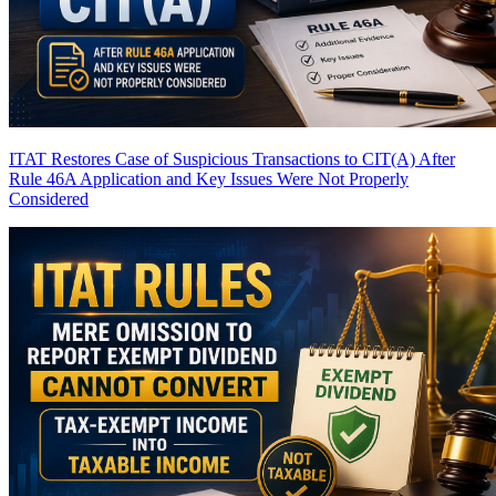
ITAT Restores Case of Suspicious Transactions to CIT(A) After
Rule 46A Application and Key Issues Were Not Properly
Considered