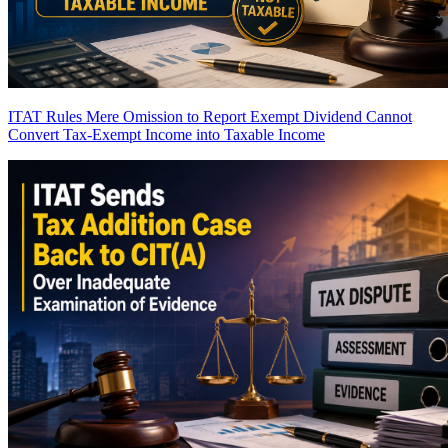
ITAT Rules Mere Omission to Report Exempt Dividend Cannot
Convert Tax-Exempt Income into Taxable Income