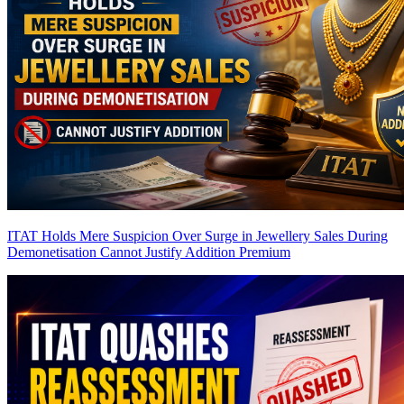
ITAT Holds Mere Suspicion Over Surge in Jewellery Sales During
Demonetisation Cannot Justify Addition
Premium