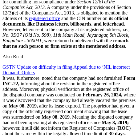
for committing non-compliance under
Section 12(8) of the
Companies Act, 2013.
A company under the provisions of Section
12(3)(c) of the Companies Act, 2013, is obligated to mention the
address of its
registered office
and the CIN number on its
official
documents, like Business letters, billboards, and letterhead.
However, letters sent to the company at its registered address, i.e.,
No. 35/37 (Old No. 598), 11th Main Road, Jayanagar, 5th Block,
Bangalore - 560041,
were returned undelivered with the
remark
that no such person or firm exists at the mentioned address.
Also Read
GSTN Update on difficulty in filing Appeal due to ‘NIL incorrect
Demand’ Orders
It was, furthermore, noted that the company had not furnished
Form
INC-22,
informing about the revision in the registered office
address. Moreover, physical verification at the registered office of
the disputed company was conducted on
February 26, 2024,
where
it was discovered that the company had already vacated the premises
on
May 08, 2019,
after its lease expired. The proprietor had given a
copy of the officially registered document showing that the lease
was surrendered on
May 08, 2019
. Meaning the disputed company
had not been operating at its registered office since
May 8, 2019;
however, it still did not inform the Registrar of Companies (
ROC
)
about the same within the legally allowed time limit of
30 days.