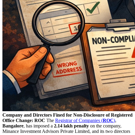
Company and Directors Fined for Non-Disclosure of Registered
Office Change: ROC
The
Registrar of Companies (
ROC
)
,
Bangalore
, has imposed a
2.14 lakh penalty
on the company,
Minance Investment Advisors Private Limited, and its two directors