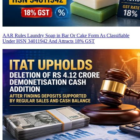
AAR Rules Laundry Soap in Bar Or Cake Form As Classifiable
Under HSN 34011942 And Attracts 18% GST