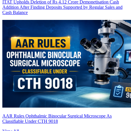
ITAT Upholds Deletion of Rs 4.12 Crore Demonetisation Cash
Addition After Finding Deposits Supported by Regular Sales and
Cash Balance
AAR Rules Ophthalmic Binocular Surgical Microscope As
Classifiable Under CTH 9018