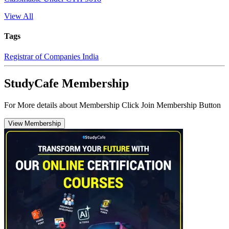
View All
Tags
Registrar of Companies India
StudyCafe Membership
For More details about Membership Click Join Membership Button
View Membership