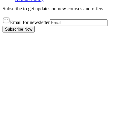
Subscribe to get updates on new courses and offers.
Email for newsletter
Subscribe Now