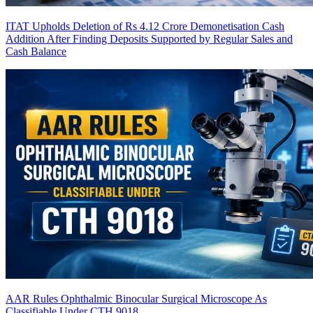
ITAT Upholds Deletion of Rs 4.12 Crore Demonetisation Cash
Addition After Finding Deposits Supported by Regular Sales and
Cash Balance
AAR Rules Ophthalmic Binocular Surgical Microscope As
Classifiable Under CTH 9018