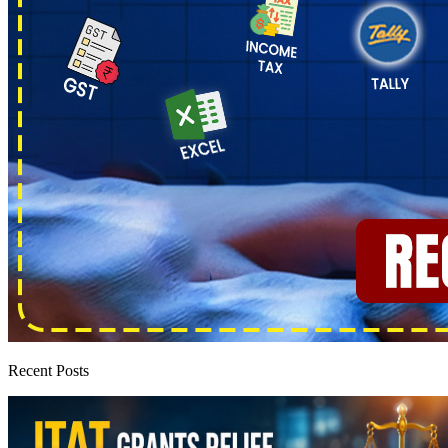
Recent Posts