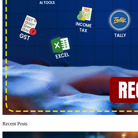
Recent Posts