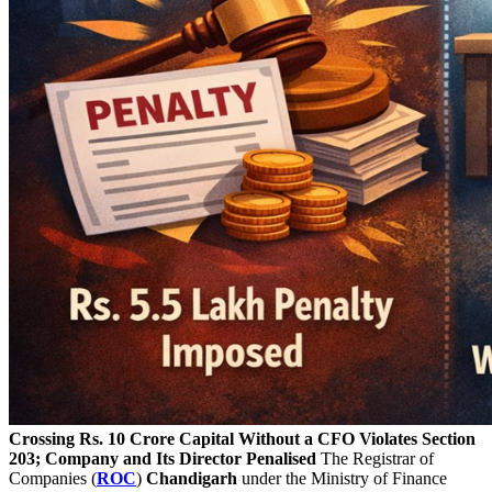
Crossing Rs. 10 Crore Capital Without a CFO Violates Section
203; Company and Its Director Penalised
The Registrar of
Companies (
ROC
)
Chandigarh
under the Ministry of Finance