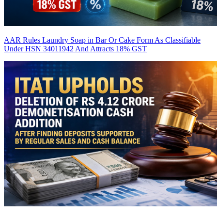
AAR Rules Laundry Soap in Bar Or Cake Form As Classifiable
Under HSN 34011942 And Attracts 18% GST