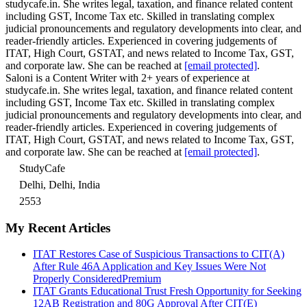
studycafe.in. She writes legal, taxation, and finance related content
including GST, Income Tax etc. Skilled in translating complex
judicial pronouncements and regulatory developments into clear, and
reader-friendly articles. Experienced in covering judgements of
ITAT, High Court, GSTAT, and news related to Income Tax, GST,
and corporate law. She can be reached at
[email protected]
.
Saloni is a Content Writer with 2+ years of experience at
studycafe.in. She writes legal, taxation, and finance related content
including GST, Income Tax etc. Skilled in translating complex
judicial pronouncements and regulatory developments into clear, and
reader-friendly articles. Experienced in covering judgements of
ITAT, High Court, GSTAT, and news related to Income Tax, GST,
and corporate law. She can be reached at
[email protected]
.
StudyCafe
Delhi, Delhi, India
2553
My Recent Articles
ITAT Restores Case of Suspicious Transactions to CIT(A)
After Rule 46A Application and Key Issues Were Not
Properly Considered
Premium
ITAT Grants Educational Trust Fresh Opportunity for Seeking
12AB Registration and 80G Approval After CIT(E)