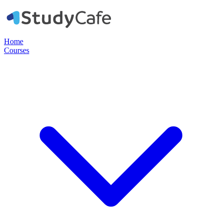
Home
Courses