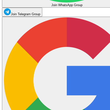
Join WhatsApp Group
Join Telegram Group