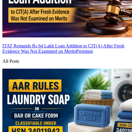
ITAT Remands Rs 64 Lakh Loan Addition to CIT(A) After Fresh
Evidence Was Not Examined on Merits
Premium
All Posts