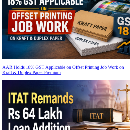
AAR Holds 18% GST Applicable on Offset Printing Job Work on
Kraft & Duplex Paper
Premium