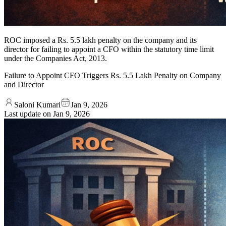
ROC imposed a Rs. 5.5 lakh penalty on the company and its
director for failing to appoint a CFO within the statutory time limit
under the Companies Act, 2013.
Failure to Appoint CFO Triggers Rs. 5.5 Lakh Penalty on Company
and Director
Saloni Kumari
Jan 9, 2026
Last update on
Jan 9, 2026