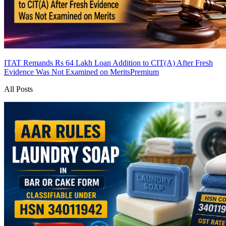
ITAT Remands Rs 64 Lakh Loan Addition to CIT(A) After Fresh
Evidence Was Not Examined on Merits
Premium
All Posts