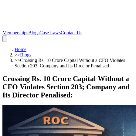
Memberships
Blogs
Case Laws
Contact Us
Home
>>
Blogs
>>
Crossing Rs. 10 Crore Capital Without a CFO Violates
Section 203; Company and Its Director Penalised
Crossing Rs. 10 Crore Capital Without a
CFO Violates Section 203; Company and
Its Director Penalised
: