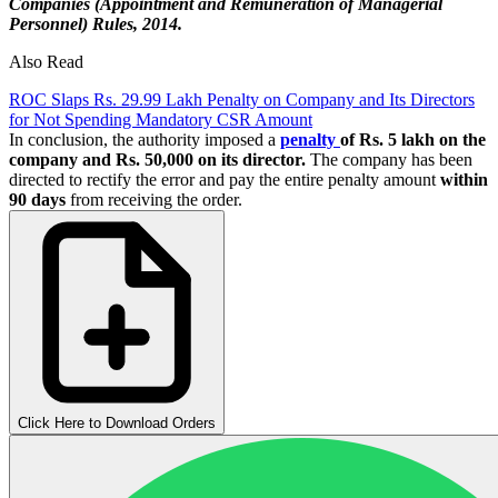
Companies (Appointment and Remuneration of Managerial
Personnel) Rules, 2014.
Also Read
ROC Slaps Rs. 29.99 Lakh Penalty on Company and Its Directors
for Not Spending Mandatory CSR Amount
In conclusion, the authority imposed a
penalty
of Rs. 5 lakh on the
company and Rs. 50,000 on its director.
The company has been
directed to rectify the error and pay the entire penalty amount
within
90 days
from receiving the order.
Click Here to Download Orders