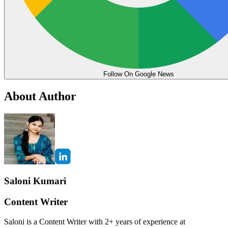
Follow On Google News
About Author
Saloni Kumari
Content Writer
Saloni is a Content Writer with 2+ years of experience at