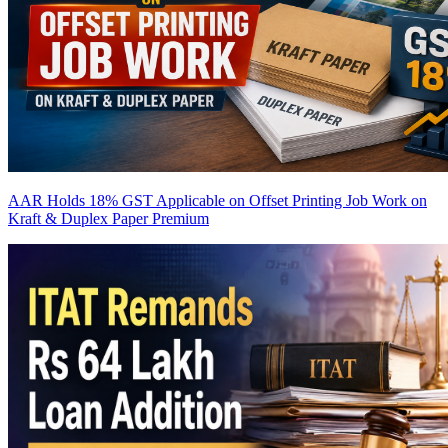
AAR Holds 18% GST Applicable on Offset Printing Job Work on
Kraft & Duplex Paper
Premium