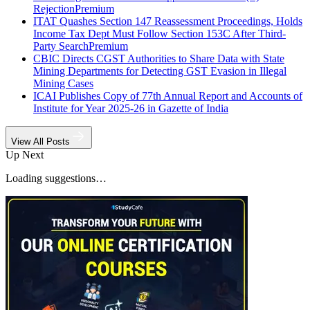
Rejection
Premium
ITAT Quashes Section 147 Reassessment Proceedings, Holds
Income Tax Dept Must Follow Section 153C After Third-
Party Search
Premium
CBIC Directs CGST Authorities to Share Data with State
Mining Departments for Detecting GST Evasion in Illegal
Mining Cases
ICAI Publishes Copy of 77th Annual Report and Accounts of
Institute for Year 2025-26 in Gazette of India
View All Posts
Up Next
Loading suggestions…