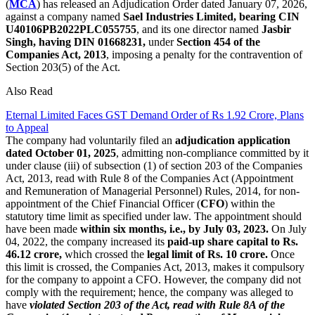
(
MCA
) has released an Adjudication Order dated January 07, 2026,
against a company named
Sael Industries Limited, bearing CIN
U40106PB2022PLC055755
, and its one director named
Jasbir
Singh, having DIN 01668231,
under
Section 454 of the
Companies Act, 2013
, imposing a penalty for the contravention of
Section 203(5) of the Act.
Also Read
Eternal Limited Faces GST Demand Order of Rs 1.92 Crore, Plans
to Appeal
The company had voluntarily filed an
adjudication application
dated October 01, 2025
, admitting non-compliance committed by it
under clause (iii) of subsection (1) of section 203 of the Companies
Act, 2013, read with Rule 8 of the Companies Act (Appointment
and Remuneration of Managerial Personnel) Rules, 2014, for non-
appointment of the Chief Financial Officer (
CFO
) within the
statutory time limit as specified under law. The appointment should
have been made
within six months, i.e., by July 03, 2023.
On July
04, 2022, the company increased its
paid-up share capital to Rs.
46.12 crore,
which crossed the
legal limit of Rs. 10 crore.
Once
this limit is crossed, the Companies Act, 2013, makes it compulsory
for the company to appoint a CFO. However, the company did not
comply with the requirement; hence, the company was alleged to
have
violated Section 203 of the Act, read with Rule 8A of the