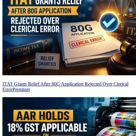
ITAT Grants Relief After 80G Application Rejected Over Clerical
Error
Premium