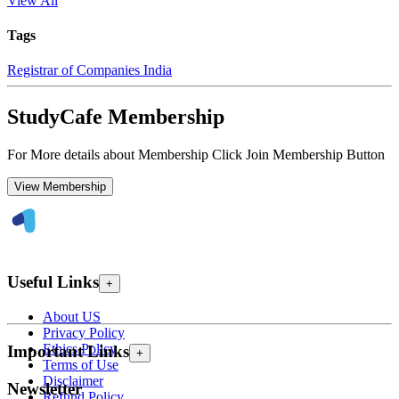
View All
Tags
Registrar of Companies India
StudyCafe Membership
For More details about Membership Click Join Membership Button
View Membership
Useful Links
+
About US
Privacy Policy
Ethics Policy
Important Links
+
Terms of Use
Disclaimer
Newsletter
Refund Policy