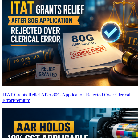
ITAT Grants Relief After 80G Application Rejected Over Clerical
Error
Premium