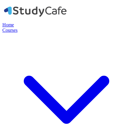
Home
Courses