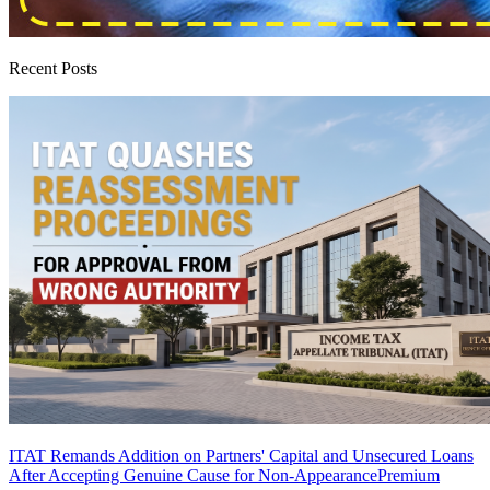
Recent Posts
ITAT Remands Addition on Partners' Capital and Unsecured Loans
After Accepting Genuine Cause for Non-Appearance
Premium