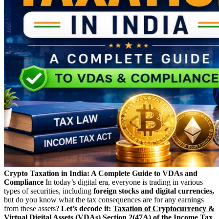
Crypto Taxation in India: A Complete Guide to VDAs and
Compliance
In today’s digital era, everyone is trading in various
types of securities, including
foreign stocks and digital currencies,
but do you know what the tax consequences are for any earnings
from these assets?
Let’s decode it:
Taxation of Cryptocurrency &
Virtual Digital Assets (VDAs)
Section 2(47A) of the Income Tax