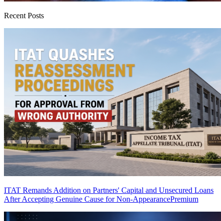
Recent Posts
ITAT Remands Addition on Partners' Capital and Unsecured Loans
After Accepting Genuine Cause for Non-Appearance
Premium