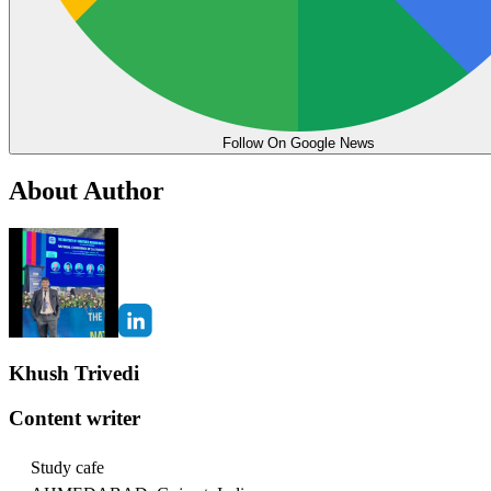
Follow On Google News
About Author
Khush Trivedi
Content writer
Study cafe