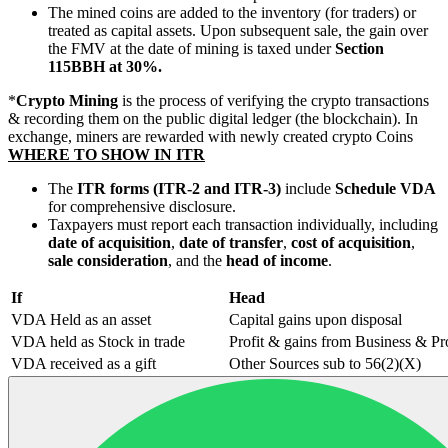
The mined coins are added to the inventory (for traders) or
treated as capital assets. Upon subsequent sale, the gain over
the FMV at the date of mining is taxed under
Section
115BBH at 30%.
*
Crypto Mining
is the process of verifying the crypto transactions
& recording them on the public digital ledger (the blockchain). In
exchange, miners are rewarded with newly created crypto Coins
WHERE TO SHOW IN ITR
The
ITR forms (ITR-2 and ITR-3)
include
Schedule VDA
for comprehensive disclosure.
Taxpayers must report each transaction individually, including
date of acquisition
,
date of transfer
,
cost of acquisition
,
sale consideration
, and the
head of income
.
If
Head
VDA Held as an asset
Capital gains upon disposal
VDA held as Stock in trade
Profit & gains from Business & Pr
VDA received as a gift
Other Sources sub to 56(2)(X)