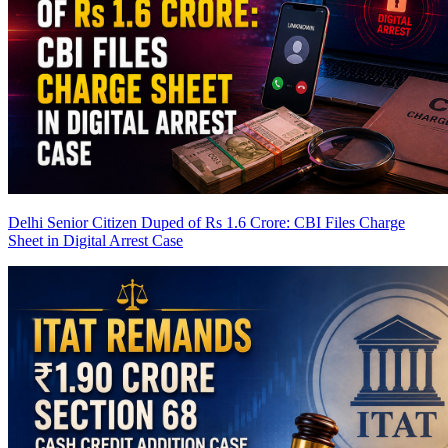
Delhi Senior Citizen Duped of Rs 1.6 Crore: CBI Files Charge
Sheet in Digital Arrest Case