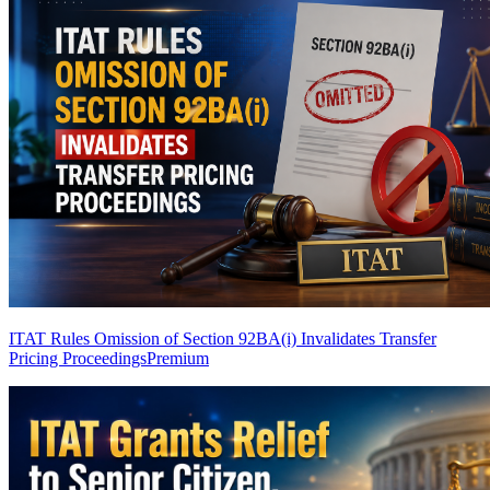
ITAT Rules Omission of Section 92BA(i) Invalidates Transfer
Pricing Proceedings
Premium