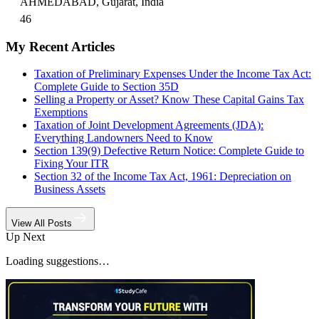
AHMEDABAD, Gujarat, India
46
My Recent Articles
Taxation of Preliminary Expenses Under the Income Tax Act:
Complete Guide to Section 35D
Selling a Property or Asset? Know These Capital Gains Tax
Exemptions
Taxation of Joint Development Agreements (JDA):
Everything Landowners Need to Know
Section 139(9) Defective Return Notice: Complete Guide to
Fixing Your ITR
Section 32 of the Income Tax Act, 1961: Depreciation on
Business Assets
View All Posts
Up Next
Loading suggestions…