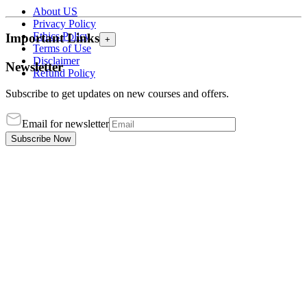
About US
Privacy Policy
Ethics Policy
Important Links
+
Terms of Use
Disclaimer
Newsletter
Refund Policy
Subscribe to get updates on new courses and offers.
Email for newsletter
Subscribe Now