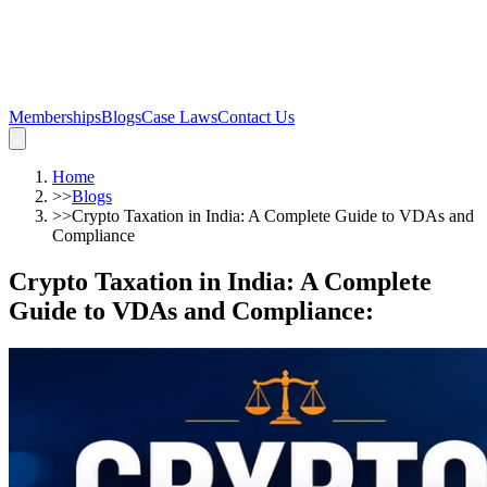
Memberships
Blogs
Case Laws
Contact Us
Home
>>
Blogs
>>
Crypto Taxation in India: A Complete Guide to VDAs and
Compliance
Crypto Taxation in India: A Complete
Guide to VDAs and Compliance
: