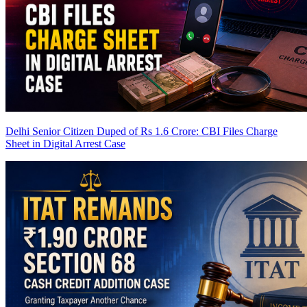
Delhi Senior Citizen Duped of Rs 1.6 Crore: CBI Files Charge
Sheet in Digital Arrest Case