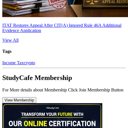
ITAT Restores Appeal After CIT(A) Ignored Rule 46A Additional
Evidence Application
View All
Tags
Income Tax
crypto
StudyCafe Membership
For More details about Membership Click Join Membership Button
View Membership