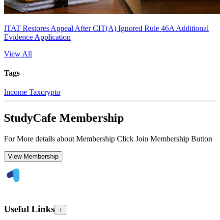
ITAT Restores Appeal After CIT(A) Ignored Rule 46A Additional
Evidence Application
View All
Tags
Income Tax
crypto
StudyCafe Membership
For More details about Membership Click Join Membership Button
View Membership
Useful Links
+