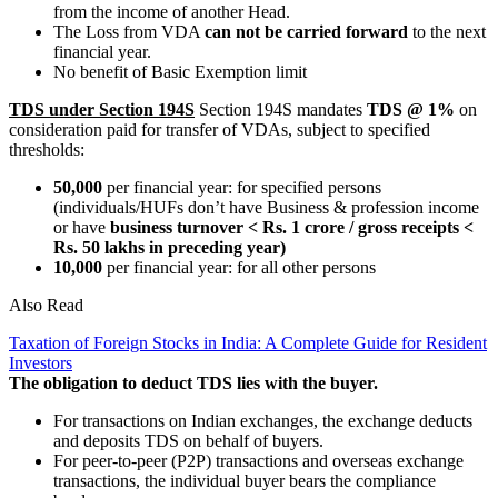
from the income of another Head.
The Loss from VDA
can not be carried forward
to the next
financial year.
No benefit of Basic Exemption limit
TDS under Section 194S
Section 194S mandates
TDS @ 1%
on
consideration paid for transfer of VDAs, subject to specified
thresholds:
50,000
per financial year: for specified persons
(individuals/HUFs don’t have Business & profession income
or have
business turnover < Rs. 1 crore / gross receipts <
Rs. 50 lakhs in preceding year)
10,000
per financial year: for all other persons
Also Read
Taxation of Foreign Stocks in India: A Complete Guide for Resident
Investors
The obligation to deduct TDS lies with the buyer.
For transactions on Indian exchanges, the exchange deducts
and deposits TDS on behalf of buyers.
For peer-to-peer (P2P) transactions and overseas exchange
transactions, the individual buyer bears the compliance