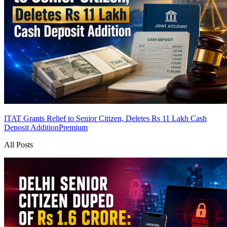
ITAT Grants Relief to Senior Citizen, Deletes Rs 11 Lakh Cash
Deposit Addition
Premium
All Posts