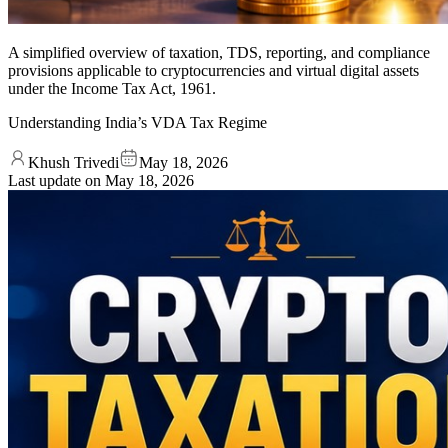
A simplified overview of taxation, TDS, reporting, and compliance
provisions applicable to cryptocurrencies and virtual digital assets
under the Income Tax Act, 1961.
Understanding India’s VDA Tax Regime
Khush Trivedi
May 18, 2026
Last update on
May 18, 2026