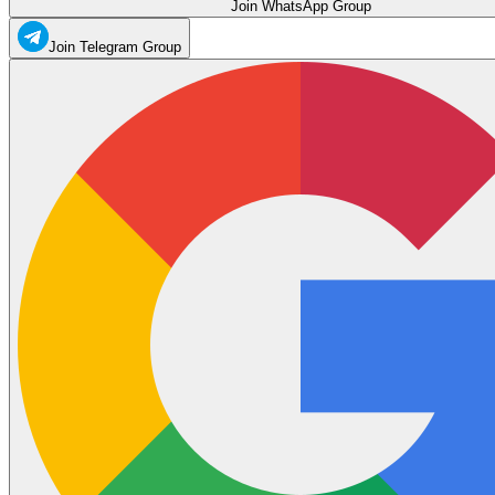
Join WhatsApp Group
Join Telegram Group