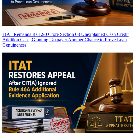
ITAT Remands Rs 1.90 Crore Section 68 Unexplained Cash Credit
Addition Case, Granting Taxpayer Another Chance to Prove Loan
Genuineness