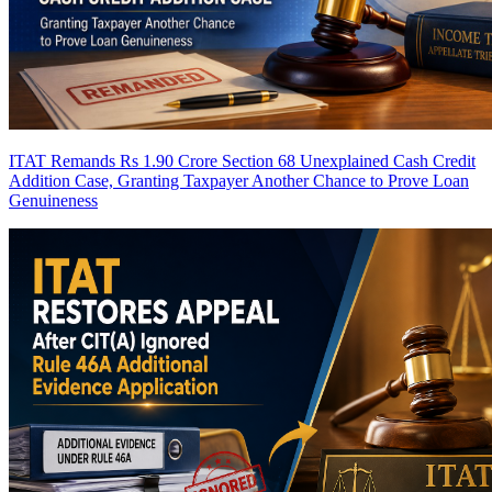
ITAT Remands Rs 1.90 Crore Section 68 Unexplained Cash Credit
Addition Case, Granting Taxpayer Another Chance to Prove Loan
Genuineness