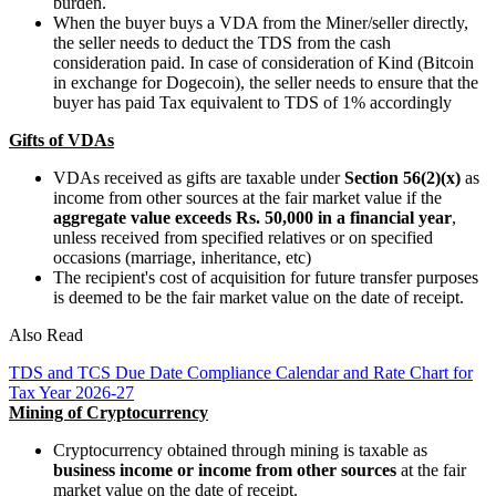
burden.
When the buyer buys a VDA from the Miner/seller directly,
the seller needs to deduct the TDS from the cash
consideration paid. In case of consideration of Kind (Bitcoin
in exchange for Dogecoin), the seller needs to ensure that the
buyer has paid Tax equivalent to TDS of 1% accordingly
Gifts of VDAs
VDAs received as gifts are taxable under
Section 56(2)(x)
as
income from other sources at the fair market value if the
aggregate value exceeds Rs. 50,000 in a financial year
,
unless received from specified relatives or on specified
occasions (marriage, inheritance, etc)
The recipient's cost of acquisition for future transfer purposes
is deemed to be the fair market value on the date of receipt.
Also Read
TDS and TCS Due Date Compliance Calendar and Rate Chart for
Tax Year 2026-27
Mining of Cryptocurrency
Cryptocurrency obtained through mining is taxable as
business income or income from other sources
at the fair
market value on the date of receipt.