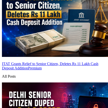
ITAT Grants Relief to Senior Citizen, Deletes Rs 11 Lakh Cash
Deposit Addition
Premium
All Posts