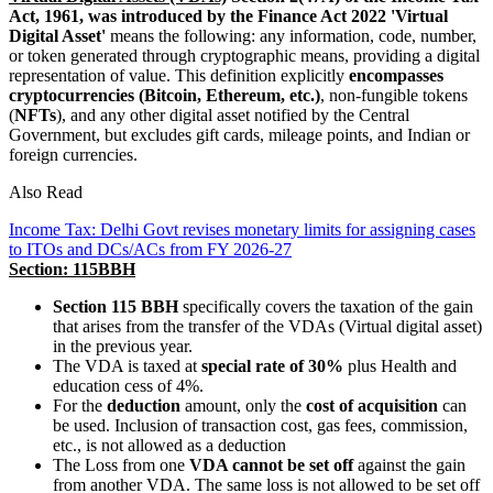
Act, 1961, was introduced by the Finance Act 2022
'Virtual
Digital Asset'
means the following: any information, code, number,
or token generated through cryptographic means, providing a digital
representation of value. This definition explicitly
encompasses
cryptocurrencies (Bitcoin, Ethereum, etc.)
, non-fungible tokens
(
NFTs
), and any other digital asset notified by the Central
Government, but excludes gift cards, mileage points, and Indian or
foreign currencies.
Also Read
Income Tax: Delhi Govt revises monetary limits for assigning cases
to ITOs and DCs/ACs from FY 2026-27
Section: 115BBH
Section 115 BBH
specifically covers the taxation of the gain
that arises from the transfer of the VDAs (Virtual digital asset)
in the previous year.
The VDA is taxed at
special rate of 30%
plus Health and
education cess of 4%.
For the
deduc
ti
on
amount, only the
cost of acquisi
ti
on
can
be used. Inclusion of transaction cost, gas fees, commission,
etc., is not allowed as a deduction
The Loss from one
VDA cannot be set off
against the gain
from another VDA. The same loss is not allowed to be set off