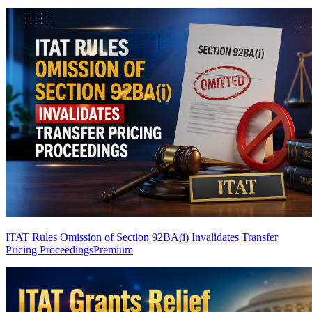
ITAT Rules Omission of Section 92BA(i) Invalidates Transfer
Pricing Proceedings
Premium