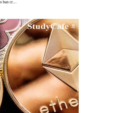
 to ban cr…