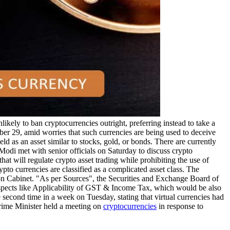
ikely to ban cryptocurrencies outright, preferring instead to take a
er 29, amid worries that such currencies are being used to deceive
ld as an asset similar to stocks, gold, or bonds. There are currently
a Modi met with senior officials on Saturday to discuss crypto
at will regulate crypto asset trading while prohibiting the use of
pto currencies are classified as a complicated asset class. The
nion Cabinet. "As per Sources", the Securities and Exchange Board of
aspects like Applicability of GST & Income Tax, which would be also
second time in a week on Tuesday, stating that virtual currencies had
Prime Minister held a meeting on
cryptocurrencies
in response to