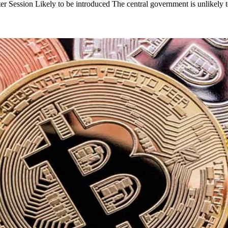
ter Session Likely to be introduced The central government is unlikely