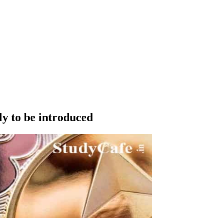
ly to be introduced