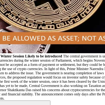
n Winter Session Likely to be introduced
The central government is unl
currencies during the winter session of Parliament, which begins Novemb
 not be accepted as a form of payment or settlement, but they could be he
ng the use of crypto currencies. In light of this, Prime Minister Narendr
ken to address the issue. The government is nearing completion of laws th
rces, the proposed regulation would focus on investor safety because cry
he first week of the winter session, once it has been cleared by the U
n has yet to be made, Central Government is also working on Taxation 
nor Shaktikanta Das raised his concerns about cryptocurrencies for the 
c and financial stability. The announcement comes only days after the 
nts.