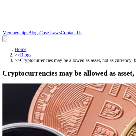
Memberships
Blogs
Case Laws
Contact Us
Home
>>
Blogs
>>
Cryptocurrencies may be allowed as asset, not as currency; b
Cryptocurrencies may be allowed as asset, 