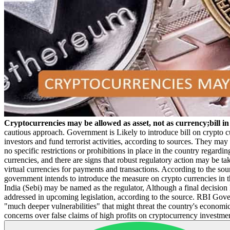
Cryptocurrencies may be allowed as asset, not as currency;bill i
cautious approach. Government is Likely to introduce bill on crypto 
investors and fund terrorist activities, according to sources. They may
no specific restrictions or prohibitions in place in the country regardi
currencies, and there are signs that robust regulatory action may be ta
virtual currencies for payments and transactions. According to the sou
government intends to introduce the measure on crypto currencies in t
India (Sebi) may be named as the regulator, Although a final decisio
addressed in upcoming legislation, according to the source. RBI Gover
"much deeper vulnerabilities" that might threat the country's economi
concerns over false claims of high profits on cryptocurrency investme