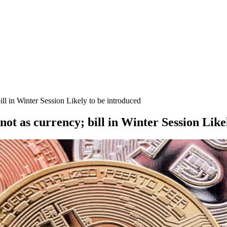
ill in Winter Session Likely to be introduced
not as currency; bill in Winter Session Like