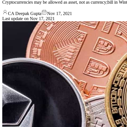
Cryptocurrencies may be allowed as asset, not as currency;bill in Win
CA Deepak Gupta
Nov 17, 2021
Last update on
Nov 17, 2021