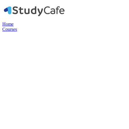
Home
Courses