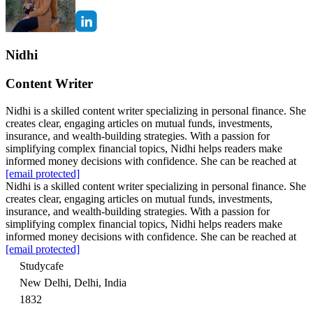
Nidhi
Content Writer
Nidhi is a skilled content writer specializing in personal finance. She
creates clear, engaging articles on mutual funds, investments,
insurance, and wealth-building strategies. With a passion for
simplifying complex financial topics, Nidhi helps readers make
informed money decisions with confidence. She can be reached at
[email protected]
Nidhi is a skilled content writer specializing in personal finance. She
creates clear, engaging articles on mutual funds, investments,
insurance, and wealth-building strategies. With a passion for
simplifying complex financial topics, Nidhi helps readers make
informed money decisions with confidence. She can be reached at
[email protected]
Studycafe
New Delhi, Delhi, India
1832