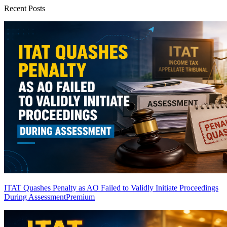
Recent Posts
ITAT Quashes Penalty as AO Failed to Validly Initiate Proceedings
During Assessment
Premium