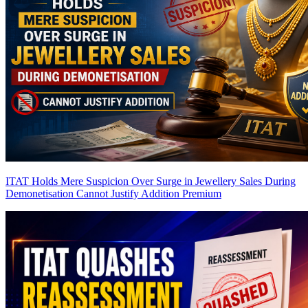
ITAT Holds Mere Suspicion Over Surge in Jewellery Sales During
Demonetisation Cannot Justify Addition
Premium