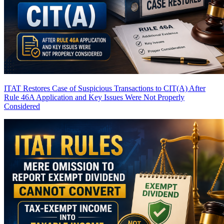
ITAT Restores Case of Suspicious Transactions to CIT(A) After
Rule 46A Application and Key Issues Were Not Properly
Considered