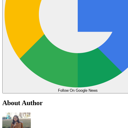
Follow On Google News
About Author