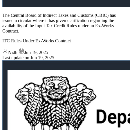
The Central Board of Indirect Taxes and Customs (CBIC) has
issued a circular where it has given clarification regarding the
availability of the Input Tax Credit Rules under an Ex-Works
Contract.
ITC Rules Under Ex‑Works Contract
Nidhi
Jun 19, 2025
Last update on
Jun 19, 2025