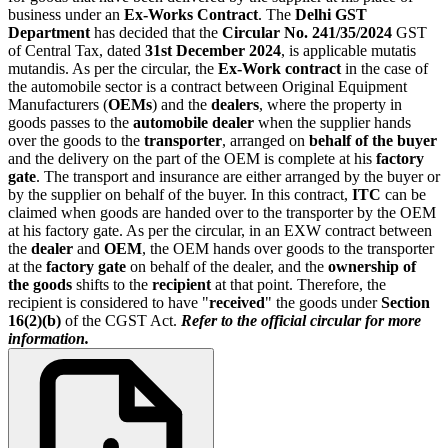
business under an
Ex-Works Contract
. The
Delhi GST
Department
has decided that the
Circular No. 241/35/2024
GST
of Central Tax, dated
31st December 2024
, is applicable mutatis
mutandis. As per the circular, the
Ex-Work contract
in the case of
the automobile sector is a contract between Original Equipment
Manufacturers (
OEMs
) and the
dealers
, where the property in
goods passes to the
automobile dealer
when the supplier hands
over the goods to the
transporter
, arranged on
behalf of the buyer
and the delivery on the part of the OEM is complete at his
factory
gate
. The transport and insurance are either arranged by the buyer or
by the supplier on behalf of the buyer. In this contract,
ITC
can be
claimed when goods are handed over to the transporter by the OEM
at his factory gate. As per the circular, in an EXW contract between
the
dealer
and
OEM
, the OEM hands over goods to the transporter
at the
factory gate
on behalf of the dealer, and the
ownership of
the goods
shifts to the
recipient
at that point. Therefore, the
recipient is considered to have "
received
" the goods under
Section
16(2)(b)
of the CGST Act.
Refer to the official circular for more
information.