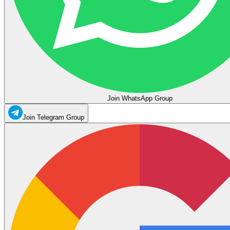
Join WhatsApp Group
Join Telegram Group