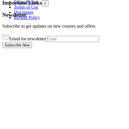
Ethics Policy
Important Links
+
Terms of Use
Disclaimer
Newsletter
Refund Policy
Subscribe to get updates on new courses and offers.
Email for newsletter
Subscribe Now