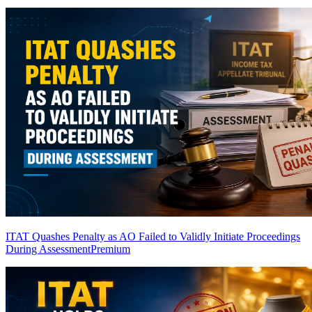
ITAT Quashes Penalty as AO Failed to Validly Initiate Proceedings
During Assessment
Premium