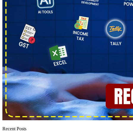
Recent Posts