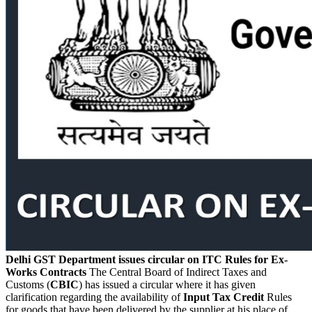
Delhi GST Department issues circular on ITC Rules for Ex-
Works Contracts
The Central Board of Indirect Taxes and
Customs (
CBIC
) has issued a circular where it has given
clarification regarding the availability of
Input Tax Credit
Rules
for goods that have been delivered by the supplier at his place of