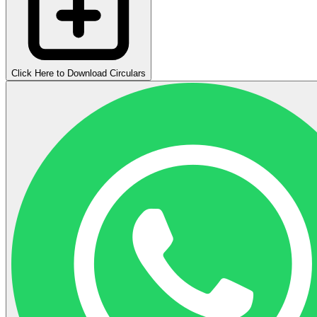
Click Here to Download Circulars