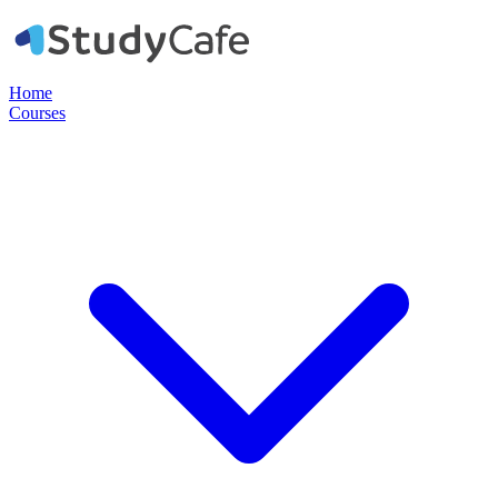
Home
Courses