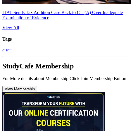
ITAT Sends Tax Addition Case Back to CIT(A) Over Inadequate
Examination of Evidence
View All
Tags
GST
StudyCafe Membership
For More details about Membership Click Join Membership Button
View Membership