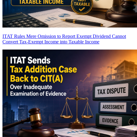
ITAT Rules Mere Omission to Report Exempt Dividend Cannot
Convert Tax-Exempt Income into Taxable Income