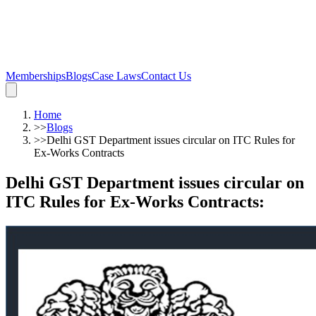
Memberships
Blogs
Case Laws
Contact Us
Home
>>
Blogs
>>
Delhi GST Department issues circular on ITC Rules for
Ex-Works Contracts
Delhi GST Department issues circular on
ITC Rules for Ex-Works Contracts
: