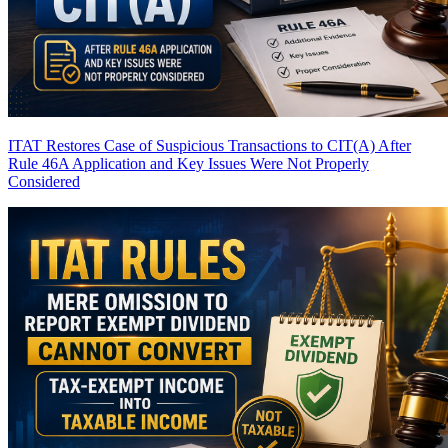
ITAT Restores Case of Suspicious Transactions to CIT(A) After
Rule 46A Application and Key Issues Were Not Properly
Considered