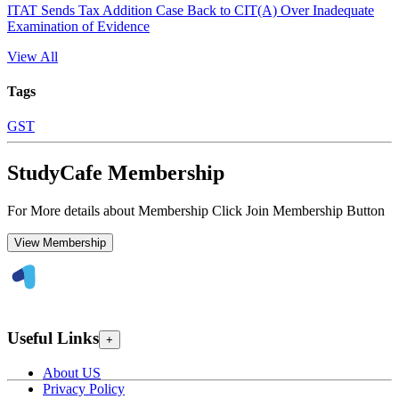
ITAT Sends Tax Addition Case Back to CIT(A) Over Inadequate
Examination of Evidence
View All
Tags
GST
StudyCafe Membership
For More details about Membership Click Join Membership Button
View Membership
Useful Links
+
About US
Privacy Policy