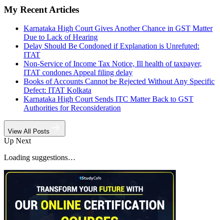
My Recent Articles
Karnataka High Court Gives Another Chance in GST Matter
Due to Lack of Hearing
Delay Should Be Condoned if Explanation is Unrefuted:
ITAT
Non-Service of Income Tax Notice, Ill health of taxpayer,
ITAT condones Appeal filing delay
Books of Accounts Cannot be Rejected Without Any Specific
Defect: ITAT Kolkata
Karnataka High Court Sends ITC Matter Back to GST
Authorities for Reconsideration
View All Posts
Up Next
Loading suggestions…