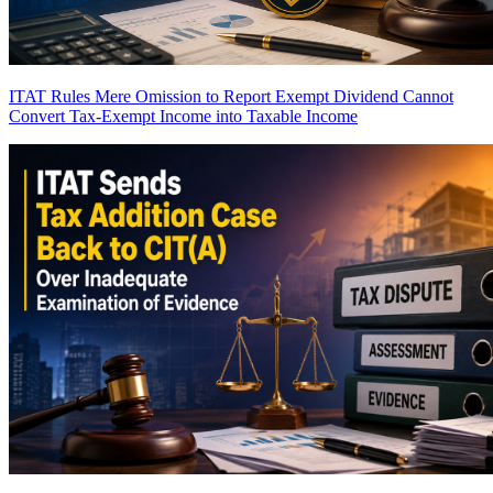
ITAT Rules Mere Omission to Report Exempt Dividend Cannot
Convert Tax-Exempt Income into Taxable Income