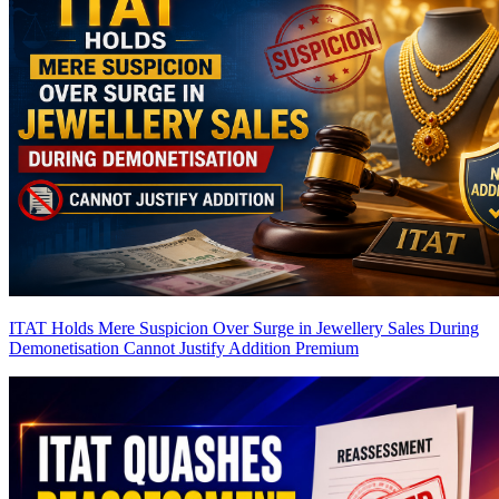
ITAT Holds Mere Suspicion Over Surge in Jewellery Sales During
Demonetisation Cannot Justify Addition
Premium