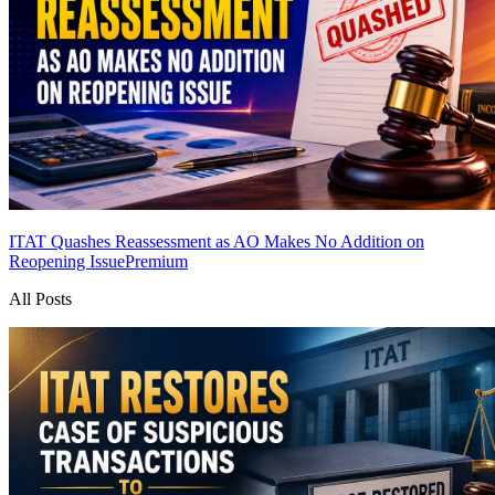
ITAT Quashes Reassessment as AO Makes No Addition on
Reopening Issue
Premium
All Posts