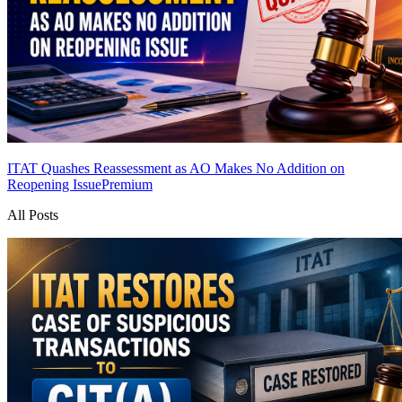
ITAT Quashes Reassessment as AO Makes No Addition on
Reopening Issue
Premium
All Posts