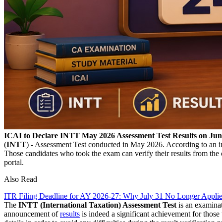
ICAI to Declare INTT May 2026 Assessment Test Results on Jun
(
INTT
) - Assessment Test conducted in May 2026. According to an im
Those candidates who took the exam can verify their results from the 
portal.
Also Read
ITR Filing Deadline for AY 2026-27: Why July 31 No Longer Applie
The
INTT (International Taxation) Assessment Test
is an examinat
announcement of
results
is indeed a significant achievement for thos