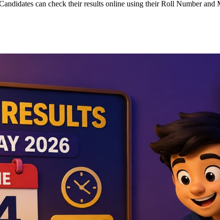
andidates can check their results online using their Roll Number an