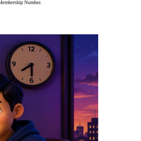
d Membership Number.