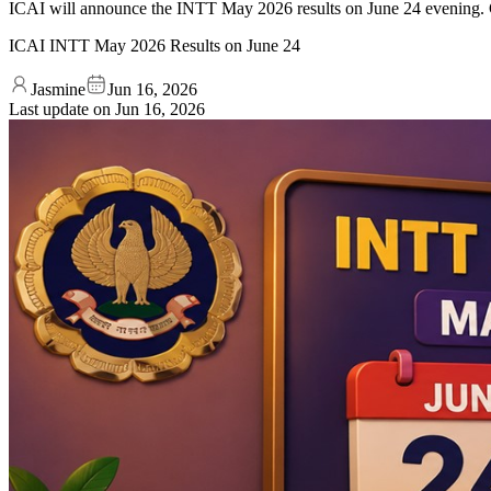
ICAI will announce the INTT May 2026 results on June 24 evening. C
ICAI INTT May 2026 Results on June 24
Jasmine
Jun 16, 2026
Last update on
Jun 16, 2026