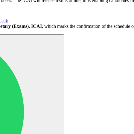
process. The ICAI will release results online, thus enabling candidates fro
Leak
etary (Exams), ICAI,
which marks the confirmation of the schedule of 