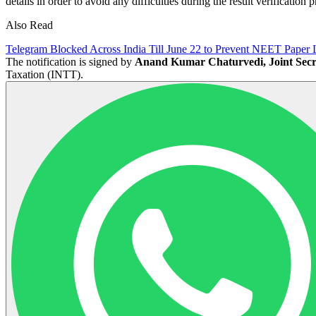
details in order to avoid any difficulties during the result verification 
Also Read
Telegram Blocked Across India Till June 22 to Prevent NEET Paper 
The notification is signed by
Anand Kumar Chaturvedi, Joint Secr
Taxation (INTT).