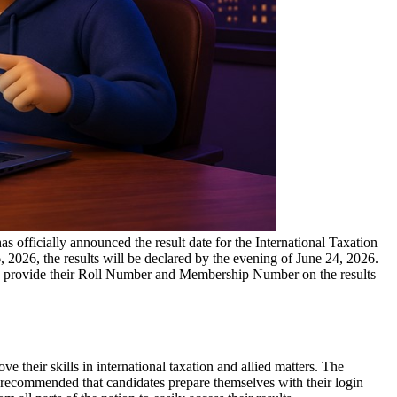
has officially announced the result date for the International Taxation
2026, the results will be declared by the evening of June 24, 2026.
d to provide their Roll Number and Membership Number on the results
 their skills in international taxation and allied matters. The
 recommended that candidates prepare themselves with their login