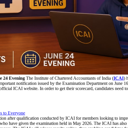
e 24 Evening
The Institute of Chartered Accountants of India (
ICAI
) 
portant notification issued by the Examination Department on June 16, 
official ICAI website. In order to get their scorecard, candidates nee
s to Everyone
ion after qualification conducted by ICAI for members looking to improve
e who have given the examination held in May 2026. The ICAI has also