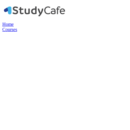
Home
Courses