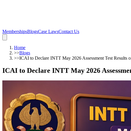
Memberships
Blogs
Case Laws
Contact Us
Home
>>
Blogs
>>
ICAI to Declare INTT May 2026 Assessment Test Results o
ICAI to Declare INTT May 2026 Assessment