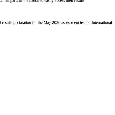
m all parts of the nation to easily access their results.
results declaration for the May 2026 assessment test on International