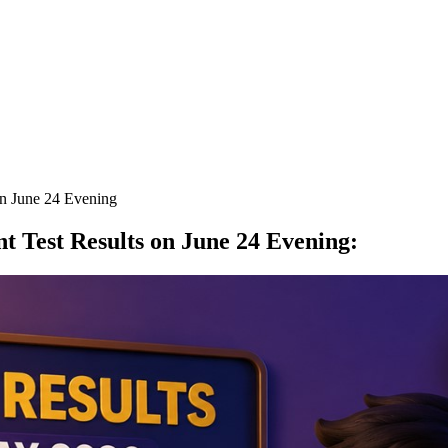
n June 24 Evening
 Test Results on June 24 Evening
: