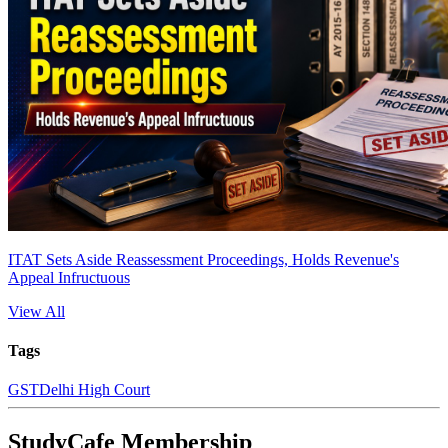
ITAT Sets Aside Reassessment Proceedings, Holds Revenue's
Appeal Infructuous
View All
Tags
GST
Delhi High Court
StudyCafe Membership