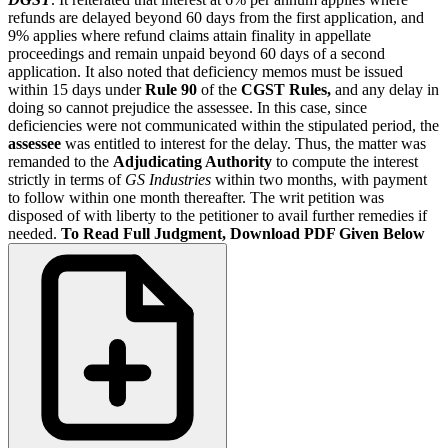
refunds are delayed beyond 60 days from the first application, and
9% applies where refund claims attain finality in appellate
proceedings and remain unpaid beyond 60 days of a second
application. It also noted that deficiency memos must be issued
within 15 days under
Rule 90
of the
CGST Rules,
and any delay in
doing so cannot prejudice the assessee. In this case, since
deficiencies were not communicated within the stipulated period, the
assessee
was entitled to interest for the delay. Thus, the matter was
remanded to the
Adjudicating Authority
to compute the interest
strictly in terms of
GS Industries
within two months, with payment
to follow within one month thereafter. The writ petition was
disposed of with liberty to the petitioner to avail further remedies if
needed.
To Read Full Judgment, Download PDF Given Below