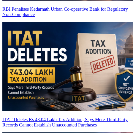
RBI Penalises Kedarnath Urban Co-operative Bank for Regulatory
Non-Compliance
ITAT Deletes Rs 43.04 Lakh Tax Addition, Says Mere Third-Party
Records Cannot Establish Unaccounted Purchases