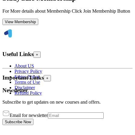
For More details about Membership Click Join Membership Button
View Membership
Useful Links
+
About US
Privacy Policy
Ethics Policy
Important Links
+
Terms of Use
Disclaimer
Newsletter
Refund Policy
Subscribe to get updates on new courses and offers.
Email for newsletter
Subscribe Now