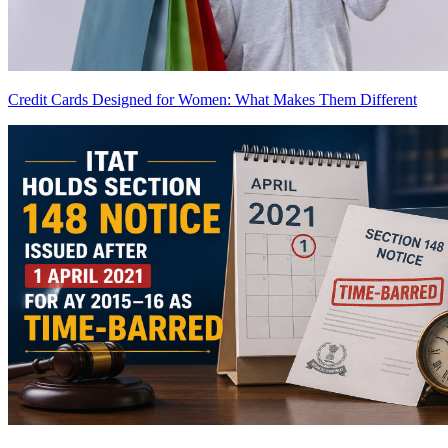
Credit Cards Designed for Women: What Makes Them Different