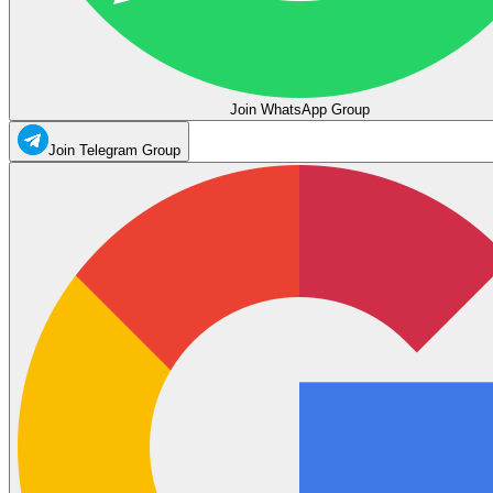
Join WhatsApp Group
Join Telegram Group