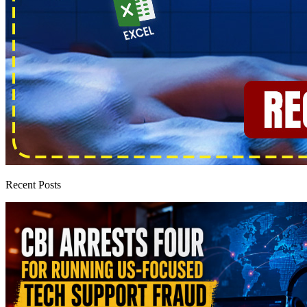
Recent Posts