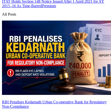
ITAT Holds Section 148 Notice Issued After 1 April 2021 for AY
2015–16 As Time-Barred
Premium
All Posts
RBI Penalises Kedarnath Urban Co-operative Bank for Regulatory
Non-Compliance