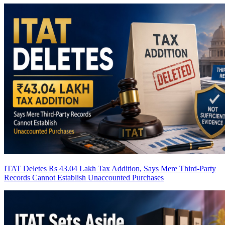
ITAT Deletes Rs 43.04 Lakh Tax Addition, Says Mere Third-Party
Records Cannot Establish Unaccounted Purchases