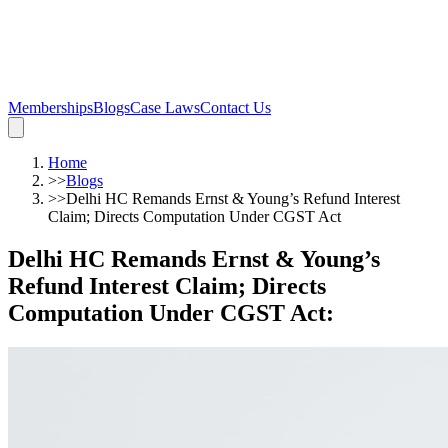
Memberships
Blogs
Case Laws
Contact Us
Home
>>
Blogs
>>
Delhi HC Remands Ernst & Young’s Refund Interest
Claim; Directs Computation Under CGST Act
Delhi HC Remands Ernst & Young’s
Refund Interest Claim; Directs
Computation Under CGST Act
: