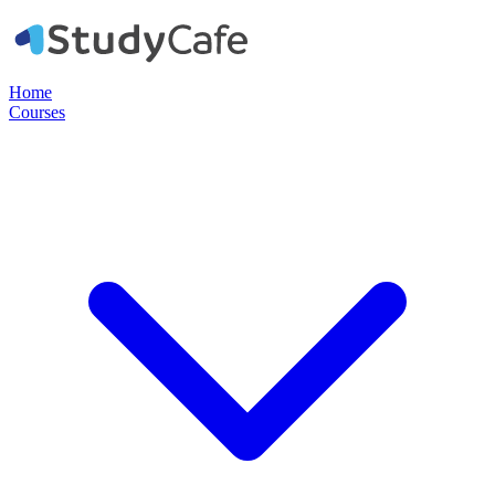
Home
Courses