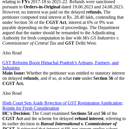
relating to
FYs
2017-18 to 2021-22. Refunds were sanctioned
pursuant to
Orders-in-Original
dated 19.06.2023 and 24.08.2023.
However, no interest was paid on the delayed
refunds.
The
petitioner computed total interest at Rs. 28.40 lakh, contending that
under Section 56 of the
CGST Act
, interest at 6% or 9% was
payable depending on the stage of proceedings. The Department
argued that the matter should be remanded to the Adjudicating
Authority for fresh computation in line with
M/s GS Industries v.
Commissioner of Central Tax
and
GST
Delhi West.
Also Read
GST Reforms Boost Himachal Pradesh’s Artisans, Farmers, and
Industries
Main Issue:
Whether the petitioner was entitled to statutory interest
on delayed
refunds
, and if so, at what
rate
under
Section 56
of the
CGST Act.
Also Read
High Court Sets Aside Rejection of GST Registration Application;
Remits for Fresh Consideration
HC's Decision
: The Court examined
Sections 54
and
56
of the
CGST Act
and the scheme for delayed
refund interest
, referring to
its earlier decision in
Bansal International v. Commissioner of
DGST
. It reiterated that interest at 6% per annum applies where