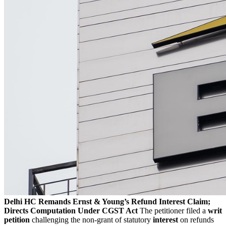
Delhi HC Remands Ernst & Young’s Refund Interest Claim;
Directs Computation Under CGST Act
The petitioner filed a
writ
petition
challenging the non-grant of statutory
interest
on refunds