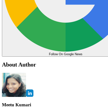
Follow On Google News
About Author
Meetu Kumari