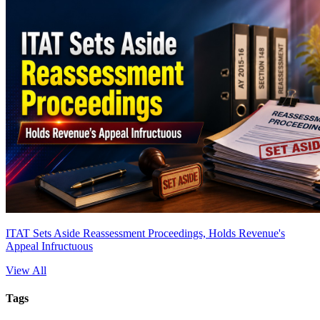
ITAT Sets Aside Reassessment Proceedings, Holds Revenue's
Appeal Infructuous
View All
Tags