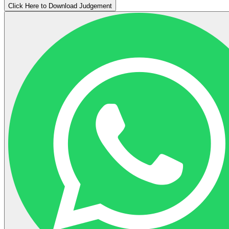
Click Here to Download Judgement