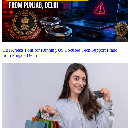
CBI Arrests Four for Running US-Focused Tech Support Fraud
from Punjab, Delhi