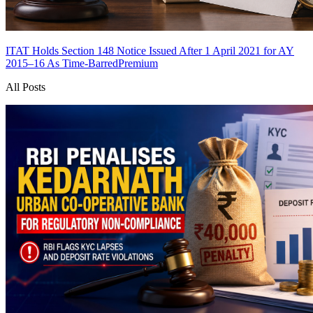
ITAT Holds Section 148 Notice Issued After 1 April 2021 for AY
2015–16 As Time-Barred
Premium
All Posts