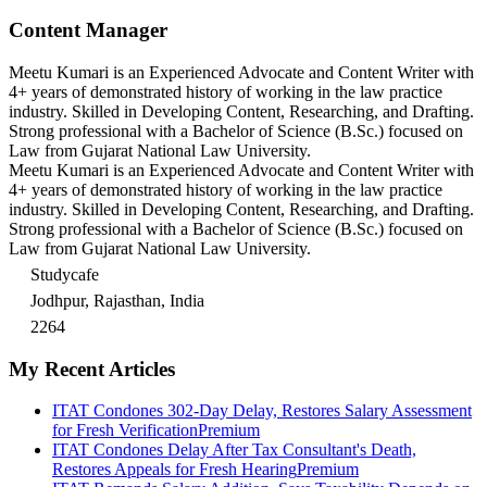
Content Manager
Meetu Kumari is an Experienced Advocate and Content Writer with
4+ years of demonstrated history of working in the law practice
industry. Skilled in Developing Content, Researching, and Drafting.
Strong professional with a Bachelor of Science (B.Sc.) focused on
Law from Gujarat National Law University.
Meetu Kumari is an Experienced Advocate and Content Writer with
4+ years of demonstrated history of working in the law practice
industry. Skilled in Developing Content, Researching, and Drafting.
Strong professional with a Bachelor of Science (B.Sc.) focused on
Law from Gujarat National Law University.
Studycafe
Jodhpur, Rajasthan, India
2264
My Recent Articles
ITAT Condones 302-Day Delay, Restores Salary Assessment
for Fresh Verification
Premium
ITAT Condones Delay After Tax Consultant's Death,
Restores Appeals for Fresh Hearing
Premium