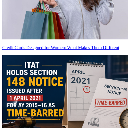
Credit Cards Designed for Women: What Makes Them Different