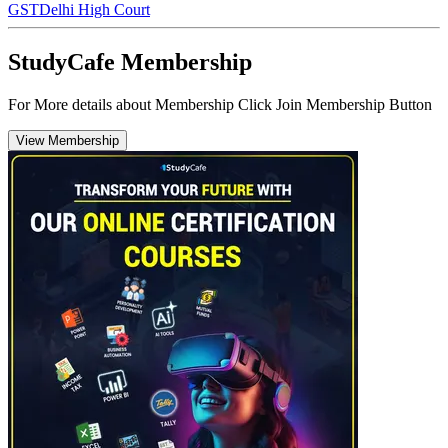
GST
Delhi High Court
StudyCafe Membership
For More details about Membership Click Join Membership Button
View Membership