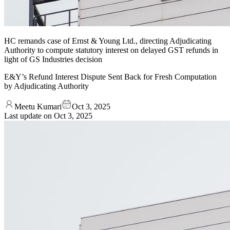
HC remands case of Ernst & Young Ltd., directing Adjudicating
Authority to compute statutory interest on delayed GST refunds in
light of GS Industries decision
E&Y’s Refund Interest Dispute Sent Back for Fresh Computation
by Adjudicating Authority
Meetu Kumari
Oct 3, 2025
Last update on
Oct 3, 2025