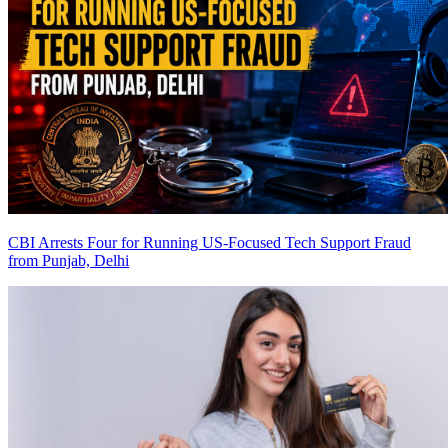
CBI Arrests Four for Running US-Focused Tech Support Fraud
from Punjab, Delhi