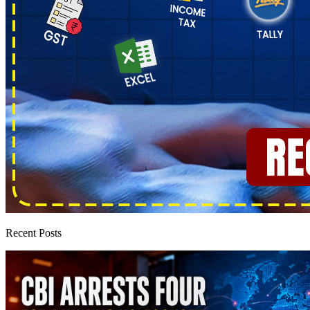
Recent Posts