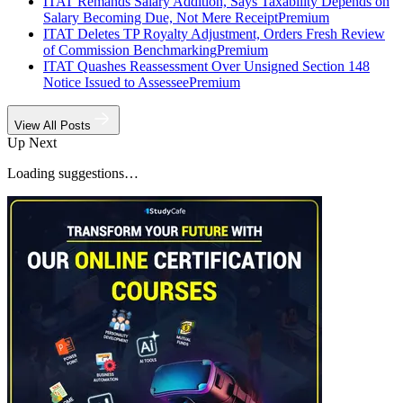
ITAT Remands Salary Addition, Says Taxability Depends on
Salary Becoming Due, Not Mere Receipt
Premium
ITAT Deletes TP Royalty Adjustment, Orders Fresh Review
of Commission Benchmarking
Premium
ITAT Quashes Reassessment Over Unsigned Section 148
Notice Issued to Assessee
Premium
View All Posts
Up Next
Loading suggestions…