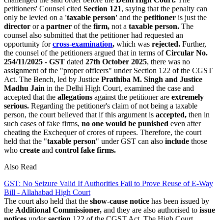
petitioners' Counsel cited
Section 121
, saying that the penalty can
only be levied on a
'taxable person'
and the
petitioner
is just the
director
or a
partner
of the
firm,
not a
taxable person.
The
counsel also submitted that the petitioner had requested an
opportunity for
cross-examination
,
which was
rejected.
Further,
the counsel of the petitioners argued that in terms of
Circular No.
254/11/2025 - GST
dated
27th October 2025
, there was no
assignment of the "proper officers" under Section 122 of the CGST
Act. The Bench, led by Justice
Prathiba M. Singh and Justice
Madhu Jain
in the Delhi High Court, examined the case and
accepted that the
allegations
against the petitioner are
extremely
serious.
Regarding the petitioner's claim of not being a taxable
person, the court believed that if this argument is
accepted,
then in
such cases of fake firms,
no one would be punished
even after
cheating the Exchequer of crores of rupees. Therefore, the court
held that the "
taxable person
" under GST can also
include
those
who
create
and
control fake firms.
Also Read
GST: No Seizure Valid If Authorities Fail to Prove Reuse of E-Way
Bill - Allahabad High Court
The court also held that the
show-cause notice
has been issued by
the
Additional Commissioner,
and they are also authorised to
issue
notices
under
section
122 of the CGST Act. The High Court