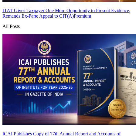
ITAT Gives Taxpayer One More Opportunity to Present Evidence,
Remands Ex-Parte Appeal to CIT(A)
Premium
All Posts
ICAI Publishes Copy of 77th Annual Report and Accounts of