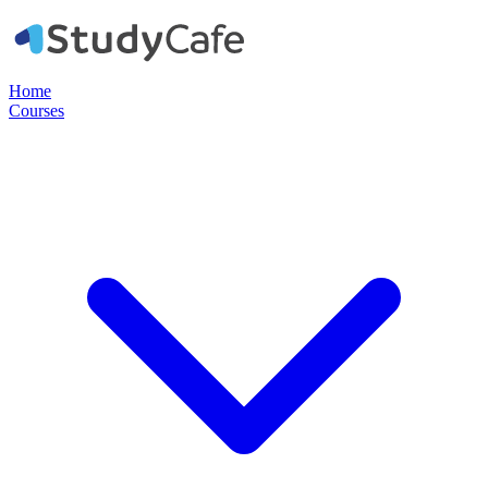
Home
Courses