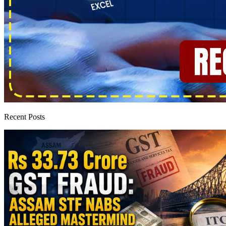
Recent Posts