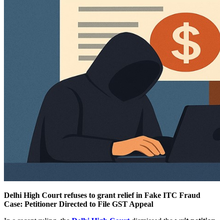
Delhi High Court refuses to grant relief in Fake ITC Fraud
Case: Petitioner Directed to File GST Appeal