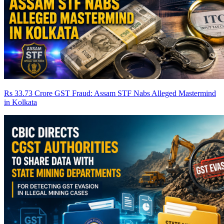
Rs 33.73 Crore GST Fraud: Assam STF Nabs Alleged Mastermind
in Kolkata