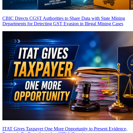
CBIC Directs CGST Authorities to Share Data with State Mining
Departments for Detecting GST Evasion in Illegal Mining Cases
ITAT Gives Taxpayer One More Opportunity to Present Evidence,