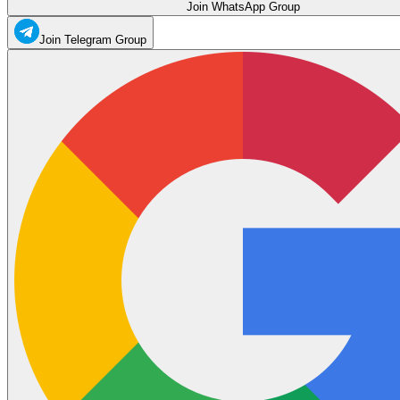
Join WhatsApp Group
Join Telegram Group