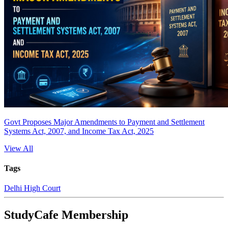
Govt Proposes Major Amendments to Payment and Settlement
Systems Act, 2007, and Income Tax Act, 2025
View All
Tags
Delhi High Court
StudyCafe Membership