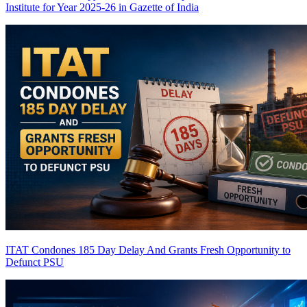
Institute for Year 2025-26 in Gazette of India
ITAT Condones 185 Day Delay And Grants Fresh Opportunity to
Defunct PSU