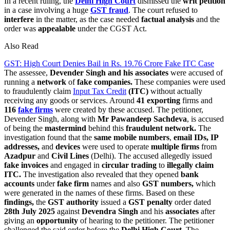
In a recent ruling, the
Delhi High Court
dismissed the
writ petition
in a case involving a huge
GST fraud
. The court refused to
interfere
in the matter, as the case needed
factual analysis
and the
order was
appealable
under the CGST Act.
Also Read
GST: High Court Denies Bail in Rs. 19.76 Crore Fake ITC Case
The assessee,
Devender Singh and his associates
were accused of
running a
network
of
fake companies.
These companies were used
to fraudulently claim
Input Tax Credit
(ITC)
without actually
receiving any goods or services. Around
41 exporting
firms and
116
fake firms
were created by these accused. The petitioner,
Devender Singh, along with
Mr Pawandeep Sachdeva
, is accused
of being the
mastermind
behind this
fraudulent network.
The
investigation found that the
same mobile numbers
,
email IDs, IP
addresses,
and
devices
were used to operate
multiple firms
from
Azadpur
and
Civil Lines
(Delhi). The accused allegedly issued
fake invoices
and engaged in
circular trading
to
illegally claim
ITC.
The investigation also revealed that they opened
bank
accounts
under
fake firm
names and also
GST numbers,
which
were generated in the names of these firms. Based on these
findings,
the
GST authority
issued a
GST penalty
order dated
28th July 2025
against
Devendra Singh
and his
associates
after
giving an
opportunity
of hearing to the petitioner. The petitioner
challenged the said order before the
Delhi High Court.
The