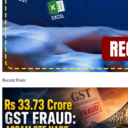
Recent Posts