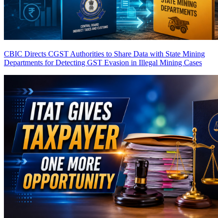
CBIC Directs CGST Authorities to Share Data with State Mining
Departments for Detecting GST Evasion in Illegal Mining Cases