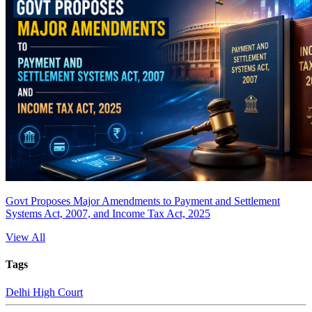
Govt Proposes Major Amendments to Payment and Settlement
Systems Act, 2007, and Income Tax Act, 2025
View All
Tags
Delhi High Court