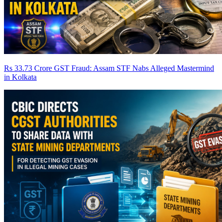
Rs 33.73 Crore GST Fraud: Assam STF Nabs Alleged Mastermind
in Kolkata