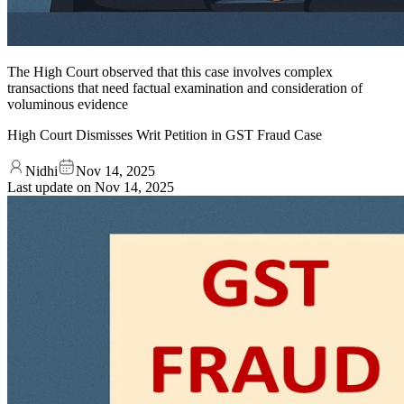
The High Court observed that this case involves complex
transactions that need factual examination and consideration of
voluminous evidence
High Court Dismisses Writ Petition in GST Fraud Case
Nidhi
Nov 14, 2025
Last update on
Nov 14, 2025