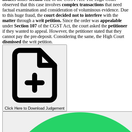
observed that this case involves
complex transactions
that need
factual examination and consideration of voluminous evidence. Due
to this huge fraud, the
court decided not to interfere
with the
matter
through a
writ petition.
Since the order was
appealable
under
Section 107
of the CGST Act, the court asked the
petitioner
if they wanted to appeal. However, the petitioner stated that they
cannot pay the pre-deposit. Considering the same, the High Court
dismissed
the writ petition.
Click Here to Download Judgement