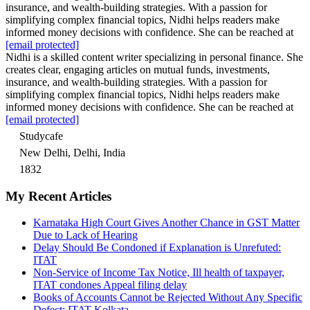
insurance, and wealth-building strategies. With a passion for
simplifying complex financial topics, Nidhi helps readers make
informed money decisions with confidence. She can be reached at
[email protected]
Nidhi is a skilled content writer specializing in personal finance. She
creates clear, engaging articles on mutual funds, investments,
insurance, and wealth-building strategies. With a passion for
simplifying complex financial topics, Nidhi helps readers make
informed money decisions with confidence. She can be reached at
[email protected]
Studycafe
New Delhi, Delhi, India
1832
My Recent Articles
Karnataka High Court Gives Another Chance in GST Matter
Due to Lack of Hearing
Delay Should Be Condoned if Explanation is Unrefuted:
ITAT
Non-Service of Income Tax Notice, Ill health of taxpayer,
ITAT condones Appeal filing delay
Books of Accounts Cannot be Rejected Without Any Specific
Defect: ITAT Kolkata