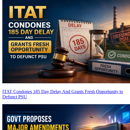
ITAT Condones 185 Day Delay And Grants Fresh Opportunity to
Defunct PSU