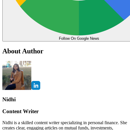
Follow On Google News
About Author
Nidhi
Content Writer
Nidhi is a skilled content writer specializing in personal finance. She
creates clear, engaging articles on mutual funds, investments,