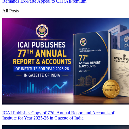
Remands Ex-Parte Appeal to CIT(A)
Premium
All Posts
ICAI Publishes Copy of 77th Annual Report and Accounts of
Institute for Year 2025-26 in Gazette of India