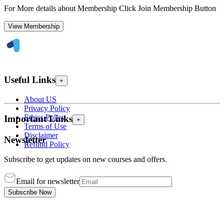
For More details about Membership Click Join Membership Button
View Membership
Useful Links
+
About US
Privacy Policy
Ethics Policy
Important Links
+
Terms of Use
Disclaimer
Newsletter
Refund Policy
Subscribe to get updates on new courses and offers.
Email for newsletter
Subscribe Now