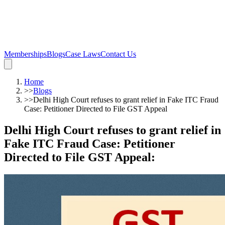
Memberships
Blogs
Case Laws
Contact Us
Home
>>
Blogs
>>
Delhi High Court refuses to grant relief in Fake ITC Fraud
Case: Petitioner Directed to File GST Appeal
Delhi High Court refuses to grant relief in
Fake ITC Fraud Case: Petitioner
Directed to File GST Appeal
: