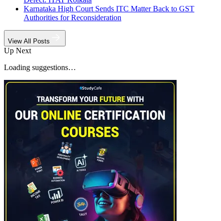
Karnataka High Court Sends ITC Matter Back to GST
Authorities for Reconsideration
View All Posts
Up Next
Loading suggestions…