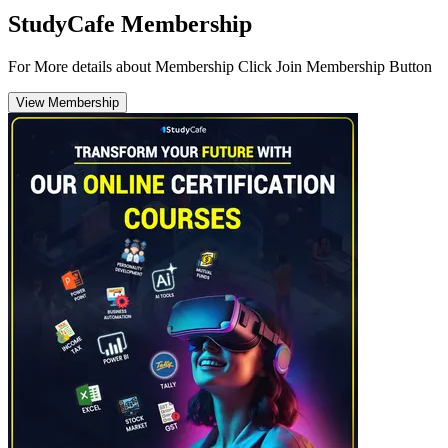
StudyCafe Membership
For More details about Membership Click Join Membership Button
View Membership