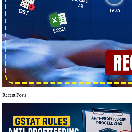
Recent Posts