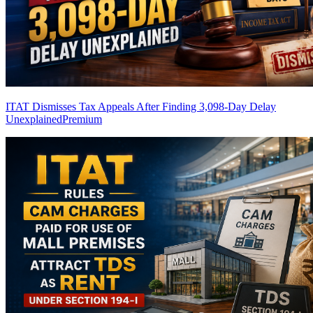
ITAT Dismisses Tax Appeals After Finding 3,098-Day Delay
Unexplained
Premium