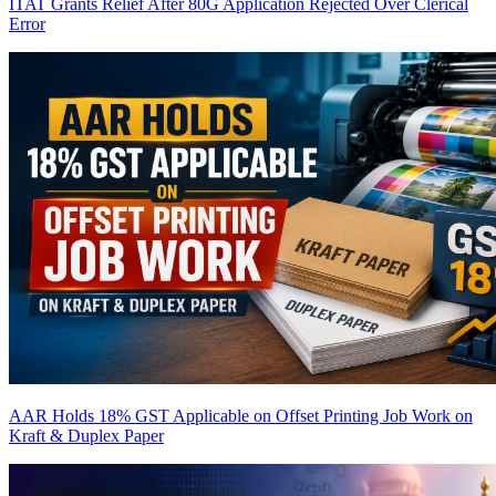
ITAT Grants Relief After 80G Application Rejected Over Clerical
Error
AAR Holds 18% GST Applicable on Offset Printing Job Work on
Kraft & Duplex Paper