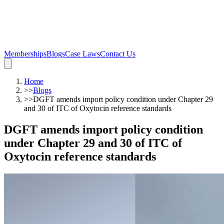
Memberships
Blogs
Case Laws
Contact Us
Home
>>
Blogs
>>
DGFT amends import policy condition under Chapter 29
and 30 of ITC of Oxytocin reference standards
DGFT amends import policy condition
under Chapter 29 and 30 of ITC of
Oxytocin reference standards