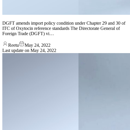
DGFT amends import policy condition under Chapter 29 and 30 of
ITC of Oxytocin reference standards The Directorate General of
Foreign Trade (DGFT) vi…
Reetu
May 24, 2022
Last update on
May 24, 2022