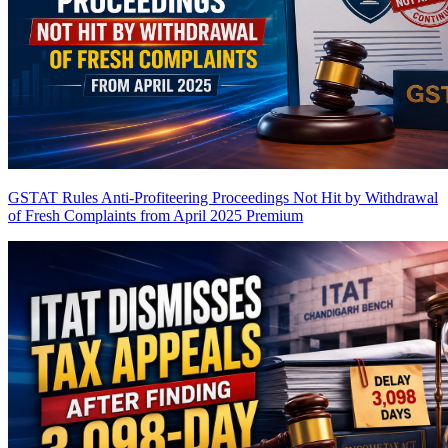
GSTAT Rules Anti-Profiteering Proceedings Not Hit by Withdrawal
of Fresh Complaints from April 2025
Premium