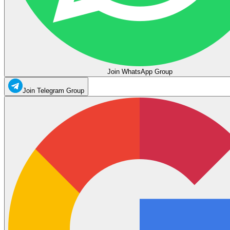
Join WhatsApp Group
Join Telegram Group