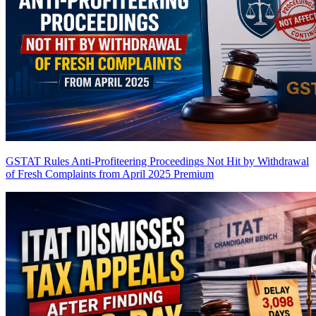
GSTAT Rules Anti-Profiteering Proceedings Not Hit by Withdrawal
of Fresh Complaints from April 2025
Premium