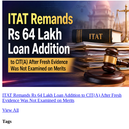
ITAT Remands Rs 64 Lakh Loan Addition to CIT(A) After Fresh
Evidence Was Not Examined on Merits
View All
Tags