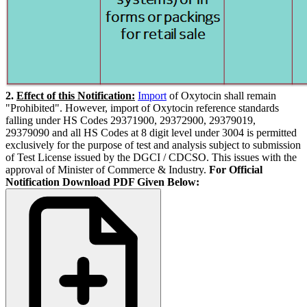
2.
Effect of this Notification:
Import
of Oxytocin shall remain
"Prohibited". However, import of Oxytocin reference standards
falling under HS Codes 29371900, 29372900, 29379019,
29379090 and all HS Codes at 8 digit level under 3004 is permitted
exclusively for the purpose of test and analysis subject to submission
of Test License issued by the DGCI / CDCSO. This issues with the
approval of Minister of Commerce & Industry.
For Official
Notification Download PDF Given Below: