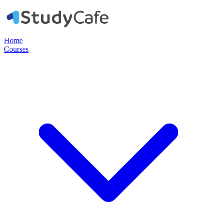
Home
Courses