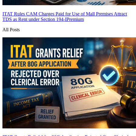
ITAT Rules CAM Charges Paid for Use of Mall Premises Attract
TDS as Rent under Section 194-I
Premium
All Posts