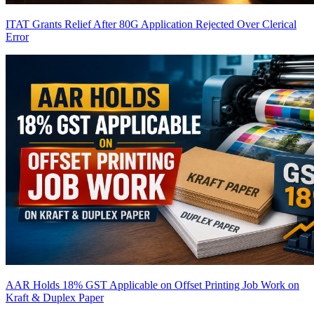
ITAT Grants Relief After 80G Application Rejected Over Clerical
Error
AAR Holds 18% GST Applicable on Offset Printing Job Work on
Kraft & Duplex Paper