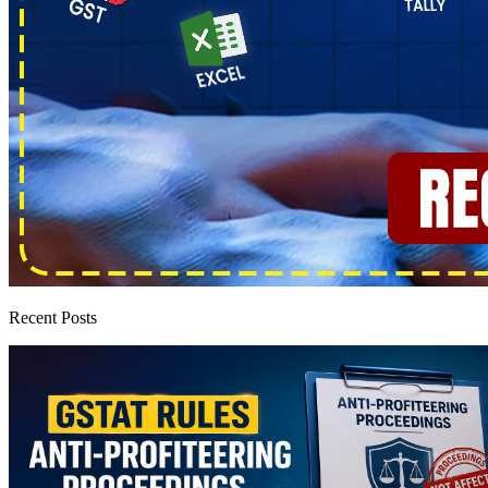
Recent Posts