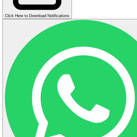
Click Here to Download Notifications