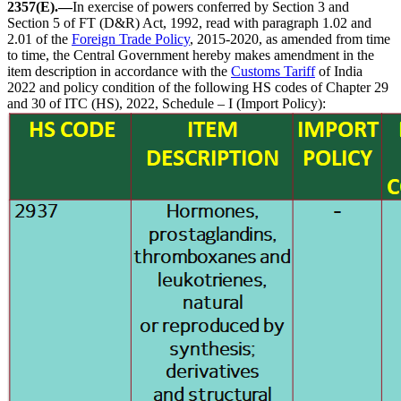
2357(E).—
In exercise of powers conferred by Section 3 and
Section 5 of FT (D&R) Act, 1992, read with paragraph 1.02 and
2.01 of the
Foreign Trade Policy
, 2015-2020, as amended from time
to time, the Central Government hereby makes amendment in the
item description in accordance with the
Customs Tariff
of India
2022 and policy condition of the following HS codes of Chapter 29
and 30 of ITC (HS), 2022, Schedule – I (Import Policy):