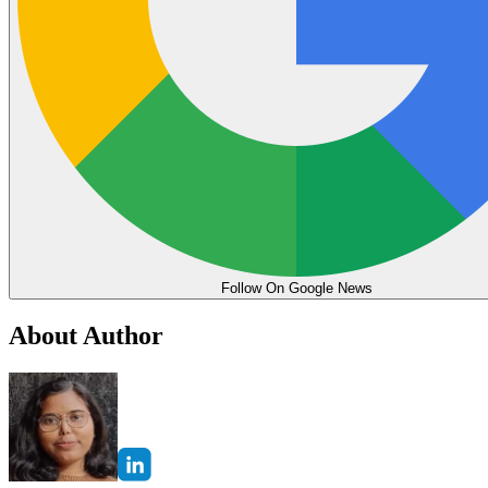
Follow On Google News
About Author