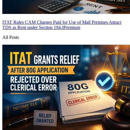
ITAT Rules CAM Charges Paid for Use of Mall Premises Attract
TDS as Rent under Section 194-I
Premium
All Posts