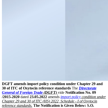
DGFT amends import policy condition under Chapter 29 and
30 of ITC of Oxytocin reference standards
The
Directorate
General of Foreign Trade
(DGFT)
vide
Notification No. 09
/2015-2020
dated
23.05.2022
amends
import policy
condition under
Chapter 29 and 30 of ITC (HS) 2022, Schedule - I of Oxytocin
reference standards.
The Notification is Given Below:
S.O.