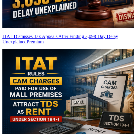
ITAT Dismisses Tax Appeals After Finding 3,098-Day Delay
Unexplained
Premium