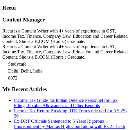
Reetu
Content Manager
Reetu is a Content Writer with 4+ years of experience in GST,
Income Tax, Finance, Company Law, Education and Career Related
Content. She is a B.COM (Honrs.) Graduate.
Reetu is a Content Writer with 4+ years of experience in GST,
Income Tax, Finance, Company Law, Education and Career Related
Content. She is a B.COM (Honrs.) Graduate.
Studycafe
Delhi, Delhi, India
8072
My Recent Articles
Income Tax Guide for Indian Defence Personnel for Tax
Filing, Taxable Allowances and Other Benefits
Income Tax Return Breaking: ITR Forms released for AY 25-
26
Ex-DRT Officials Sentenced to 5 Years Rigorous
Imprisonment by Madras High Court along with Rs.27 Lakh