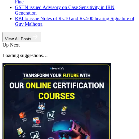
Fine
GSTN issued Advisory on Case Sensitivity in IRN
Generation
RBI to issue Notes of Rs.10 and Rs.500 bearing Signature of
Guv Malhotra
View All Posts
Up Next
Loading suggestions…