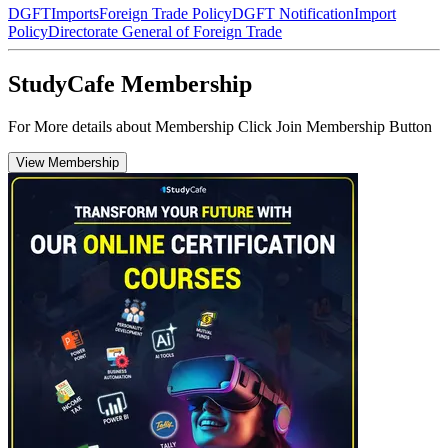
DGFT
Imports
Foreign Trade Policy
DGFT Notification
Import
Policy
Directorate General of Foreign Trade
StudyCafe Membership
For More details about Membership Click Join Membership Button
View Membership