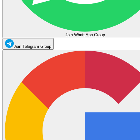
Join WhatsApp Group
Join Telegram Group