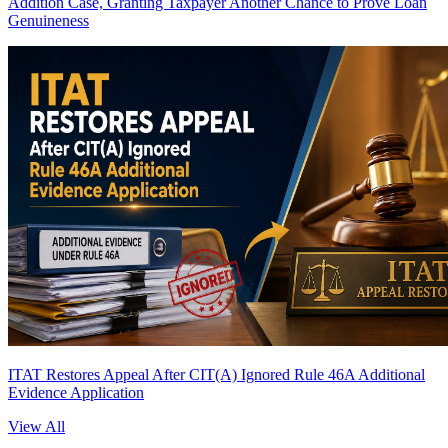
Addition Case, Granting Taxpayer Another Chance to Prove Loan
Genuineness
ITAT Restores Appeal After CIT(A) Ignored Rule 46A Additional
Evidence Application
View All