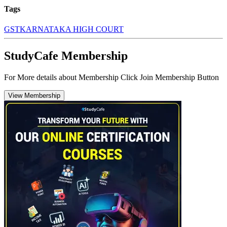
Tags
GST
KARNATAKA HIGH COURT
StudyCafe Membership
For More details about Membership Click Join Membership Button
View Membership