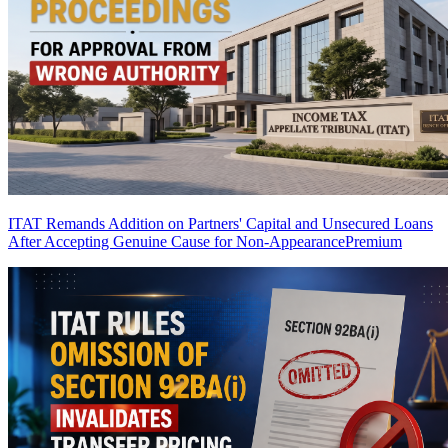
ITAT Remands Addition on Partners' Capital and Unsecured Loans
After Accepting Genuine Cause for Non-Appearance
Premium