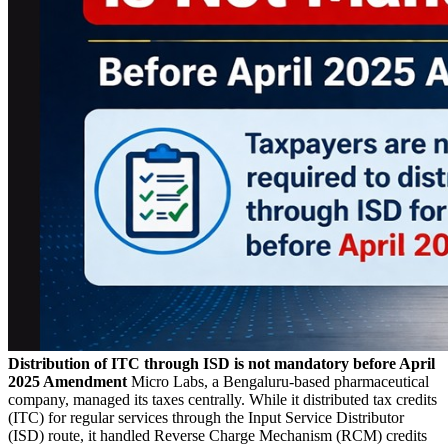
Distribution of ITC through ISD is not mandatory before April
2025 Amendment
Micro Labs, a Bengaluru-based pharmaceutical
company, managed its taxes centrally. While it distributed tax credits
(ITC) for regular services through the Input Service Distributor
(ISD) route, it handled Reverse Charge Mechanism (RCM) credits