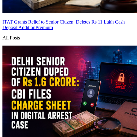
ITAT Grants Relief to Senior Citizen, Deletes Rs 11 Lakh Cash
Deposit Addition
Premium
All Posts