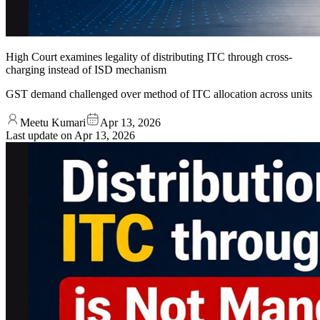
High Court examines legality of distributing ITC through cross-
charging instead of ISD mechanism
GST demand challenged over method of ITC allocation across units
Meetu Kumari
Apr 13, 2026
Last update on
Apr 13, 2026