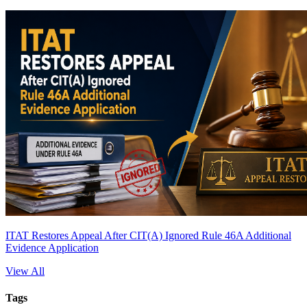
ITAT Restores Appeal After CIT(A) Ignored Rule 46A Additional
Evidence Application
View All
Tags