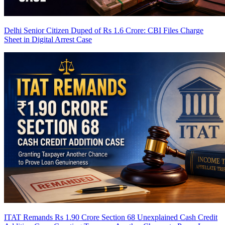
Delhi Senior Citizen Duped of Rs 1.6 Crore: CBI Files Charge
Sheet in Digital Arrest Case
ITAT Remands Rs 1.90 Crore Section 68 Unexplained Cash Credit