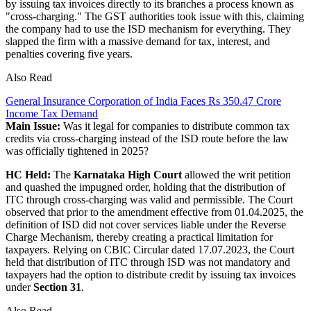
by issuing tax invoices directly to its branches a process known as
"cross-charging." The GST authorities took issue with this, claiming
the company had to use the ISD mechanism for everything. They
slapped the firm with a massive demand for tax, interest, and
penalties covering five years.
Also Read
General Insurance Corporation of India Faces Rs 350.47 Crore
Income Tax Demand
Main Issue:
Was it legal for companies to distribute common tax
credits via cross-charging instead of the ISD route before the law
was officially tightened in 2025?
HC Held:
The
Karnataka High Court
allowed the writ petition
and quashed the impugned order, holding that the distribution of
ITC through cross-charging was valid and permissible. The Court
observed that prior to the amendment effective from 01.04.2025, the
definition of ISD did not cover services liable under the Reverse
Charge Mechanism, thereby creating a practical limitation for
taxpayers. Relying on CBIC Circular dated 17.07.2023, the Court
held that distribution of ITC through ISD was not mandatory and
taxpayers had the option to distribute credit by issuing tax invoices
under
Section 31
.
Also Read