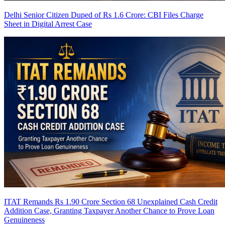
Delhi Senior Citizen Duped of Rs 1.6 Crore: CBI Files Charge
Sheet in Digital Arrest Case
ITAT Remands Rs 1.90 Crore Section 68 Unexplained Cash Credit
Addition Case, Granting Taxpayer Another Chance to Prove Loan
Genuineness