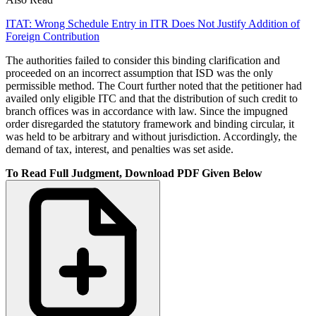
ITAT: Wrong Schedule Entry in ITR Does Not Justify Addition of
Foreign Contribution
The authorities failed to consider this binding clarification and
proceeded on an incorrect assumption that ISD was the only
permissible method. The Court further noted that the petitioner had
availed only eligible ITC and that the distribution of such credit to
branch offices was in accordance with law. Since the impugned
order disregarded the statutory framework and binding circular, it
was held to be arbitrary and without jurisdiction. Accordingly, the
demand of tax, interest, and penalties was set aside.
To Read Full Judgment, Download PDF Given Below