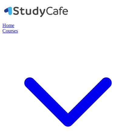
Home
Courses