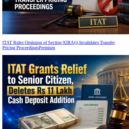
ITAT Rules Omission of Section 92BA(i) Invalidates Transfer
Pricing Proceedings
Premium