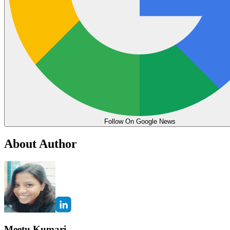
Follow On Google News
About Author
Meetu Kumari