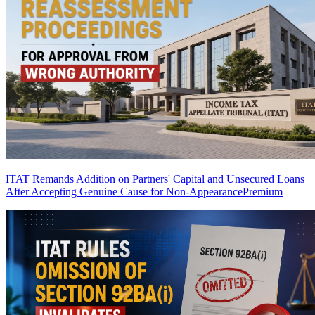
ITAT Remands Addition on Partners' Capital and Unsecured Loans
After Accepting Genuine Cause for Non-Appearance
Premium