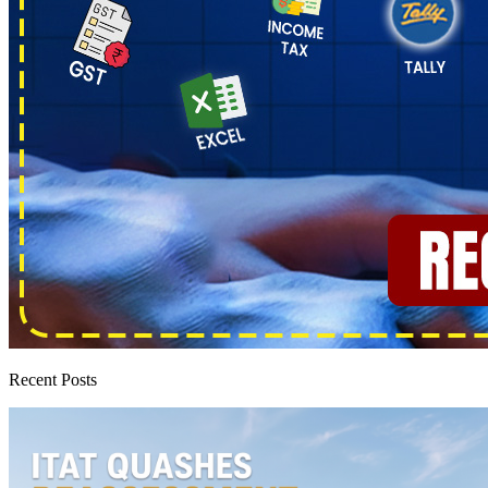
Recent Posts