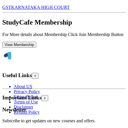
GST
KARNATAKA HIGH COURT
StudyCafe Membership
For More details about Membership Click Join Membership Button
View Membership
Useful Links
+
About US
Privacy Policy
Ethics Policy
Important Links
+
Terms of Use
Disclaimer
Newsletter
Refund Policy
Subscribe to get updates on new courses and offers.