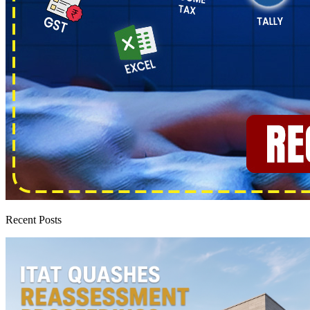
Recent Posts