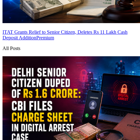
ITAT Grants Relief to Senior Citizen, Deletes Rs 11 Lakh Cash
Deposit Addition
Premium
All Posts