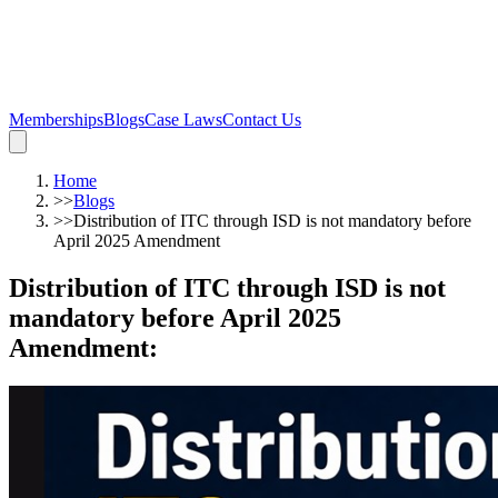
Memberships
Blogs
Case Laws
Contact Us
Home
>>
Blogs
>>
Distribution of ITC through ISD is not mandatory before
April 2025 Amendment
Distribution of ITC through ISD is not
mandatory before April 2025
Amendment
: