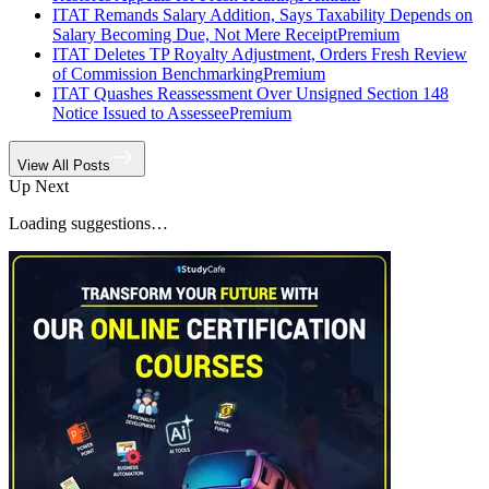
ITAT Remands Salary Addition, Says Taxability Depends on
Salary Becoming Due, Not Mere Receipt
Premium
ITAT Deletes TP Royalty Adjustment, Orders Fresh Review
of Commission Benchmarking
Premium
ITAT Quashes Reassessment Over Unsigned Section 148
Notice Issued to Assessee
Premium
View All Posts
Up Next
Loading suggestions…