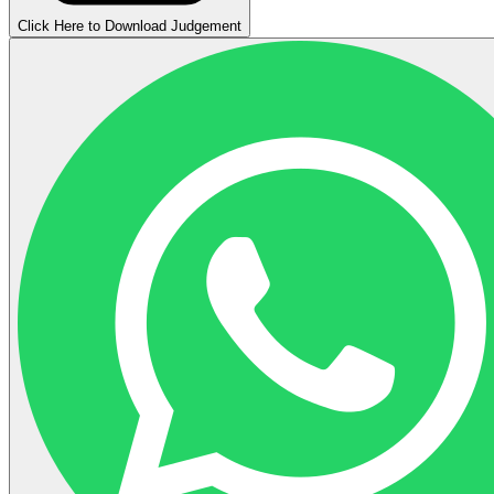
Click Here to Download Judgement