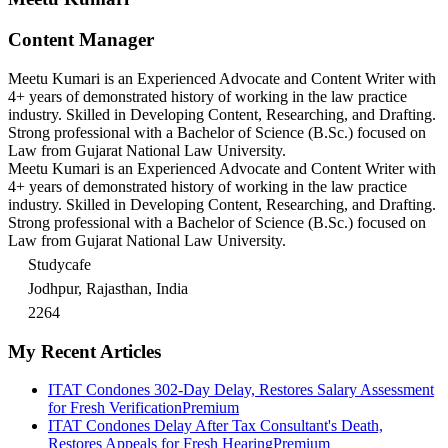
Content Manager
Meetu Kumari is an Experienced Advocate and Content Writer with
4+ years of demonstrated history of working in the law practice
industry. Skilled in Developing Content, Researching, and Drafting.
Strong professional with a Bachelor of Science (B.Sc.) focused on
Law from Gujarat National Law University.
Meetu Kumari is an Experienced Advocate and Content Writer with
4+ years of demonstrated history of working in the law practice
industry. Skilled in Developing Content, Researching, and Drafting.
Strong professional with a Bachelor of Science (B.Sc.) focused on
Law from Gujarat National Law University.
Studycafe
Jodhpur, Rajasthan, India
2264
My Recent Articles
ITAT Condones 302-Day Delay, Restores Salary Assessment
for Fresh Verification
Premium
ITAT Condones Delay After Tax Consultant's Death,
Restores Appeals for Fresh Hearing
Premium