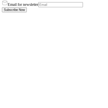
Email for newsletter
Subscribe Now