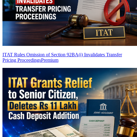
ITAT Rules Omission of Section 92BA(i) Invalidates Transfer
Pricing Proceedings
Premium