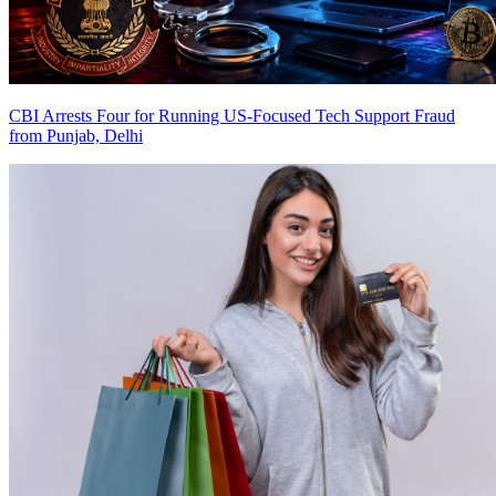
CBI Arrests Four for Running US-Focused Tech Support Fraud
from Punjab, Delhi