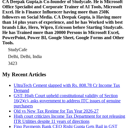
CA Deepak Gupta,is Co-founder of Studycafe. He is Microsoft
Office Specialist and Corporate Trainer of AI Tools, Microsoft
Excel.
He is Finance Influencer having more than 250K
followers on Social Media. CA Deepak Gupta, is Having more
than 14 plus years of experience, and he has Worked with best
brands Like, Hero, Wipro, Ericsson before Starting Studycafe.
He has Trained more than 20000 Persons in Microsoft Excel,
PowerPoint, Power BI, Google Sheet, Google Forms and Other
Tools.
StudyCafe
Delhi, Delhi, India
3423
My Recent Articles
UltraTech Cement slapped with Rs. 808.78 Cr Income Tax
Demand
GST: High Court upheld constitutional validity of Section
16(2)(c), asks government to address ITC issues of genuine
purchasers
Old vs New Tax Regime for Tax Year 2026-27
High court criticizes Income Tax Department for not releasing
ITR Utilities despite 11 years of directions
Fino Payments Bank CEO Rishi Gupta Gets Bail in GST