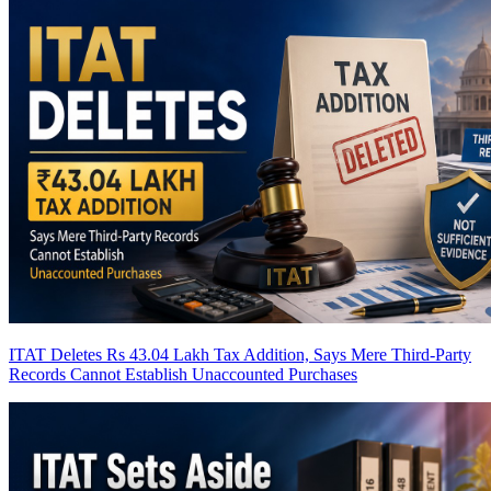
ITAT Deletes Rs 43.04 Lakh Tax Addition, Says Mere Third-Party
Records Cannot Establish Unaccounted Purchases