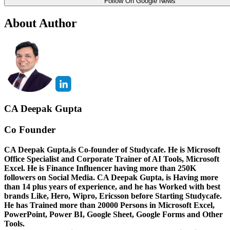
Follow On Google News
About Author
CA Deepak Gupta
Co Founder
CA Deepak Gupta,is Co-founder of Studycafe. He is Microsoft
Office Specialist and Corporate Trainer of AI Tools, Microsoft
Excel.
He is Finance Influencer having more than 250K
followers on Social Media. CA Deepak Gupta, is Having more
than 14 plus years of experience, and he has Worked with best
brands Like, Hero, Wipro, Ericsson before Starting Studycafe.
He has Trained more than 20000 Persons in Microsoft Excel,
PowerPoint, Power BI, Google Sheet, Google Forms and Other
Tools.