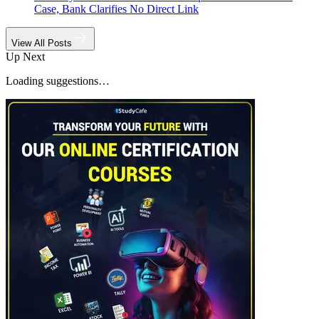
Case, Bank Clarifies No Direct Link
View All Posts
Up Next
Loading suggestions…