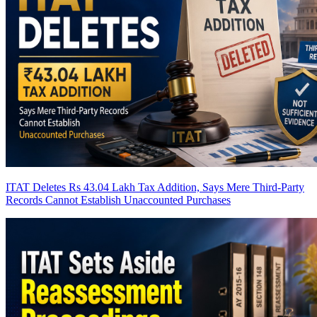
ITAT Deletes Rs 43.04 Lakh Tax Addition, Says Mere Third-Party
Records Cannot Establish Unaccounted Purchases