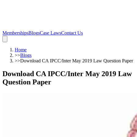
Memberships
Blogs
Case Laws
Contact Us
Home
>>
Blogs
>>
Download CA IPCC/Inter May 2019 Law Question Paper
Download CA IPCC/Inter May 2019 Law
Question Paper