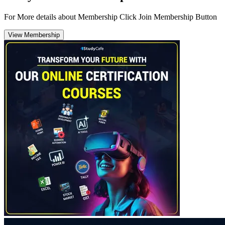
For More details about Membership Click Join Membership Button
View Membership