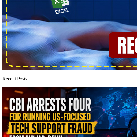
Recent Posts