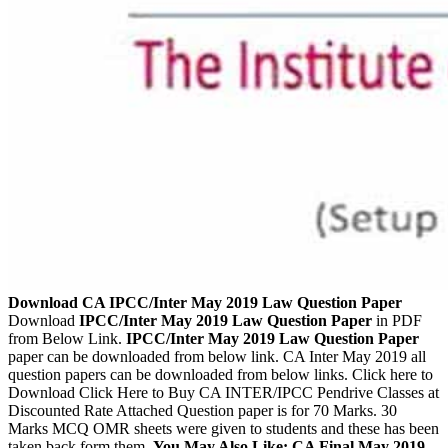
Download CA IPCC/Inter May 2019 Law Question Paper
Download
IPCC/Inter May 2019 Law Question Paper
in PDF
from Below Link.
IPCC/Inter May 2019 Law Question Paper
paper can be downloaded from below link. CA Inter May 2019 all
question papers can be downloaded from below links. Click here to
Download Click Here to Buy CA INTER/IPCC Pendrive Classes at
Discounted Rate Attached Question paper is for 70 Marks. 30
Marks MCQ OMR sheets were given to students and these has been
taken back form them.
You May Also Like: CA Final May 2019