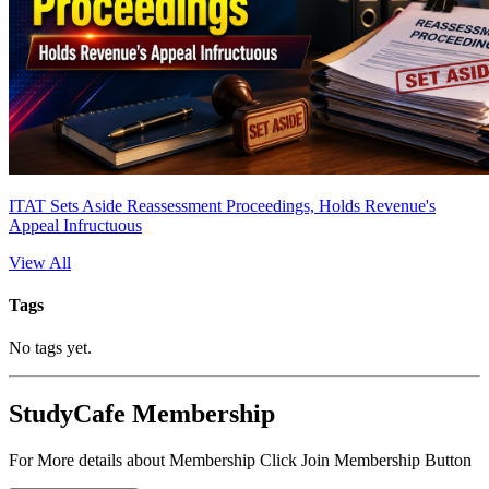
ITAT Sets Aside Reassessment Proceedings, Holds Revenue's
Appeal Infructuous
View All
Tags
No tags yet.
StudyCafe Membership
For More details about Membership Click Join Membership Button