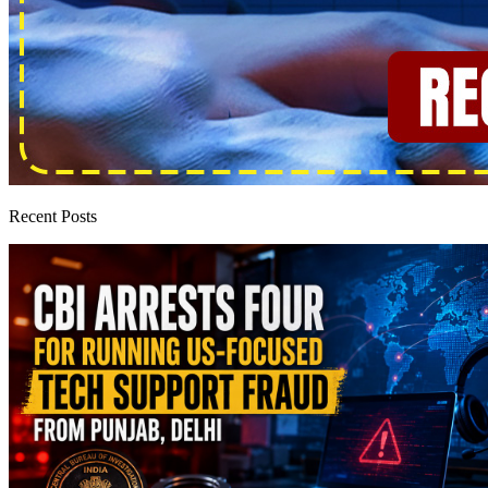
Recent Posts