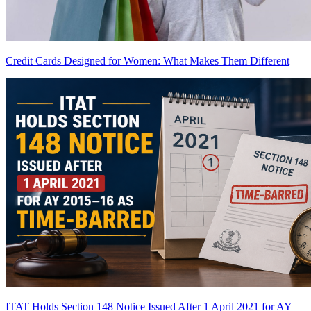
Credit Cards Designed for Women: What Makes Them Different
ITAT Holds Section 148 Notice Issued After 1 April 2021 for AY