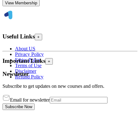
View Membership
Useful Links
+
About US
Privacy Policy
Ethics Policy
Important Links
+
Terms of Use
Disclaimer
Newsletter
Refund Policy
Subscribe to get updates on new courses and offers.
Email for newsletter
Subscribe Now