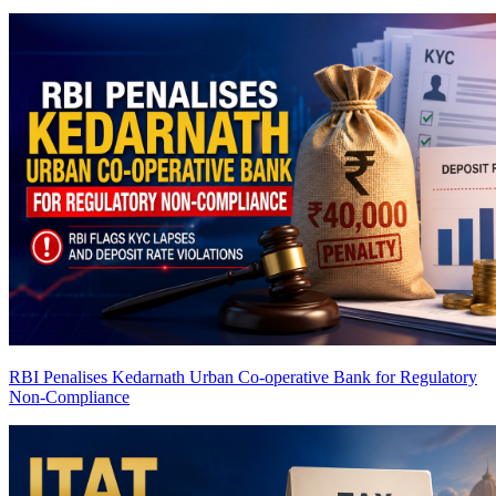
RBI Penalises Kedarnath Urban Co-operative Bank for Regulatory
Non-Compliance