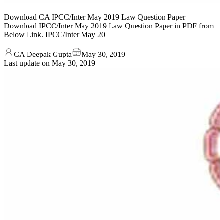
Download CA IPCC/Inter May 2019 Law Question Paper
Download IPCC/Inter May 2019 Law Question Paper in PDF from
Below Link. IPCC/Inter May 20
CA Deepak Gupta
May 30, 2019
Last update on
May 30, 2019