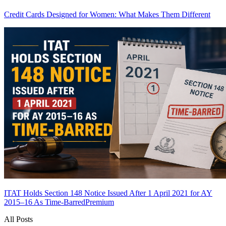
Credit Cards Designed for Women: What Makes Them Different
ITAT Holds Section 148 Notice Issued After 1 April 2021 for AY
2015–16 As Time-Barred
Premium
All Posts