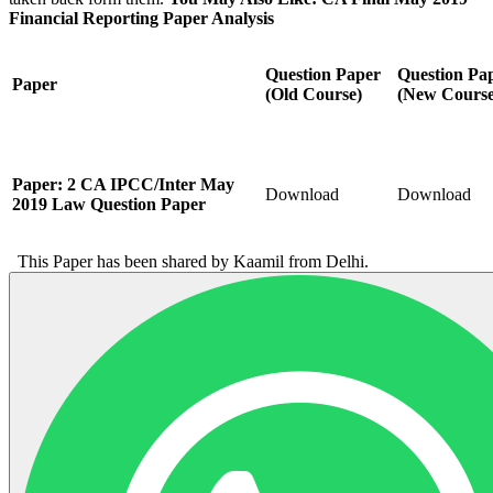
Financial Reporting Paper Analysis
Question
Paper
Question
Pa
Paper
(Old Course)
(New Course
Paper: 2 CA IPCC/Inter May
Download
Download
2019 Law Question Paper
This Paper has been shared by Kaamil from Delhi.