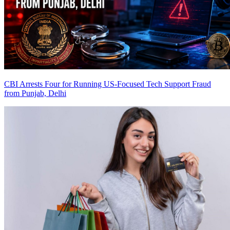
CBI Arrests Four for Running US-Focused Tech Support Fraud
from Punjab, Delhi