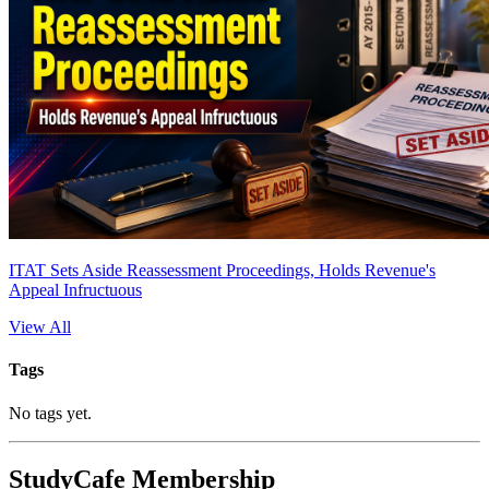
ITAT Sets Aside Reassessment Proceedings, Holds Revenue's
Appeal Infructuous
View All
Tags
No tags yet.
StudyCafe Membership