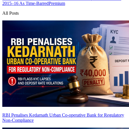
2015–16 As Time-Barred
Premium
All Posts
RBI Penalises Kedarnath Urban Co-operative Bank for Regulatory
Non-Compliance