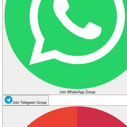
Join WhatsApp Group
Join Telegram Group