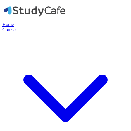
Home
Courses