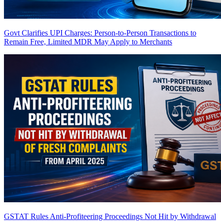
Govt Clarifies UPI Charges: Person-to-Person Transactions to
Remain Free, Limited MDR May Apply to Merchants
GSTAT Rules Anti-Profiteering Proceedings Not Hit by Withdrawal