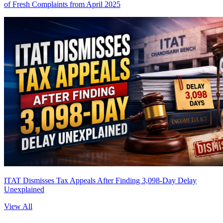
of Fresh Complaints from April 2025
ITAT Dismisses Tax Appeals After Finding 3,098-Day Delay
Unexplained
View All