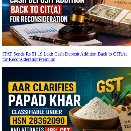
ITAT Sends Rs 51.19 Lakh Cash Deposit Addition Back to CIT(A)
for Reconsideration
Premium