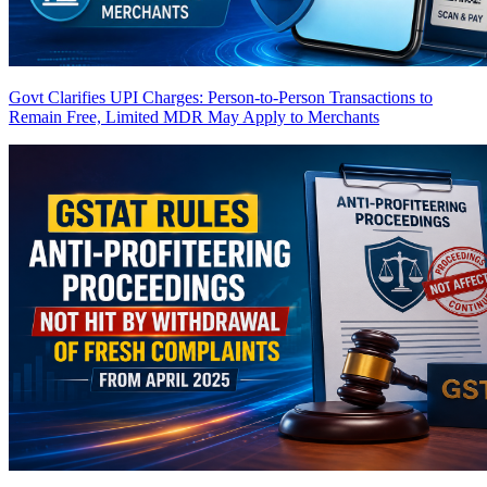
Govt Clarifies UPI Charges: Person-to-Person Transactions to
Remain Free, Limited MDR May Apply to Merchants