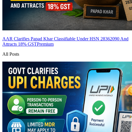
AAR Clarifies Papad Khar Classifiable Under HSN 28362090 And
Attracts 18% GST
Premium
All Posts