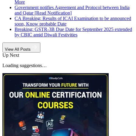
More
Government notifies Agreement and Protocol between India
and Qatar [Read Notification]
CA Breaking: Results of ICAI Examination to be announced
soon, Know probable Date
Breaking: GSTR-3B Due Date for September 2025 extended
by CBIC amid Diwali Festivities
View All Posts
Up Next
Loading suggestions…