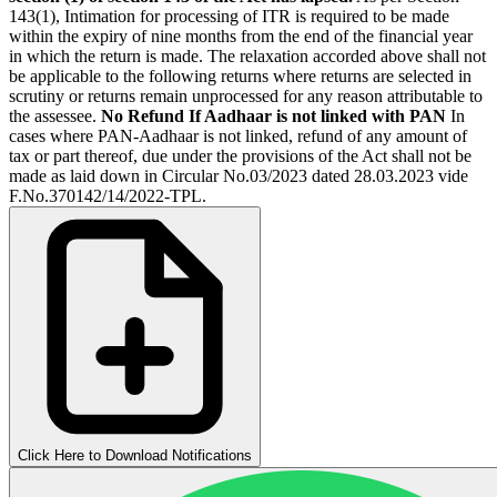
143(1), Intimation for processing of ITR is required to be made
within the expiry of nine months from the end of the financial year
in which the return is made. The relaxation accorded above shall not
be applicable to the following returns where returns are selected in
scrutiny or returns remain unprocessed for any reason attributable to
the assessee.
No Refund If Aadhaar is not linked with PAN
In
cases where PAN-Aadhaar is not linked, refund of any amount of
tax or part thereof, due under the provisions of the Act shall not be
made as laid down in Circular No.03/2023 dated 28.03.2023 vide
F.No.370142/14/2022-TPL.
Click Here to Download Notifications