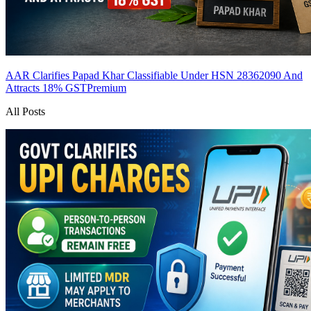
AAR Clarifies Papad Khar Classifiable Under HSN 28362090 And
Attracts 18% GST
Premium
All Posts