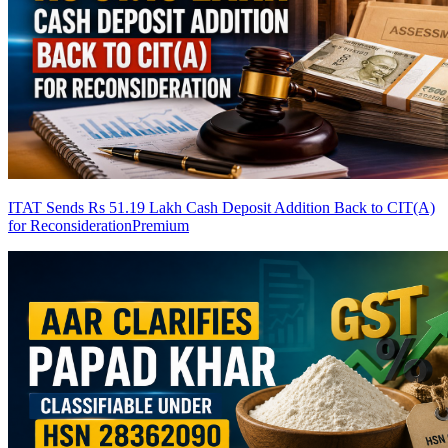
ITAT Sends Rs 51.19 Lakh Cash Deposit Addition Back to CIT(A)
for Reconsideration
Premium