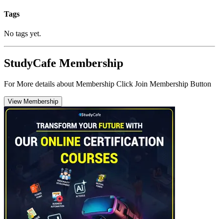
Tags
No tags yet.
StudyCafe Membership
For More details about Membership Click Join Membership Button
View Membership