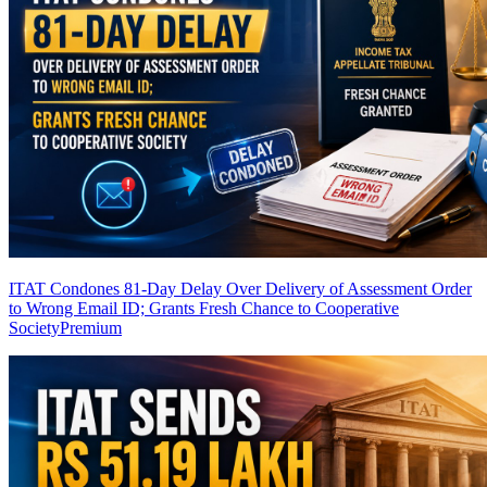
ITAT Condones 81-Day Delay Over Delivery of Assessment Order
to Wrong Email ID; Grants Fresh Chance to Cooperative
Society
Premium