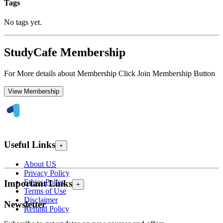
Tags
No tags yet.
StudyCafe Membership
For More details about Membership Click Join Membership Button
View Membership
Useful Links
+
About US
Privacy Policy
Ethics Policy
Important Links
+
Terms of Use
Disclaimer
Newsletter
Refund Policy