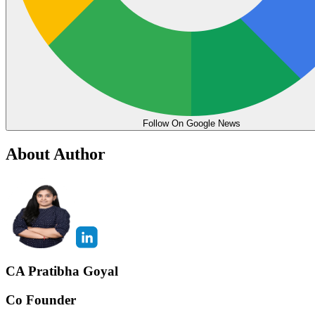
Follow On Google News
About Author
CA Pratibha Goyal
Co Founder