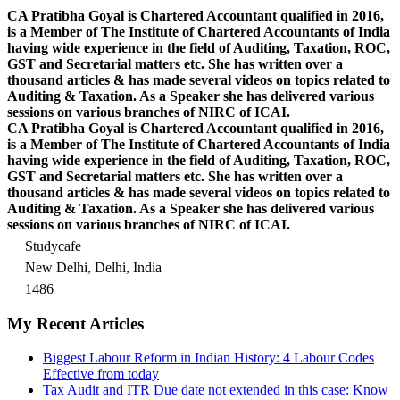
CA Pratibha Goyal is Chartered Accountant qualified in 2016,
is a Member of The Institute of Chartered Accountants of India
having wide experience in the field of Auditing, Taxation, ROC,
GST and Secretarial matters etc. She has written over a
thousand articles & has made several videos on topics related to
Auditing & Taxation. As a Speaker she has delivered various
sessions on various branches of NIRC of ICAI.
CA Pratibha Goyal is Chartered Accountant qualified in 2016,
is a Member of The Institute of Chartered Accountants of India
having wide experience in the field of Auditing, Taxation, ROC,
GST and Secretarial matters etc. She has written over a
thousand articles & has made several videos on topics related to
Auditing & Taxation. As a Speaker she has delivered various
sessions on various branches of NIRC of ICAI.
Studycafe
New Delhi, Delhi, India
1486
My Recent Articles
Biggest Labour Reform in Indian History: 4 Labour Codes
Effective from today
Tax Audit and ITR Due date not extended in this case: Know