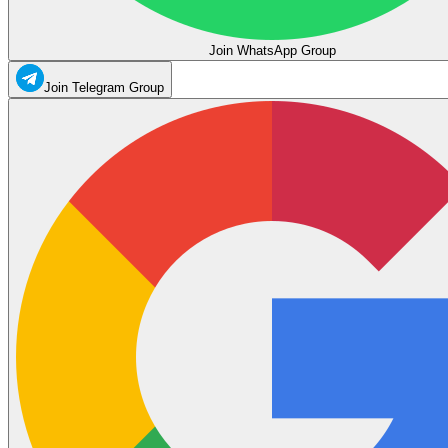
Join WhatsApp Group
Join Telegram Group