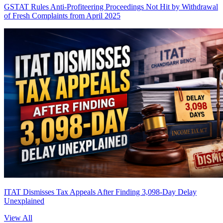
GSTAT Rules Anti-Profiteering Proceedings Not Hit by Withdrawal
of Fresh Complaints from April 2025
ITAT Dismisses Tax Appeals After Finding 3,098-Day Delay
Unexplained
View All