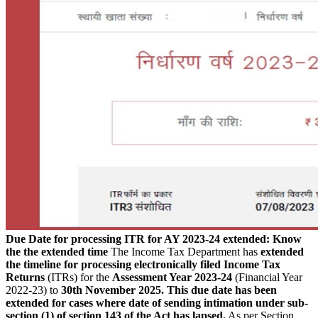
Due Date for processing ITR for AY 2023-24 extended: Know
the the extended time
The Income Tax Department has
extended
the timeline for processing electronically filed Income Tax
Returns
(ITRs) for the
Assessment Year 2023-24
(Financial Year
2022-23) to
30th November 2025.
This due date has been
extended for cases where date of sending intimation under sub-
section (1) of section 143 of the Act has lapsed.
As per Section