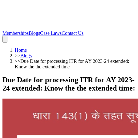
Memberships
Blogs
Case Laws
Contact Us
Home
>>
Blogs
>>
Due Date for processing ITR for AY 2023-24 extended:
Know the the extended time
Due Date for processing ITR for AY 2023-
24 extended: Know the the extended time
: