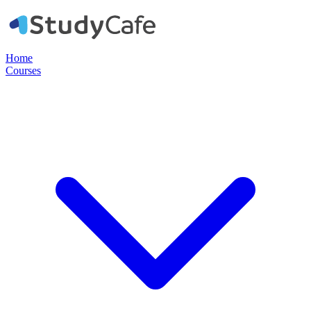
Home
Courses