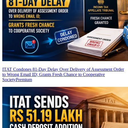
ITAT Condones 81-Day Delay Over Delivery of Assessment Order
to Wrong Email ID; Grants Fresh Chance to Cooperative
Society
Premium