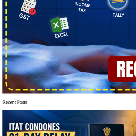
Recent Posts