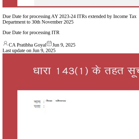
Due Date for processing AY 2023-24 ITRs extended by Income Tax
Department to 30th November 2025
Due Date for processing ITR
CA Pratibha Goyal
Jun 9, 2025
Last update on
Jun 9, 2025