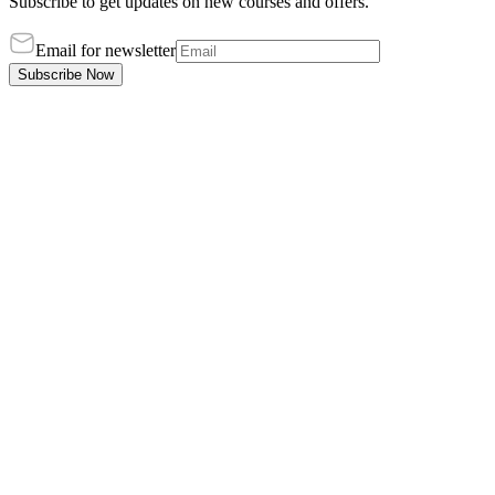
Subscribe to get updates on new courses and offers.
Email for newsletter
Subscribe Now