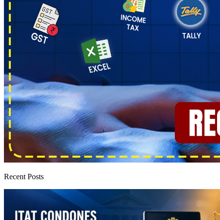
Recent Posts