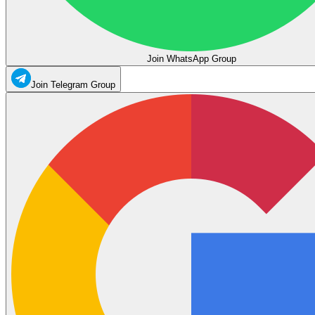
Join WhatsApp Group
Join Telegram Group