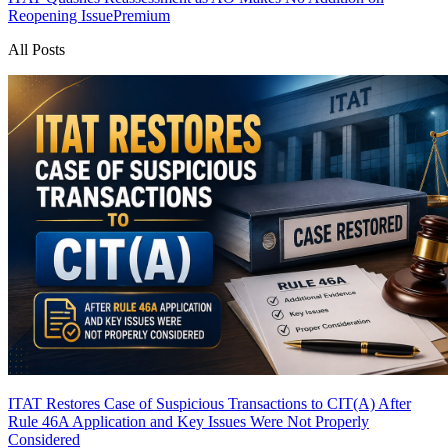
Reopening Issue
Premium
All Posts
ITAT Restores Case of Suspicious Transactions to CIT(A) After
Rule 46A Application and Key Issues Were Not Properly
Considered