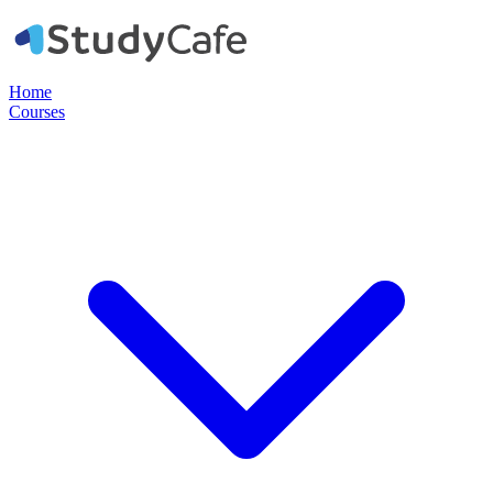
Home
Courses