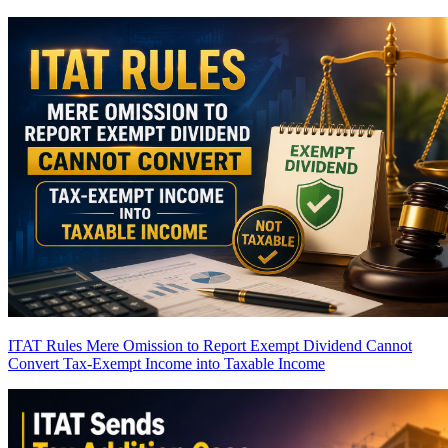
ITAT Rules Mere Omission to Report Exempt Dividend Cannot
Convert Tax-Exempt Income into Taxable Income