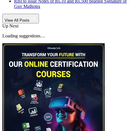
RBI to issue Notes of Rs.10 and Rs.500 bearing Signature of
Guv Malhotra
View All Posts
Up Next
Loading suggestions…