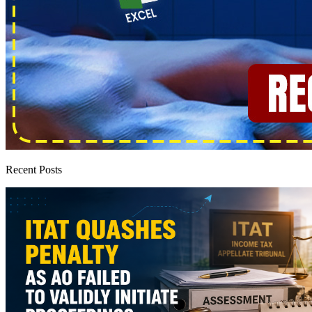
Recent Posts