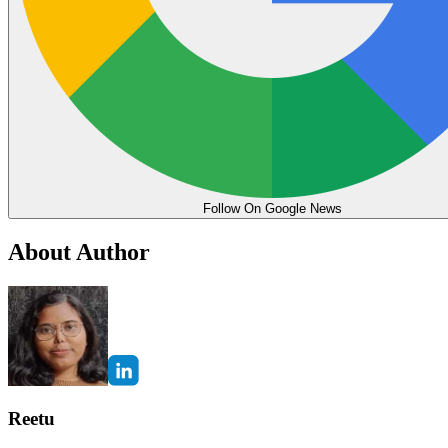
Follow On Google News
About Author
Reetu