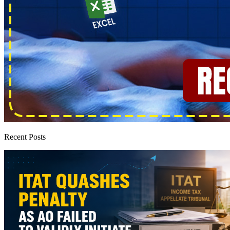
Recent Posts