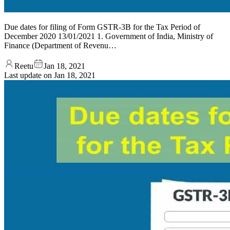
Due dates for filing of Form GSTR-3B for the Tax Period of
December 2020 13/01/2021 1. Government of India, Ministry of
Finance (Department of Revenu…
Reetu
Jan 18, 2021
Last update on
Jan 18, 2021