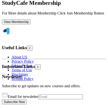
StudyCafe Membership
For More details about Membership Click Join Membership Button
View Membership
Useful Links
+
About US
Privacy Policy
Ethics Policy
Important Links
+
Terms of Use
Disclaimer
Newsletter
Refund Policy
Subscribe to get updates on new courses and offers.
Email for newsletter
Subscribe Now