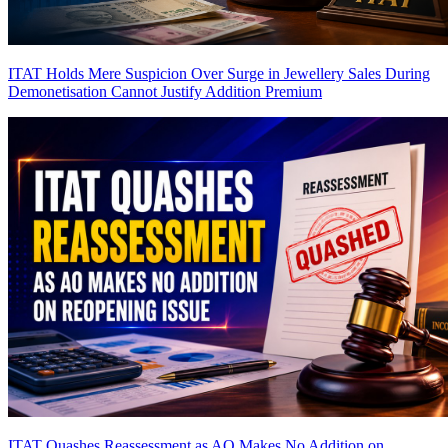
ITAT Holds Mere Suspicion Over Surge in Jewellery Sales During
Demonetisation Cannot Justify Addition
Premium
ITAT Quashes Reassessment as AO Makes No Addition on