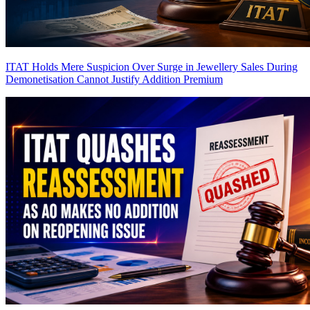
ITAT Holds Mere Suspicion Over Surge in Jewellery Sales During
Demonetisation Cannot Justify Addition
Premium