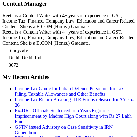
Content Manager
Reetu is a Content Writer with 4+ years of experience in GST,
Income Tax, Finance, Company Law, Education and Career Related
Content. She is a B.COM (Honrs.) Graduate.
Reetu is a Content Writer with 4+ years of experience in GST,
Income Tax, Finance, Company Law, Education and Career Related
Content. She is a B.COM (Honrs.) Graduate.
Studycafe
Delhi, Delhi, India
8072
My Recent Articles
Income Tax Guide for Indian Defence Personnel for Tax
Filing, Taxable Allowances and Other Benefits
Income Tax Return Breaking: ITR Forms released for AY 25-
26
Ex-DRT Officials Sentenced to 5 Years Rigorous
Imprisonment by Madras High Court along with Rs.27 Lakh
Fine
GSTN issued Advisory on Case Sensitivity in IRN
Generation