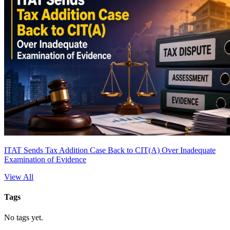
ITAT Sends Tax Addition Case Back to CIT(A) Over Inadequate
Examination of Evidence
View All
Tags
No tags yet.