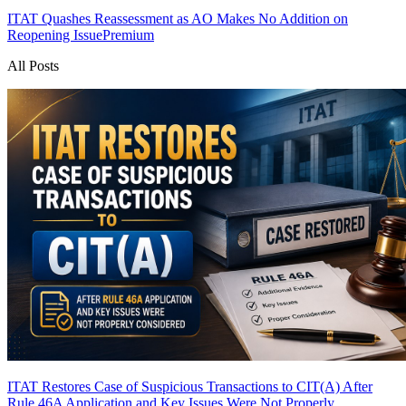
ITAT Quashes Reassessment as AO Makes No Addition on
Reopening Issue
Premium
All Posts
ITAT Restores Case of Suspicious Transactions to CIT(A) After
Rule 46A Application and Key Issues Were Not Properly