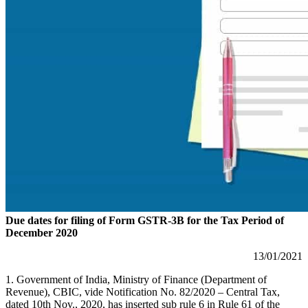
Due dates for filing of Form GSTR-3B for the Tax Period of
December 2020
13/01/2021
1. Government of India, Ministry of Finance (Department of
Revenue), CBIC, vide Notification No. 82/2020 – Central Tax,
dated 10th Nov., 2020, has inserted sub rule 6 in Rule 61 of the