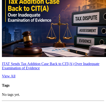
ITAT Sends Tax Addition Case Back to CIT(A) Over Inadequate
Examination of Evidence
View All
Tags
No tags yet.