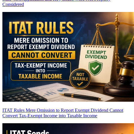
Considered
ITAT Rules Mere Omission to Report Exempt Dividend Cannot
Convert Tax-Exempt Income into Taxable Income