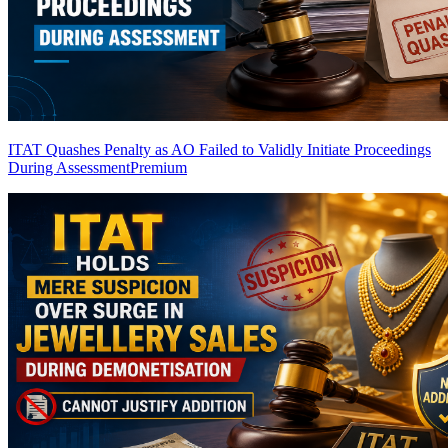
ITAT Quashes Penalty as AO Failed to Validly Initiate Proceedings
During Assessment
Premium