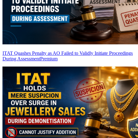
ITAT Quashes Penalty as AO Failed to Validly Initiate Proceedings
During Assessment
Premium