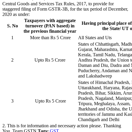
Central Goods and Services Tax Rules, 2017, to provide for
staggered filing of Form GSTR-3B, for the tax period of December,
2020 as under:
Taxpayers with aggregate
Having principal place of
S. No
turnover (PAN based) in
the State/ UT o
the previous financial year
1
More than Rs 5 Crore
All States and Uts
States of Chhattisgarh, Mad
Gujarat, Maharashtra, Karna
Kerala, Tamil Nadu, Telang
2
Upto Rs 5 Crore
Andhra Pradesh, the Union te
Daman and Diu, Dadra and 
Puducherry, Andaman and Ni
and Lakshadweep
States of Himachal Pradesh,
Uttarakhand, Haryana, Rajas
Pradesh, Bihar, Sikkim, Aru
Pradesh, Nagaland, Manipur
3
Upto Rs 5 Crore
Tripura, Meghalaya, Assam,
Jharkhand and Odisha, the 
territories of Jammu and Ka
Chandigarh and Delhi
2. This is for information and necessary action please. Thanking
You, Team GSTN
Tags:
GST