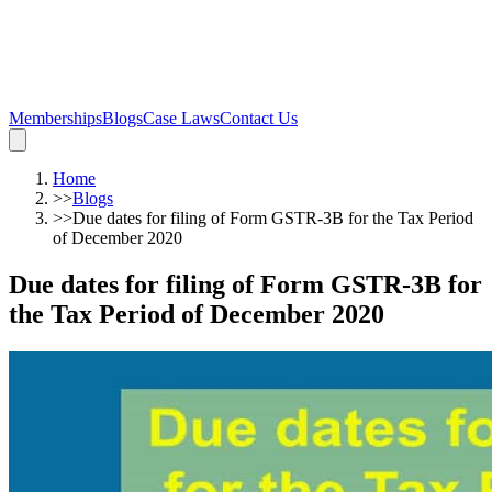
Memberships
Blogs
Case Laws
Contact Us
Home
>>
Blogs
>>
Due dates for filing of Form GSTR-3B for the Tax Period
of December 2020
Due dates for filing of Form GSTR-3B for
the Tax Period of December 2020