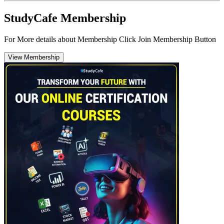
StudyCafe Membership
For More details about Membership Click Join Membership Button
View Membership