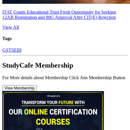
ITAT Grants Educational Trust Fresh Opportunity for Seeking
12AB Registration and 80G Approval After CIT(E) Rejection
View All
Tags
GST
SEBI
StudyCafe Membership
For More details about Membership Click Join Membership Button
View Membership