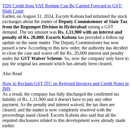
TDS Credit from VAT Regime Can Be Carried Forward to GST:
High Court
Earlier, on August 31, 2024, Escorts Kubota had informed the stock
exchanges about the matter of
Deputy Commissioner of State Tax
from the Begumpet Division in Hyderabad
raising a GST
demand. The tax amount was
Rs. 1,11,900 with an interest and
penalty of Rs. 20,000.
Escorts Kubota
has provided a follow-up
update on the same matter. The Deputy Commissioner has now
passed a new According to this new order, the authority has decided
to close the case and waive off the Rs. 20,000 interest and penalty
under the
GST Waiver Scheme
. So, now the company only have to
pay the original tax amount which has already been cleared.
Also Read
How to Reclaim GST ITC on Rejected Invoices and Credit Notes in
IMS
As a result, the company has fully discharged the confirmed tax
liability of Rs. 1,11,900 and it doesn't have to pay any other
payment. As the penalty and interest waived, the tax dues are
cleared, and the matter is now completely resolved with the
proceedings stand closed. Escorts Kubota also said that all the
required disclosures related to this development were already made
earlier.