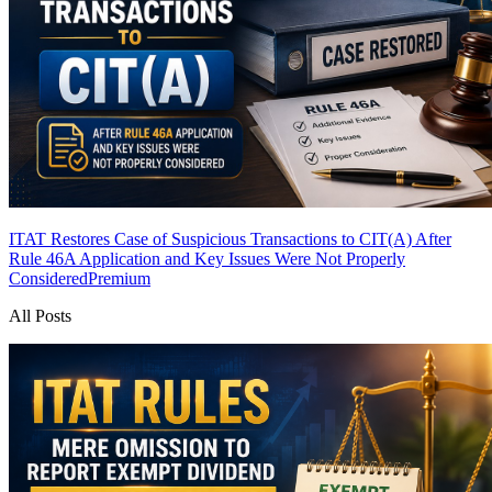
ITAT Restores Case of Suspicious Transactions to CIT(A) After
Rule 46A Application and Key Issues Were Not Properly
Considered
Premium
All Posts