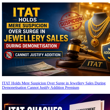
ITAT Holds Mere Suspicion Over Surge in Jewellery Sales During
Demonetisation Cannot Justify Addition
Premium