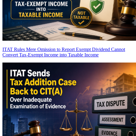
ITAT Rules Mere Omission to Report Exempt Dividend Cannot
Convert Tax-Exempt Income into Taxable Income