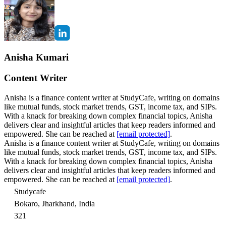
Anisha Kumari
Content Writer
Anisha is a finance content writer at StudyCafe, writing on domains
like mutual funds, stock market trends, GST, income tax, and SIPs.
With a knack for breaking down complex financial topics, Anisha
delivers clear and insightful articles that keep readers informed and
empowered. She can be reached at
[email protected]
.
Anisha is a finance content writer at StudyCafe, writing on domains
like mutual funds, stock market trends, GST, income tax, and SIPs.
With a knack for breaking down complex financial topics, Anisha
delivers clear and insightful articles that keep readers informed and
empowered. She can be reached at
[email protected]
.
Studycafe
Bokaro, Jharkhand, India
321