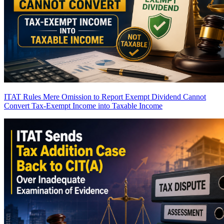
ITAT Rules Mere Omission to Report Exempt Dividend Cannot
Convert Tax-Exempt Income into Taxable Income