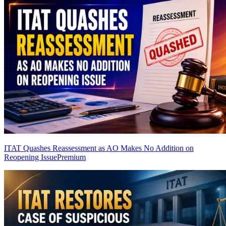
ITAT Quashes Reassessment as AO Makes No Addition on
Reopening Issue
Premium