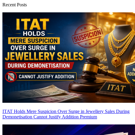
Recent Posts
ITAT Holds Mere Suspicion Over Surge in Jewellery Sales During
Demonetisation Cannot Justify Addition
Premium