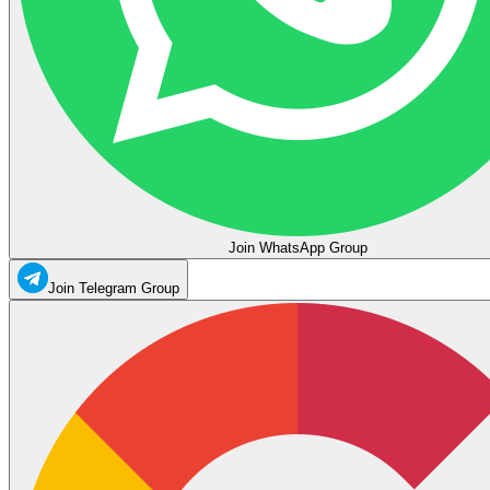
Join WhatsApp Group
Join Telegram Group