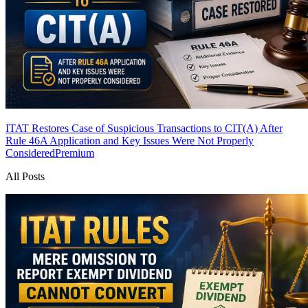
ITAT Restores Case of Suspicious Transactions to CIT(A) After
Rule 46A Application and Key Issues Were Not Properly
Considered
Premium
All Posts