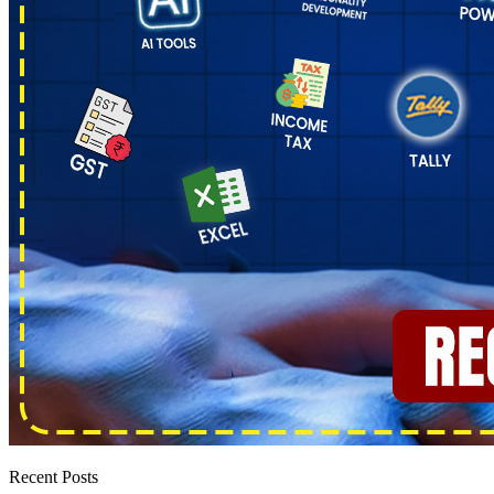
Recent Posts