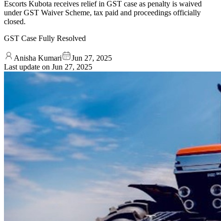
Escorts Kubota receives relief in GST case as penalty is waived
under GST Waiver Scheme, tax paid and proceedings officially
closed.
GST Case Fully Resolved
Anisha Kumari
Jun 27, 2025
Last update on
Jun 27, 2025