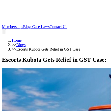
Memberships
Blogs
Case Laws
Contact Us
Home
>>
Blogs
>>
Escorts Kubota Gets Relief in GST Case
Escorts Kubota Gets Relief in GST Case
: