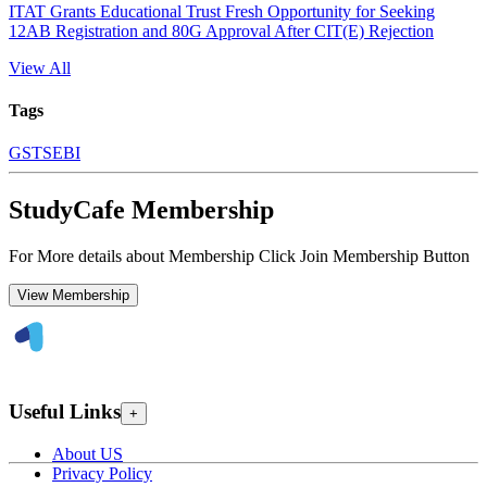
ITAT Grants Educational Trust Fresh Opportunity for Seeking
12AB Registration and 80G Approval After CIT(E) Rejection
View All
Tags
GST
SEBI
StudyCafe Membership
For More details about Membership Click Join Membership Button
View Membership
Useful Links
+
About US
Privacy Policy