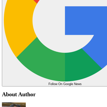
Follow On Google News
About Author