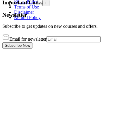
Ethics Policy
Important Links
+
Terms of Use
Disclaimer
Newsletter
Refund Policy
Subscribe to get updates on new courses and offers.
Email for newsletter
Subscribe Now