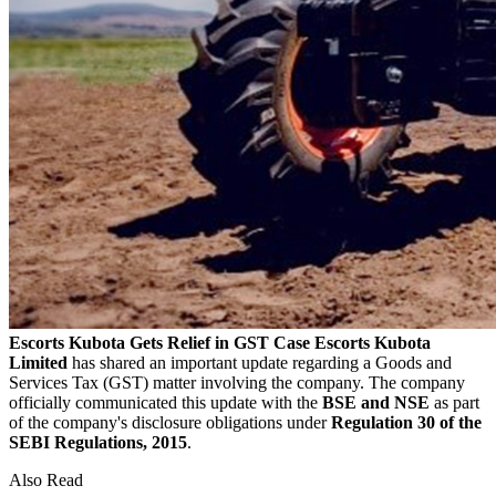
Escorts Kubota Gets Relief in GST Case
Escorts Kubota
Limited
has shared an important update regarding a Goods and
Services Tax (GST) matter involving the company. The company
officially communicated this update with the
BSE and NSE
as part
of the company's disclosure obligations under
Regulation 30 of the
SEBI Regulations, 2015
.
Also Read