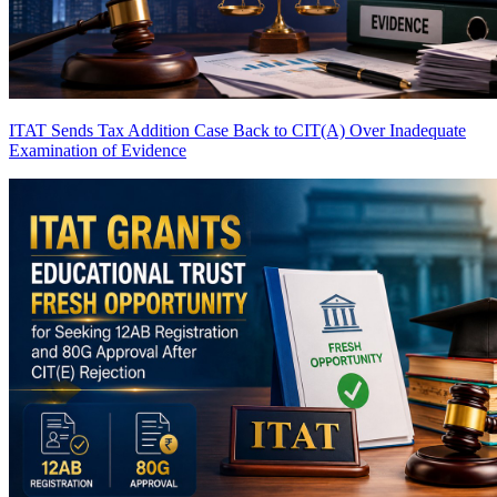
ITAT Sends Tax Addition Case Back to CIT(A) Over Inadequate
Examination of Evidence