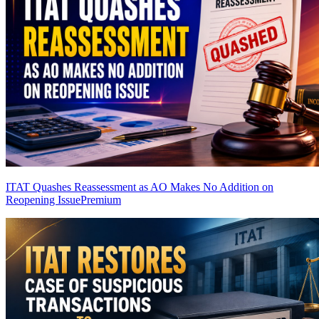
ITAT Quashes Reassessment as AO Makes No Addition on
Reopening Issue
Premium