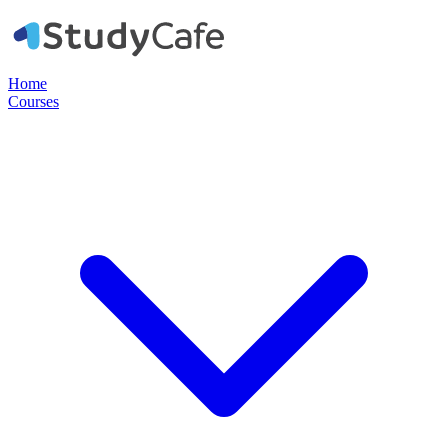
Home
Courses