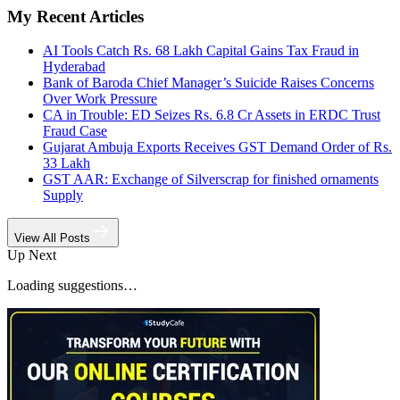
My Recent Articles
AI Tools Catch Rs. 68 Lakh Capital Gains Tax Fraud in
Hyderabad
Bank of Baroda Chief Manager’s Suicide Raises Concerns
Over Work Pressure
CA in Trouble: ED Seizes Rs. 6.8 Cr Assets in ERDC Trust
Fraud Case
Gujarat Ambuja Exports Receives GST Demand Order of Rs.
33 Lakh
GST AAR: Exchange of Silverscrap for finished ornaments
Supply
View All Posts
Up Next
Loading suggestions…