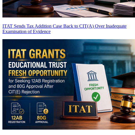
ITAT Sends Tax Addition Case Back to CIT(A) Over Inadequate
Examination of Evidence