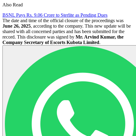
Also Read
BSNL Pays Rs. 9.06 Crore to Sterlite as Pending Dues
The date and time of the official closure of the proceedings was
June 26, 2025
, according to the company. This new update will be
shared with all concerned parties and has been submitted for the
record. This disclosure was signed by
Mr. Arvind Kumar, the
Company Secretary of Escorts Kubota Limited
.