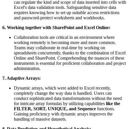
can regulate the kind and scope of data inserted into cells with
Excel's data validation tools. Safeguarding sensitive data
requires knowing how to set up suitable access restrictions
and password-protect worksheets and workbooks.
6. Working together with SharePoint and Excel Online:
Collaboration tools are critical in an environment where
working remotely is becoming more and more common.
Teams may collaborate in real-time by working on
spreadsheets concurrently, thanks to the combination of Excel
Online and SharePoint. Comprehending the nuances of these
instruments is essential for proficient collaboration and project
administration.
7. Adaptive Arrays:
Dynamic arrays, which were added to Excel recently,
completely change the way data is handled. Users can
conduct sophisticated data transformations without the need
for intricate array formulas by utilizing capabilities
like the
FILTER, SORT, UNIQUE, and Sequence
functions.
Gaining proficiency with dynamic arrays improves the
handling of massive datasets.
8. Data Prediction and Hypothetical Analysis: