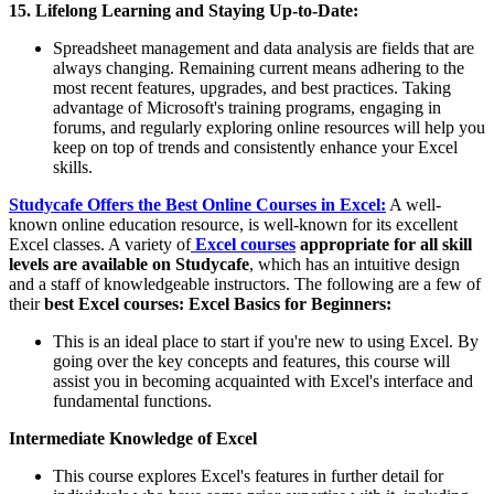
15. Lifelong Learning and Staying Up-to-Date:
Spreadsheet management and data analysis are fields that are
always changing. Remaining current means adhering to the
most recent features, upgrades, and best practices. Taking
advantage of Microsoft's training programs, engaging in
forums, and regularly exploring online resources will help you
keep on top of trends and consistently enhance your Excel
skills.
Studycafe Offers the Best Online Courses in Excel:
A well-
known online education resource, is well-known for its excellent
Excel classes. A variety of
Excel courses
appropriate for all skill
levels are available on Studycafe
, which has an intuitive design
and a staff of knowledgeable instructors. The following are a few of
their
best Excel courses:
Excel Basics for Beginners:
This is an ideal place to start if you're new to using Excel. By
going over the key concepts and features, this course will
assist you in becoming acquainted with Excel's interface and
fundamental functions.
Intermediate Knowledge of Excel
This course explores Excel's features in further detail for