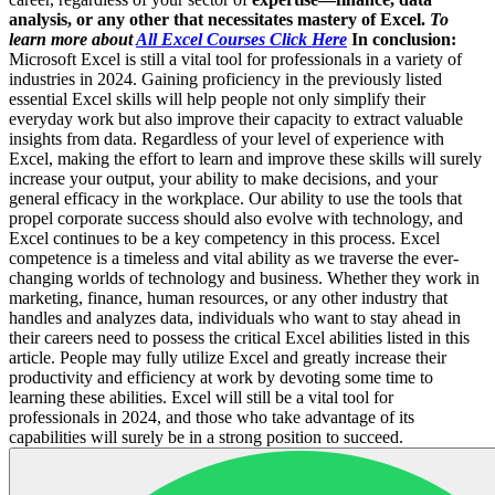
analysis, or any other that necessitates mastery of Excel.
To
learn more about
All Excel Courses Click Here
In conclusion:
Microsoft Excel is still a vital tool for professionals in a variety of
industries in 2024. Gaining proficiency in the previously listed
essential Excel skills will help people not only simplify their
everyday work but also improve their capacity to extract valuable
insights from data. Regardless of your level of experience with
Excel, making the effort to learn and improve these skills will surely
increase your output, your ability to make decisions, and your
general efficacy in the workplace. Our ability to use the tools that
propel corporate success should also evolve with technology, and
Excel continues to be a key competency in this process. Excel
competence is a timeless and vital ability as we traverse the ever-
changing worlds of technology and business. Whether they work in
marketing, finance, human resources, or any other industry that
handles and analyzes data, individuals who want to stay ahead in
their careers need to possess the critical Excel abilities listed in this
article. People may fully utilize Excel and greatly increase their
productivity and efficiency at work by devoting some time to
learning these abilities. Excel will still be a vital tool for
professionals in 2024, and those who take advantage of its
capabilities will surely be in a strong position to succeed.