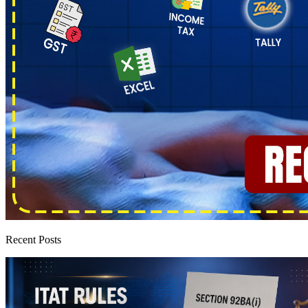
Recent Posts