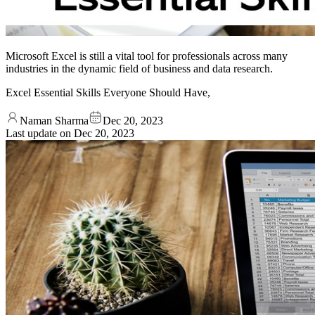
Microsoft Excel is still a vital tool for professionals across many
industries in the dynamic field of business and data research.
Excel Essential Skills Everyone Should Have,
Naman Sharma
Dec 20, 2023
Last update on
Dec 20, 2023