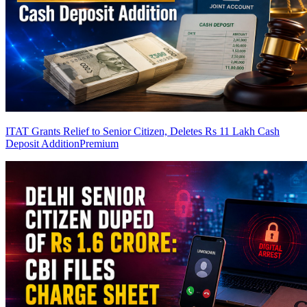
ITAT Grants Relief to Senior Citizen, Deletes Rs 11 Lakh Cash
Deposit Addition
Premium