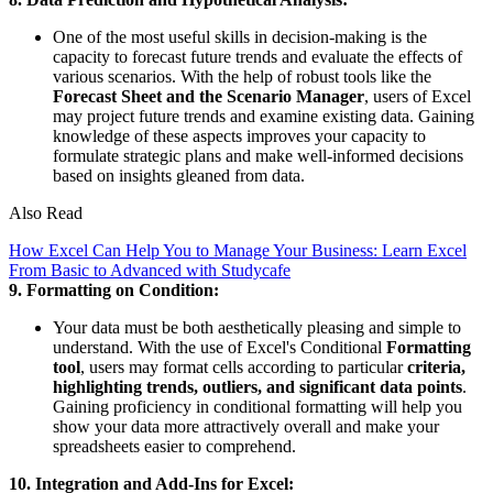
One of the most useful skills in decision-making is the
capacity to forecast future trends and evaluate the effects of
various scenarios. With the help of robust tools like the
Forecast Sheet and the Scenario Manager
, users of Excel
may project future trends and examine existing data. Gaining
knowledge of these aspects improves your capacity to
formulate strategic plans and make well-informed decisions
based on insights gleaned from data.
Also Read
How Excel Can Help You to Manage Your Business: Learn Excel
From Basic to Advanced with Studycafe
9. Formatting on Condition:
Your data must be both aesthetically pleasing and simple to
understand. With the use of Excel's Conditional
Formatting
tool
, users may format cells according to particular
criteria,
highlighting trends, outliers, and significant data points
.
Gaining proficiency in conditional formatting will help you
show your data more attractively overall and make your
spreadsheets easier to comprehend.
10. Integration and Add-Ins for Excel: