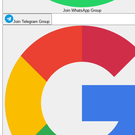
Join WhatsApp Group
Join Telegram Group