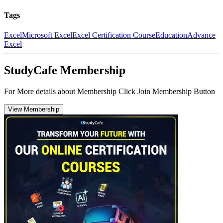
Tags
Excel
Microsoft Excel
Excel Certification Course
Education
Advance
Excel
StudyCafe Membership
For More details about Membership Click Join Membership Button
View Membership