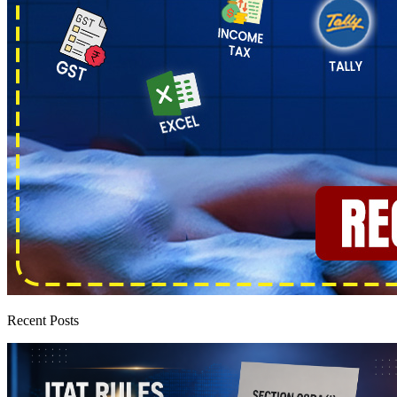
Recent Posts