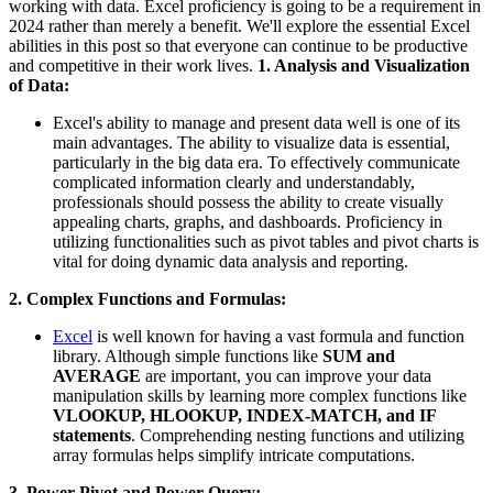
working with data. Excel proficiency is going to be a requirement in
2024 rather than merely a benefit. We'll explore the essential Excel
abilities in this post so that everyone can continue to be productive
and competitive in their work lives.
1. Analysis and Visualization
of Data:
Excel's ability to manage and present data well is one of its
main advantages. The ability to visualize data is essential,
particularly in the big data era. To effectively communicate
complicated information clearly and understandably,
professionals should possess the ability to create visually
appealing charts, graphs, and dashboards. Proficiency in
utilizing functionalities such as pivot tables and pivot charts is
vital for doing dynamic data analysis and reporting.
2. Complex Functions and Formulas:
Excel
is well known for having a vast formula and function
library. Although simple functions like
SUM and
AVERAGE
are important, you can improve your data
manipulation skills by learning more complex functions like
VLOOKUP, HLOOKUP, INDEX-MATCH, and IF
statements
. Comprehending nesting functions and utilizing
array formulas helps simplify intricate computations.
3. Power Pivot and Power Query: