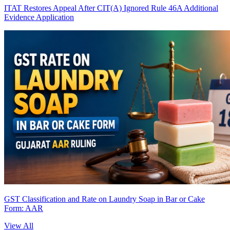
ITAT Restores Appeal After CIT(A) Ignored Rule 46A Additional
Evidence Application
GST Classification and Rate on Laundry Soap in Bar or Cake
Form: AAR
View All