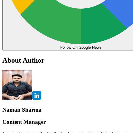
Follow On Google News
About Author
Naman Sharma
Content Manager