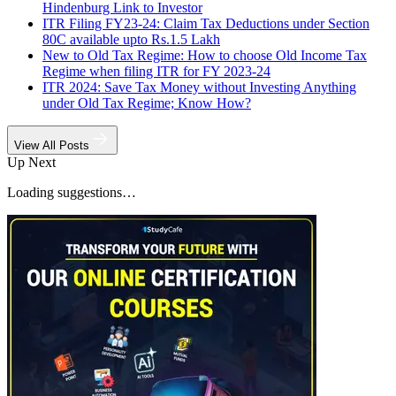
Hindenburg Link to Investor
ITR Filing FY23-24: Claim Tax Deductions under Section
80C available upto Rs.1.5 Lakh
New to Old Tax Regime: How to choose Old Income Tax
Regime when filing ITR for FY 2023-24
ITR 2024: Save Tax Money without Investing Anything
under Old Tax Regime; Know How?
View All Posts
Up Next
Loading suggestions…