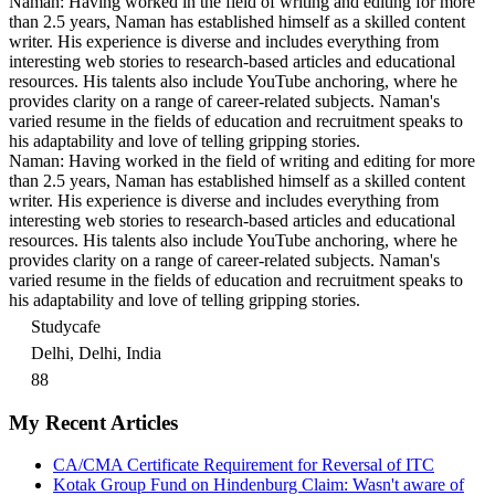
Naman: Having worked in the field of writing and editing for more
than 2.5 years, Naman has established himself as a skilled content
writer. His experience is diverse and includes everything from
interesting web stories to research-based articles and educational
resources. His talents also include YouTube anchoring, where he
provides clarity on a range of career-related subjects. Naman's
varied resume in the fields of education and recruitment speaks to
his adaptability and love of telling gripping stories.
Naman: Having worked in the field of writing and editing for more
than 2.5 years, Naman has established himself as a skilled content
writer. His experience is diverse and includes everything from
interesting web stories to research-based articles and educational
resources. His talents also include YouTube anchoring, where he
provides clarity on a range of career-related subjects. Naman's
varied resume in the fields of education and recruitment speaks to
his adaptability and love of telling gripping stories.
Studycafe
Delhi, Delhi, India
88
My Recent Articles
CA/CMA Certificate Requirement for Reversal of ITC
Kotak Group Fund on Hindenburg Claim: Wasn't aware of