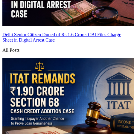
Delhi Senior Citizen Duped of Rs 1.6 Crore: CBI Files Charge
Sheet in Digital Arrest Case
All Posts