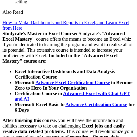
setting.
Also Read
How to Make Dashboards and Reports in Excel, and Learn Excel
from Here
Studycafe's Master in Excel Course:
Studycafe's "
Advanced
Excel Mastery"
course offers the means to become an Excel whiz
if you're dedicated to learning the program and want to realize all of
its potential. This extensive course is intended to increase your
proficiency with Excel.
Included in the "Advanced Excel
Mastery" course are:
Excel Interactive Dashboards and Data Analysis
Certification Course
Microsoft
Advance Excel Certification Course
to Become
Zero to Hero In Your Organisation
Certification Course in
Advanced Excel with Chat GPT
and AI
Microsoft Excel Basic to
Advance Certification Course
for
6 Days
After finishing this course,
you will have the information and
abilities necessary to take on challenging
Excel jobs and easily
resolve data-related problems.
This course will revolutionize your
career, regardless of your sector of
expertise—finance, data