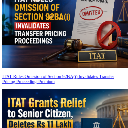
ITAT Rules Omission of Section 92BA(i) Invalidates Transfer
Pricing Proceedings
Premium