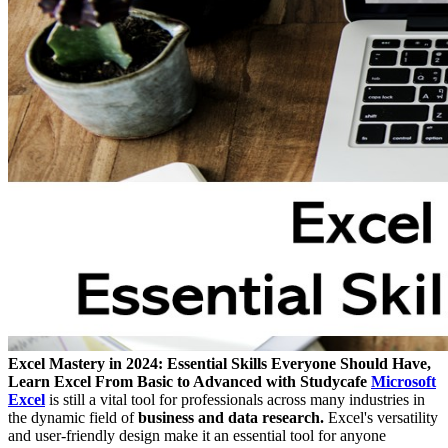
Excel Mastery in 2024: Essential Skills Everyone Should Have,
Learn Excel From Basic to Advanced with Studycafe
Microsoft
Excel
is still a vital tool for professionals across many industries in
the dynamic field of
business and data research.
Excel's versatility
and user-friendly design make it an essential tool for anyone