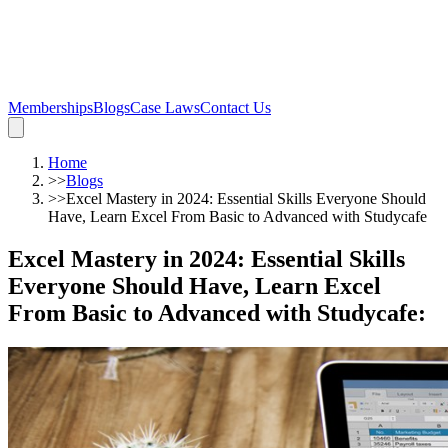
Memberships
Blogs
Case Laws
Contact Us
Home
>>
Blogs
>>
Excel Mastery in 2024: Essential Skills Everyone Should
Have, Learn Excel From Basic to Advanced with Studycafe
Excel Mastery in 2024: Essential Skills
Everyone Should Have, Learn Excel
From Basic to Advanced with Studycafe
: