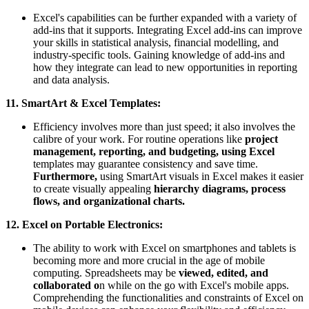
Excel's capabilities can be further expanded with a variety of
add-ins that it supports. Integrating Excel add-ins can improve
your skills in statistical analysis, financial modelling, and
industry-specific tools. Gaining knowledge of add-ins and
how they integrate can lead to new opportunities in reporting
and data analysis.
11. SmartArt & Excel Templates:
Efficiency involves more than just speed; it also involves the
calibre of your work. For routine operations like
project
management, reporting, and budgeting, using Excel
templates may guarantee consistency and save time.
Furthermore,
using SmartArt visuals in Excel makes it easier
to create visually appealing
hierarchy diagrams, process
flows, and organizational charts.
12. Excel on Portable Electronics:
The ability to work with Excel on smartphones and tablets is
becoming more and more crucial in the age of mobile
computing. Spreadsheets may be
viewed, edited, and
collaborated o
n while on the go with Excel's mobile apps.
Comprehending the functionalities and constraints of Excel on