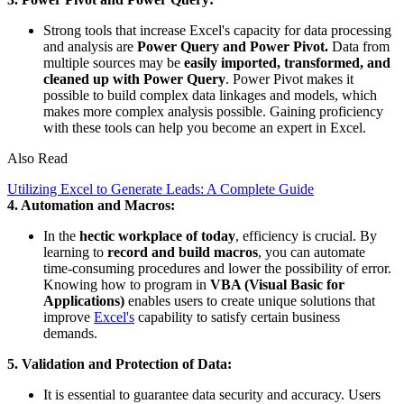
Strong tools that increase Excel's capacity for data processing
and analysis are
Power Query and Power Pivot.
Data from
multiple sources may be
easily imported, transformed, and
cleaned up with Power Query
. Power Pivot makes it
possible to build complex data linkages and models, which
makes more complex analysis possible. Gaining proficiency
with these tools can help you become an expert in Excel.
Also Read
Utilizing Excel to Generate Leads: A Complete Guide
4. Automation and Macros:
In the
hectic workplace of today
, efficiency is crucial. By
learning to
record and build macros
, you can automate
time-consuming procedures and lower the possibility of error.
Knowing how to program in
VBA (Visual Basic for
Applications)
enables users to create unique solutions that
improve
Excel's
capability to satisfy certain business
demands.
5. Validation and Protection of Data:
It is essential to guarantee data security and accuracy. Users