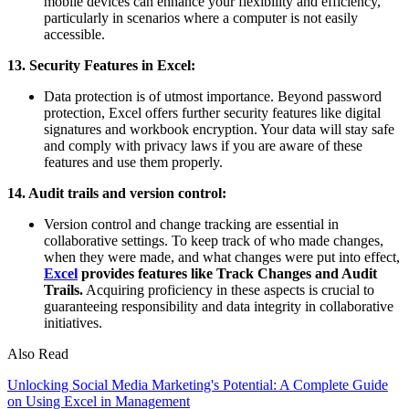
mobile devices can enhance your flexibility and efficiency,
particularly in scenarios where a computer is not easily
accessible.
13. Security Features in Excel:
Data protection is of utmost importance. Beyond password
protection, Excel offers further security features like digital
signatures and workbook encryption. Your data will stay safe
and comply with privacy laws if you are aware of these
features and use them properly.
14. Audit trails and version control:
Version control and change tracking are essential in
collaborative settings. To keep track of who made changes,
when they were made, and what changes were put into effect,
Excel
provides features like Track Changes and Audit
Trails.
Acquiring proficiency in these aspects is crucial to
guaranteeing responsibility and data integrity in collaborative
initiatives.
Also Read
Unlocking Social Media Marketing's Potential: A Complete Guide
on Using Excel in Management