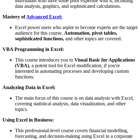
individuals who have some prior expertise with it, including
data analysis, graphics, and sophisticated calculations.
Mastery of
Advanced Excel:
Excel power users who aspire to become experts are the target
audience for this course.
Automation, pivot tables,
sophisticated functions,
and other topics are covered.
VBA Programming in Excel:
This course introduces you to
Visual Basic for Applications
(VBA)
, a potent tool for Excel modification, if you're
interested in automating processes and developing custom
functions.
Analyzing Data in Excel:
The main focus of this course is on data analysis with Excel,
covering statistical analysis, data visualization, and other
topics.
Using Excel in Business:
This professional-level course covers financial modelling,
forecasting, and decision-making using Excel in a corporate