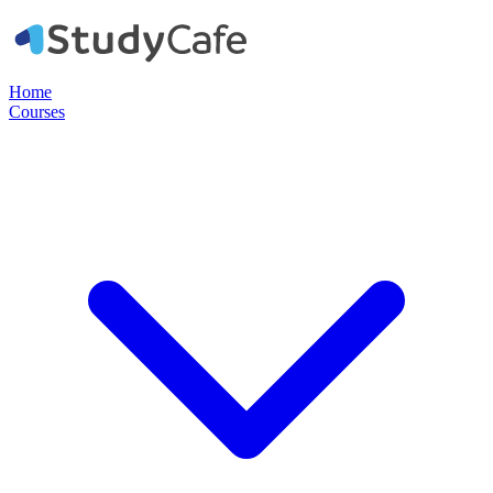
Home
Courses