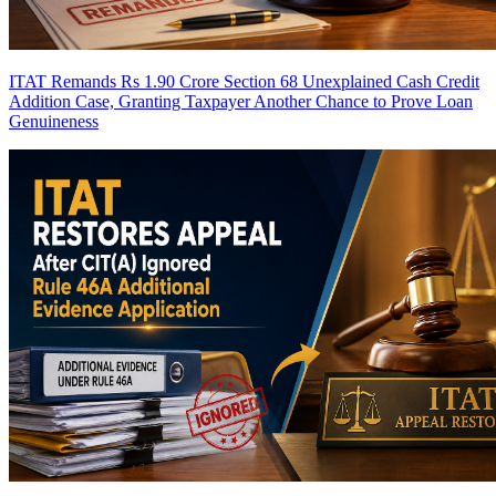
ITAT Remands Rs 1.90 Crore Section 68 Unexplained Cash Credit
Addition Case, Granting Taxpayer Another Chance to Prove Loan
Genuineness