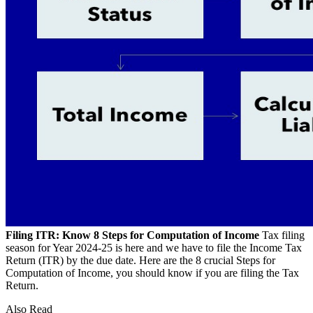
Filing ITR: Know 8 Steps for Computation of Income
Tax filing
season for Year 2024-25 is here and we have to file the Income Tax
Return (ITR) by the due date. Here are the 8 crucial Steps for
Computation of Income, you should know if you are filing the Tax
Return.
Also Read