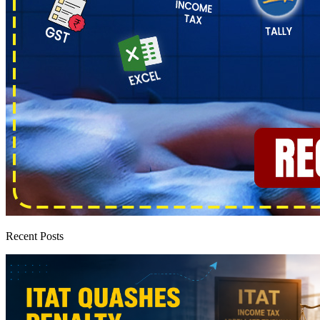
Recent Posts