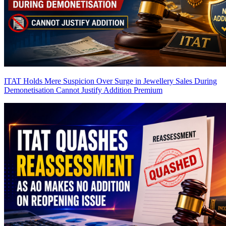
ITAT Holds Mere Suspicion Over Surge in Jewellery Sales During
Demonetisation Cannot Justify Addition
Premium