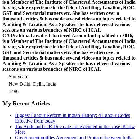
is a Member of The Institute of Chartered Accountants of India
having wide experience in the field of Auditing, Taxation, ROC,
GST and Secretarial matters etc. She has written over a
thousand articles & has made several videos on topics related to
Auditing & Taxation. As a Speaker she has delivered various
sessions on various branches of NIRC of ICAI.
CA Pratibha Goyal is Chartered Accountant qualified in 2016,
is a Member of The Institute of Chartered Accountants of India
having wide experience in the field of Auditing, Taxation, ROC,
GST and Secretarial matters etc. She has written over a
thousand articles & has made several videos on topics related to
Auditing & Taxation. As a Speaker she has delivered various
sessions on various branches of NIRC of ICAI.
Studycafe
New Delhi, Delhi, India
1486
My Recent Articles
Biggest Labour Reform in Indian History: 4 Labour Codes
Effective from today
Tax Audit and ITR Due date not extended in this case: Know
More
Government notifies Agreement and Protocol between India