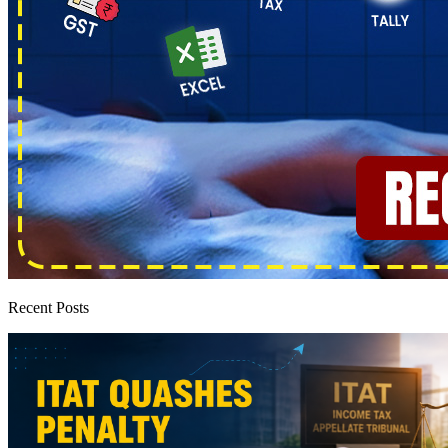
Recent Posts