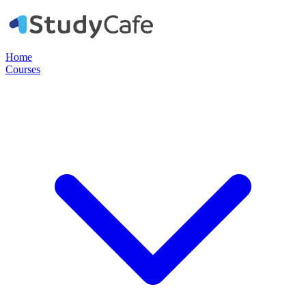
Home
Courses