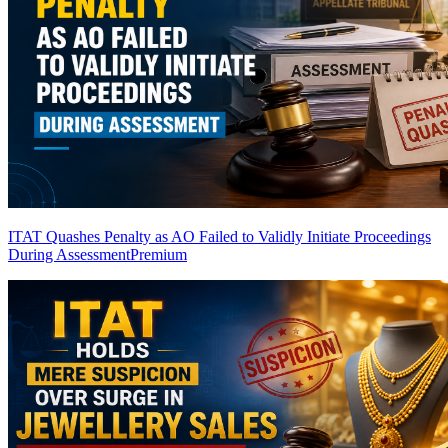
ITAT Quashes Penalty as AO Failed to Validly Initiate Proceedings
During Assessment
Premium