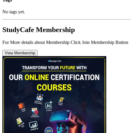
No tags yet.
StudyCafe Membership
For More details about Membership Click Join Membership Button
View Membership