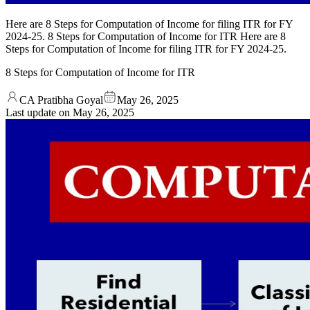
Here are 8 Steps for Computation of Income for filing ITR for FY
2024-25. 8 Steps for Computation of Income for ITR Here are 8
Steps for Computation of Income for filing ITR for FY 2024-25.
8 Steps for Computation of Income for ITR
CA Pratibha Goyal
May 26, 2025
Last update on
May 26, 2025