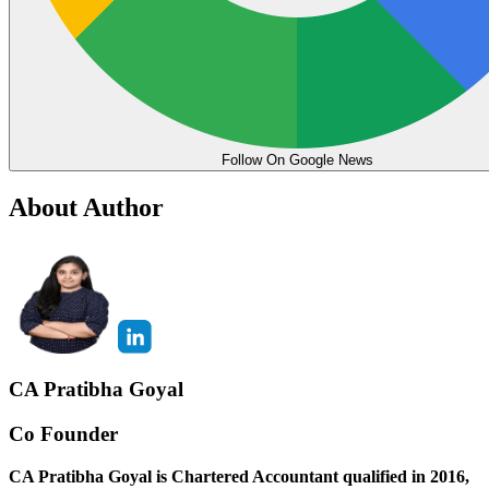
Follow On Google News
About Author
CA Pratibha Goyal
Co Founder
CA Pratibha Goyal is Chartered Accountant qualified in 2016,