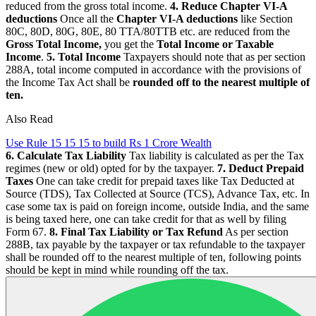
reduced from the gross total income.
4. Reduce Chapter VI-A
deductions
Once all the
Chapter VI-A deductions
like Section
80C, 80D, 80G, 80E, 80 TTA/80TTB etc. are reduced from the
Gross Total Income,
you get the
Total Income or Taxable
Income
.
5. Total Income
Taxpayers should note that as per section
288A, total income computed in accordance with the provisions of
the Income Tax Act shall be
rounded off to the nearest multiple of
ten.
Also Read
Use Rule 15 15 15 to build Rs 1 Crore Wealth
6. Calculate Tax Liability
Tax liability is calculated as per the Tax
regimes (new or old) opted for by the taxpayer.
7. Deduct Prepaid
Taxes
One can take credit for prepaid taxes like Tax Deducted at
Source (TDS), Tax Collected at Source (TCS), Advance Tax, etc. In
case some tax is paid on foreign income, outside India, and the same
is being taxed here, one can take credit for that as well by filing
Form 67.
8. Final Tax Liability or Tax Refund
As per section
288B, tax payable by the taxpayer or tax refundable to the taxpayer
shall be rounded off to the nearest multiple of ten, following points
should be kept in mind while rounding off the tax.