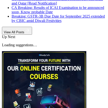
and Qatar [Read Notification]
CA Breaking: Results of ICAI Examination to be announced
soon, Know probable Date
Breaking: GSTR-3B Due Date for September 2025 extended
by CBIC amid Diwali Festivities
View All Posts
Up Next
Loading suggestions…