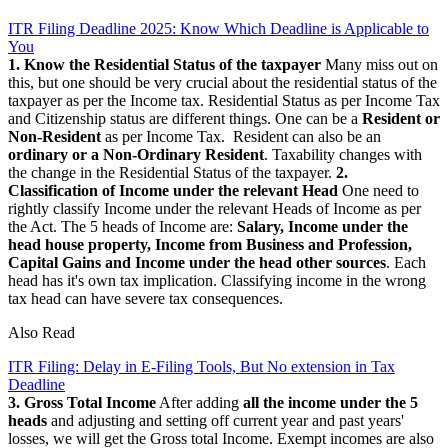
ITR Filing Deadline 2025: Know Which Deadline is Applicable to
You
1. Know the Residential Status of the taxpayer
Many miss out on
this, but one should be very crucial about the residential status of the
taxpayer as per the Income tax. Residential Status as per Income Tax
and Citizenship status are different things. One can be a
Resident or
Non-Resident
as per Income Tax. Resident can also be an
ordinary or a Non-Ordinary Resident
. Taxability changes with
the change in the Residential Status of the taxpayer.
2.
Classification of Income under the relevant Head
One need to
rightly classify Income under the relevant Heads of Income as per
the Act. The 5 heads of Income are:
Salary, Income under the
head house property, Income from Business and Profession,
Capital Gains and Income under the head other sources
. Each
head has it's own tax implication. Classifying income in the wrong
tax head can have severe tax consequences.
Also Read
ITR Filing: Delay in E-Filing Tools, But No extension in Tax
Deadline
3. Gross Total Income
After adding
all the income under the 5
heads
and adjusting and setting off current year and past years'
losses, we will get the Gross total Income. Exempt incomes are also