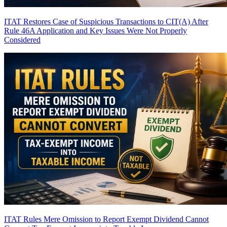
ITAT Restores Case of Suspicious Transactions to CIT(A) After
Rule 46A Application and Key Issues Were Not Properly
Considered
ITAT Rules Mere Omission to Report Exempt Dividend Cannot