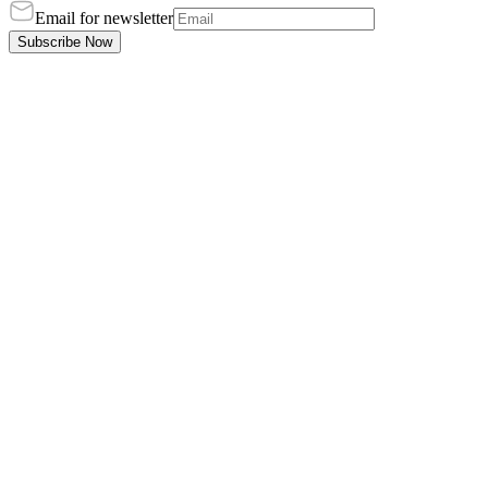
Email for newsletter
Subscribe Now