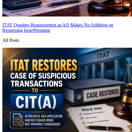
ITAT Quashes Reassessment as AO Makes No Addition on
Reopening Issue
Premium
All Posts