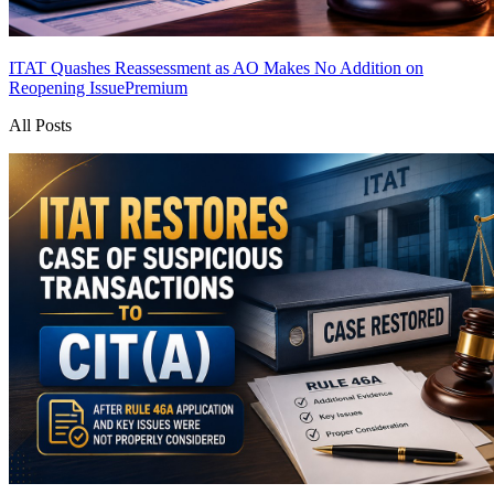
ITAT Quashes Reassessment as AO Makes No Addition on
Reopening Issue
Premium
All Posts