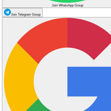
Join WhatsApp Group
Join Telegram Group