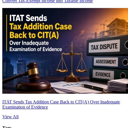
Convert Tax-Exempt Income into Taxable Income
ITAT Sends Tax Addition Case Back to CIT(A) Over Inadequate
Examination of Evidence
View All
Tags