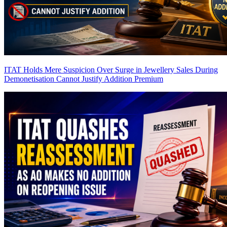
ITAT Holds Mere Suspicion Over Surge in Jewellery Sales During
Demonetisation Cannot Justify Addition
Premium