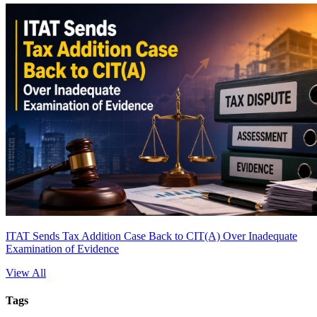
ITAT Sends Tax Addition Case Back to CIT(A) Over Inadequate
Examination of Evidence
View All
Tags