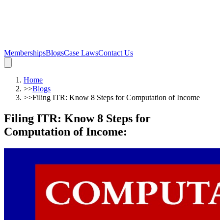
Memberships
Blogs
Case Laws
Contact Us
Home
>>
Blogs
>>
Filing ITR: Know 8 Steps for Computation of Income
Filing ITR: Know 8 Steps for
Computation of Income
: