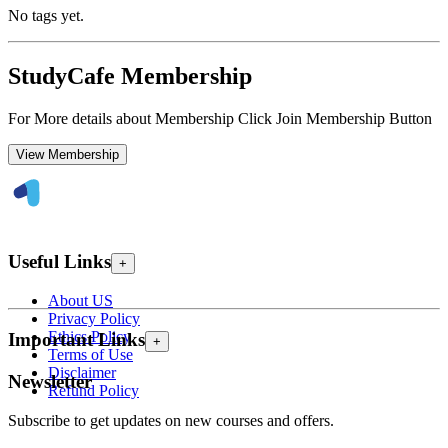
No tags yet.
StudyCafe Membership
For More details about Membership Click Join Membership Button
View Membership
Useful Links
+
About US
Privacy Policy
Ethics Policy
Important Links
+
Terms of Use
Disclaimer
Newsletter
Refund Policy
Subscribe to get updates on new courses and offers.