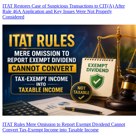
ITAT Restores Case of Suspicious Transactions to CIT(A) After
Rule 46A Application and Key Issues Were Not Properly
Considered
ITAT Rules Mere Omission to Report Exempt Dividend Cannot
Convert Tax-Exempt Income into Taxable Income