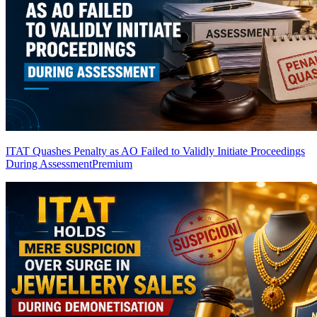
ITAT Quashes Penalty as AO Failed to Validly Initiate Proceedings
During Assessment
Premium