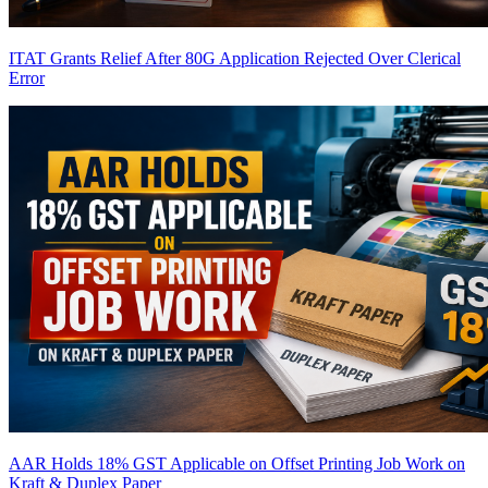
ITAT Grants Relief After 80G Application Rejected Over Clerical
Error
AAR Holds 18% GST Applicable on Offset Printing Job Work on
Kraft & Duplex Paper