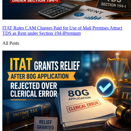
ITAT Rules CAM Charges Paid for Use of Mall Premises Attract
TDS as Rent under Section 194-I
Premium
All Posts