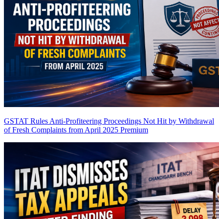
GSTAT Rules Anti-Profiteering Proceedings Not Hit by Withdrawal
of Fresh Complaints from April 2025
Premium