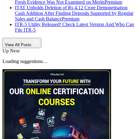
Fresh Evidence Was Not Examined on Merits
Premium
ITAT Upholds Deletion of Rs 4.12 Crore Demonetisation
Cash Addition After Finding Deposits Supported by Regular
Sales and Cash Balance
Premium
ITR-5 Utility Released! Check Latest Version And Who Can
File ITR-5
View All Posts
Up Next
Loading suggestions…