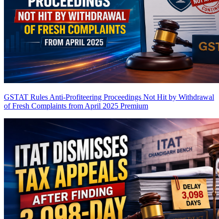
GSTAT Rules Anti-Profiteering Proceedings Not Hit by Withdrawal
of Fresh Complaints from April 2025
Premium