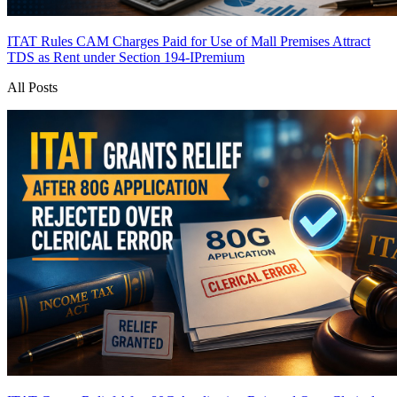
ITAT Rules CAM Charges Paid for Use of Mall Premises Attract
TDS as Rent under Section 194-I
Premium
All Posts