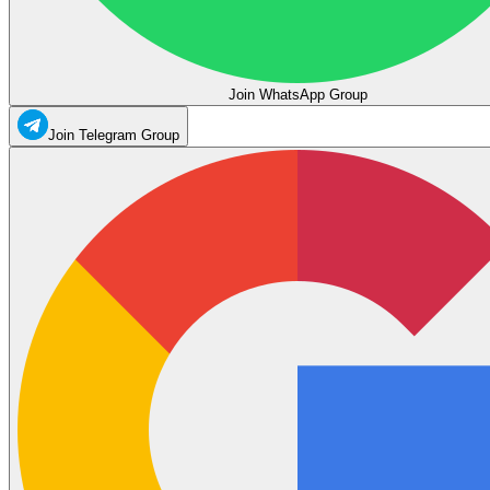
Join WhatsApp Group
Join Telegram Group