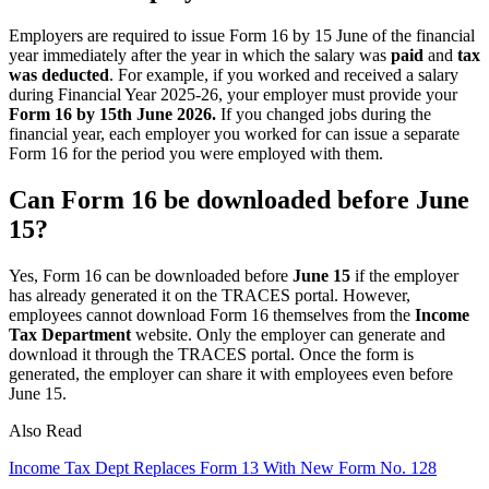
Employers are required to issue Form 16 by 15 June of the financial
year immediately after the year in which the salary was
paid
and
tax
was deducted
. For example, if you worked and received a salary
during Financial Year 2025-26, your employer must provide your
Form 16 by 15th June 2026.
If you changed jobs during the
financial year, each employer you worked for can issue a separate
Form 16 for the period you were employed with them.
Can Form 16 be downloaded before June
15?
Yes, Form 16 can be downloaded before
June 15
if the employer
has already generated it on the TRACES portal. However,
employees cannot download Form 16 themselves from the
Income
Tax Department
website. Only the employer can generate and
download it through the TRACES portal. Once the form is
generated, the employer can share it with employees even before
June 15.
Also Read
Income Tax Dept Replaces Form 13 With New Form No. 128