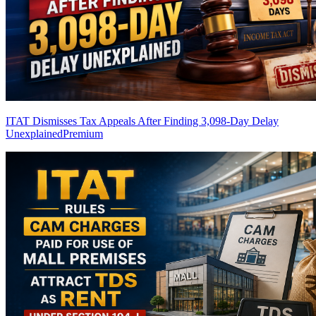
ITAT Dismisses Tax Appeals After Finding 3,098-Day Delay
Unexplained
Premium