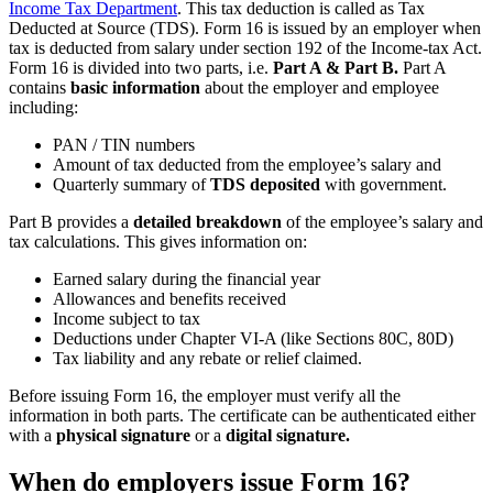
Income Tax Department
. This tax deduction is called as Tax
Deducted at Source (TDS). Form 16 is issued by an employer when
tax is deducted from salary under section 192 of the Income-tax Act.
Form 16 is divided into two parts, i.e.
Part A & Part B.
Part A
contains
basic information
about the employer and employee
including:
PAN / TIN numbers
Amount of tax deducted from the employee’s salary and
Quarterly summary of
TDS deposited
with government.
Part B provides a
detailed breakdown
of the employee’s salary and
tax calculations. This gives information on:
Earned salary during the financial year
Allowances and benefits received
Income subject to tax
Deductions under Chapter VI-A (like Sections 80C, 80D)
Tax liability and any rebate or relief claimed.
Before issuing Form 16, the employer must verify all the
information in both parts. The certificate can be authenticated either
with a
physical signature
or a
digital signature.
When do employers issue Form 16?