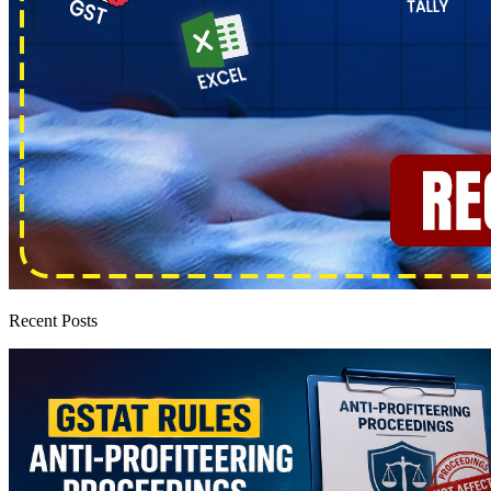
Recent Posts