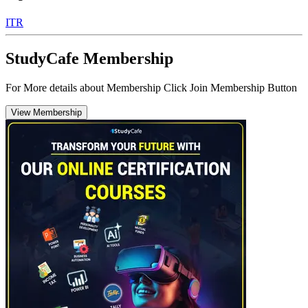
ITR
StudyCafe Membership
For More details about Membership Click Join Membership Button
View Membership