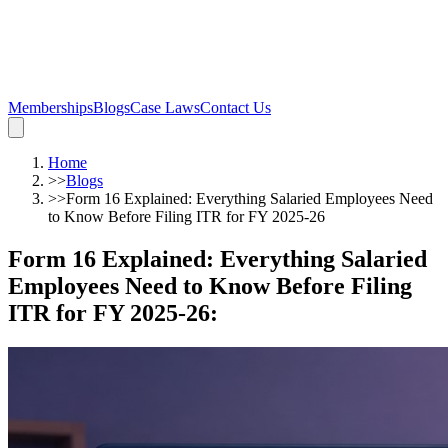
Memberships
Blogs
Case Laws
Contact Us
Home
>>
Blogs
>>
Form 16 Explained: Everything Salaried Employees Need
to Know Before Filing ITR for FY 2025-26
Form 16 Explained: Everything Salaried
Employees Need to Know Before Filing
ITR for FY 2025-26
: