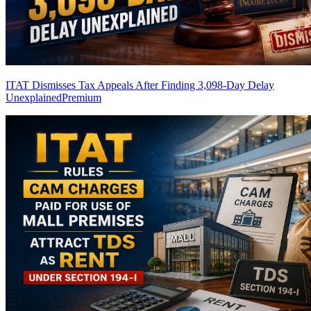
ITAT Dismisses Tax Appeals After Finding 3,098-Day Delay
Unexplained
Premium