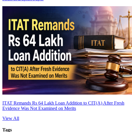
ITAT Remands Rs 64 Lakh Loan Addition to CIT(A) After Fresh
Evidence Was Not Examined on Merits
View All
Tags