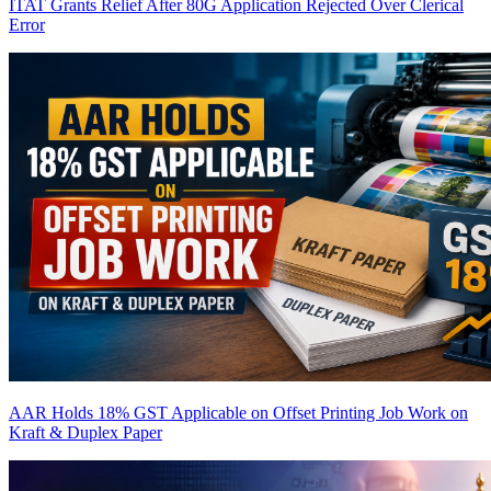
ITAT Grants Relief After 80G Application Rejected Over Clerical
Error
AAR Holds 18% GST Applicable on Offset Printing Job Work on
Kraft & Duplex Paper