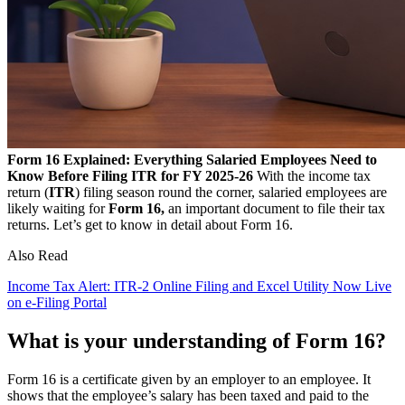
Form 16 Explained: Everything Salaried Employees Need to
Know Before Filing ITR for FY 2025-26
With the income tax
return (
ITR
) filing season round the corner, salaried employees are
likely waiting for
Form 16,
an important document to file their tax
returns. Let’s get to know in detail about Form 16.
Also Read
Income Tax Alert: ITR-2 Online Filing and Excel Utility Now Live
on e-Filing Portal
What is your understanding of Form 16?
Form 16 is a certificate given by an employer to an employee. It
shows that the employee’s salary has been taxed and paid to the