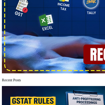
Recent Posts