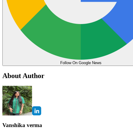
Follow On Google News
About Author
Vanshika verma