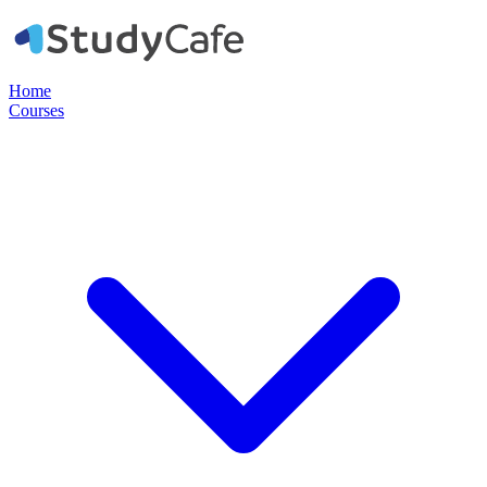
Home
Courses