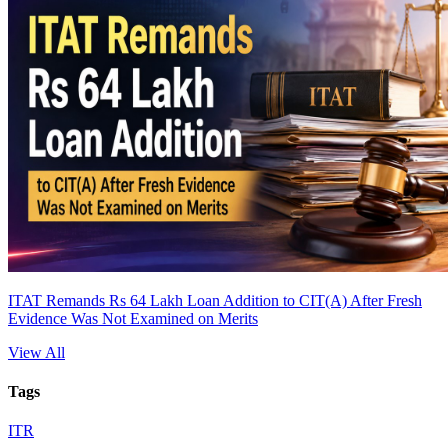
ITAT Remands Rs 64 Lakh Loan Addition to CIT(A) After Fresh
Evidence Was Not Examined on Merits
View All
Tags
ITR