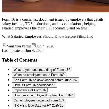
Form 16 is a crucial tax document issued by employers that details
salary income, TDS deductions, and tax calculations, helping
salaried employees file their ITR accurately and on time.
What Salaried Employees Should Know Before Filing ITR
Vanshika verma
Jun 4, 2026
Last update on
Jun 4, 2026
Table of Contents
What is your understanding of Form 16?
When do employers issue Form 16?
Can Form 16 be downloaded before June 15?
How is Form 16 downloaded?
Importance of Form 16
How can an employer download Form 16?
Can employees download Form 16?
ITR Filing Due Date for FY 2025-26