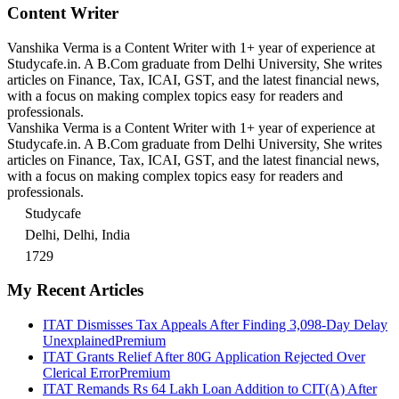
Content Writer
Vanshika Verma is a Content Writer with 1+ year of experience at
Studycafe.in. A B.Com graduate from Delhi University, She writes
articles on Finance, Tax, ICAI, GST, and the latest financial news,
with a focus on making complex topics easy for readers and
professionals.
Vanshika Verma is a Content Writer with 1+ year of experience at
Studycafe.in. A B.Com graduate from Delhi University, She writes
articles on Finance, Tax, ICAI, GST, and the latest financial news,
with a focus on making complex topics easy for readers and
professionals.
Studycafe
Delhi, Delhi, India
1729
My Recent Articles
ITAT Dismisses Tax Appeals After Finding 3,098-Day Delay
Unexplained
Premium
ITAT Grants Relief After 80G Application Rejected Over
Clerical Error
Premium
ITAT Remands Rs 64 Lakh Loan Addition to CIT(A) After