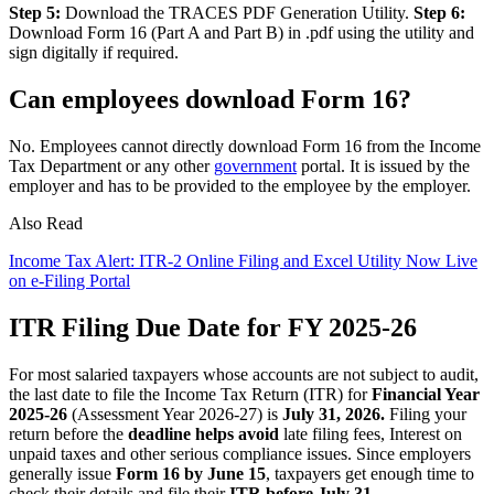
Step 5:
Download the TRACES PDF Generation Utility.
Step 6:
Download Form 16 (Part A and Part B) in .pdf using the utility and
sign digitally if required.
Can employees download Form 16?
No. Employees cannot directly download Form 16 from the Income
Tax Department or any other
government
portal. It is issued by the
employer and has to be provided to the employee by the employer.
Also Read
Income Tax Alert: ITR-2 Online Filing and Excel Utility Now Live
on e-Filing Portal
ITR Filing Due Date for FY 2025-26
For most salaried taxpayers whose accounts are not subject to audit,
the last date to file the Income Tax Return (ITR) for
Financial Year
2025-26
(Assessment Year 2026-27) is
July 31, 2026.
Filing your
return before the
deadline helps avoid
late filing fees, Interest on
unpaid taxes and other serious compliance issues. Since employers
generally issue
Form 16 by June 15
, taxpayers get enough time to
check their details and file their
ITR before July 31.