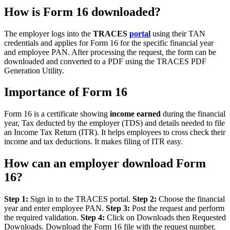
How is Form 16 downloaded?
The employer logs into the
TRACES
portal
using their TAN
credentials and applies for Form 16 for the specific financial year
and employee PAN. After processing the request, the form can be
downloaded and converted to a PDF using the TRACES PDF
Generation Utility.
Importance of Form 16
Form 16 is a certificate showing
income earned
during the financial
year, Tax deducted by the employer (TDS) and details needed to file
an Income Tax Return (ITR). It helps employees to cross check their
income and tax deductions. It makes filing of ITR easy.
How can an employer download Form
16?
Step 1:
Sign in to the TRACES portal.
Step 2:
Choose the financial
year and enter employee PAN.
Step 3:
Post the request and perform
the required validation.
Step 4:
Click on Downloads then Requested
Downloads. Download the Form 16 file with the request number.