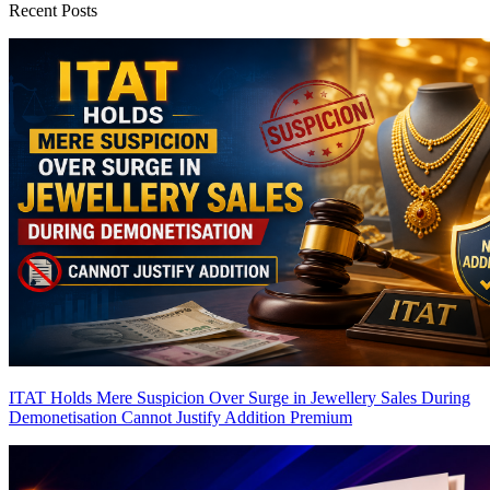
Recent Posts
ITAT Holds Mere Suspicion Over Surge in Jewellery Sales During
Demonetisation Cannot Justify Addition
Premium