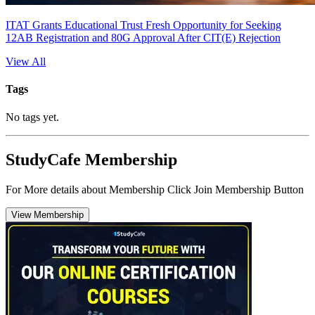
ITAT Grants Educational Trust Fresh Opportunity for Seeking
12AB Registration and 80G Approval After CIT(E) Rejection
View All
Tags
No tags yet.
StudyCafe Membership
For More details about Membership Click Join Membership Button
View Membership