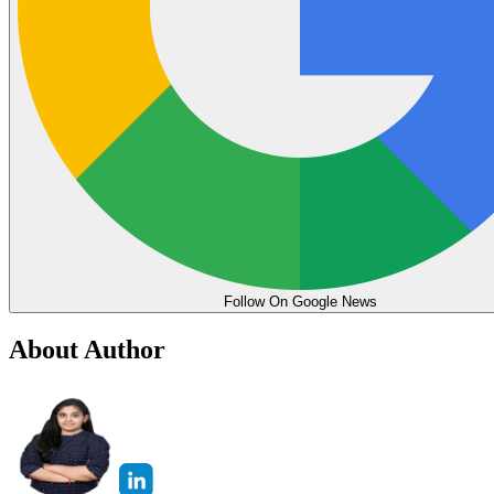
Follow On Google News
About Author