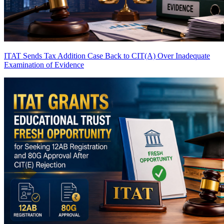
ITAT Sends Tax Addition Case Back to CIT(A) Over Inadequate
Examination of Evidence