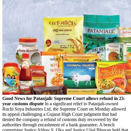
Good News for Patanjali: Supreme Court allows refund in
23-
year customs dispute
In a significant relief to Patanjali-owned
Ruchi Soya Industries Ltd, the Supreme Court on Monday allowed
its appeal challenging a Gujarat High Court judgment that had
denied the company a refund of customs duty recovered by the
authorities through encashment of a bank guarantee. A bench
comprising Justice Abhay S. Oka and Justice Ujjal Bhuyan held that