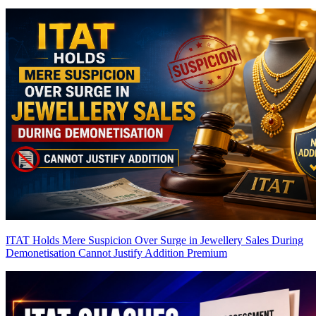
ITAT Holds Mere Suspicion Over Surge in Jewellery Sales During
Demonetisation Cannot Justify Addition
Premium