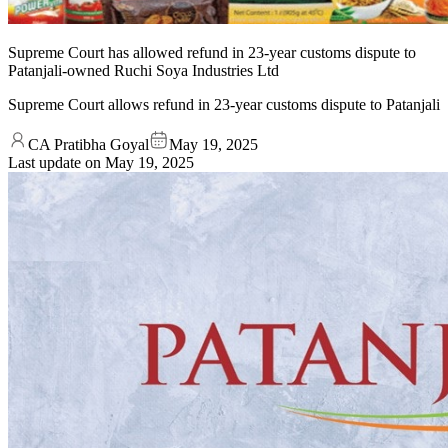
Supreme Court has allowed refund in 23-year customs dispute to
Patanjali-owned Ruchi Soya Industries Ltd
Supreme Court allows refund in 23-year customs dispute to Patanjali
CA Pratibha Goyal
May 19, 2025
Last update on
May 19, 2025