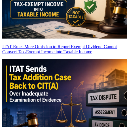
ITAT Rules Mere Omission to Report Exempt Dividend Cannot
Convert Tax-Exempt Income into Taxable Income