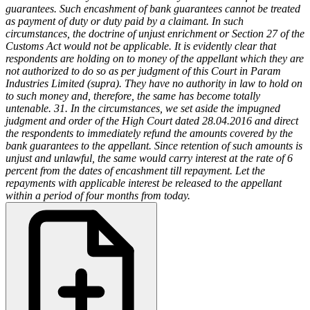
guarantees. Such encashment of bank guarantees cannot be treated
as payment of duty or duty paid by a claimant. In such
circumstances, the doctrine of unjust enrichment or Section 27 of the
Customs Act would not be applicable. It is evidently clear that
respondents are holding on to money of the appellant which they are
not authorized to do so as per judgment of this Court in Param
Industries Limited (supra). They have no authority in law to hold on
to such money and, therefore, the same has become totally
untenable.
31. In the circumstances, we set aside the impugned
judgment and order of the High Court dated 28.04.2016 and direct
the respondents to immediately refund the amounts covered by the
bank guarantees to the appellant. Since retention of such amounts is
unjust and unlawful, the same would carry interest at the rate of 6
percent from the dates of encashment till repayment. Let the
repayments with applicable interest be released to the appellant
within a period of four months from today.