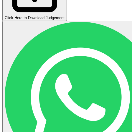
Click Here to Download Judgement