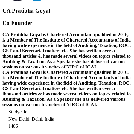
CA Pratibha Goyal
Co Founder
CA Pratibha Goyal is Chartered Accountant qualified in 2016,
is a Member of The Institute of Chartered Accountants of India
having wide experience in the field of Auditing, Taxation, ROC,
GST and Secretarial matters etc. She has written over a
thousand articles & has made several videos on topics related to
Auditing & Taxation. As a Speaker she has delivered various
sessions on various branches of NIRC of ICAI.
CA Pratibha Goyal is Chartered Accountant qualified in 2016,
is a Member of The Institute of Chartered Accountants of India
having wide experience in the field of Auditing, Taxation, ROC,
GST and Secretarial matters etc. She has written over a
thousand articles & has made several videos on topics related to
Auditing & Taxation. As a Speaker she has delivered various
sessions on various branches of NIRC of ICAI.
Studycafe
New Delhi, Delhi, India
1486