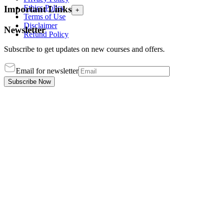
Ethics Policy
Important Links
+
Terms of Use
Disclaimer
Newsletter
Refund Policy
Subscribe to get updates on new courses and offers.
Email for newsletter
Subscribe Now