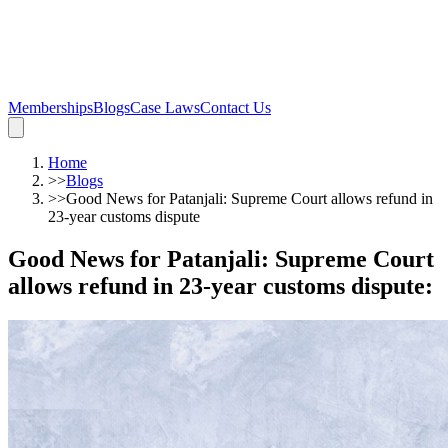
Memberships
Blogs
Case Laws
Contact Us
Home
>>
Blogs
>>
Good News for Patanjali: Supreme Court allows refund in
23-year customs dispute
Good News for Patanjali: Supreme Court
allows refund in 23-year customs dispute
: