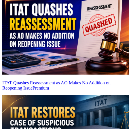
ITAT Quashes Reassessment as AO Makes No Addition on
Reopening Issue
Premium