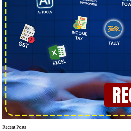
Recent Posts