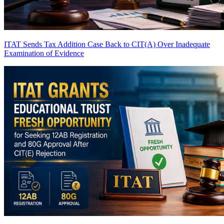
ITAT Sends Tax Addition Case Back to CIT(A) Over Inadequate
Examination of Evidence