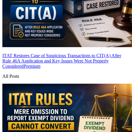
ITAT Restores Case of Suspicious Transactions to CIT(A) After
Rule 46A Application and Key Issues Were Not Properly
Considered
Premium
All Posts