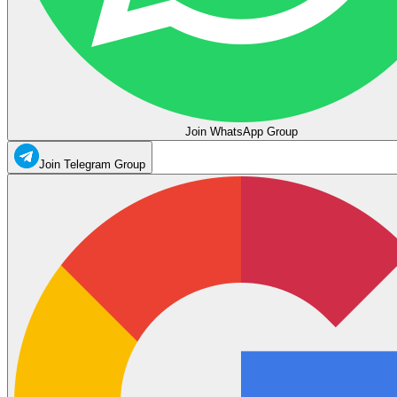
Join WhatsApp Group
Join Telegram Group