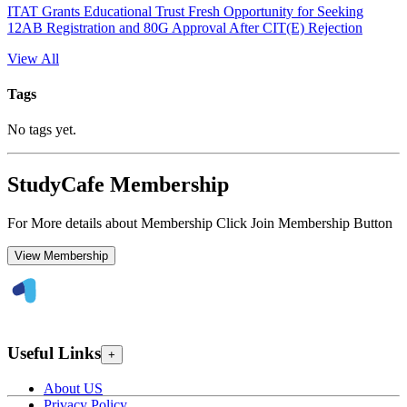
ITAT Grants Educational Trust Fresh Opportunity for Seeking
12AB Registration and 80G Approval After CIT(E) Rejection
View All
Tags
No tags yet.
StudyCafe Membership
For More details about Membership Click Join Membership Button
View Membership
Useful Links
+
About US
Privacy Policy