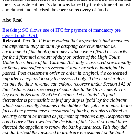
the customs department’s claim was barred by the doctrine of unjust
enrichment and criticised the coercive recovery of funds.
Also Read
Breaking: SC allows use of ITC for payment of mandatory pre-
deposit under GST
Relevant Text
30. It is thus evident that respondents had recovered
the differential duty amount by adopting coercive method i.e.
encashment of the bank guarantees which were offered as security
for the differential amount of duty on orders of the High Court.
Under the scheme of the Customs Act, duty is assessed provisionally
or finally whereafter an assessment order or order- in-original is
passed. Post assessment order or order-in-original, the concerned
importer is required to pay the assessed duty. If the importer does
not pay the duty, revenue can enforce recovery under Section 142 of
the Customs Act as recovery of sums due to the Government. The
key word in Section 27 of the Customs Act is ‘paid’. Refund
thereunder is permissible only if any duty is ‘paid’ by the claimant
which subsequently becomes refundable either fully or in part. In the
facts of the present case encashment of bank guarantees offered as
security cannot be treated as payment of customs duty. Respondents
could have either awaited the decision of this Court or could have
directed the appellant to renew the bank guarantees. This they did
not do. Instead they resorted to arbitrary encashment of the bank