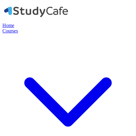
Home
Courses