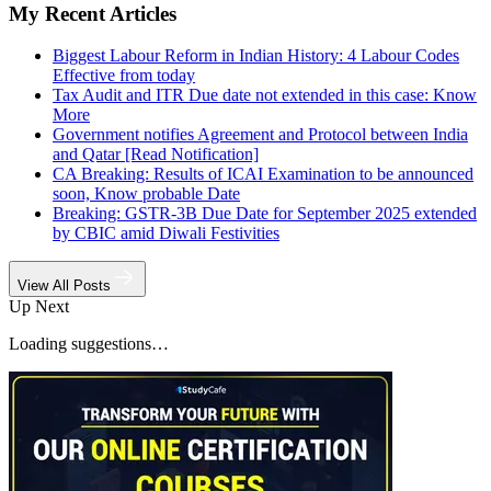
My Recent Articles
Biggest Labour Reform in Indian History: 4 Labour Codes
Effective from today
Tax Audit and ITR Due date not extended in this case: Know
More
Government notifies Agreement and Protocol between India
and Qatar [Read Notification]
CA Breaking: Results of ICAI Examination to be announced
soon, Know probable Date
Breaking: GSTR-3B Due Date for September 2025 extended
by CBIC amid Diwali Festivities
View All Posts
Up Next
Loading suggestions…