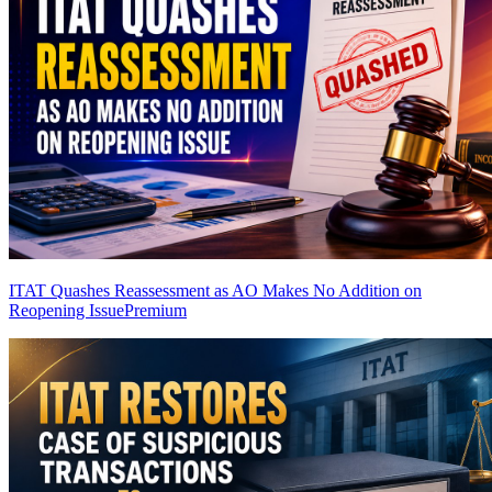
ITAT Quashes Reassessment as AO Makes No Addition on
Reopening Issue
Premium