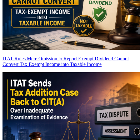
ITAT Rules Mere Omission to Report Exempt Dividend Cannot
Convert Tax-Exempt Income into Taxable Income