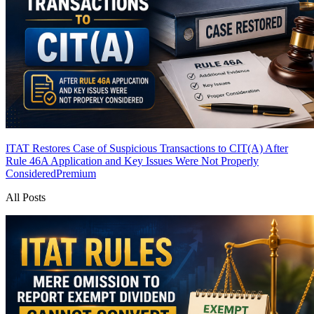
ITAT Restores Case of Suspicious Transactions to CIT(A) After
Rule 46A Application and Key Issues Were Not Properly
Considered
Premium
All Posts