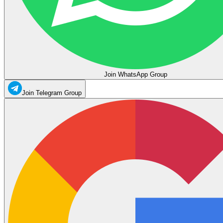
Join WhatsApp Group
Join Telegram Group