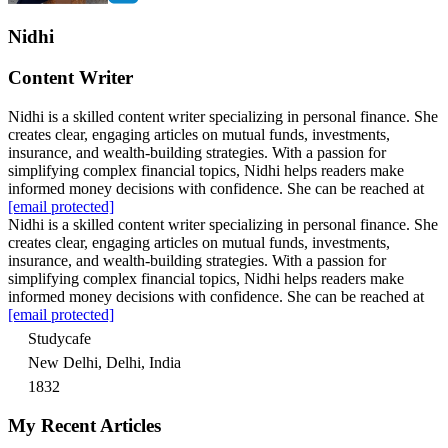
Nidhi
Content Writer
Nidhi is a skilled content writer specializing in personal finance. She
creates clear, engaging articles on mutual funds, investments,
insurance, and wealth-building strategies. With a passion for
simplifying complex financial topics, Nidhi helps readers make
informed money decisions with confidence. She can be reached at
[email protected]
Nidhi is a skilled content writer specializing in personal finance. She
creates clear, engaging articles on mutual funds, investments,
insurance, and wealth-building strategies. With a passion for
simplifying complex financial topics, Nidhi helps readers make
informed money decisions with confidence. She can be reached at
[email protected]
Studycafe
New Delhi, Delhi, India
1832
My Recent Articles