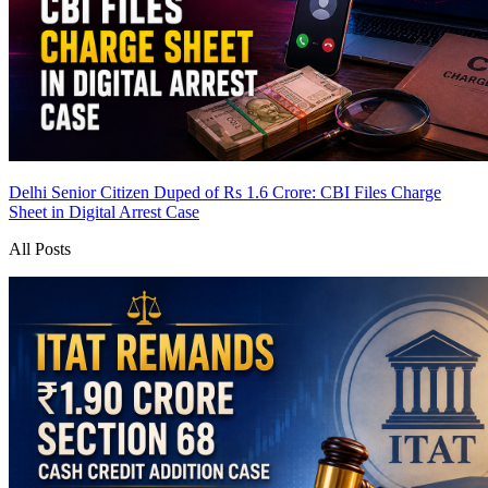
Delhi Senior Citizen Duped of Rs 1.6 Crore: CBI Files Charge
Sheet in Digital Arrest Case
All Posts