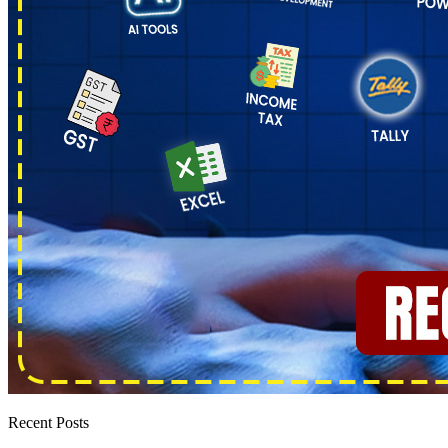
Recent Posts