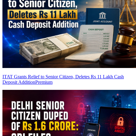
ITAT Grants Relief to Senior Citizen, Deletes Rs 11 Lakh Cash
Deposit Addition
Premium