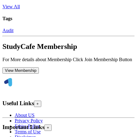
View All
Tags
Audit
StudyCafe Membership
For More details about Membership Click Join Membership Button
View Membership
Useful Links
+
About US
Privacy Policy
Ethics Policy
Important Links
+
Terms of Use