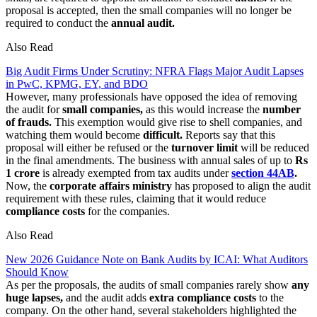
proposal is accepted, then the small companies will no longer be
required to conduct the
annual audit.
Also Read
Big Audit Firms Under Scrutiny: NFRA Flags Major Audit Lapses
in PwC, KPMG, EY, and BDO
However, many professionals have opposed the idea of removing
the audit for
small companies,
as this would increase the
number
of frauds.
This exemption would give rise to shell companies, and
watching them would become
difficult.
Reports say that this
proposal will either be refused or the
turnover limit
will be reduced
in the final amendments. The business with annual sales of up to
Rs
1 crore
is already exempted from tax audits under
section 44AB
.
Now, the
corporate affairs ministry
has proposed to align the audit
requirement with these rules, claiming that it would reduce
compliance costs
for the companies.
Also Read
New 2026 Guidance Note on Bank Audits by ICAI: What Auditors
Should Know
As per the proposals, the audits of small companies rarely show
any
huge lapses,
and the audit adds
extra compliance costs
to the
company. On the other hand, several stakeholders highlighted the