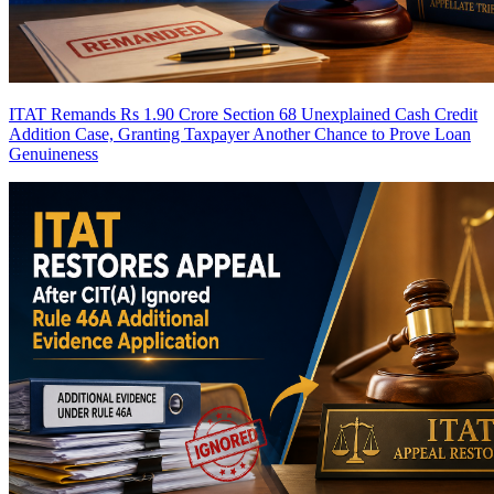
ITAT Remands Rs 1.90 Crore Section 68 Unexplained Cash Credit
Addition Case, Granting Taxpayer Another Chance to Prove Loan
Genuineness