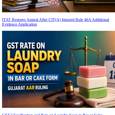
ITAT Restores Appeal After CIT(A) Ignored Rule 46A Additional
Evidence Application