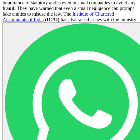
importance of statutory audits even in small companies to avoid any
fraud.
They have warned that even a small negligence can prompt
fake entities to misuse the law. The
Institute of Chartered
Accountants of India
(ICAI)
has also raised issues with the ministry.