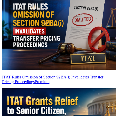
ITAT Rules Omission of Section 92BA(i) Invalidates Transfer
Pricing Proceedings
Premium