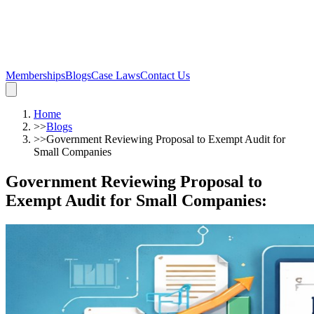
Memberships
Blogs
Case Laws
Contact Us
Home
>>
Blogs
>>
Government Reviewing Proposal to Exempt Audit for
Small Companies
Government Reviewing Proposal to
Exempt Audit for Small Companies
: