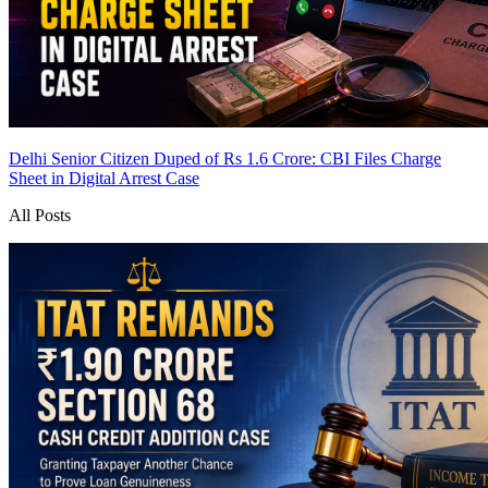
Delhi Senior Citizen Duped of Rs 1.6 Crore: CBI Files Charge
Sheet in Digital Arrest Case
All Posts