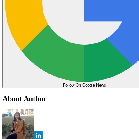
Follow On Google News
About Author