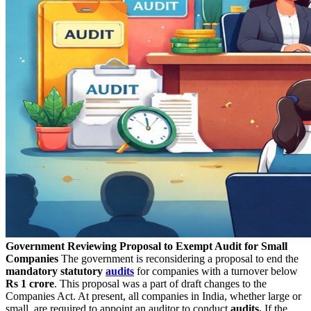
Government Reviewing Proposal to Exempt Audit for Small
Companies
The government is reconsidering a proposal to end the
mandatory statutory
audits
for companies with a turnover below
Rs 1 crore
. This proposal was a part of draft changes to the
Companies Act. At present, all companies in India, whether large or
small, are required to appoint an auditor to conduct
audits.
If the