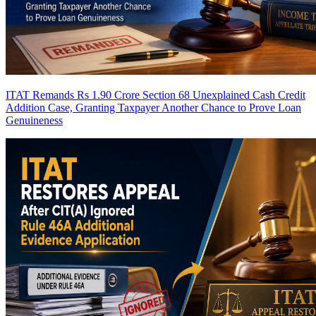
ITAT Remands Rs 1.90 Crore Section 68 Unexplained Cash Credit
Addition Case, Granting Taxpayer Another Chance to Prove Loan
Genuineness