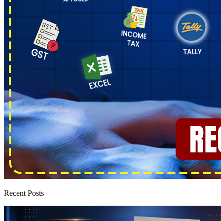
Recent Posts