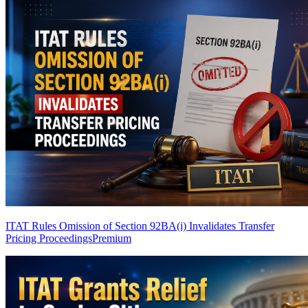
ITAT Rules Omission of Section 92BA(i) Invalidates Transfer
Pricing Proceedings
Premium