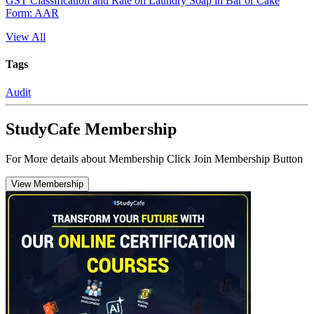
GST Classification and Rate on Laundry Soap in Bar or Cake
Form: AAR
View All
Tags
Audit
StudyCafe Membership
For More details about Membership Click Join Membership Button
View Membership