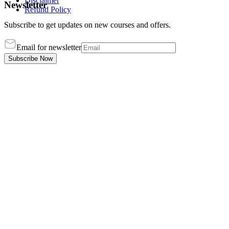
Disclaimer
Newsletter
Refund Policy
Subscribe to get updates on new courses and offers.
Email for newsletter
Subscribe Now