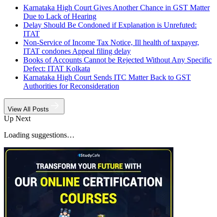
Karnataka High Court Gives Another Chance in GST Matter
Due to Lack of Hearing
Delay Should Be Condoned if Explanation is Unrefuted:
ITAT
Non-Service of Income Tax Notice, Ill health of taxpayer,
ITAT condones Appeal filing delay
Books of Accounts Cannot be Rejected Without Any Specific
Defect: ITAT Kolkata
Karnataka High Court Sends ITC Matter Back to GST
Authorities for Reconsideration
View All Posts
Up Next
Loading suggestions…