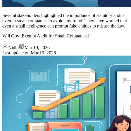
Several stakeholders highlighted the importance of statutory audits
even in small companies to avoid any fraud. They have warned that
even a small negligence can prompt fake entities to misuse the law.
Will Govt Exempt Audit for Small Companies?
Nidhi
Mar 19, 2026
Last update on
Mar 19, 2026