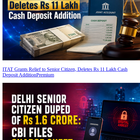
ITAT Grants Relief to Senior Citizen, Deletes Rs 11 Lakh Cash
Deposit Addition
Premium