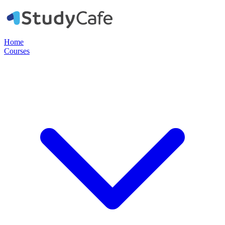
Home
Courses