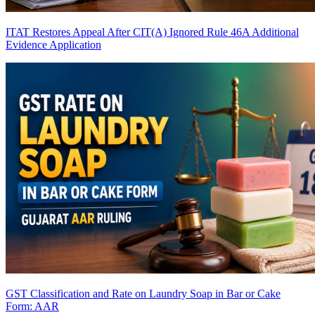
ITAT Restores Appeal After CIT(A) Ignored Rule 46A Additional
Evidence Application
GST Classification and Rate on Laundry Soap in Bar or Cake
Form: AAR