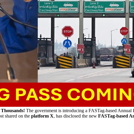
u Thousands!
The government is introducing a FASTag-based Annual P
post shared on the
platform X
, has disclosed the new
FASTag-based An