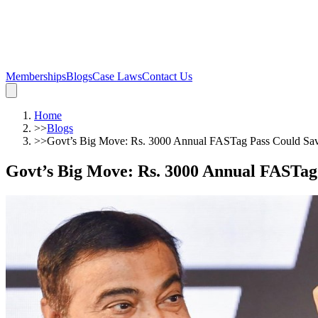
Memberships
Blogs
Case Laws
Contact Us
Home
>>
Blogs
>>
Govt’s Big Move: Rs. 3000 Annual FASTag Pass Could Sa
Govt’s Big Move: Rs. 3000 Annual FASTag