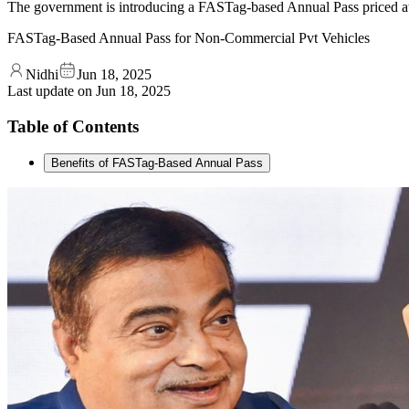
The government is introducing a FASTag-based Annual Pass priced a
FASTag-Based Annual Pass for Non-Commercial Pvt Vehicles
Nidhi
Jun 18, 2025
Last update on
Jun 18, 2025
Table of Contents
Benefits of FASTag-Based Annual Pass