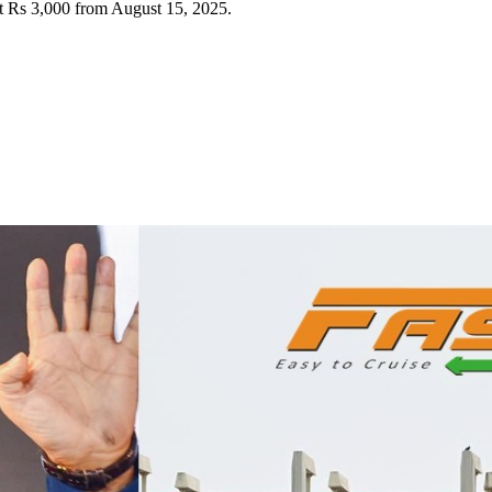
t Rs 3,000 from August 15, 2025.