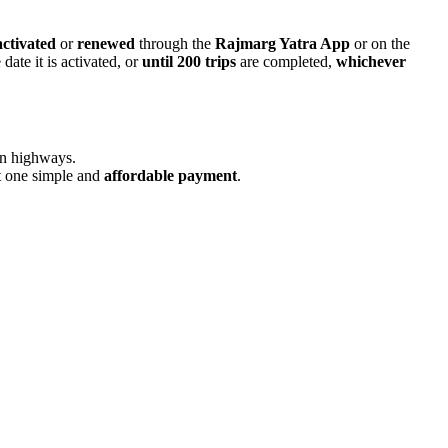
activated
or
renewed
through the
Rajmarg Yatra App
or on the
date it is activated, or
until 200 trips
are completed,
whichever
n highways.
st one simple and
affordable payment
.