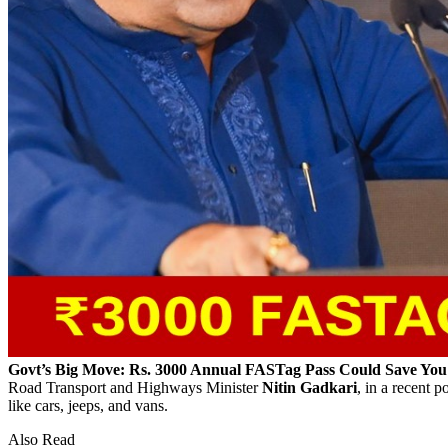
Govt’s Big Move: Rs. 3000 Annual FASTag Pass Could Save Yo
Road Transport and Highways Minister
Nitin Gadkari
, in a recent 
like cars, jeeps, and vans.
Also Read