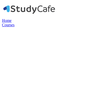
Home
Courses