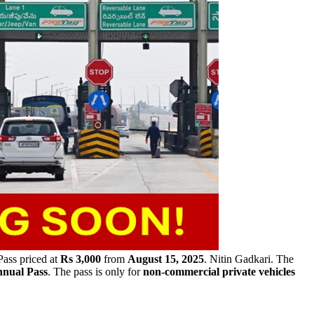
ass priced at
Rs 3,000
from
August 15, 2025
. Nitin Gadkari. The
nual Pass
. The pass is only for
non-commercial private vehicles