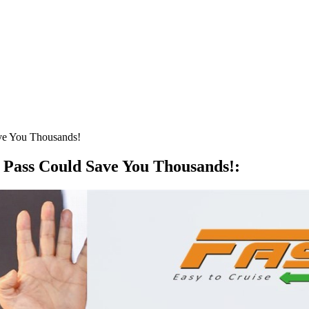
ve You Thousands!
 Pass Could Save You Thousands!
: