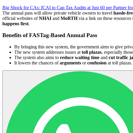
Big Shock for CAs: ICAI to Cap Tax Audits at Just 60 per Partner f
The annual pass will allow private vehicle owners to travel
hassle-fre
official websites of
NHAI
and
MoRTH
via a link on these resources 
happens first
.
Benefits of FASTag-Based Annual Pass
By bringing this new system, the government aims to give priv
The new system addresses issues at
toll plazas
, especially thos
The system also aims to
reduce waiting time
and
cut traffic 
It lowers the chances of
arguments
or
confusion
at toll plazas.