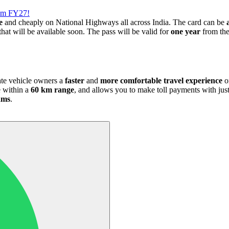
rom FY27!
e
and cheaply on National Highways all across India. The card can be
that will be available soon. The pass will be valid for
one year
from the 
ate vehicle owners a
faster
and
more comfortable travel experience
o
e within a
60 km range
, and allows you to make toll payments with ju
jams
.