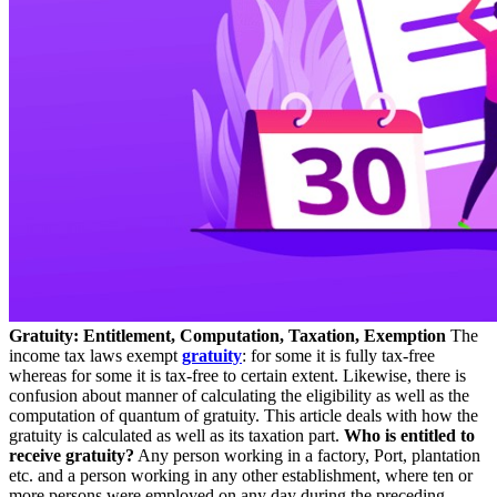
Gratuity: Entitlement, Computation, Taxation, Exemption
The
income tax laws exempt
gratuity
: for some it is fully tax-free
whereas for some it is tax-free to certain extent. Likewise, there is
confusion about manner of calculating the eligibility as well as the
computation of quantum of gratuity. This article deals with how the
gratuity is calculated as well as its taxation part.
Who is entitled to
receive gratuity?
Any person working in a factory, Port, plantation
etc. and a person working in any other establishment, where ten or
more persons were employed on any day during the preceding