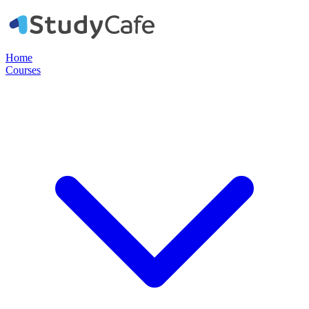
Home
Courses