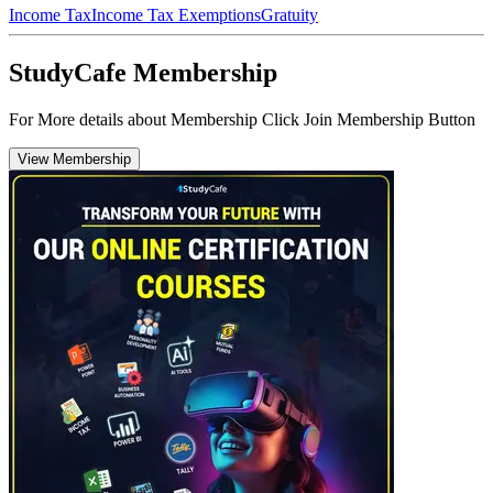
Income Tax
Income Tax Exemptions
Gratuity
StudyCafe Membership
For More details about Membership Click Join Membership Button
View Membership