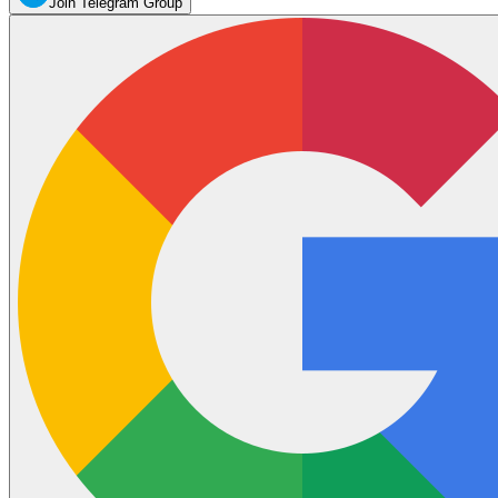
Join Telegram Group