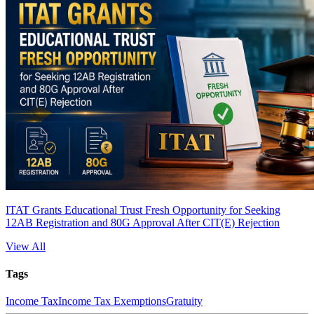
ITAT Grants Educational Trust Fresh Opportunity for Seeking
12AB Registration and 80G Approval After CIT(E) Rejection
View All
Tags
Income Tax
Income Tax Exemptions
Gratuity