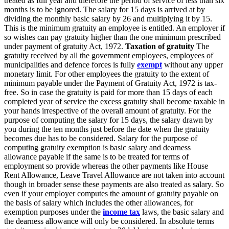
treated as full year and therefore the period of service of less than six
months is to be ignored. The salary for 15 days is arrived at by
dividing the monthly basic salary by 26 and multiplying it by 15.
This is the minimum gratuity an employee is entitled. An employer if
so wishes can pay gratuity higher than the one minimum prescribed
under payment of gratuity Act, 1972.
Taxation of gratuity
The
gratuity received by all the government employees, employees of
municipalities and defence forces is fully
exempt
without any upper
monetary limit. For other employees the gratuity to the extent of
minimum payable under the Payment of Gratuity Act, 1972 is tax-
free. So in case the gratuity is paid for more than 15 days of each
completed year of service the excess gratuity shall become taxable in
your hands irrespective of the overall amount of gratuity. For the
purpose of computing the salary for 15 days, the salary drawn by
you during the ten months just before the date when the gratuity
becomes due has to be considered. Salary for the purpose of
computing gratuity exemption is basic salary and dearness
allowance payable if the same is to be treated for terms of
employment so provide whereas the other payments like House
Rent Allowance, Leave Travel Allowance are not taken into account
though in broader sense these payments are also treated as salary. So
even if your employer computes the amount of gratuity payable on
the basis of salary which includes the other allowances, for
exemption purposes under the
income tax
laws, the basic salary and
the dearness allowance will only be considered. In absolute terms