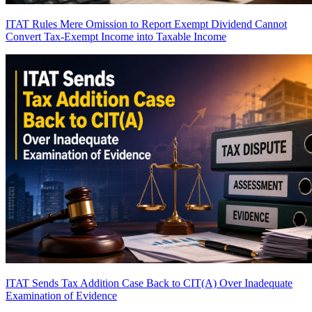
ITAT Rules Mere Omission to Report Exempt Dividend Cannot
Convert Tax-Exempt Income into Taxable Income
ITAT Sends Tax Addition Case Back to CIT(A) Over Inadequate
Examination of Evidence