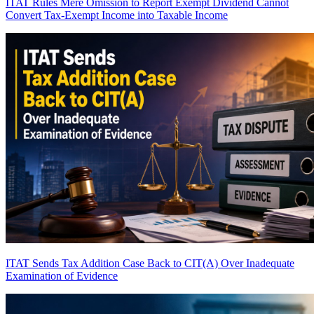
ITAT Rules Mere Omission to Report Exempt Dividend Cannot
Convert Tax-Exempt Income into Taxable Income
ITAT Sends Tax Addition Case Back to CIT(A) Over Inadequate
Examination of Evidence