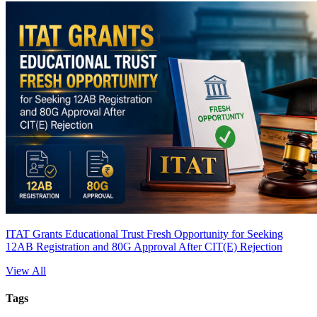
ITAT Grants Educational Trust Fresh Opportunity for Seeking
12AB Registration and 80G Approval After CIT(E) Rejection
View All
Tags