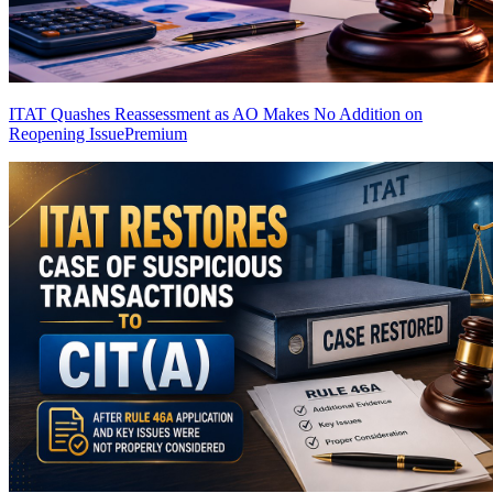
ITAT Quashes Reassessment as AO Makes No Addition on
Reopening Issue
Premium