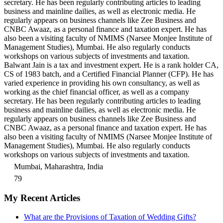
secretary. He has been regularly contributing articles to leading
business and mainline dailies, as well as electronic media. He
regularly appears on business channels like Zee Business and
CNBC Awaaz, as a personal finance and taxation expert. He has
also been a visiting faculty of NMIMS (Narsee Monjee Institute of
Management Studies), Mumbai. He also regularly conducts
workshops on various subjects of investments and taxation.
Balwant Jain is a tax and investment expert. He is a rank holder CA,
CS of 1983 batch, and a Certified Financial Planner (CFP). He has
varied experience in providing his own consultancy, as well as
working as the chief financial officer, as well as a company
secretary. He has been regularly contributing articles to leading
business and mainline dailies, as well as electronic media. He
regularly appears on business channels like Zee Business and
CNBC Awaaz, as a personal finance and taxation expert. He has
also been a visiting faculty of NMIMS (Narsee Monjee Institute of
Management Studies), Mumbai. He also regularly conducts
workshops on various subjects of investments and taxation.
Mumbai, Maharashtra, India
79
My Recent Articles
What are the Provisions of Taxation of Wedding Gifts?