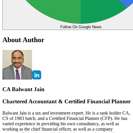
Follow On Google News
About Author
CA Balwant Jain
Chartered Accountant & Certified Financial Planner
Balwant Jain is a tax and investment expert. He is a rank holder CA,
CS of 1983 batch, and a Certified Financial Planner (CFP). He has
varied experience in providing his own consultancy, as well as
working as the chief financial officer, as well as a company