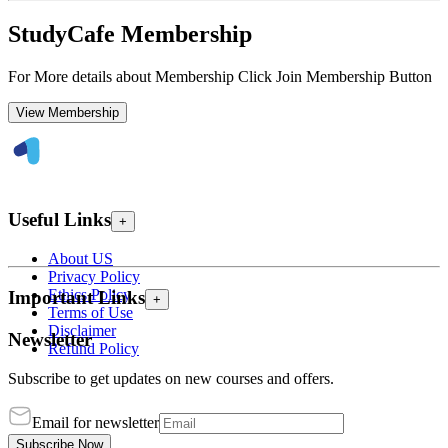
StudyCafe Membership
For More details about Membership Click Join Membership Button
View Membership
Useful Links
+
About US
Privacy Policy
Ethics Policy
Important Links
+
Terms of Use
Disclaimer
Newsletter
Refund Policy
Subscribe to get updates on new courses and offers.
Email for newsletter
Subscribe Now