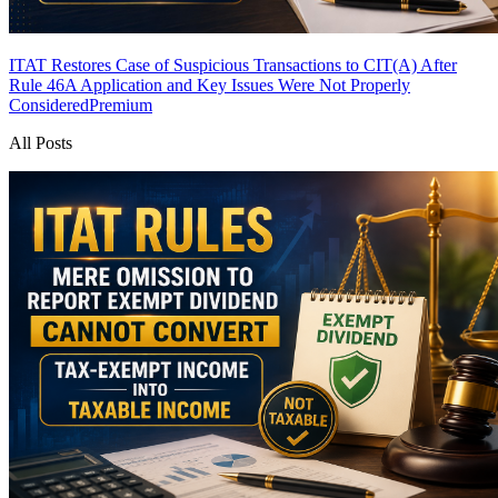
ITAT Restores Case of Suspicious Transactions to CIT(A) After
Rule 46A Application and Key Issues Were Not Properly
Considered
Premium
All Posts