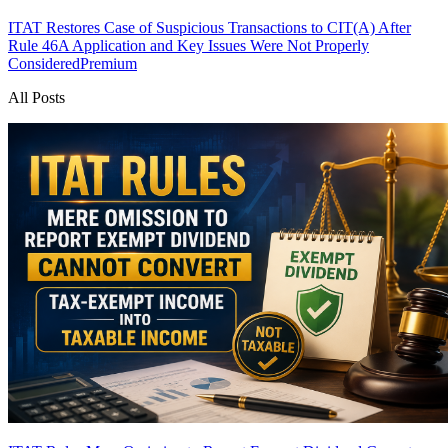
ITAT Restores Case of Suspicious Transactions to CIT(A) After
Rule 46A Application and Key Issues Were Not Properly
Considered
Premium
All Posts