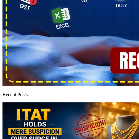
Recent Posts