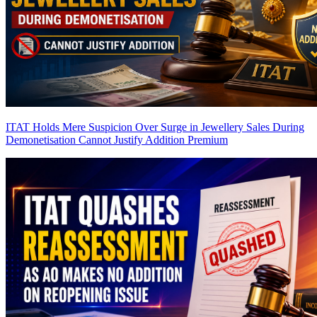
ITAT Holds Mere Suspicion Over Surge in Jewellery Sales During
Demonetisation Cannot Justify Addition
Premium