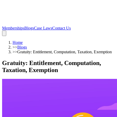
Memberships
Blogs
Case Laws
Contact Us
Home
>>
Blogs
>>
Gratuity: Entitlement, Computation, Taxation, Exemption
Gratuity: Entitlement, Computation,
Taxation, Exemption