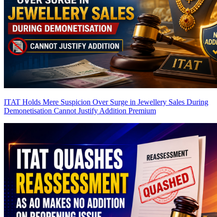
ITAT Holds Mere Suspicion Over Surge in Jewellery Sales During
Demonetisation Cannot Justify Addition
Premium