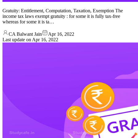
Gratuity: Entitlement, Computation, Taxation, Exemption The
income tax laws exempt gratuity : for some it is fully tax-free
whereas for some it is ta…
CA Balwant Jain
Apr 16, 2022
Last update on
Apr 16, 2022