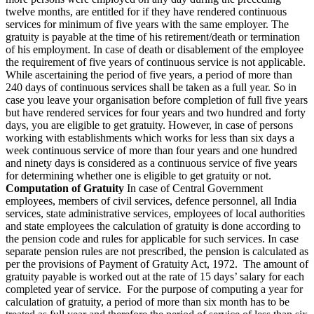
twelve months, are entitled for if they have rendered continuous
services for minimum of five years with the same employer. The
gratuity is payable at the time of his retirement/death or termination
of his employment. In case of death or disablement of the employee
the requirement of five years of continuous service is not applicable.
While ascertaining the period of five years, a period of more than
240 days of continuous services shall be taken as a full year. So in
case you leave your organisation before completion of full five years
but have rendered services for four years and two hundred and forty
days, you are eligible to get gratuity. However, in case of persons
working with establishments which works for less than six days a
week continuous service of more than four years and one hundred
and ninety days is considered as a continuous service of five years
for determining whether one is eligible to get gratuity or not.
Computation of Gratuity
In case of Central Government
employees, members of civil services, defence personnel, all India
services, state administrative services, employees of local authorities
and state employees the calculation of gratuity is done according to
the pension code and rules for applicable for such services. In case
separate pension rules are not prescribed, the pension is calculated as
per the provisions of Payment of Gratuity Act, 1972. The amount of
gratuity payable is worked out at the rate of 15 days’ salary for each
completed year of service. For the purpose of computing a year for
calculation of gratuity, a period of more than six month has to be