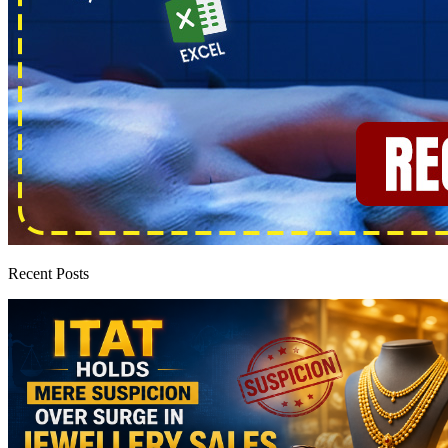
Recent Posts