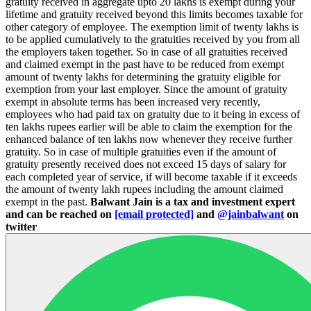
gratuity received in aggregate upto 20 lakhs is exempt during your
lifetime and gratuity received beyond this limits becomes taxable for
other category of employee. The exemption limit of twenty lakhs is
to be applied cumulatively to the gratuities received by you from all
the employers taken together. So in case of all gratuities received
and claimed exempt in the past have to be reduced from exempt
amount of twenty lakhs for determining the gratuity eligible for
exemption from your last employer. Since the amount of gratuity
exempt in absolute terms has been increased very recently,
employees who had paid tax on gratuity due to it being in excess of
ten lakhs rupees earlier will be able to claim the exemption for the
enhanced balance of ten lakhs now whenever they receive further
gratuity. So in case of multiple gratuities even if the amount of
gratuity presently received does not exceed 15 days of salary for
each completed year of service, if will become taxable if it exceeds
the amount of twenty lakh rupees including the amount claimed
exempt in the past.
Balwant Jain is a tax and investment expert
and can be reached on
[email protected]
and
@jainbalwant
on
twitter