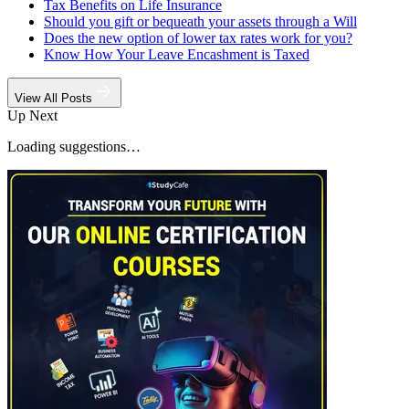
Tax Benefits on Life Insurance
Should you gift or bequeath your assets through a Will
Does the new option of lower tax rates work for you?
Know How Your Leave Encashment is Taxed
View All Posts
Up Next
Loading suggestions…