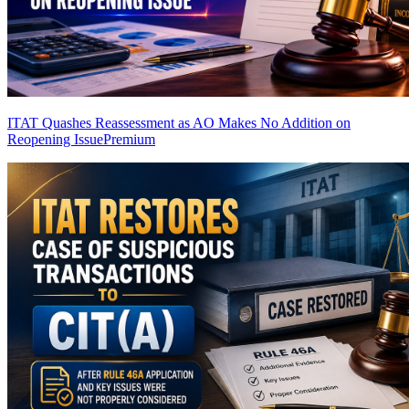
ITAT Quashes Reassessment as AO Makes No Addition on
Reopening Issue
Premium