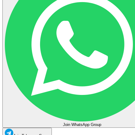
Join WhatsApp Group