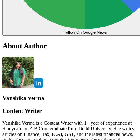
Follow On Google News
About Author
Vanshika verma
Content Writer
Vanshika Verma is a Content Writer with 1+ year of experience at
Studycafe.in. A B.Com graduate from Delhi University, She writes
articles on Finance, Tax, ICAI, GST, and the latest financial news,
with a focus on making complex topics easy for readers and