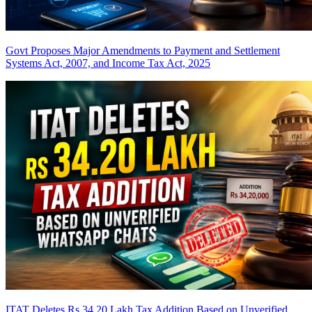
Govt Proposes Major Amendments to Payment and Settlement
Systems Act, 2007, and Income Tax Act, 2025
ITAT Deletes Rs 34.20 Lakh Tax Addition Based on Unverified