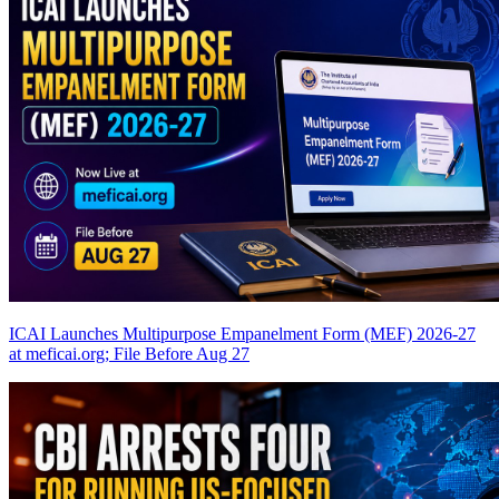
ICAI Launches Multipurpose Empanelment Form (MEF) 2026-27
at meficai.org; File Before Aug 27