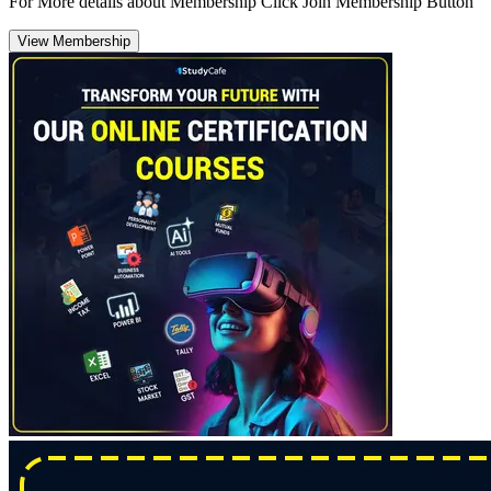
For More details about Membership Click Join Membership Button
View Membership