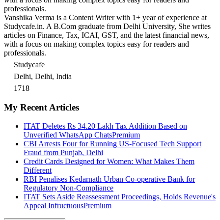
professionals.
Vanshika Verma is a Content Writer with 1+ year of experience at
Studycafe.in. A B.Com graduate from Delhi University, She writes
articles on Finance, Tax, ICAI, GST, and the latest financial news,
with a focus on making complex topics easy for readers and
professionals.
Studycafe
Delhi, Delhi, India
1718
My Recent Articles
ITAT Deletes Rs 34.20 Lakh Tax Addition Based on
Unverified WhatsApp Chats
Premium
CBI Arrests Four for Running US-Focused Tech Support
Fraud from Punjab, Delhi
Credit Cards Designed for Women: What Makes Them
Different
RBI Penalises Kedarnath Urban Co-operative Bank for
Regulatory Non-Compliance
ITAT Sets Aside Reassessment Proceedings, Holds Revenue's
Appeal Infructuous
Premium