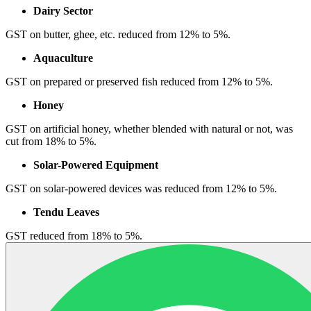
Dairy Sector
GST on butter, ghee, etc. reduced from 12% to 5%.
Aquaculture
GST on prepared or preserved fish reduced from 12% to 5%.
Honey
GST on artificial honey, whether blended with natural or not, was
cut from 18% to 5%.
Solar-Powered Equipment
GST on solar-powered devices was reduced from 12% to 5%.
Tendu Leaves
GST reduced from 18% to 5%.