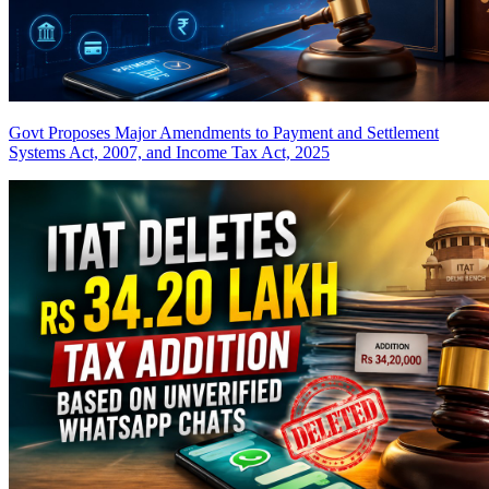
Govt Proposes Major Amendments to Payment and Settlement
Systems Act, 2007, and Income Tax Act, 2025