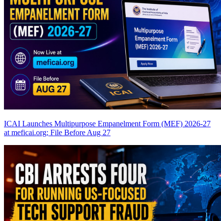
ICAI Launches Multipurpose Empanelment Form (MEF) 2026-27
at meficai.org; File Before Aug 27