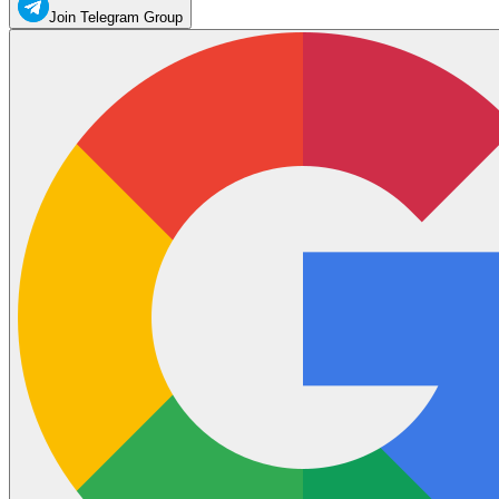
Join Telegram Group