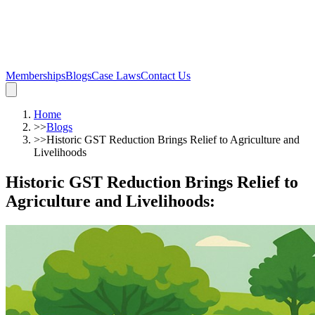
Memberships
Blogs
Case Laws
Contact Us
Home
>>
Blogs
>>
Historic GST Reduction Brings Relief to Agriculture and
Livelihoods
Historic GST Reduction Brings Relief to
Agriculture and Livelihoods
: