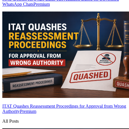
WhatsApp Chats
Premium
ITAT Quashes Reassessment Proceedings for Approval from Wrong
Authority
Premium
All Posts