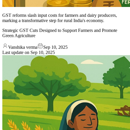
GST reforms slash input costs for farmers and dairy producers,
marking a transformative step for rural India's economy.
Strategic GST Cuts Designed to Support Farmers and Promote
Green Agriculture
Vanshika verma
Sep 10, 2025
Last update on
Sep 10, 2025