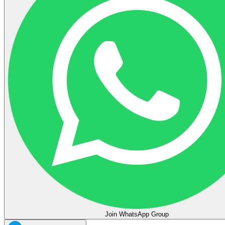
Join WhatsApp Group