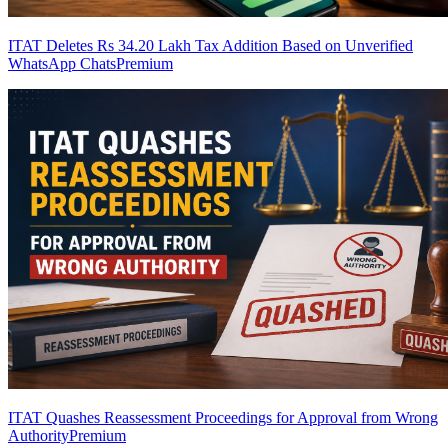
ITAT Deletes Rs 34.20 Lakh Tax Addition Based on Unverified
WhatsApp Chats
Premium
ITAT Quashes Reassessment Proceedings for Approval from Wrong
Authority
Premium