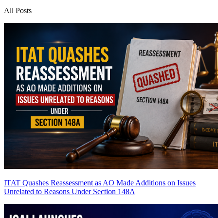
All Posts
ITAT Quashes Reassessment as AO Made Additions on Issues
Unrelated to Reasons Under Section 148A