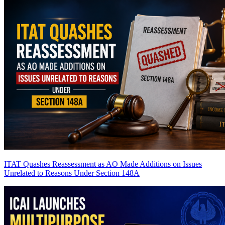
ITAT Quashes Reassessment as AO Made Additions on Issues
Unrelated to Reasons Under Section 148A