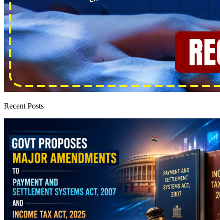
Recent Posts