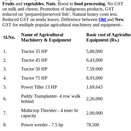
Fruits
and
vegetables
,
Nuts
, Boost to
food processing
, No GST
on milk and cheese, Promotion of indigenous products, GST
reduced on ‘prepared/preserved fish’, Natural honey costs less.
Reduced GST on tendu leaves. Difference between
Old
and
New
GST for multiple popular agricultural machinery and equipment:-
Name of Agricultural
Basic cost of Agricul
Sl.No.
Machinery & Equipment
Equipment (Rs.)
1.
Tractor 35 HP
5,80,000
2.
Tractor 45 HP
6,43,000
3.
Tractor 50 HP
7,59.000
4.
Tractor 75 HP
8,93,000
5.
Power Tiller 13 HP
1,69,643
Paddy Transplanter- 4 row walk
6.
2,20,000
behind
Multicrop Thresher - 4 tone/ hr
7.
2,00,000
capacity
8.
Power weeder - 7.5 hp
78,500