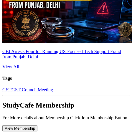
CBI Arrests Four for Running US-Focused Tech Support Fraud
from Punjab, Delhi
View All
Tags
GST
GST Council Meeting
StudyCafe Membership
For More details about Membership Click Join Membership Button
View Membership