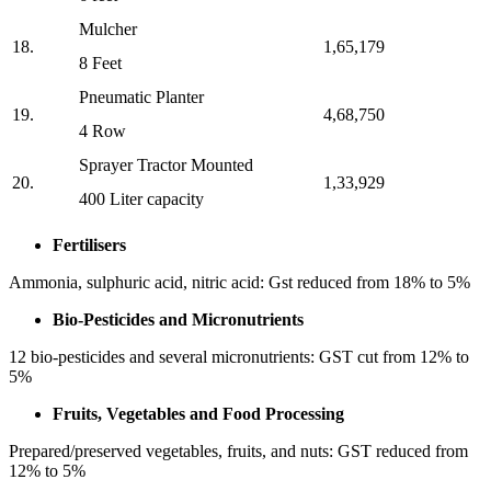
Mulcher
18.
1,65,179
8 Feet
⁠Pneumatic Planter
19.
4,68,750
4 Row
⁠Sprayer Tractor Mounted
20.
1,33,929
400 Liter capacity
Fertilisers
Ammonia, sulphuric acid, nitric acid: Gst reduced from 18% to 5%
Bio-Pesticides and Micronutrients
12 bio-pesticides and several micronutrients: GST cut from 12% to
5%
Fruits, Vegetables and Food Processing
Prepared/preserved vegetables, fruits, and nuts: GST reduced from
12% to 5%