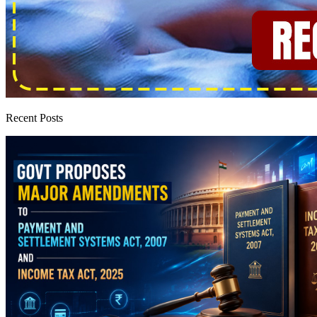
Recent Posts