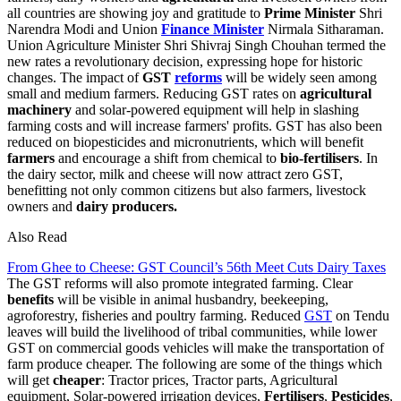
all countries are showing joy and gratitude to
Prime Minister
Shri
Narendra Modi and Union
Finance Minister
Nirmala Sitharaman.
Union Agriculture Minister Shri Shivraj Singh Chouhan termed the
new rates a revolutionary decision, expressing hope for historic
changes. The impact of
GST
reforms
will be widely seen among
small and medium farmers. Reducing GST rates on
agricultural
machinery
and solar-powered equipment will help in slashing
farming costs and will increase farmers' profits. GST has also been
reduced on biopesticides and micronutrients, which will benefit
farmers
and encourage a shift from chemical to
bio-fertilisers
. In
the dairy sector, milk and cheese will now attract zero GST,
benefitting not only common citizens but also farmers, livestock
owners and
dairy producers.
Also Read
From Ghee to Cheese: GST Council’s 56th Meet Cuts Dairy Taxes
The GST reforms will also promote integrated farming. Clear
benefits
will be visible in animal husbandry, beekeeping,
agroforestry, fisheries and poultry farming. Reduced
GST
on Tendu
leaves will build the livelihood of tribal communities, while lower
GST on commercial goods vehicles will make the transportation of
farm produce cheaper. The following are some of the things which
will get
cheaper
: Tractor prices, Tractor parts, Agricultural
equipment, Solar-powered irrigation devices,
Fertilisers
,
Pesticides
,