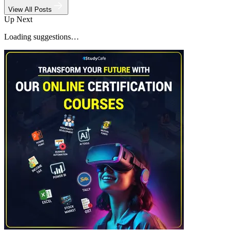
View All Posts
Up Next
Loading suggestions…