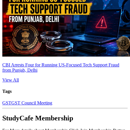
CBI Arrests Four for Running US-Focused Tech Support Fraud
from Punjab, Delhi
View All
Tags
GST
GST Council Meeting
StudyCafe Membership