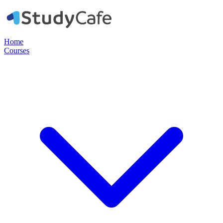
Home
Courses