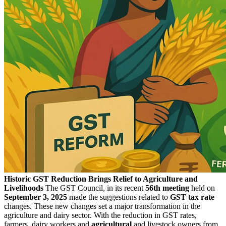
Historic GST Reduction Brings Relief to Agriculture and
Livelihoods
The GST Council, in its recent
56th meeting
held on
September 3, 2025
made the suggestions related to
GST tax rate
changes. These new changes set a major transformation in the
agriculture and dairy sector. With the reduction in GST rates,
farmers, dairy workers and
agricultural
and livestock owners from