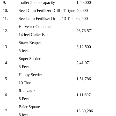
9.
Trailer 5 tone capacity
1,50,000
10.
Seed Cum Fertilizer Drill - 11 tyne
46,000
11.
⁠Seed cum Fertiliser Drill - 13 Tine
62,500
Harvester Combine
12.
26,78,571
14 feet Cutter Bar
Straw Reaper
13.
3,12,500
5 feet
Super Seeder
14.
2,41,071
8 Feet
⁠Happy Seeder
15.
1,51,786
10 Tine
Rotavator
16.
1,11,607
6 Feet
Baler Square
17.
13,39,286
6 feet