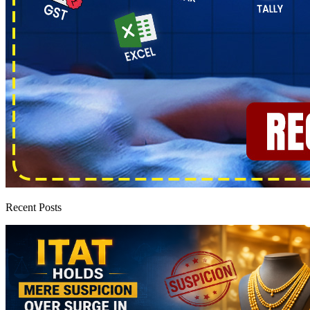
Recent Posts