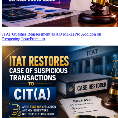
ITAT Quashes Reassessment as AO Makes No Addition on
Reopening Issue
Premium