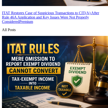
ITAT Restores Case of Suspicious Transactions to CIT(A) After
Rule 46A Application and Key Issues Were Not Properly
Considered
Premium
All Posts