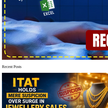
Recent Posts