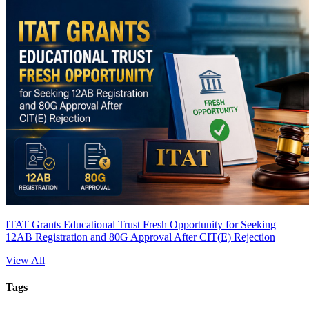
ITAT Grants Educational Trust Fresh Opportunity for Seeking
12AB Registration and 80G Approval After CIT(E) Rejection
View All
Tags