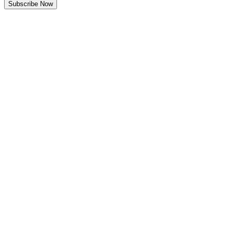
Subscribe Now