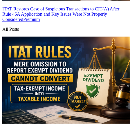
ITAT Restores Case of Suspicious Transactions to CIT(A) After
Rule 46A Application and Key Issues Were Not Properly
Considered
Premium
All Posts