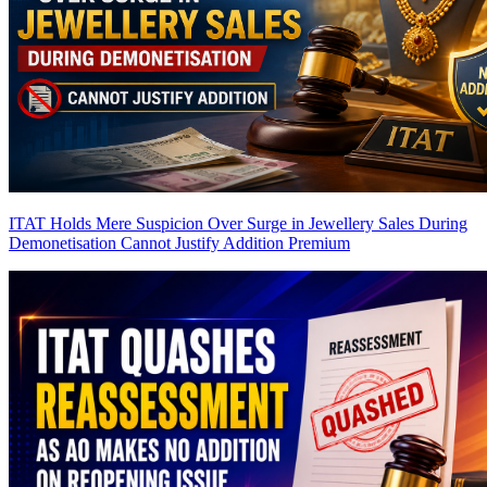
ITAT Holds Mere Suspicion Over Surge in Jewellery Sales During
Demonetisation Cannot Justify Addition
Premium