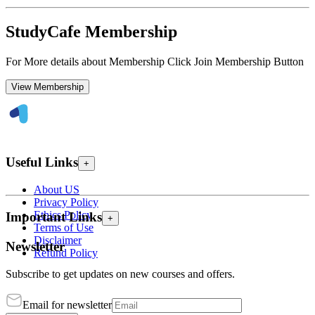
StudyCafe Membership
For More details about Membership Click Join Membership Button
View Membership
Useful Links
+
About US
Privacy Policy
Ethics Policy
Important Links
+
Terms of Use
Disclaimer
Newsletter
Refund Policy
Subscribe to get updates on new courses and offers.
Email for newsletter