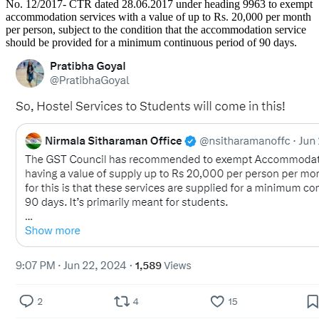
No. 12/2017- CTR dated 28.06.2017 under heading 9963 to exempt
accommodation services with a value of up to Rs. 20,000 per month
per person, subject to the condition that the accommodation service
should be provided for a minimum continuous period of 90 days.