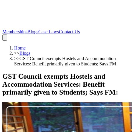
Memberships
Blogs
Case Laws
Contact Us
Home
>>
Blogs
>>
GST Council exempts Hostels and Accommodation
Services: Benefit primarily given to Students; Says FM
GST Council exempts Hostels and
Accommodation Services: Benefit
primarily given to Students; Says FM
: