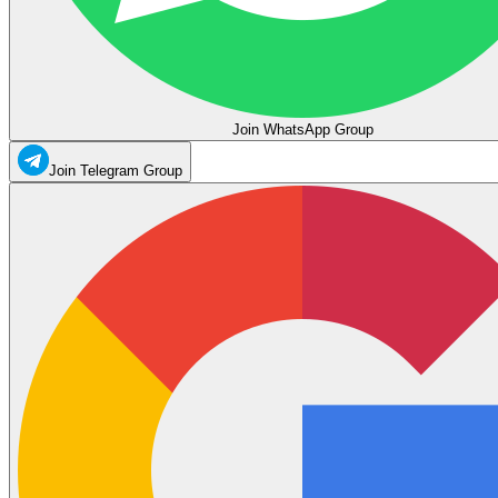
Join WhatsApp Group
Join Telegram Group