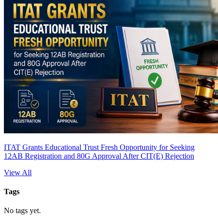
ITAT Grants Educational Trust Fresh Opportunity for Seeking
12AB Registration and 80G Approval After CIT(E) Rejection
View All
Tags
No tags yet.