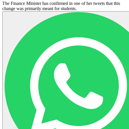
The Finance Minister has confirmed in one of her tweets that this
change was primarily meant for students.