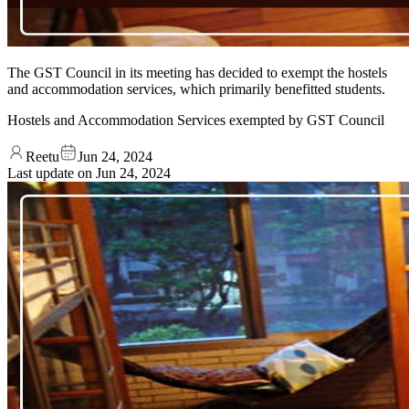
The GST Council in its meeting has decided to exempt the hostels
and accommodation services, which primarily benefitted students.
Hostels and Accommodation Services exempted by GST Council
Reetu
Jun 24, 2024
Last update on
Jun 24, 2024