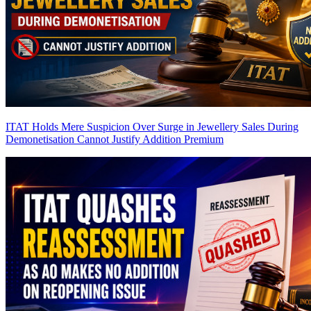
ITAT Holds Mere Suspicion Over Surge in Jewellery Sales During
Demonetisation Cannot Justify Addition
Premium