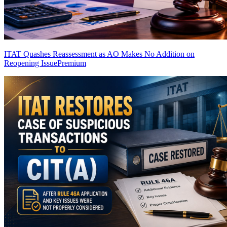
ITAT Quashes Reassessment as AO Makes No Addition on
Reopening Issue
Premium