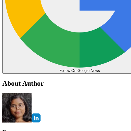
Follow On Google News
About Author