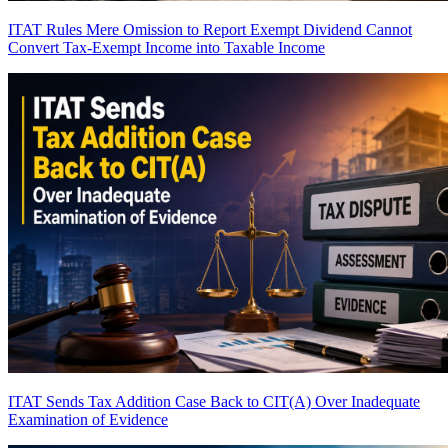
ITAT Rules Mere Omission to Report Exempt Dividend Cannot
Convert Tax-Exempt Income into Taxable Income
ITAT Sends Tax Addition Case Back to CIT(A) Over Inadequate
Examination of Evidence