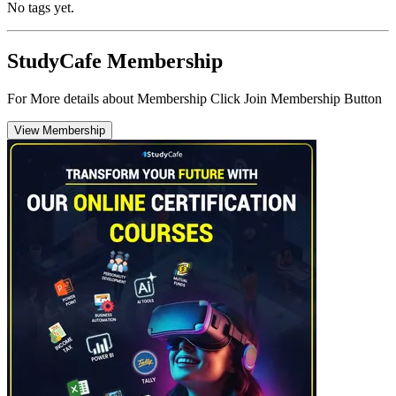
No tags yet.
StudyCafe Membership
For More details about Membership Click Join Membership Button
View Membership