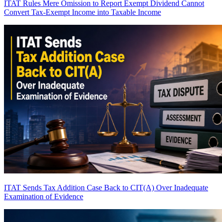
ITAT Rules Mere Omission to Report Exempt Dividend Cannot
Convert Tax-Exempt Income into Taxable Income
ITAT Sends Tax Addition Case Back to CIT(A) Over Inadequate
Examination of Evidence