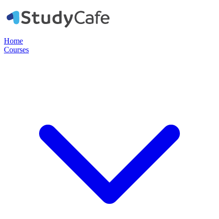
Home
Courses