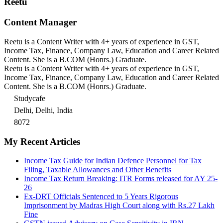
Reetu
Content Manager
Reetu is a Content Writer with 4+ years of experience in GST,
Income Tax, Finance, Company Law, Education and Career Related
Content. She is a B.COM (Honrs.) Graduate.
Reetu is a Content Writer with 4+ years of experience in GST,
Income Tax, Finance, Company Law, Education and Career Related
Content. She is a B.COM (Honrs.) Graduate.
Studycafe
Delhi, Delhi, India
8072
My Recent Articles
Income Tax Guide for Indian Defence Personnel for Tax
Filing, Taxable Allowances and Other Benefits
Income Tax Return Breaking: ITR Forms released for AY 25-
26
Ex-DRT Officials Sentenced to 5 Years Rigorous
Imprisonment by Madras High Court along with Rs.27 Lakh
Fine