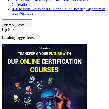
GSTN issued Advisory on Case Sensitivity in IRN
Generation
RBI to issue Notes of Rs.10 and Rs.500 bearing Signature of
Guv Malhotra
View All Posts
Up Next
Loading suggestions…