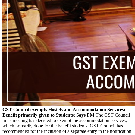
GST Council exempts Hostels and Accommodation Services:
Benefit primarily given to Students; Says FM
The GST Council
in its meeting has decided to exempt the accommodation services,
which primarily done for the benefit students. GST Council has
recommended for the inclusion of a separate entry in the notification