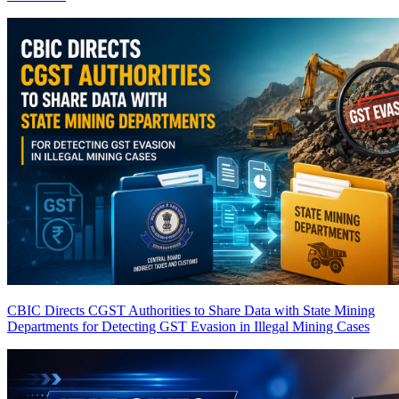
CBIC Directs CGST Authorities to Share Data with State Mining
Departments for Detecting GST Evasion in Illegal Mining Cases