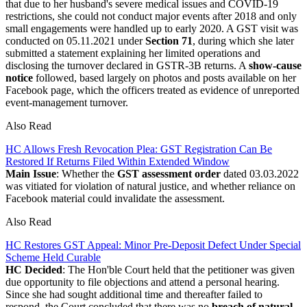
that due to her husband's severe medical issues and COVID-19
restrictions, she could not conduct major events after 2018 and only
small engagements were handled up to early 2020. A GST visit was
conducted on 05.11.2021 under
Section 71
, during which she later
submitted a statement explaining her limited operations and
disclosing the turnover declared in GSTR-3B returns. A
show-cause
notice
followed, based largely on photos and posts available on her
Facebook page, which the officers treated as evidence of unreported
event-management turnover.
Also Read
HC Allows Fresh Revocation Plea: GST Registration Can Be
Restored If Returns Filed Within Extended Window
Main Issue
: Whether the
GST assessment order
dated 03.03.2022
was vitiated for violation of natural justice, and whether reliance on
Facebook material could invalidate the assessment.
Also Read
HC Restores GST Appeal: Minor Pre-Deposit Defect Under Special
Scheme Held Curable
HC Decided
: The Hon'ble Court held that the petitioner was given
due opportunity to file objections and attend a personal hearing.
Since she had sought additional time and thereafter failed to
respond, the Court concluded that there was no
breach of natural