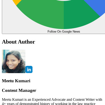
Follow On Google News
About Author
Meetu Kumari
Content Manager
Meetu Kumari is an Experienced Advocate and Content Writer with
4+ years of demonstrated history of working in the law practice