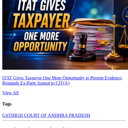
ITAT Gives Taxpayer One More Opportunity to Present Evidence,
Remands Ex-Parte Appeal to CIT(A)
View All
Tags
GST
HIGH COURT OF ANDHRA PRADESH