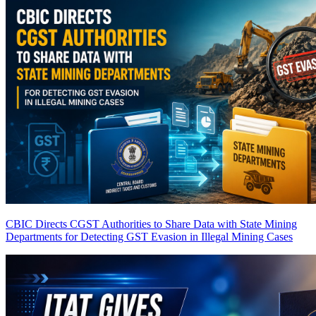
CBIC Directs CGST Authorities to Share Data with State Mining
Departments for Detecting GST Evasion in Illegal Mining Cases