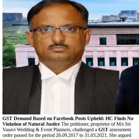
GST Demand Based on Facebook Posts Upheld: HC Finds No
Violation of Natural Justice
The petitioner, proprietor of M/s Sri
Vasavi Wedding & Event Planners, challenged a
GST
assessment
order passed for the period 26.09.2017 to 31.03.2021. She argued