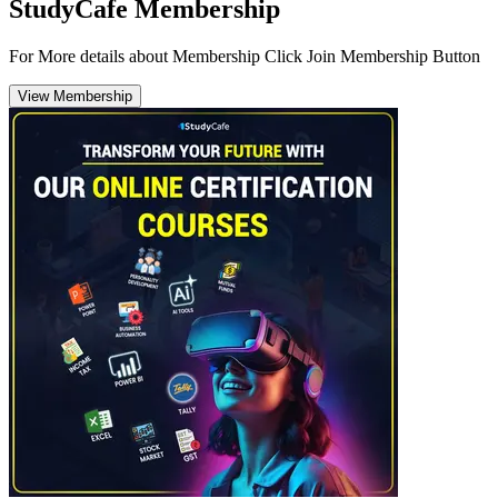
StudyCafe Membership
For More details about Membership Click Join Membership Button
View Membership