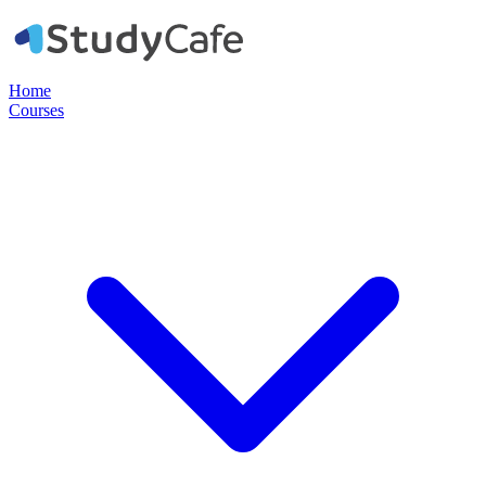
Home
Courses