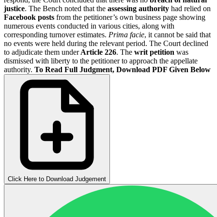
justice
. The Bench noted that the
assessing authority
had relied on
Facebook posts
from the petitioner’s own business page showing
numerous events conducted in various cities, along with
corresponding turnover estimates.
Prima facie
, it cannot be said that
no events were held during the relevant period. The Court declined
to adjudicate them under
Article 226
. The
writ petition
was
dismissed with liberty to the petitioner to approach the appellate
authority.
To Read Full Judgment, Download PDF Given Below
Click Here to Download Judgement