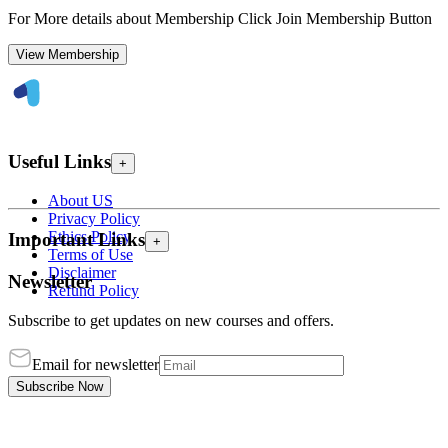
For More details about Membership Click Join Membership Button
View Membership
Useful Links
+
About US
Privacy Policy
Ethics Policy
Important Links
+
Terms of Use
Disclaimer
Newsletter
Refund Policy
Subscribe to get updates on new courses and offers.
Email for newsletter
Subscribe Now