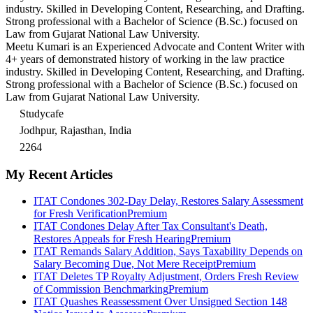
industry. Skilled in Developing Content, Researching, and Drafting.
Strong professional with a Bachelor of Science (B.Sc.) focused on
Law from Gujarat National Law University.
Meetu Kumari is an Experienced Advocate and Content Writer with
4+ years of demonstrated history of working in the law practice
industry. Skilled in Developing Content, Researching, and Drafting.
Strong professional with a Bachelor of Science (B.Sc.) focused on
Law from Gujarat National Law University.
Studycafe
Jodhpur, Rajasthan, India
2264
My Recent Articles
ITAT Condones 302-Day Delay, Restores Salary Assessment
for Fresh Verification
Premium
ITAT Condones Delay After Tax Consultant's Death,
Restores Appeals for Fresh Hearing
Premium
ITAT Remands Salary Addition, Says Taxability Depends on
Salary Becoming Due, Not Mere Receipt
Premium
ITAT Deletes TP Royalty Adjustment, Orders Fresh Review
of Commission Benchmarking
Premium
ITAT Quashes Reassessment Over Unsigned Section 148