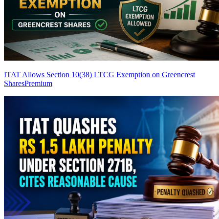
ITAT Allows Section 10(38) LTCG Exemption on Greencrest
Shares
Premium