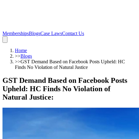
Memberships
Blogs
Case Laws
Contact Us
Home
>>
Blogs
>>
GST Demand Based on Facebook Posts Upheld: HC
Finds No Violation of Natural Justice
GST Demand Based on Facebook Posts
Upheld: HC Finds No Violation of
Natural Justice
: