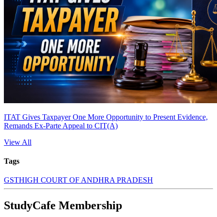
ITAT Gives Taxpayer One More Opportunity to Present Evidence,
Remands Ex-Parte Appeal to CIT(A)
View All
Tags
GST
HIGH COURT OF ANDHRA PRADESH
StudyCafe Membership