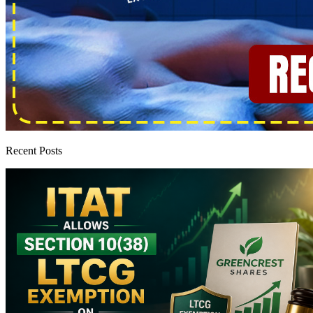
Recent Posts