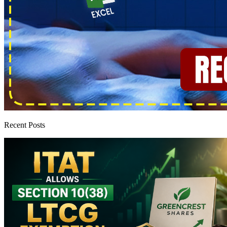
Recent Posts