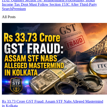
ITAT Quashes Section 147 Reassessment Proceedings, Holds
Income Tax Dept Must Follow Section 153C After Third-Party
Search
Premium
All Posts
Rs 33.73 Crore GST Fraud: Assam STF Nabs Alleged Mastermind
in Kolkata