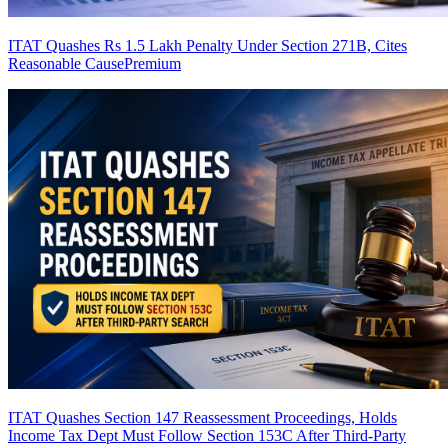
ITAT Quashes Rs 1.5 Lakh Penalty Under Section 271B, Cites
Reasonable Cause
Premium
ITAT Quashes Section 147 Reassessment Proceedings, Holds
Income Tax Dept Must Follow Section 153C After Third-Party