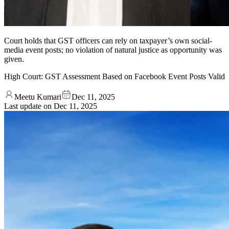
Court holds that GST officers can rely on taxpayer’s own social-
media event posts; no violation of natural justice as opportunity was
given.
High Court: GST Assessment Based on Facebook Event Posts Valid
Meetu Kumari
Dec 11, 2025
Last update on
Dec 11, 2025