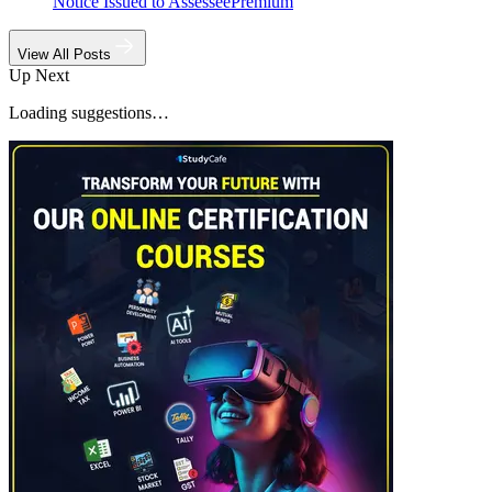
Notice Issued to Assessee
Premium
View All Posts
Up Next
Loading suggestions…