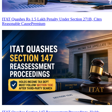
ITAT Quashes Rs 1.5 Lakh Penalty Under Section 271B, Cites
Reasonable Cause
Premium