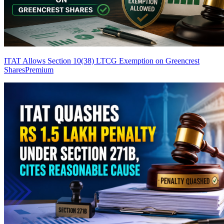
ITAT Allows Section 10(38) LTCG Exemption on Greencrest
Shares
Premium