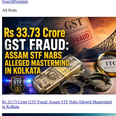
Search
Premium
All Posts
Rs 33.73 Crore GST Fraud: Assam STF Nabs Alleged Mastermind
in Kolkata