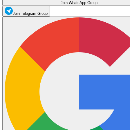
Join WhatsApp Group
Join Telegram Group